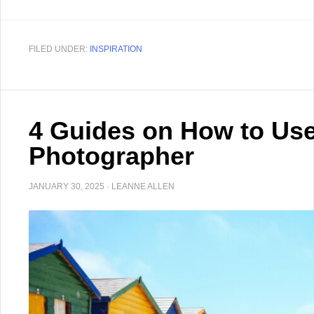
FILED UNDER:
INSPIRATION
4 Guides on How to Use 
Photographer
JANUARY 30, 2025
·
LEANNE ALLEN