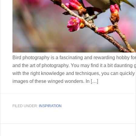
Bird photography is a fascinating and rewarding hobby fo
and the art of photography. You may find it a bit daunting 
with the right knowledge and techniques, you can quickly 
images of these winged wonders. In […]
FILED UNDER:
INSPIRATION