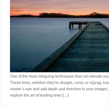
One of the most intriguing techniques that can elevate you
These lines, whether they’re straight, curvy, or zigzag, ha
viewer’s eye and add depth and direction to your images. I
explore the art of leading lines […]