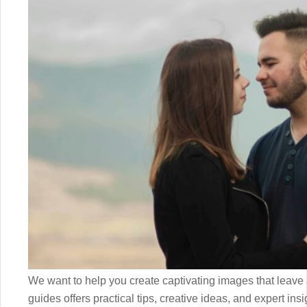
We want to help you create captivating images that leave a
guides offers practical tips, creative ideas, and expert insi