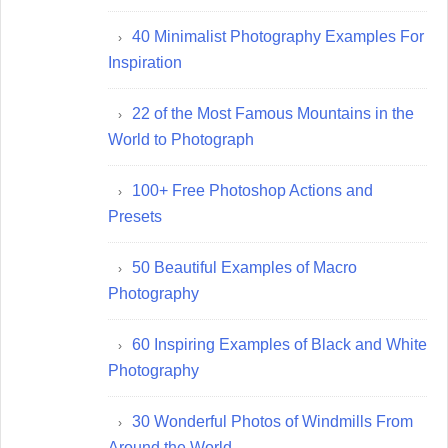
40 Minimalist Photography Examples For
Inspiration
22 of the Most Famous Mountains in the
World to Photograph
100+ Free Photoshop Actions and
Presets
50 Beautiful Examples of Macro
Photography
60 Inspiring Examples of Black and White
Photography
30 Wonderful Photos of Windmills From
Around the World