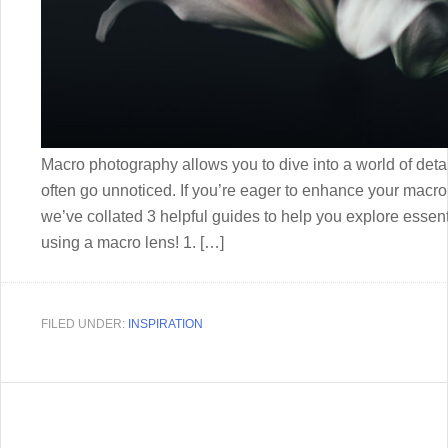
Macro photography allows you to dive into a world of deta
often go unnoticed. If you’re eager to enhance your macro s
we’ve collated 3 helpful guides to help you explore essent
using a macro lens! 1. […]
FILED UNDER:
INSPIRATION