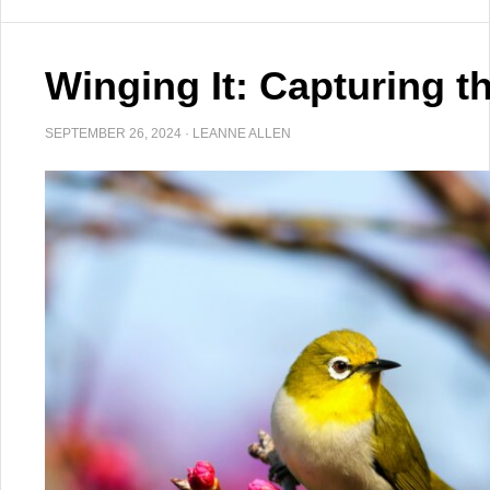
Winging It: Capturing t
SEPTEMBER 26, 2024
·
LEANNE ALLEN