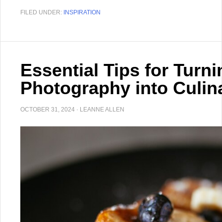
FILED UNDER:
INSPIRATION
Essential Tips for Turn
Photography into Culina
OCTOBER 31, 2024
·
LEANNE ALLEN