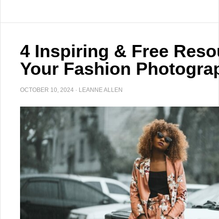
4 Inspiring & Free Reso
Your Fashion Photograp
OCTOBER 10, 2024
·
LEANNE ALLEN