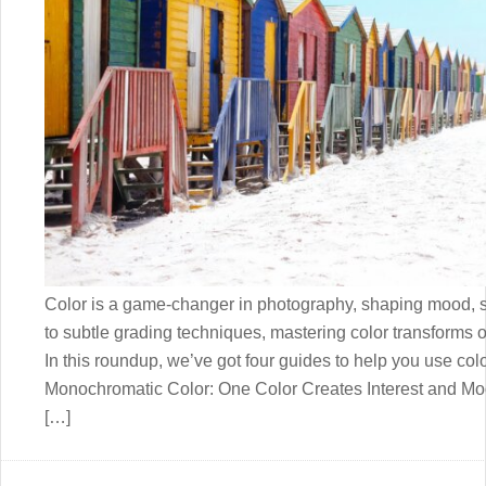
Color is a game-changer in photography, shaping mood, s
to subtle grading techniques, mastering color transforms o
In this roundup, we’ve got four guides to help you use color
Monochromatic Color: One Color Creates Interest and M
[…]