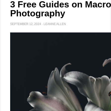
3 Free Guides on Macro
Photography
SEPTEMBER 12, 2024
·
LEANNE ALLEN