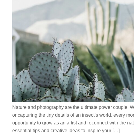
Nature and photography are the ultimate power couple. Wh
or capturing the tiny details of an insect’s world, every m
opportunity to grow as an artist and reconnect with the nat
essential tips and creative ideas to inspire your […]