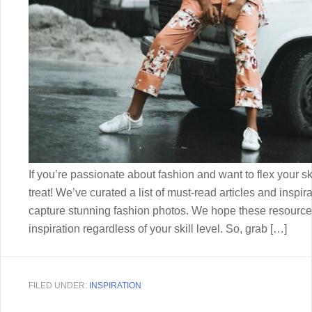
If you’re passionate about fashion and want to flex your ski
treat! We’ve curated a list of must-read articles and inspira
capture stunning fashion photos. We hope these resources
inspiration regardless of your skill level. So, grab […]
FILED UNDER:
INSPIRATION