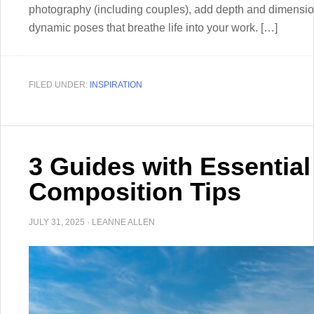
photography (including couples), add depth and dimension 
dynamic poses that breathe life into your work. […]
FILED UNDER:
INSPIRATION
3 Guides with Essentia
Composition Tips
JULY 31, 2025
·
LEANNE ALLEN