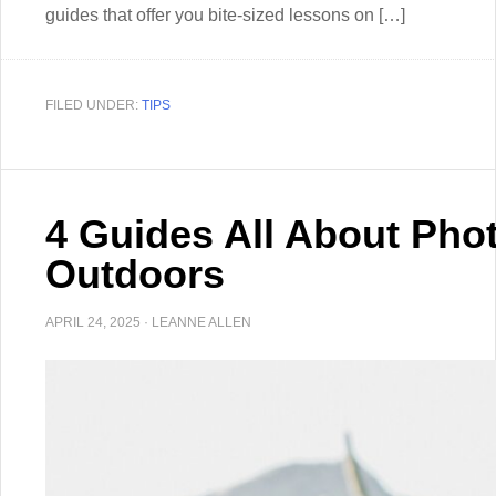
guides that offer you bite-sized lessons on […]
FILED UNDER:
TIPS
4 Guides All About Pho
Outdoors
APRIL 24, 2025
·
LEANNE ALLEN