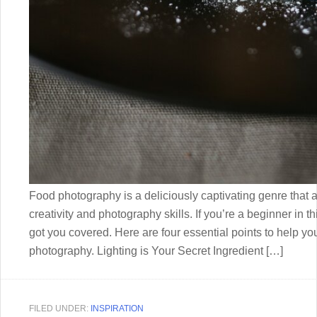
Food photography is a deliciously captivating genre that a
creativity and photography skills. If you’re a beginner in th
got you covered. Here are four essential points to help you 
photography. Lighting is Your Secret Ingredient […]
FILED UNDER:
INSPIRATION