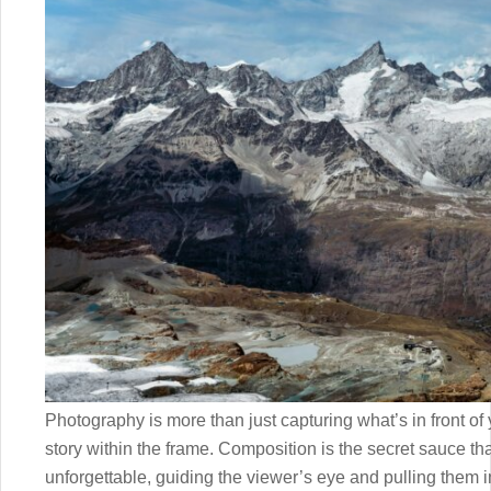
Photography is more than just capturing what’s in front of
story within the frame. Composition is the secret sauce th
unforgettable, guiding the viewer’s eye and pulling them