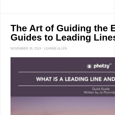
The Art of Guiding the 
Guides to Leading Line
NOVEMBER 28, 2024
·
LEANNE ALLEN