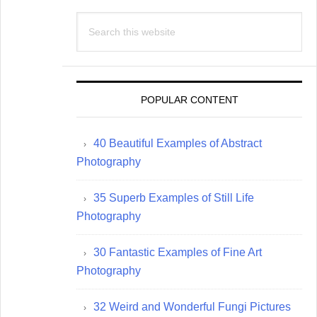
Search
this
website
POPULAR CONTENT
40 Beautiful Examples of Abstract
Photography
35 Superb Examples of Still Life
Photography
30 Fantastic Examples of Fine Art
Photography
32 Weird and Wonderful Fungi Pictures