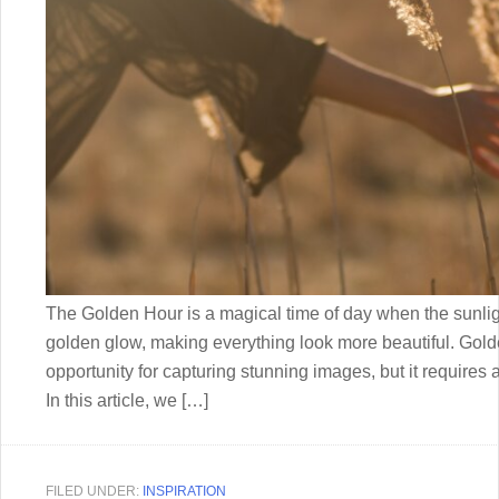
The Golden Hour is a magical time of day when the sunlig
golden glow, making everything look more beautiful. Gold
opportunity for capturing stunning images, but it requires 
In this article, we […]
FILED UNDER:
INSPIRATION