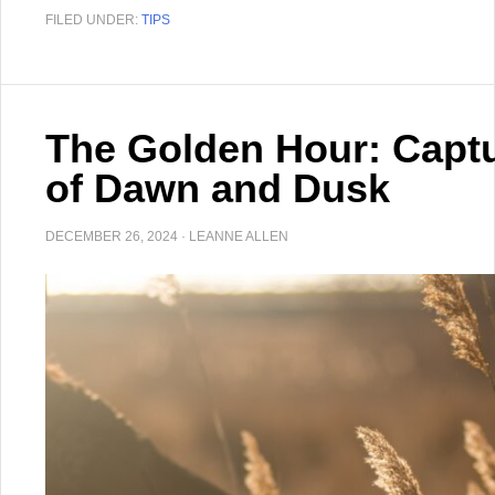
FILED UNDER:
TIPS
The Golden Hour: Captu
of Dawn and Dusk
DECEMBER 26, 2024
·
LEANNE ALLEN