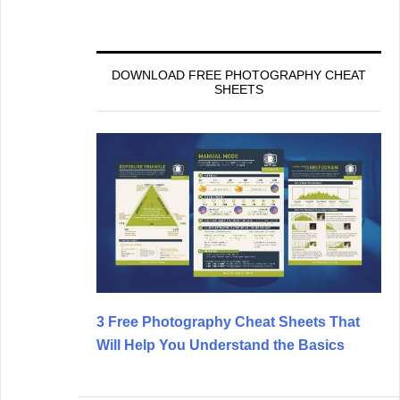
DOWNLOAD FREE PHOTOGRAPHY CHEAT
SHEETS
3 Free Photography Cheat Sheets That
Will Help You Understand the Basics