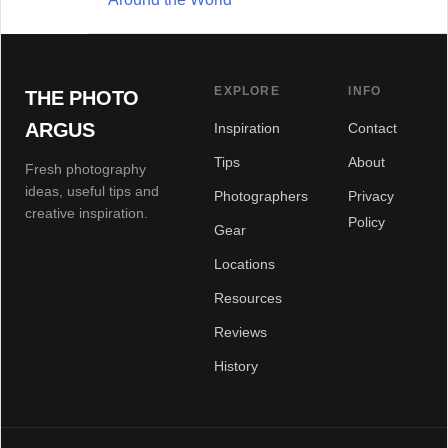
EXPLORE
INFO
THE PHOTO
ARGUS
Inspiration
Contact
Tips
About
Fresh photography
ideas, useful tips and
Photographers
Privacy
creative inspiration.
Policy
Gear
Locations
Resources
Reviews
History