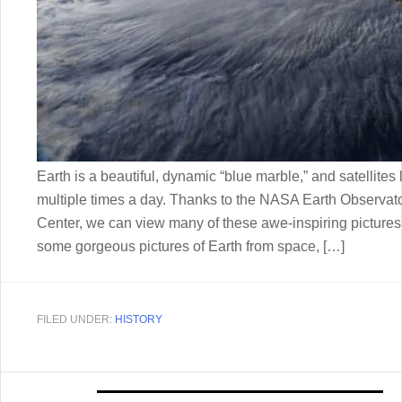
Earth is a beautiful, dynamic “blue marble,” and satellite
multiple times a day. Thanks to the NASA Earth Observa
Center, we can view many of these awe-inspiring pictures o
some gorgeous pictures of Earth from space, […]
FILED UNDER:
HISTORY