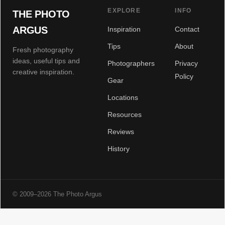
EXPLORE
INFO
THE PHOTO
ARGUS
Inspiration
Contact
Tips
About
Fresh photography
ideas, useful tips and
Photographers
Privacy
creative inspiration.
Policy
Gear
Locations
Resources
Reviews
History
© 2009–2026 The Photo Argus