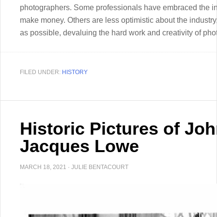
photographers. Some professionals have embraced the indu
make money. Others are less optimistic about the industry
as possible, devaluing the hard work and creativity of pho
FILED UNDER:
HISTORY
Historic Pictures of Jo
Jacques Lowe
MARCH 18, 2021
·
JULIE BENTACOURT