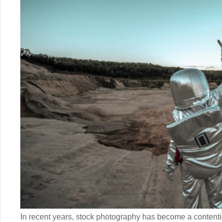
In recent years, stock photography has become a content