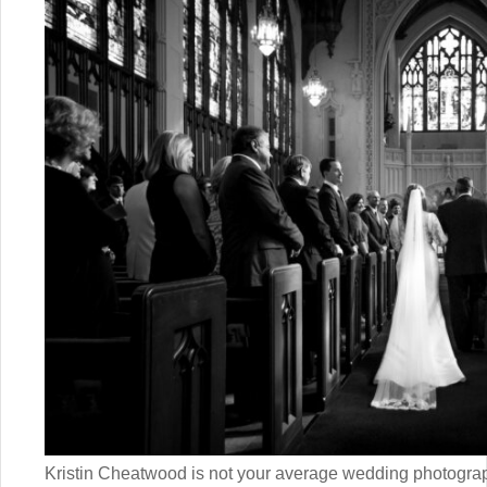
Kristin Cheatwood is not your average wedding photogra