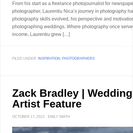
From his start as a freelance photojournalist for newspa
photographer, Laurentiu Nica’s journey in photography ha
photography skills evolved, his perspective and motivation
photographing weddings. Where photography once served
income, Laurentiu grew […]
FILED UNDER:
INSPIRATION
,
PHOTOGRAPHERS
Zack Bradley | Weddin
Artist Feature
OCTOBER 17, 2022
·
EMILY SMITH