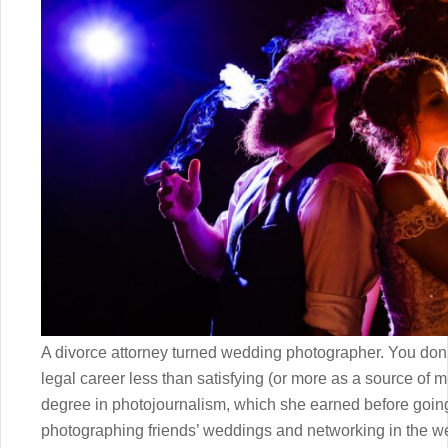
A divorce attorney turned wedding photographer. You don’t 
legal career less than satisfying (or more as a source of m
degree in photojournalism, which she earned before going 
photographing friends’ weddings and networking in the w