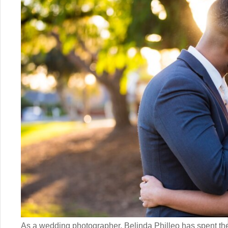
As a wedding photographer, Belinda Philleo has spent the 