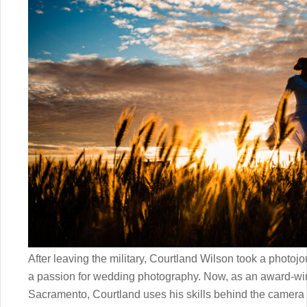
After leaving the military, Courtland Wilson took a photoj
a passion for wedding photography. Now, as an award-wi
Sacramento, Courtland uses his skills behind the camer