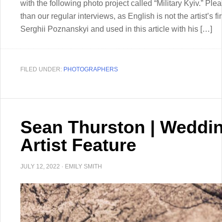
with the following photo project called “Military Kyiv.” Plea
than our regular interviews, as English is not the artist’s 
Serghii Poznanskyi and used in this article with his […]
FILED UNDER:
PHOTOGRAPHERS
Sean Thurston | Weddi
Artist Feature
JULY 12, 2022
·
EMILY SMITH