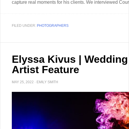
capture real moments for his clients. We interviewed Court
FILED UNDER:
PHOTOGRAPHERS
Elyssa Kivus | Weddin
Artist Feature
MAY 25, 2022
·
EMILY SMITH