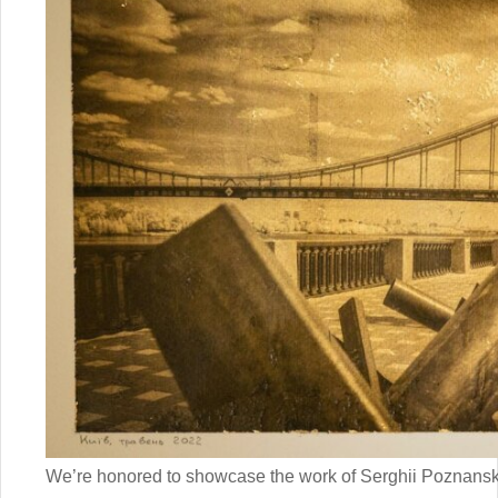
We’re honored to showcase the work of Serghii Poznansky