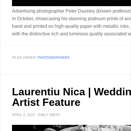
Advertising photographer Peter Dazeley (known professio
in October, showcasing his stunning platinum prints of an
hand and printed on high-quality paper with metallic inks, 
with the distinctive rich and luminous quality associated 
FILED UNDER:
PHOTOGRAPHERS
Laurentiu Nica | Weddi
Artist Feature
APRIL 4, 2023
·
EMILY SMITH