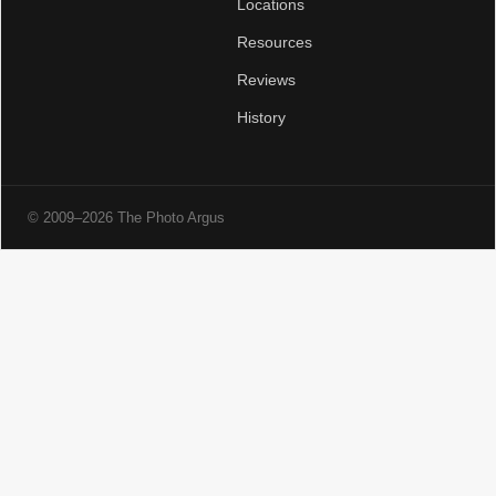
Locations
Resources
Reviews
History
© 2009–2026 The Photo Argus