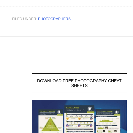
FILED UNDER:
PHOTOGRAPHERS
DOWNLOAD FREE PHOTOGRAPHY CHEAT
SHEETS