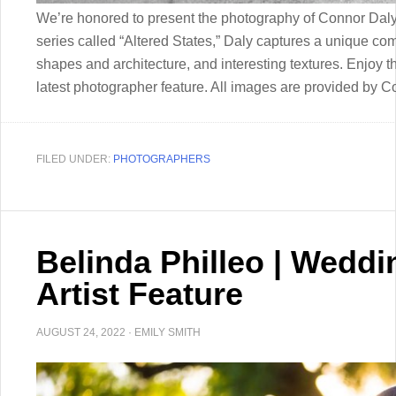
We’re honored to present the photography of Connor Daly
series called “Altered States,” Daly captures a unique com
shapes and architecture, and interesting textures. Enjoy 
latest photographer feature. All images are provided by 
FILED UNDER:
PHOTOGRAPHERS
Belinda Philleo | Wedd
Artist Feature
AUGUST 24, 2022
·
EMILY SMITH