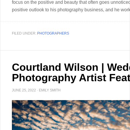
focus on the positive and beauty that often goes unnoticed
positive outlook to his photography business, and he works
FILED UNDER:
PHOTOGRAPHERS
Courtland Wilson | Wed
Photography Artist Fea
JUNE 25, 2022
·
EMILY SMITH