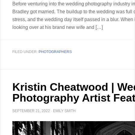
Before venturing into the wedding photography industry i
Bradley got married. The buildup to the wedding was full 
stress, and the wedding day itself passed in a blur. Whe
looking over at his brand new wife and […]
FILED UNDER:
PHOTOGRAPHERS
Kristin Cheatwood | We
Photography Artist Fea
SEPTEMBER 21, 2022
·
EMILY SMITH