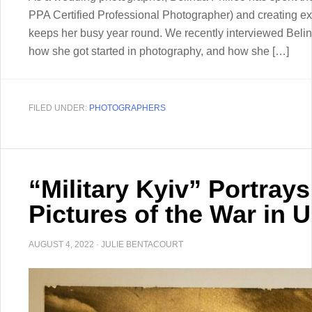
PPA Certified Professional Photographer) and creating exp
keeps her busy year round. We recently interviewed Belin
how she got started in photography, and how she […]
FILED UNDER:
PHOTOGRAPHERS
“Military Kyiv” Portrays
Pictures of the War in 
AUGUST 4, 2022
·
JULIE BENTACOURT