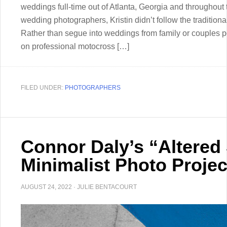
weddings full-time out of Atlanta, Georgia and throughout
wedding photographers, Kristin didn’t follow the tradition
Rather than segue into weddings from family or couples por
on professional motocross […]
FILED UNDER:
PHOTOGRAPHERS
Connor Daly’s “Altered S
Minimalist Photo Projec
AUGUST 24, 2022
·
JULIE BENTACOURT