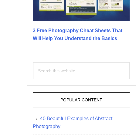
3 Free Photography Cheat Sheets That
Will Help You Understand the Basics
Search
this
website
POPULAR CONTENT
40 Beautiful Examples of Abstract
Photography