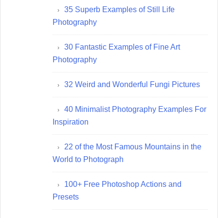
35 Superb Examples of Still Life
Photography
30 Fantastic Examples of Fine Art
Photography
32 Weird and Wonderful Fungi Pictures
40 Minimalist Photography Examples For
Inspiration
22 of the Most Famous Mountains in the
World to Photograph
100+ Free Photoshop Actions and
Presets