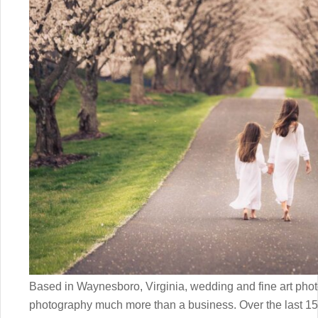
Based in Waynesboro, Virginia, wedding and fine art ph
photography much more than a business. Over the last 1