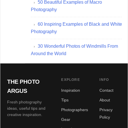
50 Beautiful Examples of Macro
Photography
60 Inspiring Examples of Black and White
Photography
30 Wonderful Photos of Windmills From
Around the World
EXPLORE
INFO
THE PHOTO
ARGUS
Inspiration
Contact
Tips
About
Fresh photography
ideas, useful tips and
Photographers
Privacy
creative inspiration.
Policy
Gear