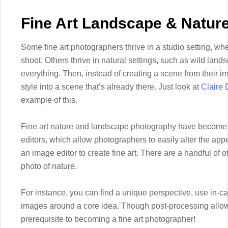
Fine Art Landscape & Natur
Some fine art photographers thrive in a studio setting, wher
shoot. Others thrive in natural settings, such as wild land
everything. Then, instead of creating a scene from their i
style into a scene that’s already there. Just look at
Claire 
example of this.
Fine art nature and landscape photography have become 
editors, which allow photographers to easily alter the ap
an image editor to create fine art. There are a handful of ot
photo of nature.
For instance, you can find a unique perspective, use in-c
images around a core idea. Though post-processing allows f
prerequisite to becoming a fine art photographer!