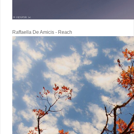
Raffaella De Amicis - Reach