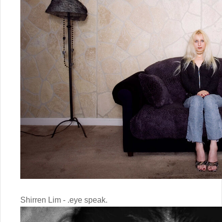
Shirren Lim - .eye speak.