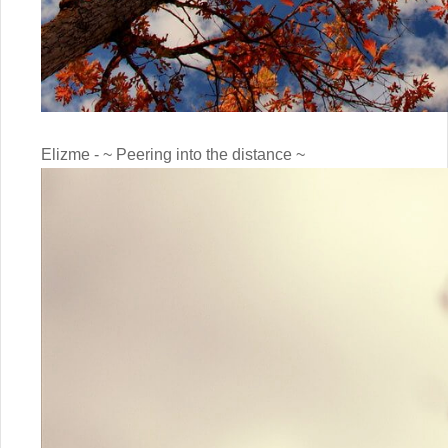
Elizme - ~ Peering into the distance ~