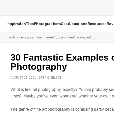
Inspiration
Tips
Photographers
Gear
Locations
Resources
Rev
Fresh photography ideas, useful tips and creative inspiration.
30 Fantastic Examples o
Photography
AUGUST 21, 2021
·
STEPH NELSON
What is fine art photography, exactly? You’ve probably s
times). Maybe you’ve even wondered whether your own phot
The genre of fine art photography is confusing partly becau