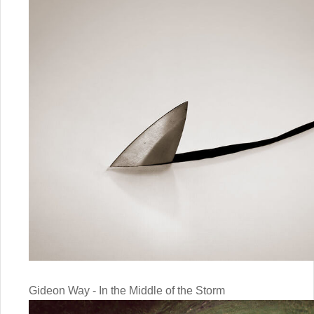
Gideon Way - In the Middle of the Storm