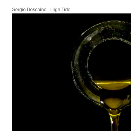
Sergio Boscaino - High Tide