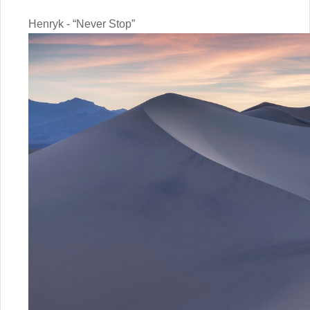
Henryk - “Never Stop”