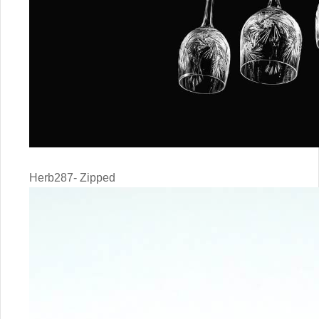
Herb287- Zipped