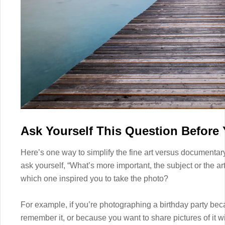
Ask Yourself This Question Before
Here’s one way to simplify the fine art versus documentar
ask yourself, “What’s more important, the subject or the ar
which one inspired you to take the photo?
For example, if you’re photographing a birthday party bec
remember it, or because you want to share pictures of it wi