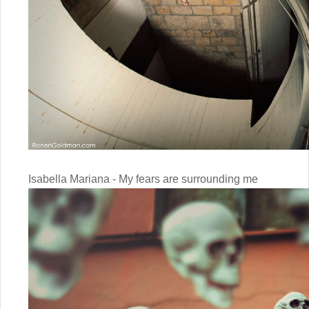
Isabella Mariana - My fears are surrounding me