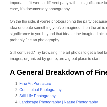
important. If it were a different party with no significance t
case, it’s documentary photography.
On the flip side, if you’re photographing the party becaus
idea or create something you’ve imagined, then the art i
significance to you beyond that idea or the imagined picture
probably fine art photography.
Still confused? Try browsing fine art photos to get a feel f
images, organized by genre, are a great place to start!
A General Breakdown of Fin
Fine Art Portraiture
Conceptual Photography
Still Life Photography
Landscape Photography | Nature Photography