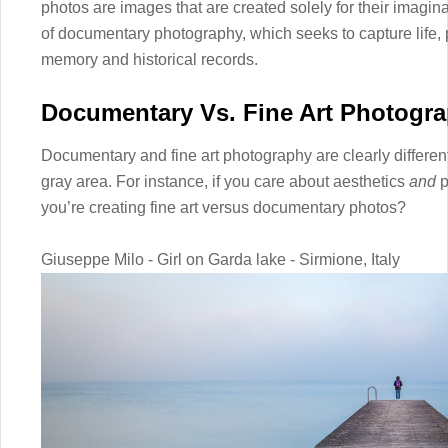
photos are images that are created solely for their imaginat
of documentary photography, which seeks to capture life, p
memory and historical records.
Documentary Vs. Fine Art Photogr
Documentary and fine art photography are clearly different i
gray area. For instance, if you care about aesthetics
and
p
you’re creating fine art versus documentary photos?
Giuseppe Milo - Girl on Garda lake - Sirmione, Italy