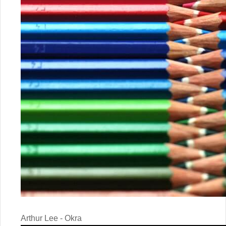
Arthur Lee - Okra