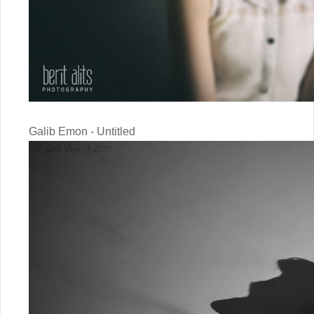
Galib Emon - Untitled