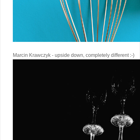
Marcin Krawczyk - upside down, completely different :-)