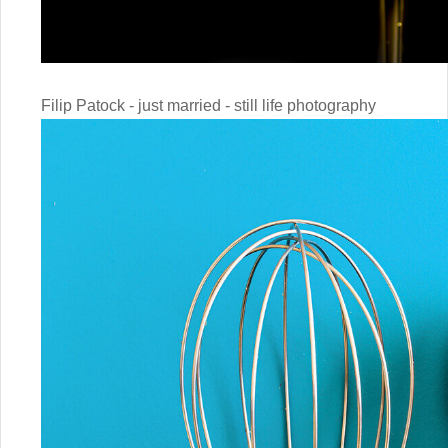
Filip Patock - just married - still life photography