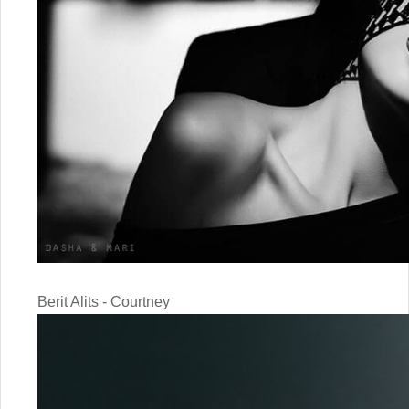
Berit Alits - Courtney