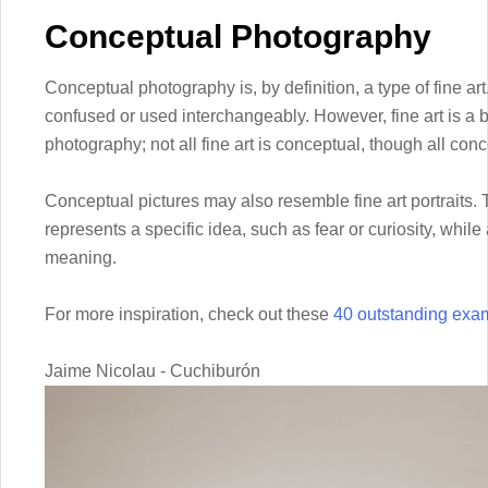
Conceptual Photography
Conceptual photography is, by definition, a type of fine art
confused or used interchangeably. However, fine art is a
photography; not all fine art is conceptual, though all conc
Conceptual pictures may also resemble fine art portraits. T
represents a specific idea, such as fear or curiosity, while 
meaning.
For more inspiration, check out these
40 outstanding exa
Jaime Nicolau - Cuchiburón