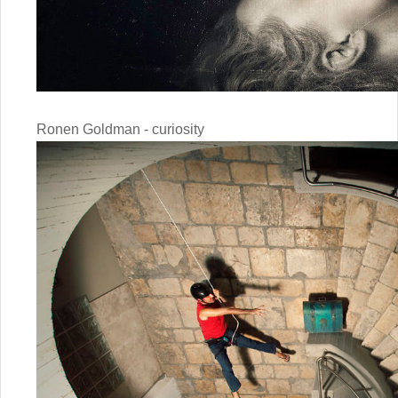
Ronen Goldman - curiosity