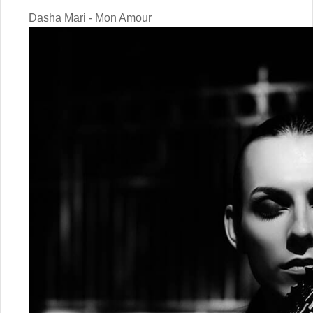
Dasha Mari - Mon Amour