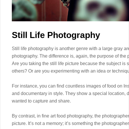
Still Life Photography
Still life photography is another genre with a large gray 
photography. The difference is, again, the purpose of the 
Are you taking the still life picture because the subject is
others? Or are you experimenting with an idea or techniqu
For instance, you can find countless images of food on In
and documentary in style. They show a special location, 
wanted to capture and share.
By contrast, in fine art food photography, the photographer
picture. It’s not a memory; it’s something the photographe