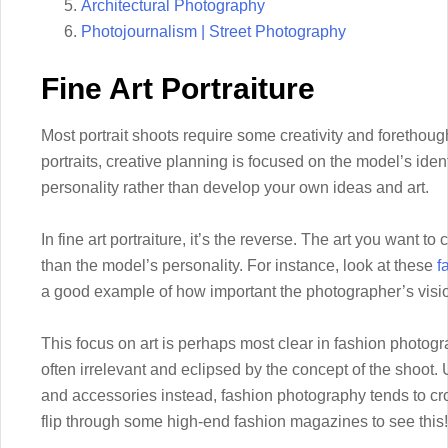
Architectural Photography
Photojournalism | Street Photography
Fine Art Portraiture
Most portrait shoots require some creativity and forethou
portraits, creative planning is focused on the model’s identi
personality rather than develop your own ideas and art.
In fine art portraiture, it’s the reverse. The art you want to
than the model’s personality. For instance, look at these
f
a good example of how important the photographer’s vision 
This focus on art is perhaps most clear in fashion photog
often irrelevant and eclipsed by the concept of the shoot. 
and accessories instead, fashion photography tends to cros
flip through some high-end fashion magazines to see this!