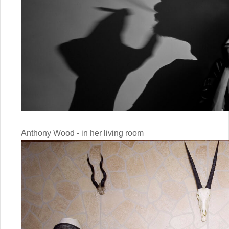
Anthony Wood - in her living room