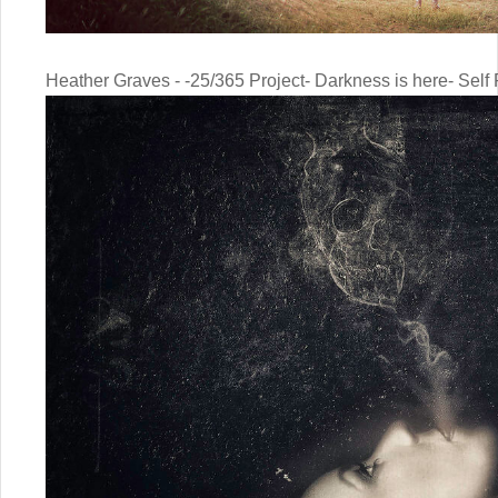
Heather Graves - -25/365 Project- Darkness is here- Self P