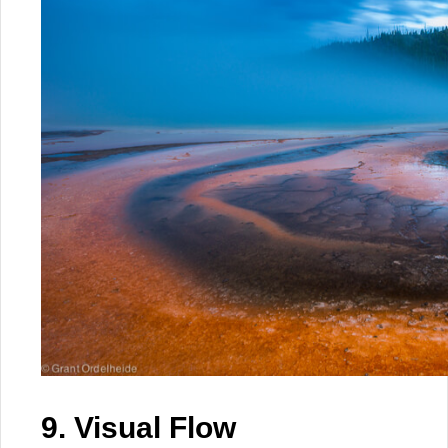
9. Visual Flow