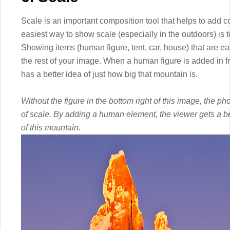
Scale is an important composition tool that helps to add 
easiest way to show scale (especially in the outdoors) is
Showing items (human figure, tent, car, house) that are ea
the rest of your image. When a human figure is added in f
has a better idea of just how big that mountain is.
Without the figure in the bottom right of this image, the 
of scale. By adding a human element, the viewer gets a bette
of this mountain.