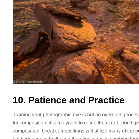
10. Patience and Practice
Training your photographic eye is not an overnight proce
for composition, it takes years to refine their craft. Don’t 
composition. Great compositions will utilize many of the 
each idea individually and then find ways to combine them i