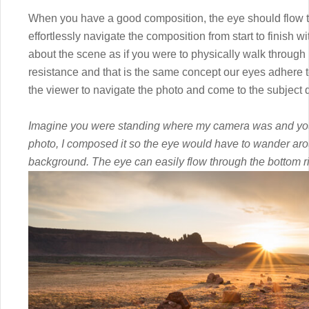
When you have a good composition, the eye should flow thr
effortlessly navigate the composition from start to finish w
about the scene as if you were to physically walk through i
resistance and that is the same concept our eyes adhere t
the viewer to navigate the photo and come to the subject q
Imagine you were standing where my camera was and you w
photo, I composed it so the eye would have to wander aro
background. The eye can easily flow through the bottom ri