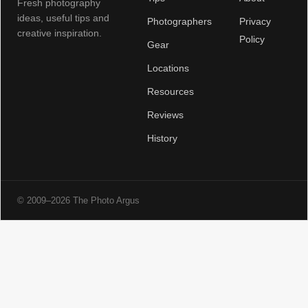
Fresh photography
ideas, useful tips and
Photographers
Privacy
creative inspiration.
Policy
Gear
Locations
Resources
Reviews
History
© 2009–2026 The Photo Argus