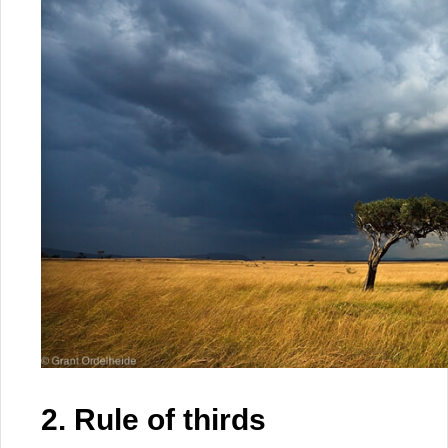
2. Rule of thirds