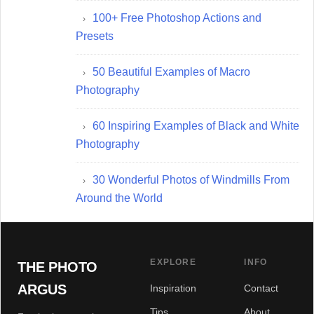
100+ Free Photoshop Actions and
Presets
50 Beautiful Examples of Macro
Photography
60 Inspiring Examples of Black and White
Photography
30 Wonderful Photos of Windmills From
Around the World
EXPLORE
INFO
THE PHOTO
ARGUS
Inspiration
Contact
Tips
About