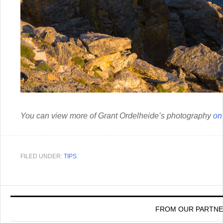
You can view more of Grant Ordelheide’s photography
on
FILED UNDER:
TIPS
FROM OUR PARTN