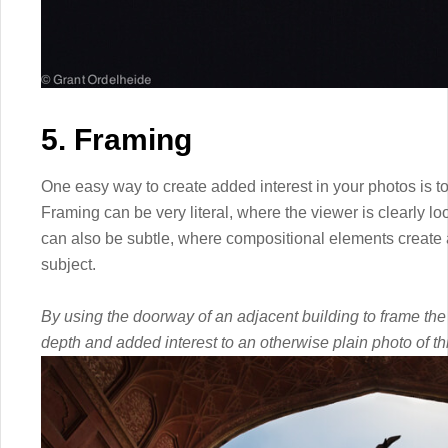
5. Framing
One easy way to create added interest in your photos is t
Framing can be very literal, where the viewer is clearly lo
can also be subtle, where compositional elements create a
subject.
By using the doorway of an adjacent building to frame the 
depth and added interest to an otherwise plain photo of th