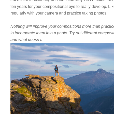
ten years for your compositional eye to really develop. Like
regularly with your camera and practice taking photos.
Nothing will improve your compositions more than practic
to incorporate them into a photo. Try out different compos
and what doesn’t.