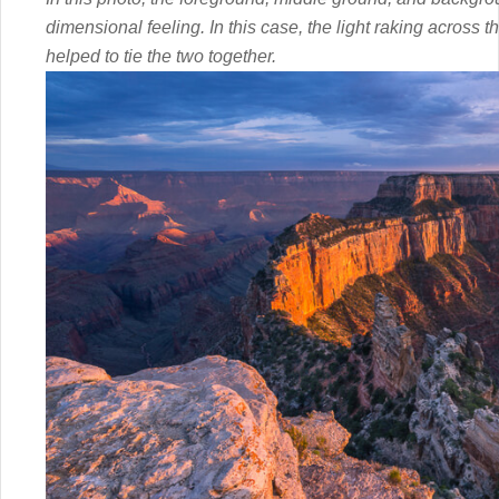
dimensional feeling. In this case, the light raking across
helped to tie the two together.