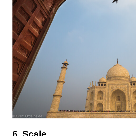
6. Scale