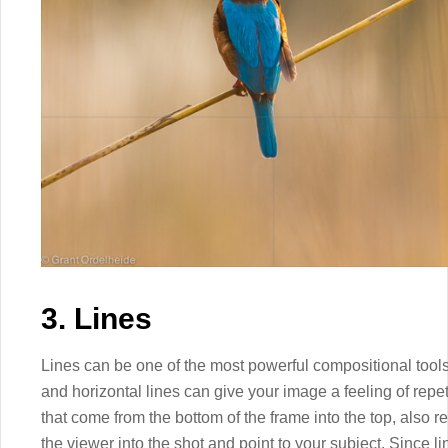
3. Lines
Lines can be one of the most powerful compositional tools
and horizontal lines can give your image a feeling of repe
that come from the bottom of the frame into the top, also r
the viewer into the shot and point to your subject. Since l