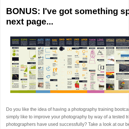
BONUS: I've got something spe
next page...
Do you like the idea of having a photography training boot
simply like to improve your photography by way of a tested 
photographers have used successfully? Take a look at our b