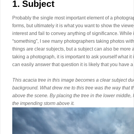
1. Subject
Probably the single most important element of a photograp
forms, but ultimately it is what you want to show the viewer
interest and fail to convey anything of significance. While
“something”, I see many photographers taking photos witho
things are clear subjects, but a subject can also be more 
taking a photograph, it is important to ask yourself what it
can easily answer that question it is likely that you have a
This acacia tree in this image becomes a clear subject due 
background. What drew me to this tree was the way that t
above the scene. By placing the tree in the lower middle, 
the impending storm above it.