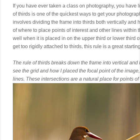
If you have ever taken a class on photography, you have lik
of thirds is one of the quickest ways to get your photogra
involves dividing the frame into thirds both vertically and 
of where to place points of interest and other lines withi
well when it is placed in on the upper third or lower third o
get too rigidly attached to thirds, this rule is a great start
The rule of thirds breaks down the frame into vertical and 
see the grid and how I placed the focal point of the image, 
lines. These intersections are a natural place for points of 