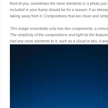
front of you, sometimes the more elements in a photo just
included in your frame should be for a reason; if an elemen
taking away from it. Compositions that are clean and simp
This image essentially only has two components, a cresce
The simplicity of the compositions and light let the feature
had any more elements to it, such as a cloud or two, it wou