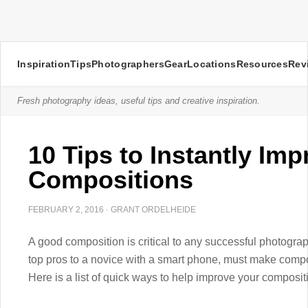
Inspiration
Tips
Photographers
Gear
Locations
Resources
Rev
Fresh photography ideas, useful tips and creative inspiration.
10 Tips to Instantly Im
Compositions
FEBRUARY 2, 2016
·
GRANT ORDELHEIDE
A good composition is critical to any successful photogra
top pros to a novice with a smart phone, must make compo
Here is a list of quick ways to help improve your composit