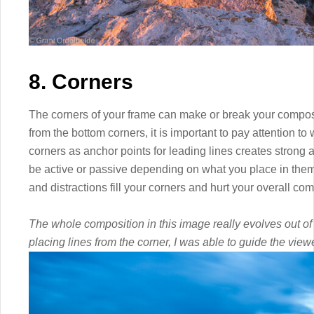
8. Corners
The corners of your frame can make or break your composit
from the bottom corners, it is important to pay attention t
corners as anchor points for leading lines creates stron
be active or passive depending on what you place in them
and distractions fill your corners and hurt your overall com
The whole composition in this image really evolves out of t
placing lines from the corner, I was able to guide the vie