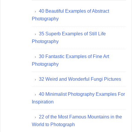
40 Beautiful Examples of Abstract
Photography
35 Superb Examples of Still Life
Photography
30 Fantastic Examples of Fine Art
Photography
32 Weird and Wonderful Fungi Pictures
40 Minimalist Photography Examples For
Inspiration
22 of the Most Famous Mountains in the
World to Photograph