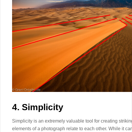
4. Simplicity
Simplicity is an extremely valuable tool for creating stri
elements of a photograph relate to each other. While it ca