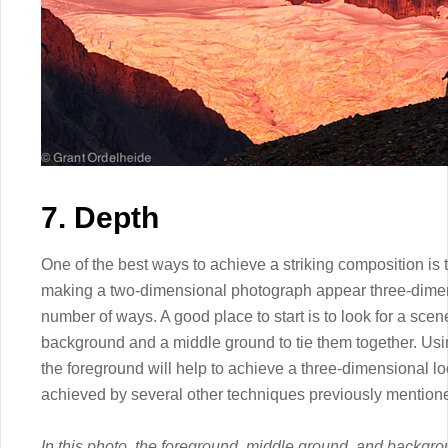
7. Depth
One of the best ways to achieve a striking composition is t
making a two-dimensional photograph appear three-dime
number of ways. A good place to start is to look for a sce
background and a middle ground to tie them together. Usi
the foreground will help to achieve a three-dimensional l
achieved by several other techniques previously mentione
In this photo, the foreground, middle ground, and backgro