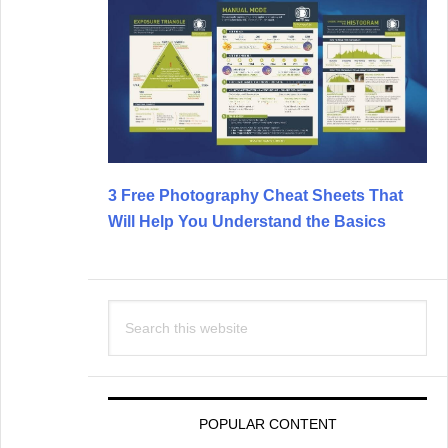
3 Free Photography Cheat Sheets That
Will Help You Understand the Basics
Search
this
website
POPULAR CONTENT