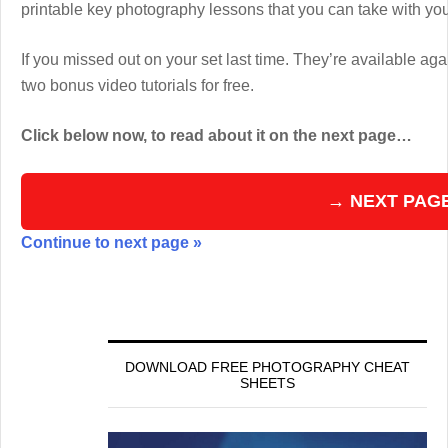
printable key photography lessons that you can take with y
If you missed out on your set last time. They’re available aga
two bonus video tutorials for free.
Click below now, to read about it on the next page…
→ NEXT PAG
Continue to next page »
DOWNLOAD FREE PHOTOGRAPHY CHEAT
SHEETS