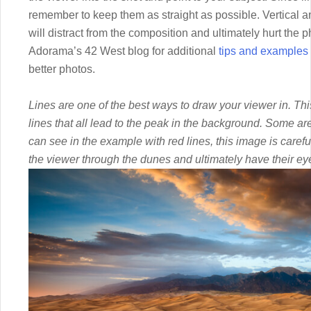
remember to keep them as straight as possible. Vertical an
will distract from the composition and ultimately hurt the 
Adorama’s 42 West blog for additional
tips and examples 
better photos.
Lines are one of the best ways to draw your viewer in. T
lines that all lead to the peak in the background. Some a
can see in the example with red lines, this image is caref
the viewer through the dunes and ultimately have their ey