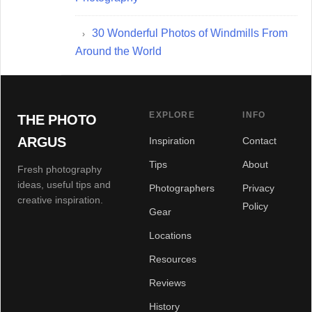
30 Wonderful Photos of Windmills From
Around the World
EXPLORE
INFO
THE PHOTO
ARGUS
Inspiration
Contact
Tips
About
Fresh photography
ideas, useful tips and
Photographers
Privacy
creative inspiration.
Policy
Gear
Locations
Resources
Reviews
History