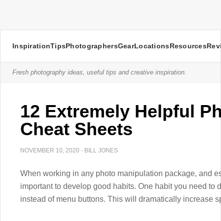
Inspiration
Tips
Photographers
Gear
Locations
Resources
Rev
Fresh photography ideas, useful tips and creative inspiration.
12 Extremely Helpful P
Cheat Sheets
NOVEMBER 10, 2020
·
BILL JONES
When working in any photo manipulation package, and especi
important to develop good habits. One habit you need to d
instead of menu buttons. This will dramatically increase s