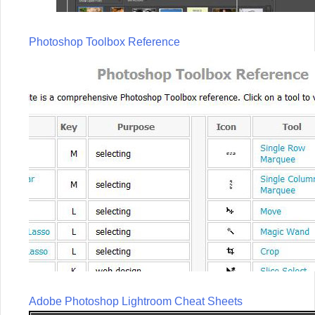
Photoshop Toolbox Reference
Adobe Photoshop Lightroom Cheat Sheets