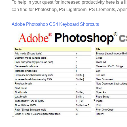
To help in your quest for increased productivity here is a l
can find for Photoshop, PS Lightroom, PS Elements, Aper
Adobe Photoshop CS4 Keyboard Shortcuts