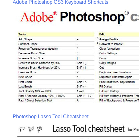
Adobe Photoshop CS3 Keyboard Shortcuts
Photoshop Lasso Tool Cheatsheet