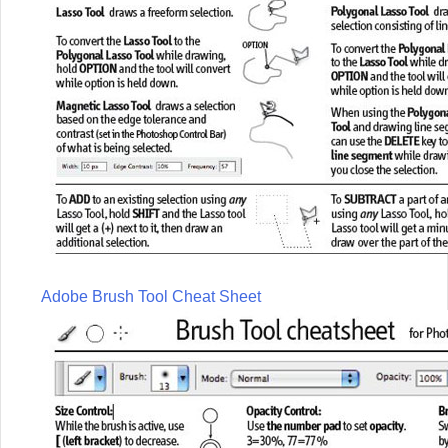
Adobe Brush Tool Cheat Sheet