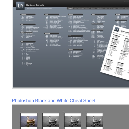
Photoshop Black and White Cheat Sheet