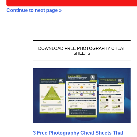
Continue to next page »
DOWNLOAD FREE PHOTOGRAPHY CHEAT
SHEETS
3 Free Photography Cheat Sheets That