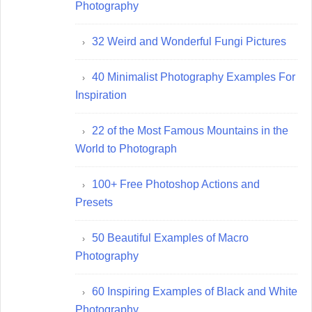
Photography
32 Weird and Wonderful Fungi Pictures
40 Minimalist Photography Examples For
Inspiration
22 of the Most Famous Mountains in the
World to Photograph
100+ Free Photoshop Actions and
Presets
50 Beautiful Examples of Macro
Photography
60 Inspiring Examples of Black and White
Photography