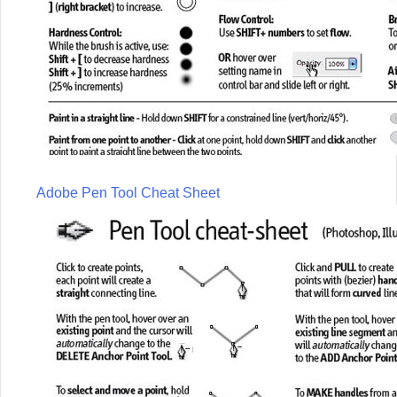
Adobe Pen Tool Cheat Sheet