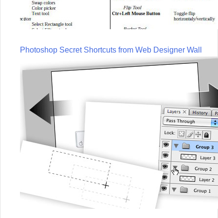
Photoshop Secret Shortcuts from Web Designer Wall