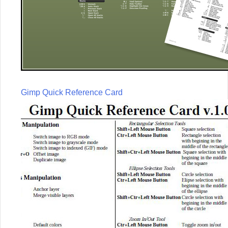
Gimp Quick Reference Card