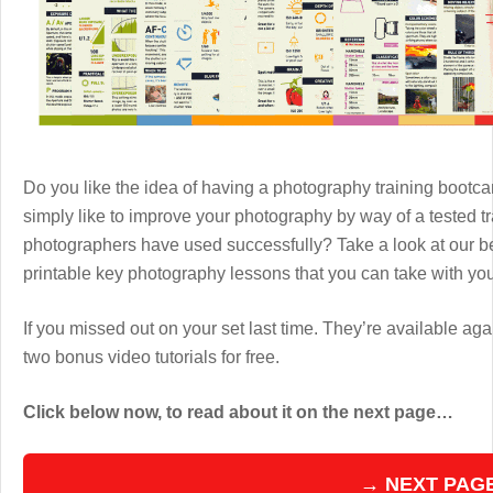
Do you like the idea of having a photography training boot
simply like to improve your photography by way of a tested 
photographers have used successfully? Take a look at our b
printable key photography lessons that you can take with y
If you missed out on your set last time. They’re available aga
two bonus video tutorials for free.
Click below now, to read about it on the next page…
→ NEXT PAG