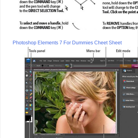
Photoshop Elements 7 For Dummies Cheet Sheet