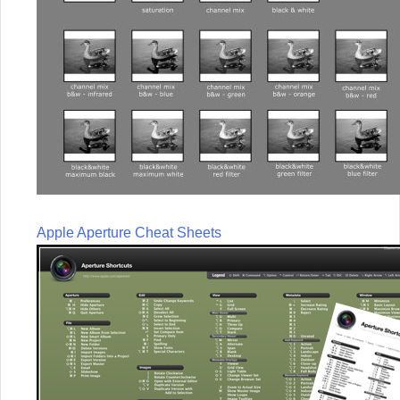
Apple Aperture Cheat Sheets