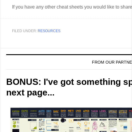
If you have any other cheat sheets you would like to sha
FILED UNDER:
RESOURCES
FROM OUR PARTN
BONUS: I've got something spe
next page...