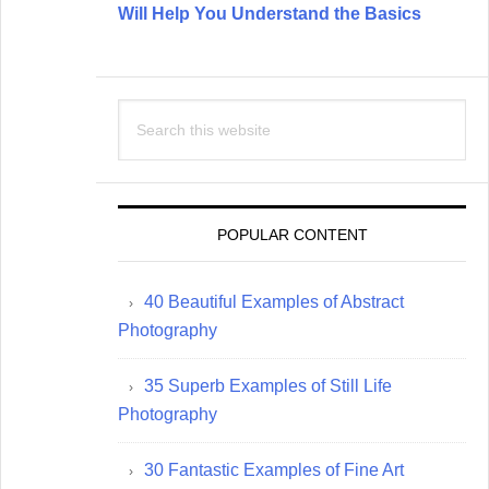
Will Help You Understand the Basics
Search
this
website
POPULAR CONTENT
40 Beautiful Examples of Abstract
Photography
35 Superb Examples of Still Life
Photography
30 Fantastic Examples of Fine Art