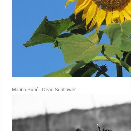
Marina Burić - Dead Sunflower