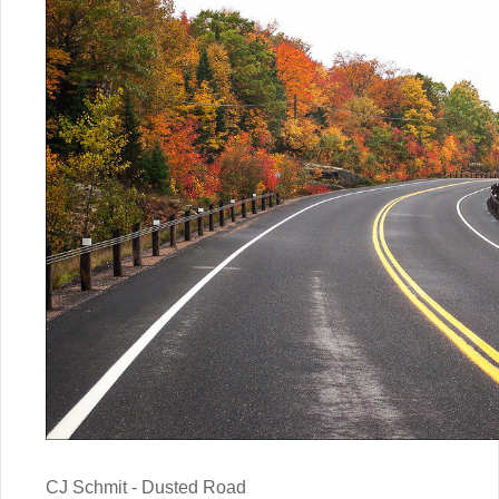
CJ Schmit - Dusted Road