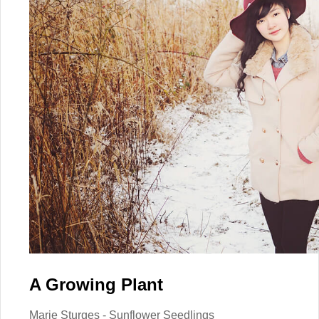
A Growing Plant
Marie Sturges - Sunflower Seedlings