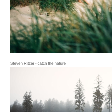
Steven Ritzer - catch the nature