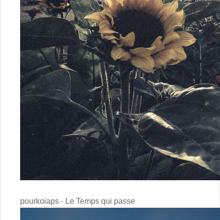
pourkoiaps - Le Temps qui passe