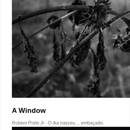
A Window
Rubem Porto Jr - O dia nasceu… embaçado.