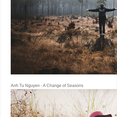
Anh Tu Nguyen - A Change of Seasons