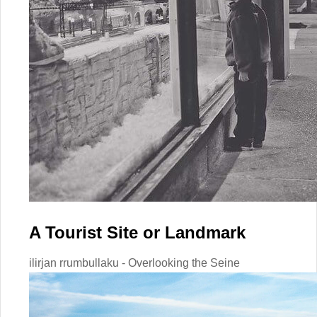
A Tourist Site or Landmark
ilirjan rrumbullaku - Overlooking the Seine