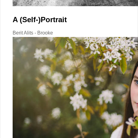
A (Self-)Portrait
Berit Alits - Brooke