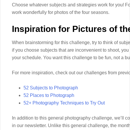
Choose whatever subjects and strategies work for you! For
work wonderfully for photos of the four seasons.
Inspiration for Pictures of 
When brainstorming for this challenge, try to think of subject
if you choose subjects that are inconvenient to shoot, yo
your schedule. You want this challenge to be fun, not a b
For more inspiration, check out our challenges from previ
52 Subjects to Photograph
52 Places to Photograph
52+ Photography Techniques to Try Out
In addition to this general photography challenge, we’ll 
in our newsletter. Unlike this general challenge, the mon