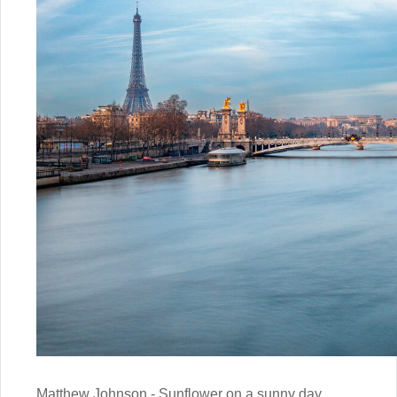
Matthew Johnson - Sunflower on a sunny day