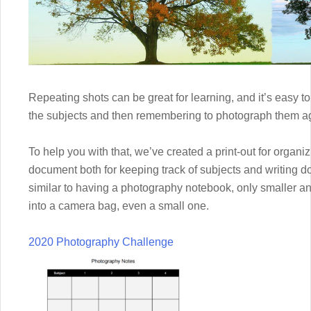
Repeating shots can be great for learning, and it’s easy 
the subjects and then remembering to photograph them ag
To help you with that, we’ve created a print-out for organi
document both for keeping track of subjects and writing d
similar to having a photography notebook, only smaller and 
into a camera bag, even a small one.
2020 Photography Challenge