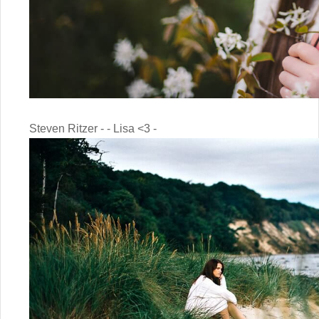
Steven Ritzer - - Lisa <3 -