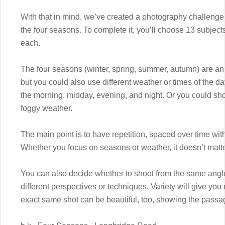
With that in mind, we’ve created a photography challenge 
the four seasons. To complete it, you’ll choose 13 subject
each.
The four seasons (winter, spring, summer, autumn) are an 
but you could also use different weather or times of the da
the morning, midday, evening, and night. Or you could shoo
foggy weather.
The main point is to have repetition, spaced over time with
Whether you focus on seasons or weather, it doesn’t matter.
You can also decide whether to shoot from the same angle
different perspectives or techniques. Variety will give you
exact same shot can be beautiful, too, showing the passage