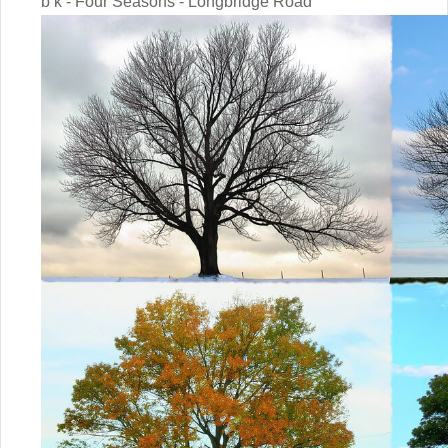
b k - Four Seasons - Longbridge Road