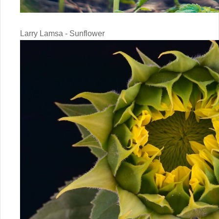
Larry Lamsa - Sunflower