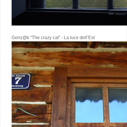
Gonz@k “The crazy cat” - La luce dell’Est