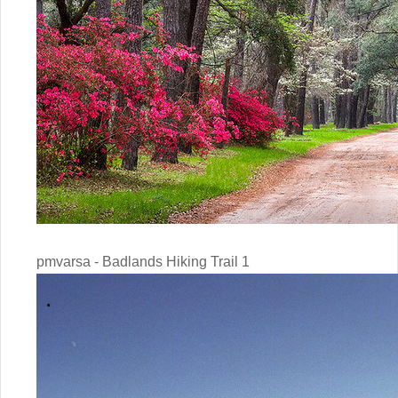
pmvarsa - Badlands Hiking Trail 1