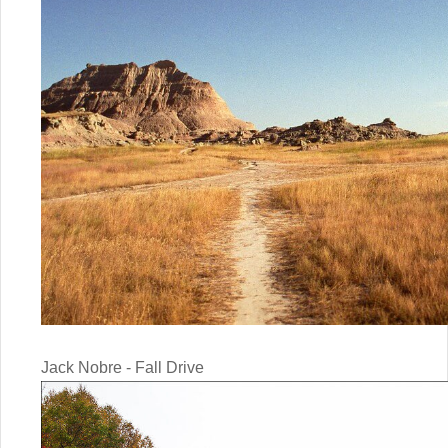
Jack Nobre - Fall Drive