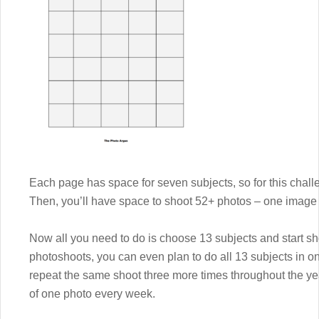
Each page has space for seven subjects, so for this challe
Then, you’ll have space to shoot 52+ photos – one image 
Now all you need to do is choose 13 subjects and start sh
photoshoots, you can even plan to do all 13 subjects in 
repeat the same shoot three more times throughout the yea
of one photo every week.