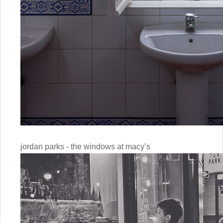
jordan parks - the windows at macy’s