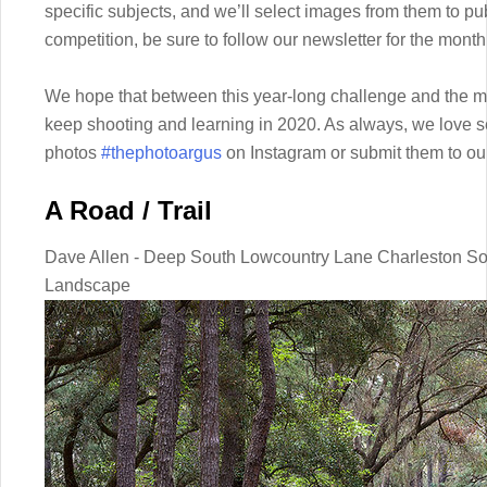
specific subjects, and we’ll select images from them to pub
competition, be sure to follow our newsletter for the mont
We hope that between this year-long challenge and the mo
keep shooting and learning in 2020. As always, we love s
photos
#thephotoargus
on Instagram or submit them to o
A Road / Trail
Dave Allen - Deep South Lowcountry Lane Charleston Sou
Landscape