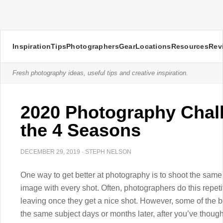
Inspiration
Tips
Photographers
Gear
Locations
Resources
Rev
Fresh photography ideas, useful tips and creative inspiration.
2020 Photography Chal
the 4 Seasons
DECEMBER 29, 2019
·
STEPH NELSON
One way to get better at photography is to shoot the same
image with every shot. Often, photographers do this repetit
leaving once they get a nice shot. However, some of the 
the same subject days or months later, after you’ve though