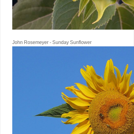
John Rosemeyer - Sunday Sunflower