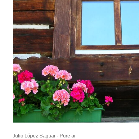
Julio López Saguar - Pure air