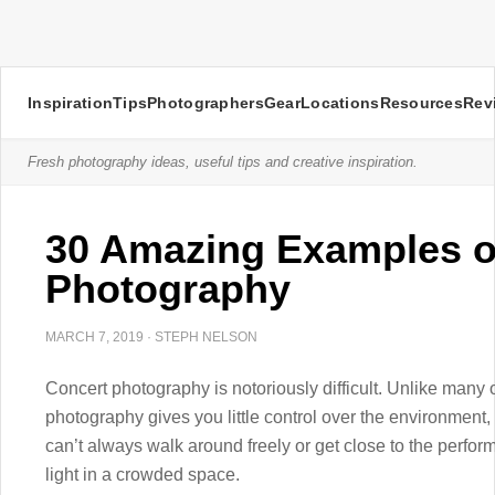
Inspiration
Tips
Photographers
Gear
Locations
Resources
Rev
Fresh photography ideas, useful tips and creative inspiration.
30 Amazing Examples o
Photography
MARCH 7, 2019
·
STEPH NELSON
Concert photography is notoriously difficult. Unlike many
photography gives you little control over the environment,
can’t always walk around freely or get close to the perfor
light in a crowded space.