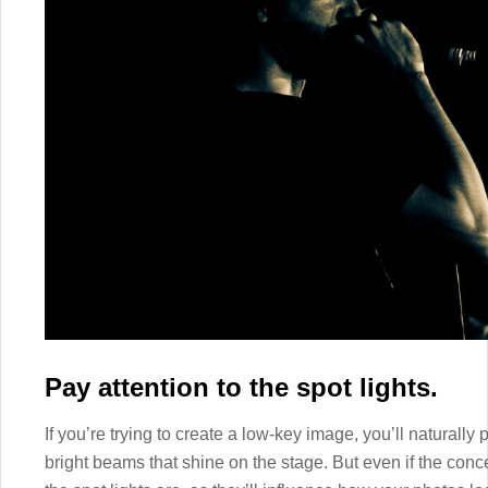
Pay attention to the spot lights.
If you’re trying to create a low-key image, you’ll naturally p
bright beams that shine on the stage. But even if the concert