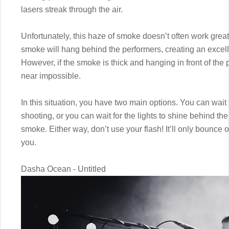
lasers streak through the air.
Unfortunately, this haze of smoke doesn’t often work great 
smoke will hang behind the performers, creating an excel
However, if the smoke is thick and hanging in front of the 
near impossible.
In this situation, you have two main options. You can wait 
shooting, or you can wait for the lights to shine behind the
smoke. Either way, don’t use your flash! It’ll only bounce o
you.
Dasha Ocean - Untitled