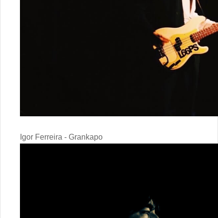
Igor Ferreira - Grankapo