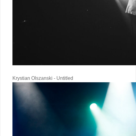
Krystian Olszanski - Untitled