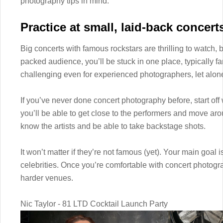
photography tips in mind.
Practice at small, laid-back concert
Big concerts with famous rockstars are thrilling to watch, b
packed audience, you’ll be stuck in one place, typically far
challenging even for experienced photographers, let alon
If you’ve never done concert photography before, start off
you’ll be able to get close to the performers and move ar
know the artists and be able to take backstage shots.
It won’t matter if they’re not famous (yet). Your main goal 
celebrities. Once you’re comfortable with concert photogra
harder venues.
Nic Taylor - 81 LTD Cocktail Launch Party