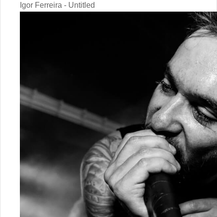
Igor Ferreira - Untitled