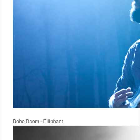
Bobo Boom - Elliphant