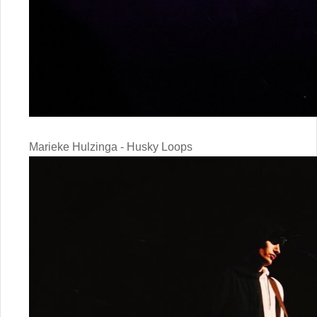
Marieke Hulzinga - Husky Loops