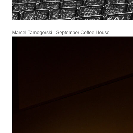
Marcel Tarnogorski - September Coffee House