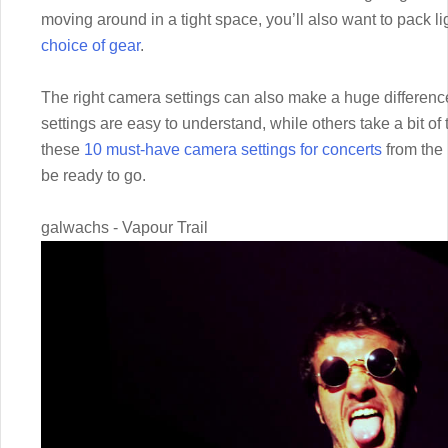
moving around in a tight space, you’ll also want to pack l
choice of gear
.
The right camera settings can also make a huge difference
settings are easy to understand, while others take a bit 
these
10 must-have camera settings for concerts
from the 
be ready to go.
galwachs - Vapour Trail