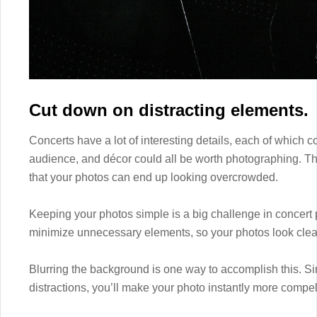
Cut down on distracting elements.
Concerts have a lot of interesting details, each of which
audience, and décor could all be worth photographing. The
that your photos can end up looking overcrowded.
Keeping your photos simple is a big challenge in concert 
minimize unnecessary elements, so your photos look clear 
Blurring the background is one way to accomplish this. Sin
distractions, you’ll make your photo instantly more compel