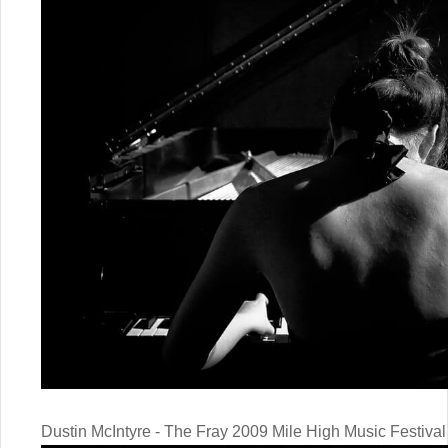
Dustin McIntyre - The Fray 2009 Mile High Music Festival