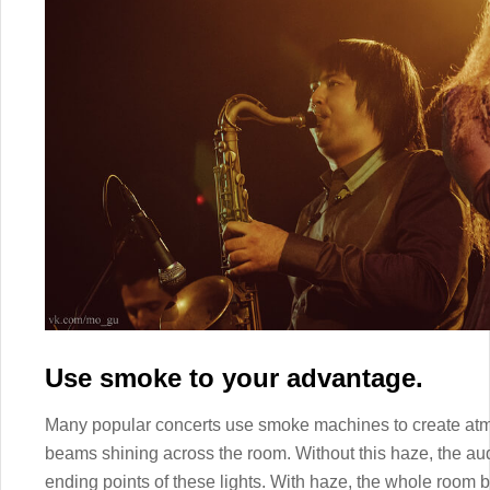
Use smoke to your advantage.
Many popular concerts use smoke machines to create atmo
beams shining across the room. Without this haze, the au
ending points of these lights. With haze, the whole room 