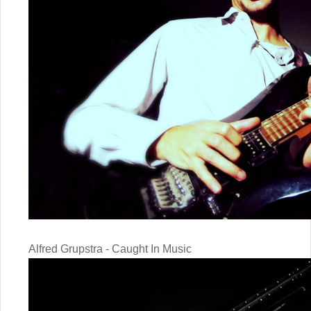
Alfred Grupstra - Caught In Music