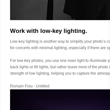
Work with low-key lighting.
Low-key lighting is another way to simplify your photo’s c
for concerts with minimal lighting, especially if there are s
For low-key photos, you use one main light to illuminate yo
back lights or fill lights, but rather leave most of the phot
strength of low lighting, helping you to capture the atmos
Romain Fiou - Untitled