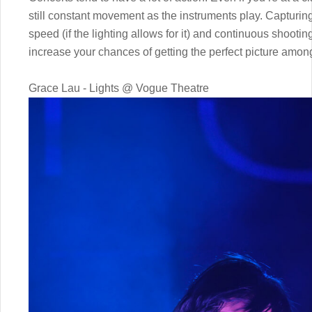
still constant movement as the instruments play. Capturing
speed (if the lighting allows for it) and continuous shootin
increase your chances of getting the perfect picture among 
Grace Lau - Lights @ Vogue Theatre