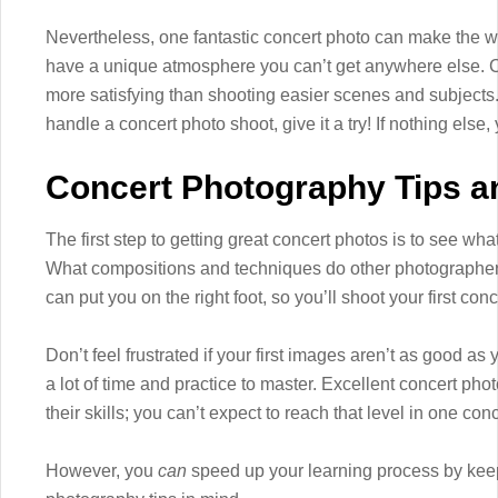
Nevertheless, one fantastic concert photo can make the 
have a unique atmosphere you can’t get anywhere else. Ca
more satisfying than shooting easier scenes and subjects.
handle a concert photo shoot, give it a try! If nothing else, y
Concert Photography Tips an
The first step to getting great concert photos is to see wha
What compositions and techniques do other photographers
can put you on the right foot, so you’ll shoot your first co
Don’t feel frustrated if your first images aren’t as good 
a lot of time and practice to master. Excellent concert ph
their skills; you can’t expect to reach that level in one conc
However, you
can
speed up your learning process by keep