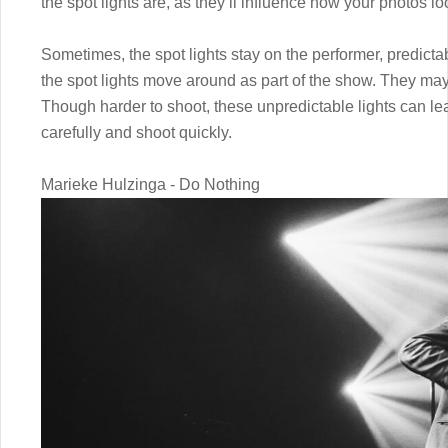
the spot lights are, as they’ll influence how your photos lo
Sometimes, the spot lights stay on the performer, predic
the spot lights move around as part of the show. They ma
Though harder to shoot, these unpredictable lights can le
carefully and shoot quickly.
Marieke Hulzinga - Do Nothing