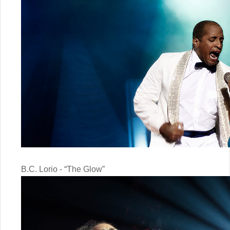
B.C. Lorio - “The Glow”