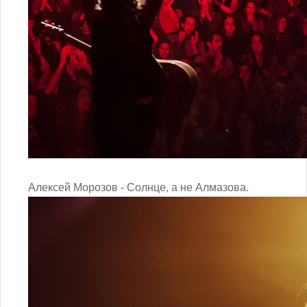
Алексей Морозов - Солнце, а не Алмазова.