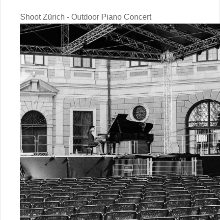
Shoot Zürich - Outdoor Piano Concert