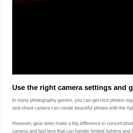
Use the right camera settings and g
In many photography genres, you can get nice photos rega
and-shoot camera can create beautiful photos with the rig
However, gear does make a big difference in concert photo
camera and fast lens that can handle limited lighting and lo