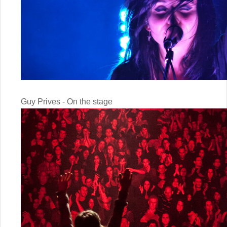
Guy Prives - On the stage