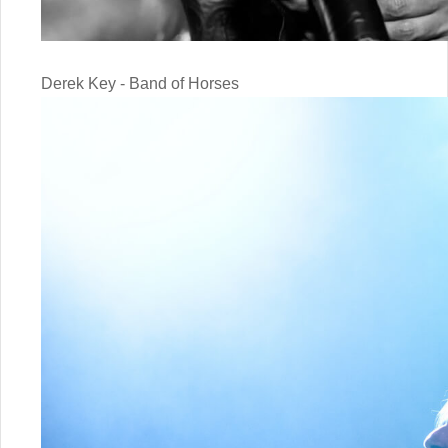
Derek Key - Band of Horses