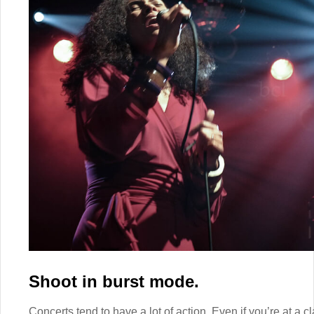
Shoot in burst mode.
Concerts tend to have a lot of action. Even if you’re at a c