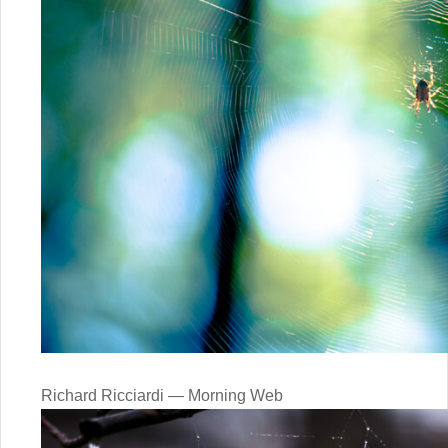
Richard Ricciardi — Morning Web