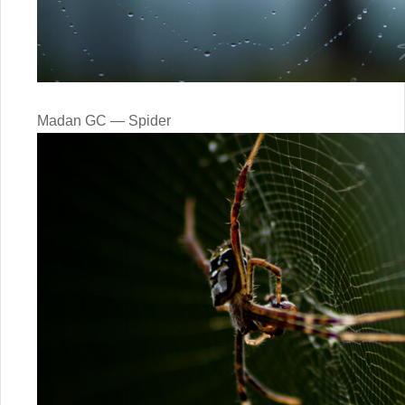
Madan GC — Spider