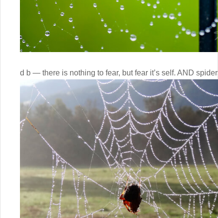
d b — there is nothing to fear, but fear it’s self. AND spide