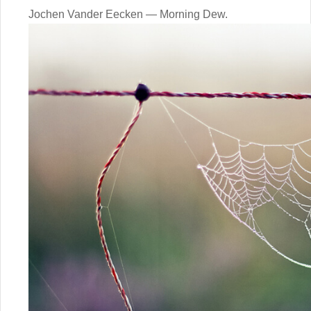
Jochen Vander Eecken — Morning Dew.