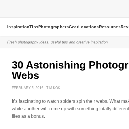
Inspiration
Tips
Photographers
Gear
Locations
Resources
Rev
Fresh photography ideas, useful tips and creative inspiration.
30 Astonishing Photogr
Webs
FEBRUARY 5, 2016
·
TIM KOK
It’s fascinating to watch spiders spin their webs. What ma
while another will come up with something totally different
flies as a bonus.