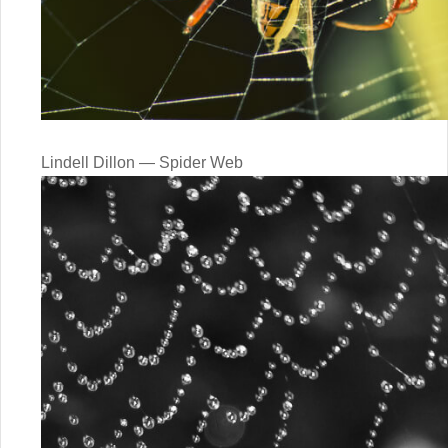
Lindell Dillon — Spider Web