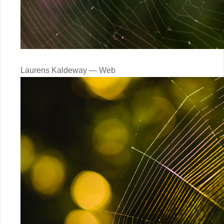
Laurens Kaldeway — Web