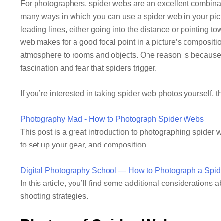
For photographers, spider webs are an excellent combinat
many ways in which you can use a spider web in your pic
leading lines, either going into the distance or pointing to
web makes for a good focal point in a picture’s compositi
atmosphere to rooms and objects. One reason is because 
fascination and fear that spiders trigger.
If you’re interested in taking spider web photos yourself,
Photography Mad - How to Photograph Spider Webs
This post is a great introduction to photographing spider w
to set up your gear, and composition.
Digital Photography School — How to Photograph a Spi
In this article, you’ll find some additional considerations 
shooting strategies.