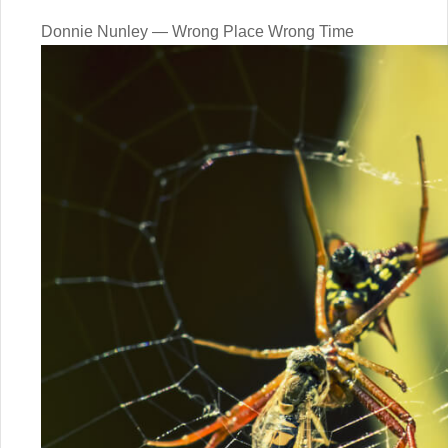
Donnie Nunley — Wrong Place Wrong Time