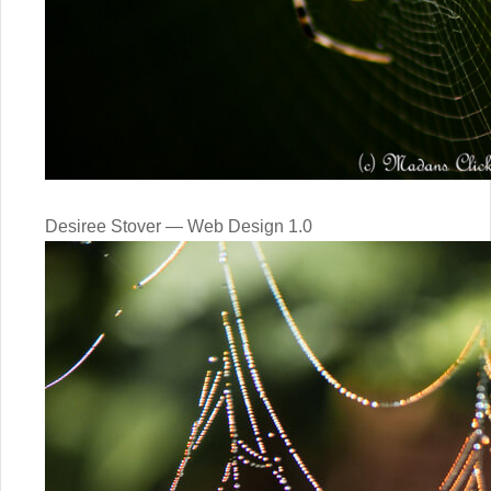
Desiree Stover — Web Design 1.0