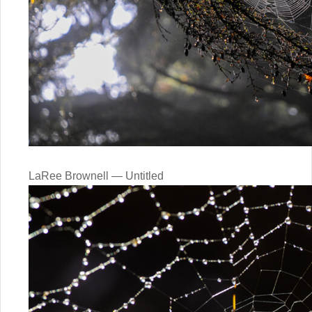
LaRee Brownell — Untitled