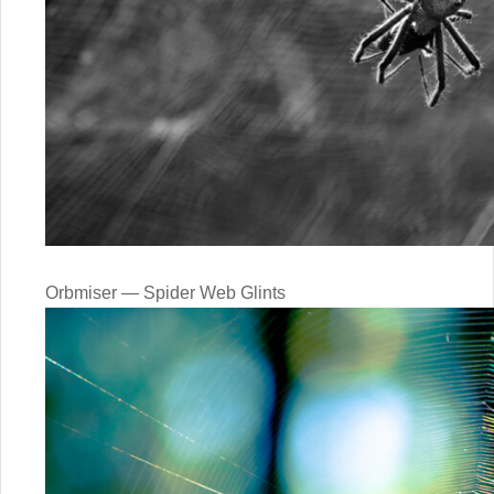
Orbmiser — Spider Web Glints