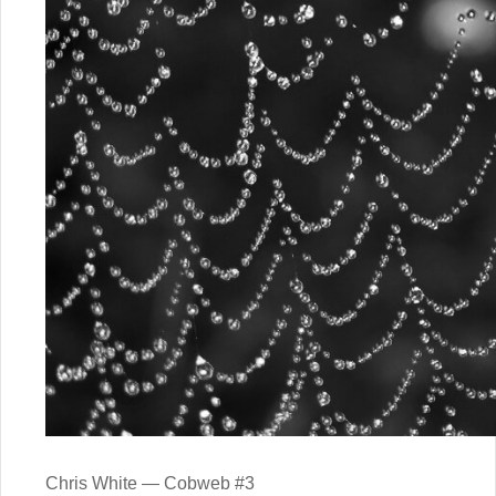
Chris White — Cobweb #3