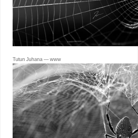
Tutun Juhana — www