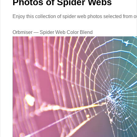
Photos of Spider Webs
Enjoy this collection of spider web photos selected from 
Orbmiser — Spider Web Color Blend