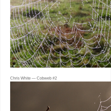
Chris White — Cobweb #2