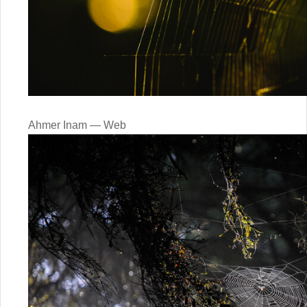
Ahmer Inam — Web