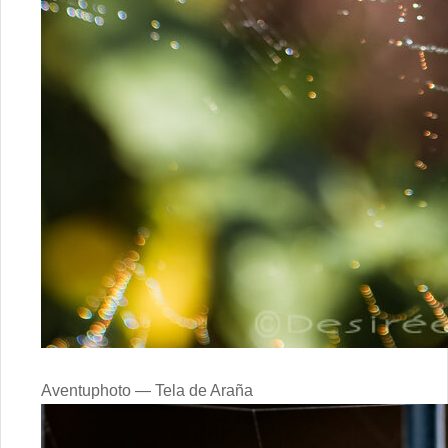
Aventuphoto — Tela de Araña