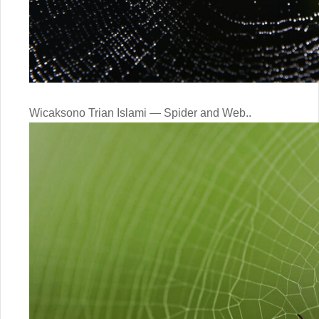
Wicaksono Trian Islami — Spider and Web..