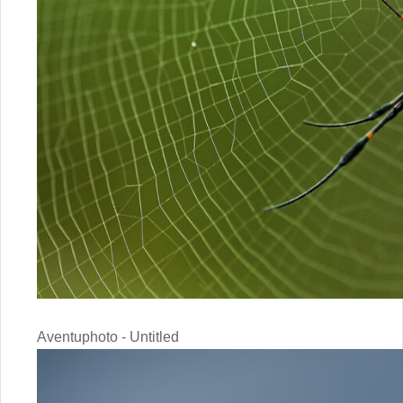
Aventuphoto - Untitled