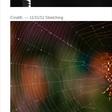
CindiK. — 11/11/11 Stretching