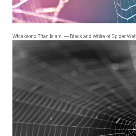
Wicaksono Trian Islami — Black and White of Spider Web