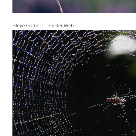
Steve Garner — Spider Web