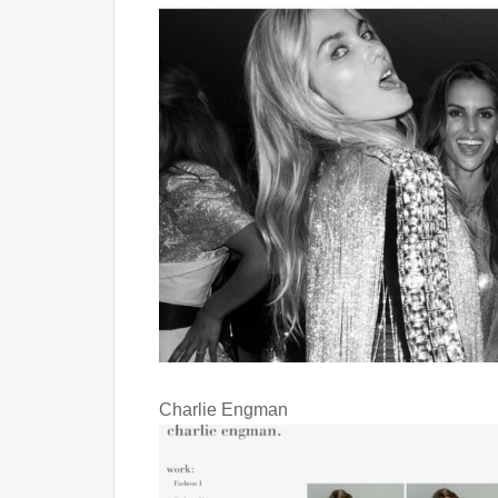
Charlie Engman