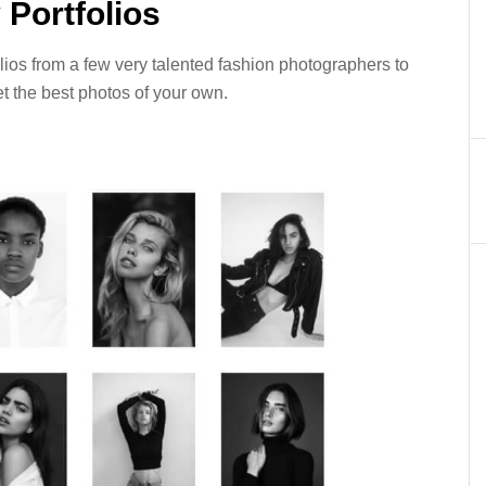
Portfolios
ios from a few very talented fashion photographers to
et the best photos of your own.