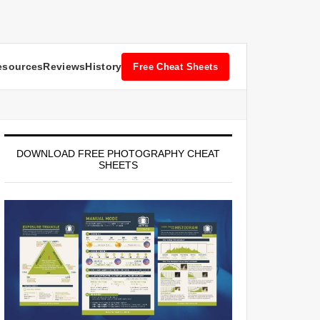
esources
Reviews
History
Free Cheat Sheets
DOWNLOAD FREE PHOTOGRAPHY CHEAT
SHEETS