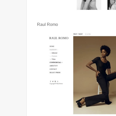
Raul Romo