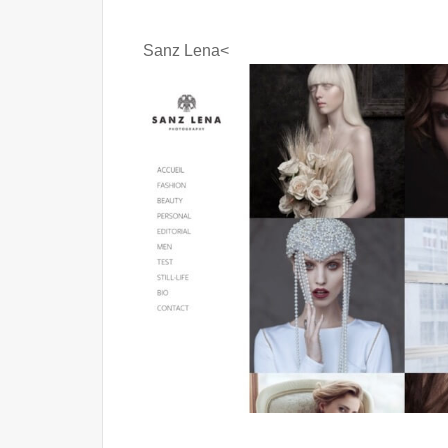
Sanz Lena<