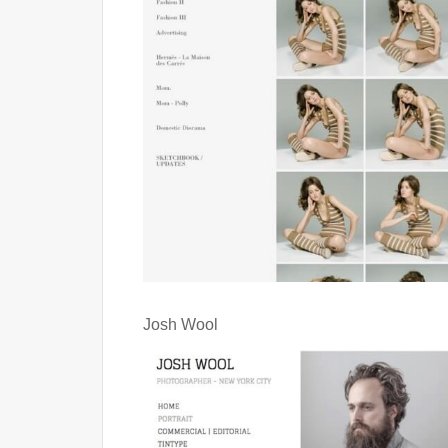
Josh Wool