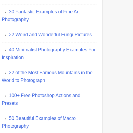
30 Fantastic Examples of Fine Art
Photography
32 Weird and Wonderful Fungi Pictures
40 Minimalist Photography Examples For
Inspiration
22 of the Most Famous Mountains in the
World to Photograph
100+ Free Photoshop Actions and
Presets
50 Beautiful Examples of Macro
Photography