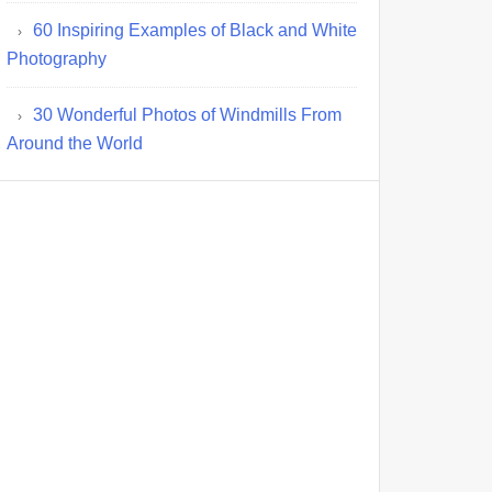
60 Inspiring Examples of Black and White
Photography
30 Wonderful Photos of Windmills From
Around the World