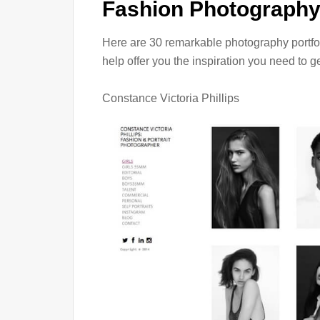
Fashion Photography 
Here are 30 remarkable photography portfol
help offer you the inspiration you need to g
Constance Victoria Phillips