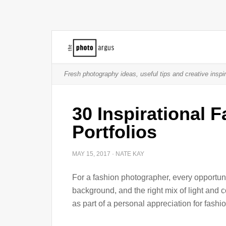
Fresh photography ideas, useful tips and creative inspir
30 Inspirational 
Portfolios
MAY 15, 2017
·
NATE KAY
For a fashion photographer, every opportunit
background, and the right mix of light and 
as part of a personal appreciation for fashi