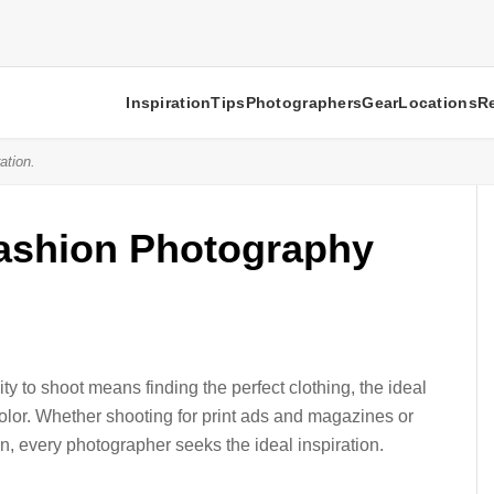
Inspiration
Tips
Photographers
Gear
Locations
R
ation.
Fashion Photography
y to shoot means finding the perfect clothing, the ideal
color. Whether shooting for print ads and magazines or
on, every photographer seeks the ideal inspiration.