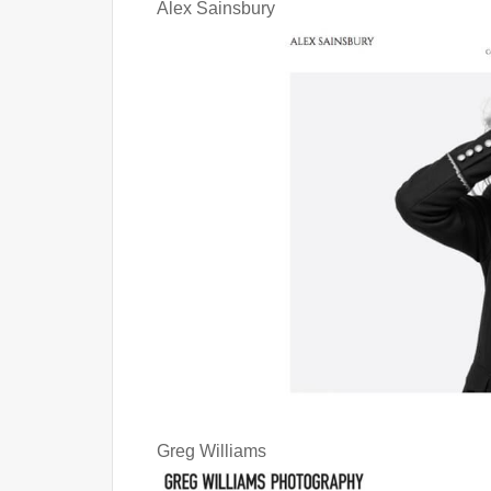
Alex Sainsbury
Greg Williams