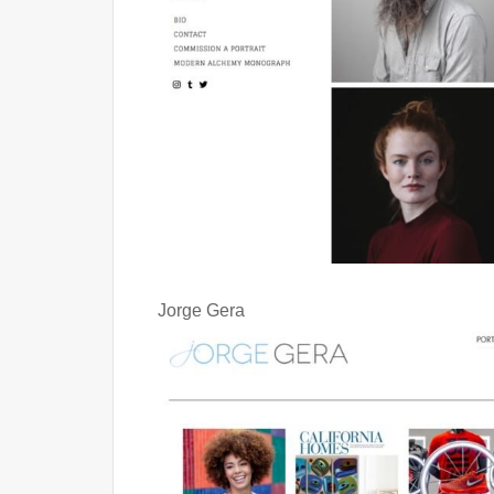
Jorge Gera