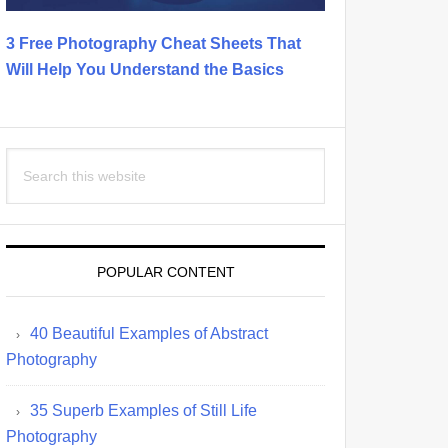
3 Free Photography Cheat Sheets That
Will Help You Understand the Basics
Search
this
website
POPULAR CONTENT
40 Beautiful Examples of Abstract
Photography
35 Superb Examples of Still Life
Photography