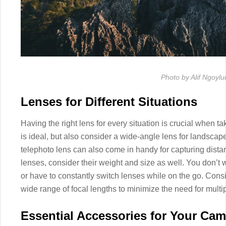
Photo by Alif Ngoylu
Lenses for Different Situations
Having the right lens for every situation is crucial when ta
is ideal, but also consider a wide-angle lens for landscape
telephoto lens can also come in handy for capturing dista
lenses, consider their weight and size as well. You don’
or have to constantly switch lenses while on the go. Consi
wide range of focal lengths to minimize the need for multi
Essential Accessories for Your Ca