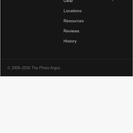
Gear
Locations
Resources
Reviews
History
© 2009–2026 The Photo Argus