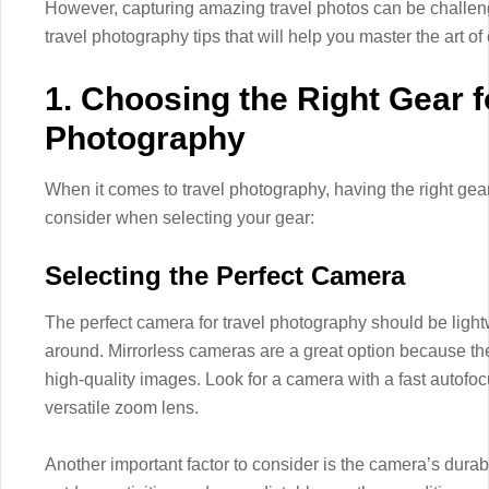
However, capturing amazing travel photos can be challeng
travel photography tips that will help you master the art o
1. Choosing the Right Gear f
Photography
When it comes to travel photography, having the right gear
consider when selecting your gear:
Selecting the Perfect Camera
The perfect camera for travel photography should be light
around. Mirrorless cameras are a great option because t
high-quality images. Look for a camera with a fast autofo
versatile zoom lens.
Another important factor to consider is the camera’s durab