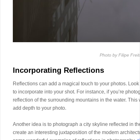
Photo by Filipe Frei
Incorporating Reflections
Reflections can add a magical touch to your photos. Look f
to incorporate into your shot. For instance, if you’re photo
reflection of the surrounding mountains in the water. This w
add depth to your photo.
Another idea is to photograph a city skyline reflected in th
create an interesting juxtaposition of the modern architect