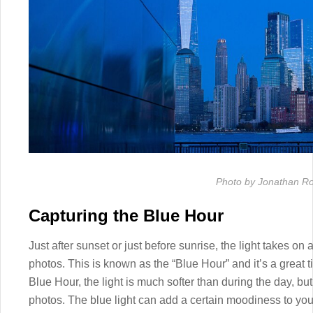
Photo by Jonathan R
Capturing the Blue Hour
Just after sunset or just before sunrise, the light takes on 
photos. This is known as the “Blue Hour” and it’s a great 
Blue Hour, the light is much softer than during the day, but 
photos. The blue light can add a certain moodiness to you