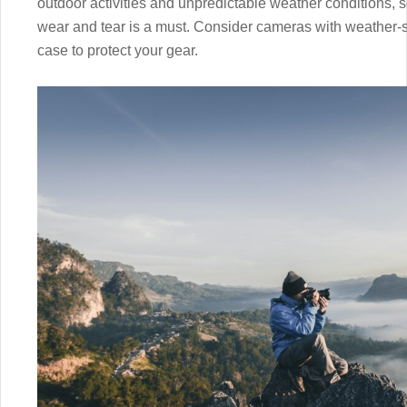
outdoor activities and unpredictable weather conditions,
wear and tear is a must. Consider cameras with weather-
case to protect your gear.