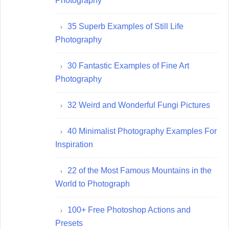
Photography
35 Superb Examples of Still Life
Photography
30 Fantastic Examples of Fine Art
Photography
32 Weird and Wonderful Fungi Pictures
40 Minimalist Photography Examples For
Inspiration
22 of the Most Famous Mountains in the
World to Photograph
100+ Free Photoshop Actions and
Presets