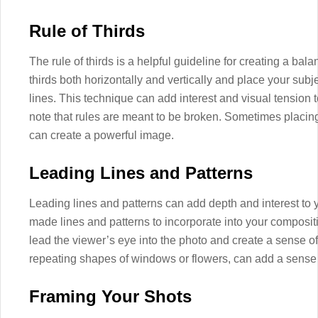
Rule of Thirds
The rule of thirds is a helpful guideline for creating a ba
thirds both horizontally and vertically and place your subje
lines. This technique can add interest and visual tension t
note that rules are meant to be broken. Sometimes placing 
can create a powerful image.
Leading Lines and Patterns
Leading lines and patterns can add depth and interest to 
made lines and patterns to incorporate into your composit
lead the viewer’s eye into the photo and create a sense o
repeating shapes of windows or flowers, can add a sense
Framing Your Shots