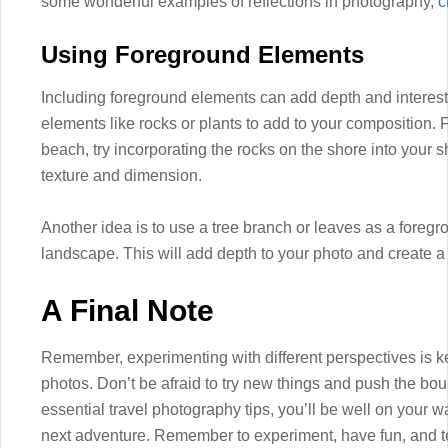
some wonderful examples of reflections in photography,
c
Using Foreground Elements
Including foreground elements can add depth and interest 
elements like rocks or plants to add to your composition. 
beach, try incorporating the rocks on the shore into your s
texture and dimension.
Another idea is to use a tree branch or leaves as a fore
landscape. This will add depth to your photo and create a
A Final Note
Remember, experimenting with different perspectives is ke
photos. Don’t be afraid to try new things and push the boun
essential travel photography tips, you’ll be well on your
next adventure. Remember to experiment, have fun, and tel