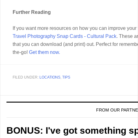
Further Reading
If you want more resources on how you can improve your t
Travel Photography Snap Cards - Cultural Pack
. These a
that you can download (and print) out. Perfect for rememb
the-go!
Get them now.
FILED UNDER:
LOCATIONS
,
TIPS
FROM OUR PARTN
BONUS: I've got something spe