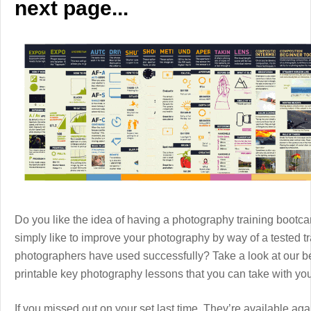
next page...
Do you like the idea of having a photography training boot
simply like to improve your photography by way of a tested 
photographers have used successfully? Take a look at our b
printable key photography lessons that you can take with y
If you missed out on your set last time. They’re available aga