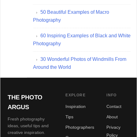
50 Beautiful Examples of Macro
Photography
60 Inspiring Examples of Black and White
Photography
30 Wonderful Photos of Windmills From
Around the World
EXPLORE
INFO
THE PHOTO
ARGUS
Inspiration
Contact
Tips
About
Fresh photography
ideas, useful tips and
Photographers
Privacy
creative inspiration.
Policy