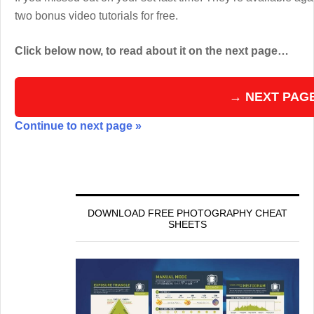
two bonus video tutorials for free.
Click below now, to read about it on the next page…
→ NEXT PAG
Continue to next page »
DOWNLOAD FREE PHOTOGRAPHY CHEAT
SHEETS