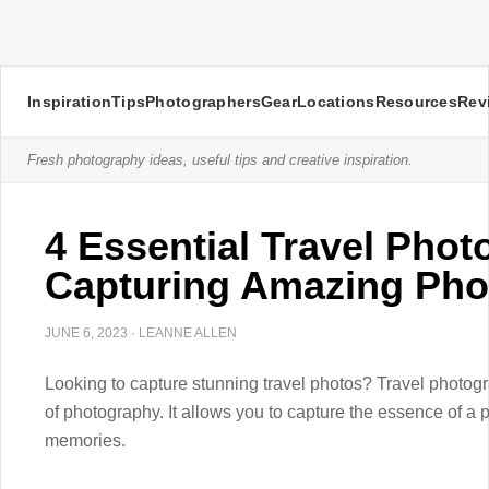
Inspiration
Tips
Photographers
Gear
Locations
Resources
Rev
Fresh photography ideas, useful tips and creative inspiration.
4 Essential Travel Phot
Capturing Amazing Pho
JUNE 6, 2023
·
LEANNE ALLEN
Looking to capture stunning travel photos? Travel photog
of photography. It allows you to capture the essence of a 
memories.