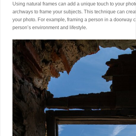
Using natural frames can add a unique touch to your phot
archways to frame your subjects. This technique can crea
your photo. For example, framing a person in a doorway c
person’s environment and lifestyle.