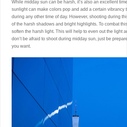
While midday sun can be harsh, it’s also an excellent time 
sunlight can make colors pop and add a certain vibrancy to
during any other time of day. However, shooting during th
of the harsh shadows and bright highlights. To combat this,
soften the harsh light. This will help to even out the ligh
don’t be afraid to shoot during midday sun, just be prepared
you want.