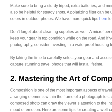
Make sure to bring a sturdy tripod, extra batteries, and m
also be helpful for steady shots. A polarizing filter can b
colors in outdoor photos. We have more quick tips
here
fo
Don’t forget about cleaning supplies as well. A microfiber
keep your gear in top condition while on the road. And if
photography, consider investing in a waterproof housing f
By taking the time to carefully select your gear and access
capture stunning travel photos that will last a lifetime.
2. Mastering the Art of Comp
Composition is one of the most important aspects of travel 
arranging elements within the frame of a photograph to cr
composed photo can draw the viewer’s attention to the i
mood or emotion. Here are some tips for creating a well