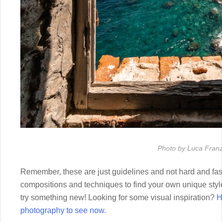
Photo by Luca Franz
Remember, these are just guidelines and not hard and fast
compositions and techniques to find your own unique style
try something new! Looking for some visual inspiration?
H
photography to see now.