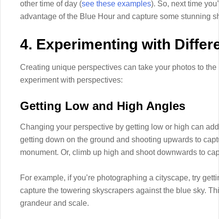
other time of day (
see these examples
). So, next time you
advantage of the Blue Hour and capture some stunning sh
4. Experimenting with Differ
Creating unique perspectives can take your photos to the
experiment with perspectives:
Getting Low and High Angles
Changing your perspective by getting low or high can add 
getting down on the ground and shooting upwards to captu
monument. Or, climb up high and shoot downwards to capt
For example, if you’re photographing a cityscape, try get
capture the towering skyscrapers against the blue sky. Thi
grandeur and scale.