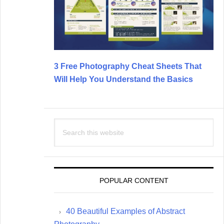
3 Free Photography Cheat Sheets That
Will Help You Understand the Basics
Search
this
website
POPULAR CONTENT
40 Beautiful Examples of Abstract