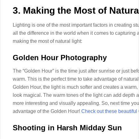
3. Making the Most of Natura
Lighting is one of the most important factors in creating s
all the difference in the world when it comes to capturing 
making the most of natural light:
Golden Hour Photography
The “Golden Hour” is the time just after sunrise or just bef
warm. This is the perfect time to take advantage of natural
Golden Hour, the light is much softer and creates a warm
look magical. The warm tones of the light can add depth 
more interesting and visually appealing. So, next time you
advantage of the Golden Hour!
Check out these beautiful 
Shooting in Harsh Midday Sun