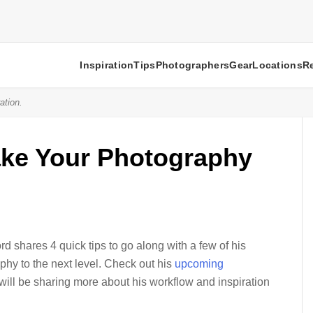
Inspiration
Tips
Photographers
Gear
Locations
R
ation.
Take Your Photography
 shares 4 quick tips to go along with a few of his
phy to the next level. Check out his
upcoming
ill be sharing more about his workflow and inspiration