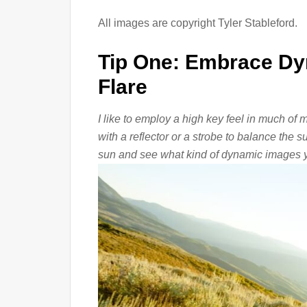
All images are copyright Tyler Stableford.
Tip One: Embrace Dy
Flare
I like to employ a high key feel in much of
with a reflector or a strobe to balance the 
sun and see what kind of dynamic images y