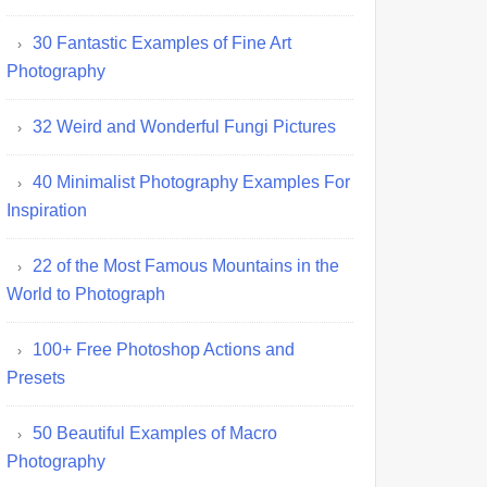
30 Fantastic Examples of Fine Art
Photography
32 Weird and Wonderful Fungi Pictures
40 Minimalist Photography Examples For
Inspiration
22 of the Most Famous Mountains in the
World to Photograph
100+ Free Photoshop Actions and
Presets
50 Beautiful Examples of Macro
Photography