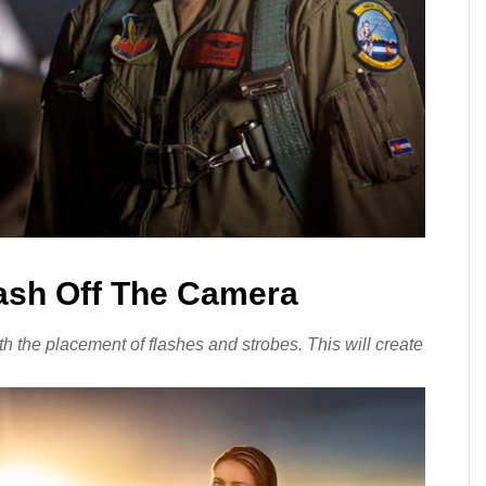
lash Off The Camera
 the placement of flashes and strobes. This will create