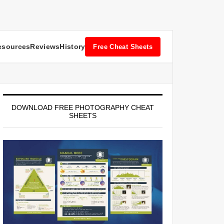
esources
Reviews
History
Free Cheat Sheets
DOWNLOAD FREE PHOTOGRAPHY CHEAT
SHEETS