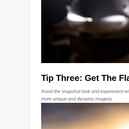
Tip Three: Get The F
Avoid the snapshot look and experiment with
more unique and dynamic imagery.