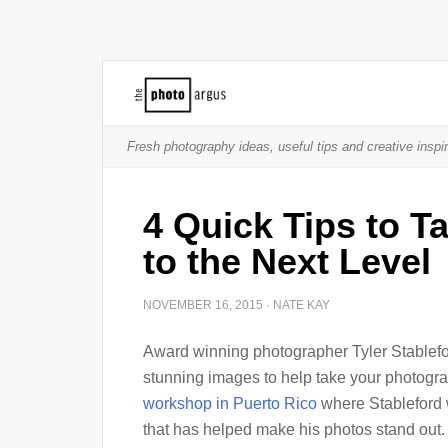
Fresh photography ideas, useful tips and creative inspir
4 Quick Tips to 
to the Next Level
NOVEMBER 16, 2015
·
NATE KAY
Award winning photographer Tyler Stableford
stunning images to help take your photogra
workshop in Puerto Rico
where Stableford w
that has helped make his photos stand out.