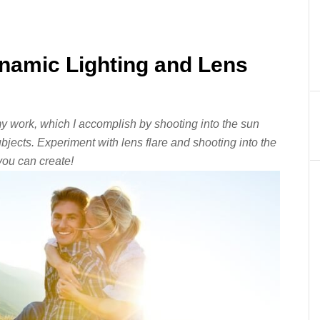
namic Lighting and Lens
 my work, which I accomplish by shooting into the sun
subjects. Experiment with lens flare and shooting into the
ou can create!