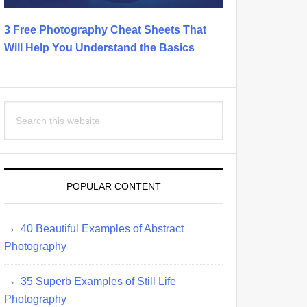
3 Free Photography Cheat Sheets That
Will Help You Understand the Basics
Search
this
website
POPULAR CONTENT
40 Beautiful Examples of Abstract
Photography
35 Superb Examples of Still Life
Photography