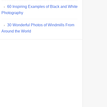
60 Inspiring Examples of Black and White
Photography
30 Wonderful Photos of Windmills From
Around the World