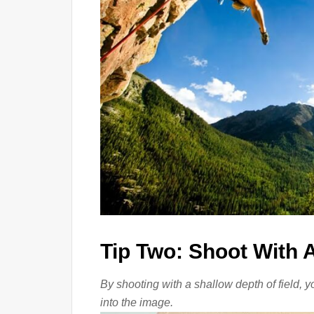
Tip Two: Shoot With A
By shooting with a shallow depth of field, y
into the image.