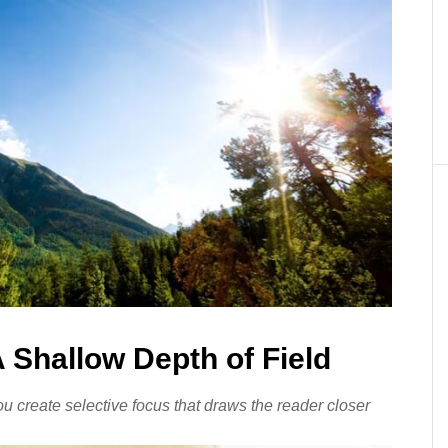
 Shallow Depth of Field
ou create selective focus that draws the reader closer