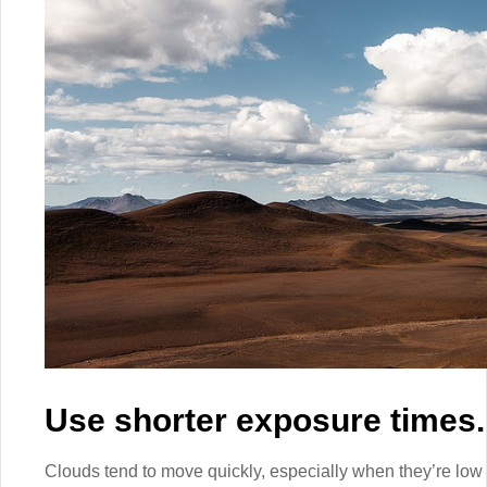
Use shorter exposure times.
Clouds tend to move quickly, especially when they’re low t