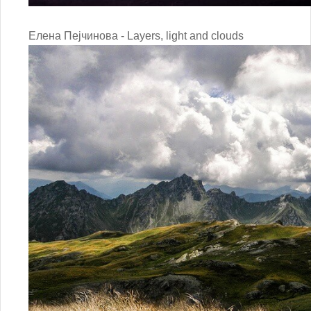
Елена Пејчинова - Layers, light and clouds