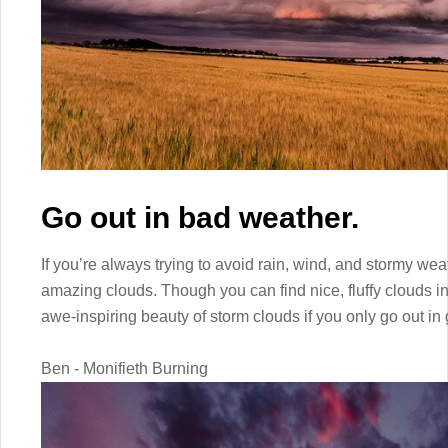
Go out in bad weather.
If you’re always trying to avoid rain, wind, and stormy weat
amazing clouds. Though you can find nice, fluffy clouds i
awe-inspiring beauty of storm clouds if you only go out in
Ben - Monifieth Burning