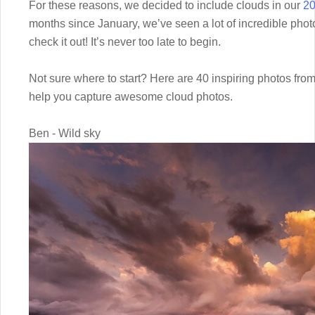
For these reasons, we decided to include clouds in our
20
months since January, we’ve seen a lot of incredible photo
check it out! It’s never too late to begin.
Not sure where to start? Here are 40 inspiring photos fro
help you capture awesome cloud photos.
Ben - Wild sky