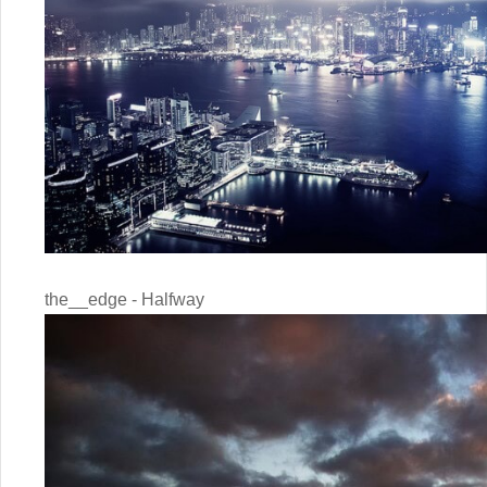
the__edge - Halfway