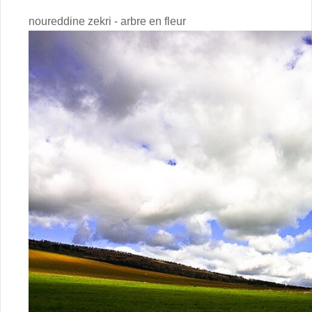
noureddine zekri - arbre en fleur