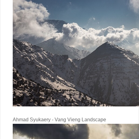
Ahmad Syukaery - Vang Vieng Landscape