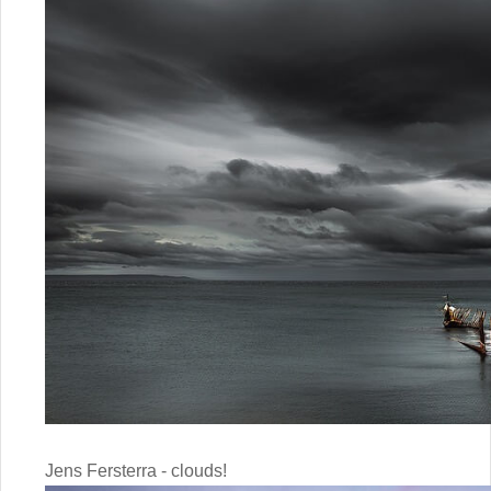
Jens Fersterra - clouds!