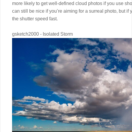
more likely to get well-defined cloud photos if you use sh
can still be nice if you’re aiming for a surreal photo, but if
the shutter speed fast.
gsketch2000 - Isolated Storm