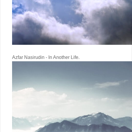
Azfar Nasirudin - In Another Life.