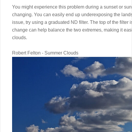
You might experience this problem during a sunset or sunri
changing. You can easily end up underexposing the landsc
issue, try using a graduated ND filter. The top of the filter 
change can help balance the two extremes, making it easi
clouds.
Robert Felton - Summer Clouds