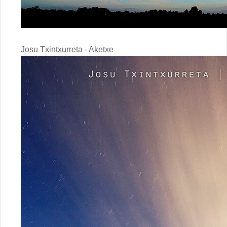
Josu Txintxurreta - Aketxe