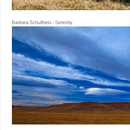
Barbara Schultheis - Serenity