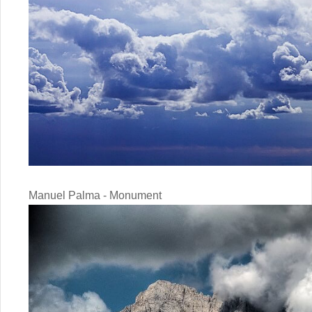
Manuel Palma - Monument