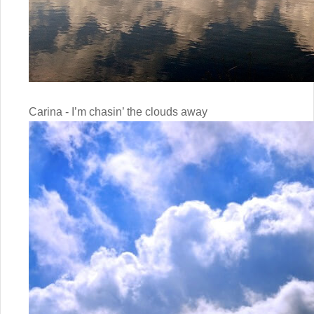
Carina - I’m chasin’ the clouds away