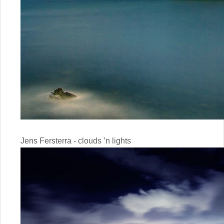
Jens Fersterra - clouds ’n lights