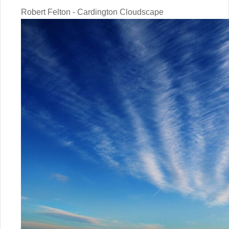
Robert Felton - Cardington Cloudscape