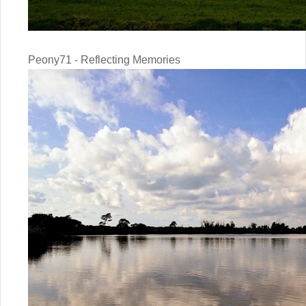
Peony71 - Reflecting Memories