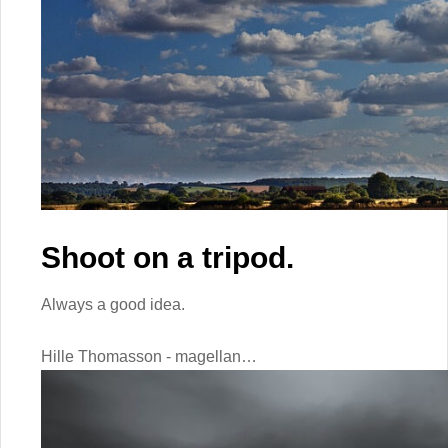
Shoot on a tripod.
Always a good idea.
Hille Thomasson - magellan…