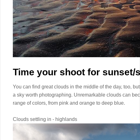
Time your shoot for sunset/s
You can find great clouds in the middle of the day, too, but
a sky worth photographing. Unremarkable clouds can bec
range of colors, from pink and orange to deep blue.
Clouds settling in - highlands