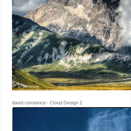
david constance - Cloud Design 2