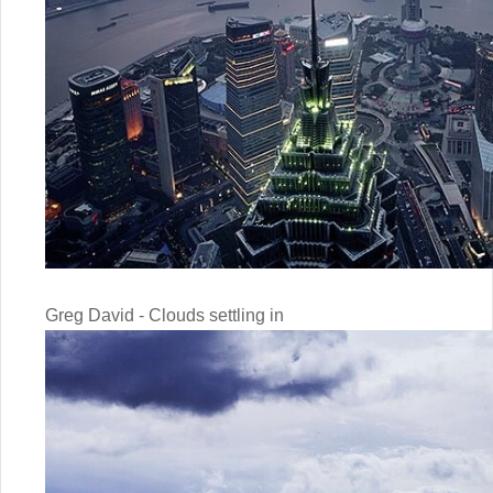
Greg David - Clouds settling in