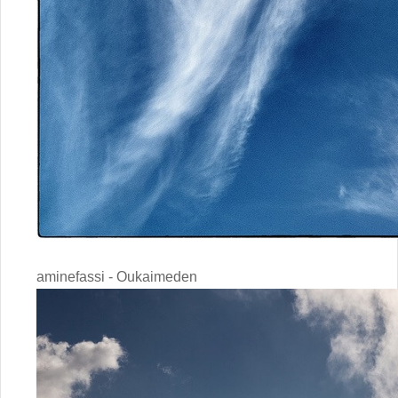
aminefassi - Oukaimeden