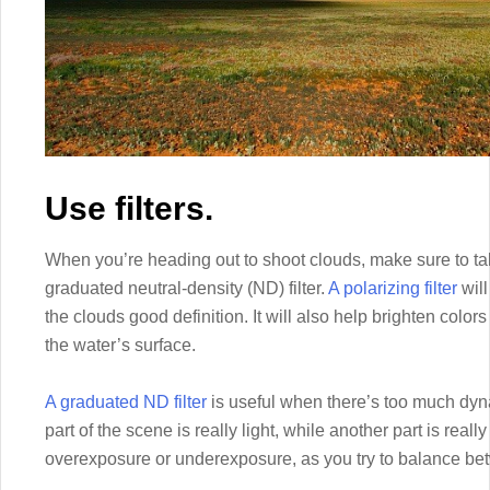
Use filters.
When you’re heading out to shoot clouds, make sure to take
graduated neutral-density (ND) filter.
A polarizing filter
will
the clouds good definition. It will also help brighten colo
the water’s surface.
A graduated ND filter
is useful when there’s too much dyna
part of the scene is really light, while another part is reall
overexposure or underexposure, as you try to balance be