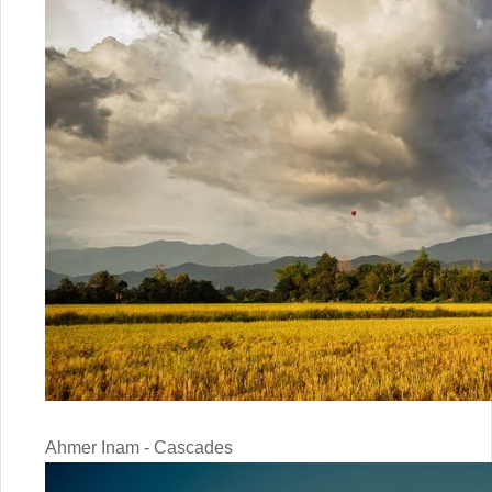
Ahmer Inam - Cascades