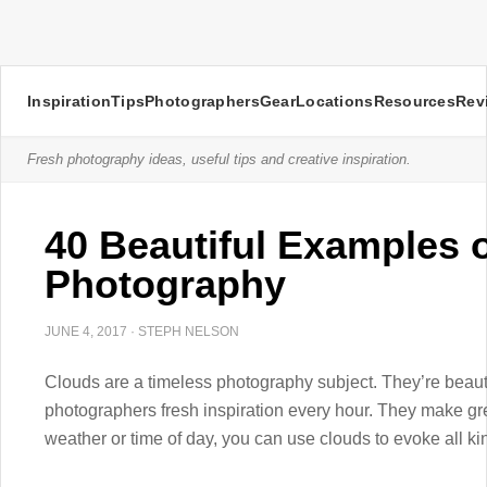
Inspiration
Tips
Photographers
Gear
Locations
Resources
Rev
Fresh photography ideas, useful tips and creative inspiration.
40 Beautiful Examples 
Photography
JUNE 4, 2017
·
STEPH NELSON
Clouds are a timeless photography subject. They’re beaut
photographers fresh inspiration every hour. They make g
weather or time of day, you can use clouds to evoke all kin