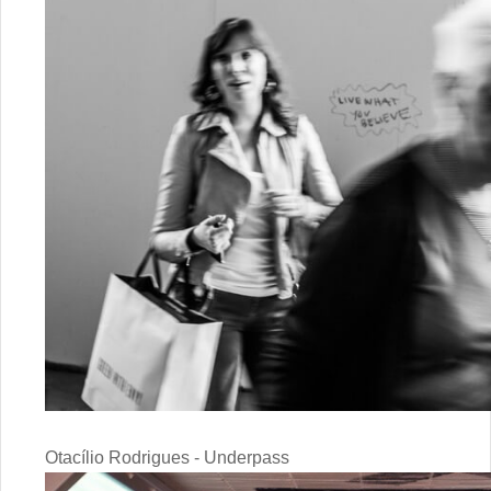
Otacílio Rodrigues - Underpass