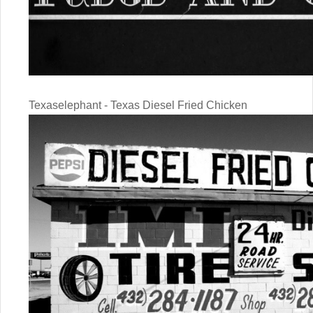
Texaselephant - Texas Diesel Fried Chicken