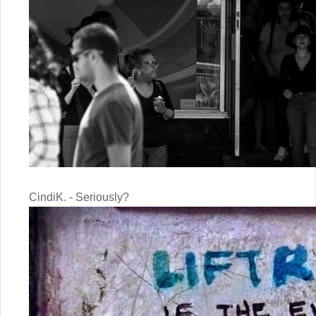
CindiK. - Seriously?