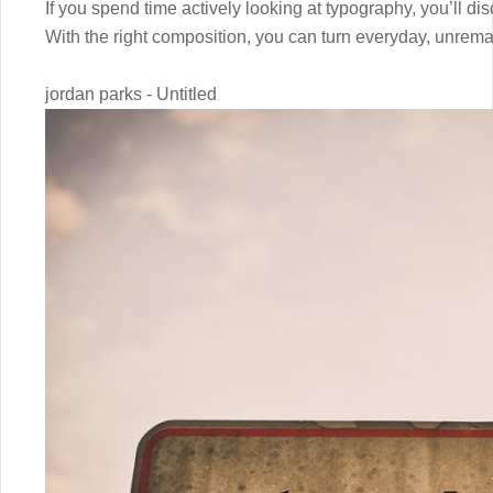
If you spend time actively looking at typography, you’ll dis
With the right composition, you can turn everyday, unrem
jordan parks - Untitled