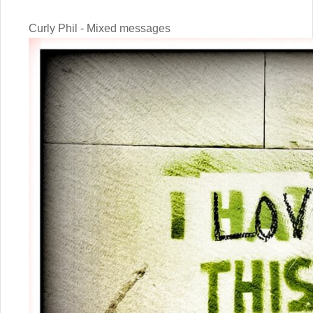
Curly Phil - Mixed messages