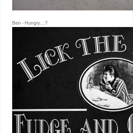
Ben - Hungry…?