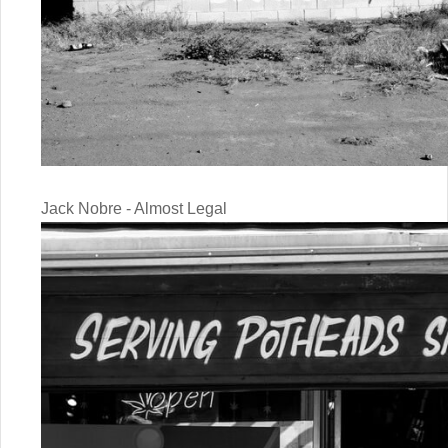
Jack Nobre - Almost Legal