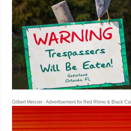
Gilbert Mercier - Advertisement for Red Rhino & Black Cat