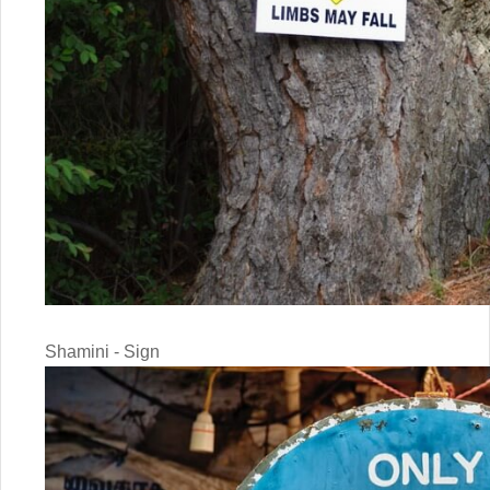
Shamini - Sign