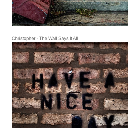
Christopher - The Wall Says It All