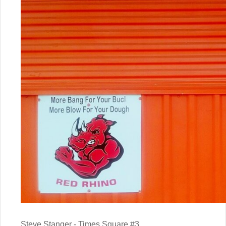
Steve Stanger - Times Square #3