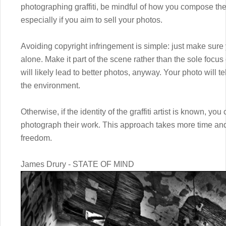
photographing graffiti, be mindful of how you compose the
especially if you aim to sell your photos.
Avoiding copyright infringement is simple: just make sure
alone. Make it part of the scene rather than the sole focu
will likely lead to better photos, anyway. Your photo will te
the environment.
Otherwise, if the identity of the graffiti artist is known, yo
photograph their work. This approach takes more time and 
freedom.
James Drury - STATE OF MIND