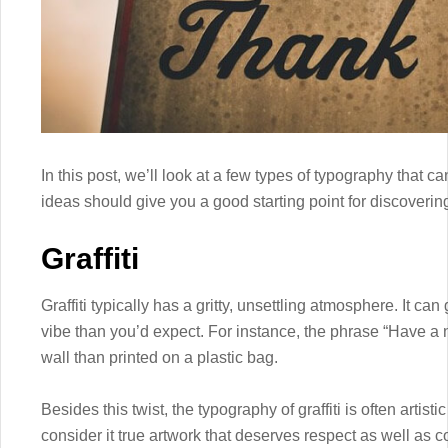
In this post, we’ll look at a few types of typography that 
ideas should give you a good starting point for discoveri
Graffiti
Graffiti typically has a gritty, unsettling atmosphere. It ca
vibe than you’d expect. For instance, the phrase “Have a ni
wall than printed on a plastic bag.
Besides this twist, the typography of graffiti is often artis
consider it true artwork that deserves respect as well as c