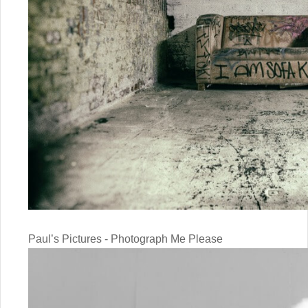
Paul’s Pictures - Photograph Me Please