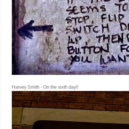
Harvey Smith - On the sixth day!!