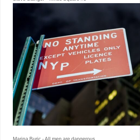
Marina Buric - All men are dangerous