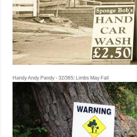
Handy Andy Pandy - 32/365: Limbs May Fall