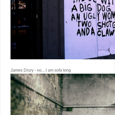
James Drury - no…I am sofa king