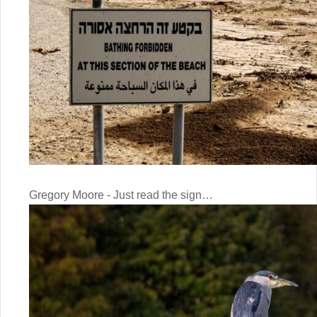
Gregory Moore - Just read the sign…