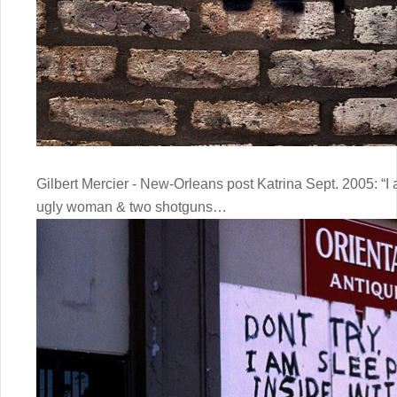
Gilbert Mercier - New-Orleans post Katrina Sept. 2005: “I 
ugly woman & two shotguns…