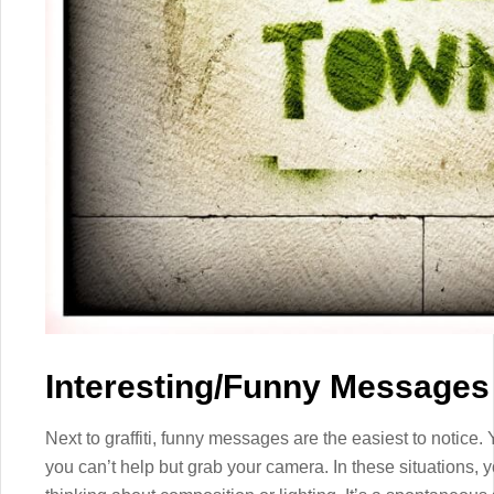
Interesting/Funny Messages
Next to graffiti, funny messages are the easiest to notice
you can’t help but grab your camera. In these situations, 