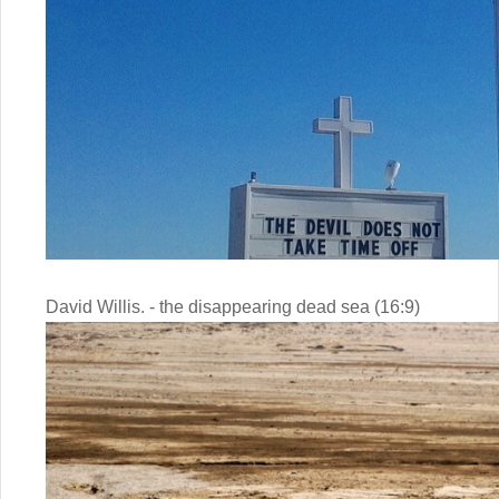
David Willis. - the disappearing dead sea (16:9)