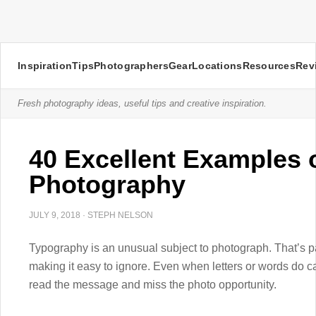
Inspiration
Tips
Photographers
Gear
Locations
Resources
Rev
Fresh photography ideas, useful tips and creative inspiration.
40 Excellent Examples 
Photography
JULY 9, 2018
·
STEPH NELSON
Typography is an unusual subject to photograph. That’s p
making it easy to ignore. Even when letters or words do c
read the message and miss the photo opportunity.