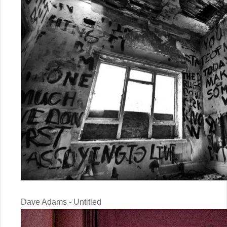
Dave Adams - Untitled