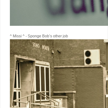
^ Missi ^ - Sponge Bob’s other job