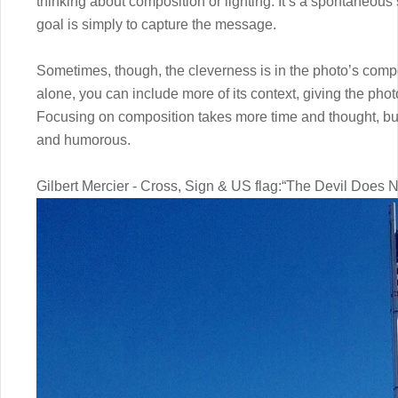
thinking about composition or lighting. It’s a spontaneous
goal is simply to capture the message.
Sometimes, though, the cleverness is in the photo’s compo
alone, you can include more of its context, giving the phot
Focusing on composition takes more time and thought, but
and humorous.
Gilbert Mercier - Cross, Sign & US flag:“The Devil Does N