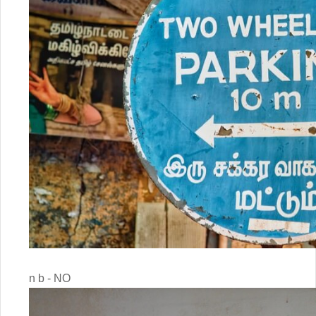
n b - NO