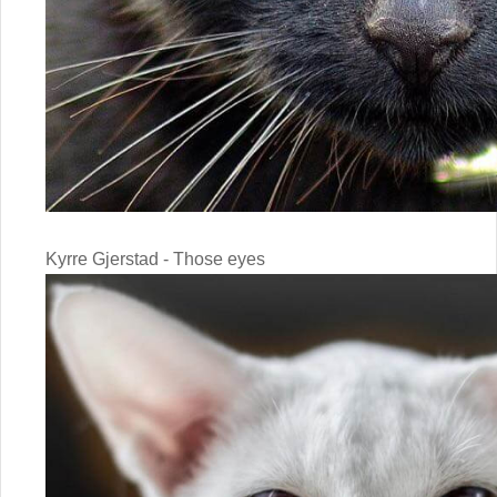
Kyrre Gjerstad - Those eyes