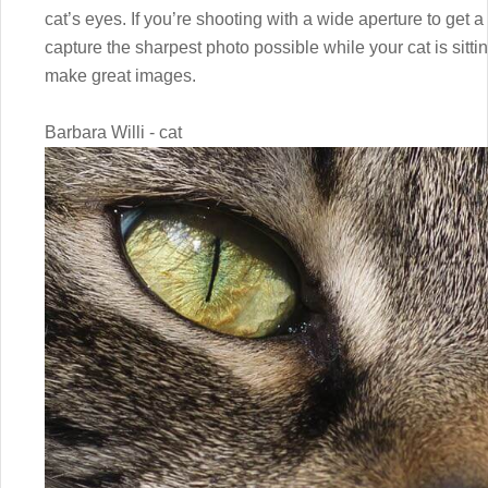
cat’s eyes. If you’re shooting with a wide aperture to get a
capture the sharpest photo possible while your cat is sittin
make great images.
Barbara Willi - cat