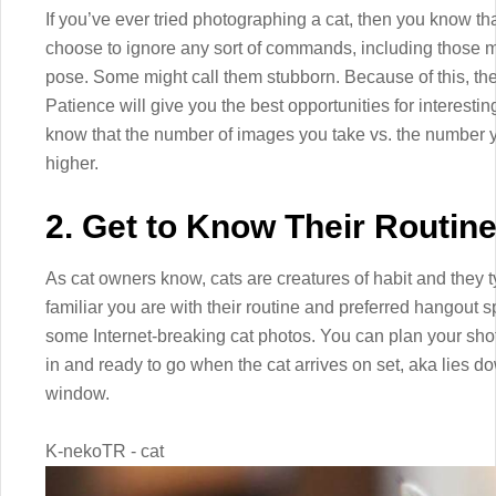
If you’ve ever tried photographing a cat, then you know tha
choose to ignore any sort of commands, including those me
pose. Some might call them stubborn. Because of this, they
Patience will give you the best opportunities for interesting
know that the number of images you take vs. the number 
higher.
2. Get to Know Their Routin
As cat owners know, cats are creatures of habit and they t
familiar you are with their routine and preferred hangout s
some Internet-breaking cat photos. You can plan your sho
in and ready to go when the cat arrives on set, aka lies down
window.
K-nekoTR - cat