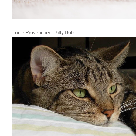
Lucie Provencher - Billy Bob