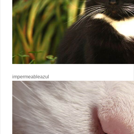
impermeableazul