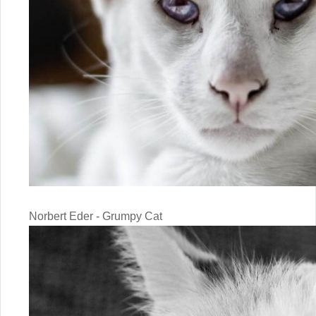
Norbert Eder - Grumpy Cat