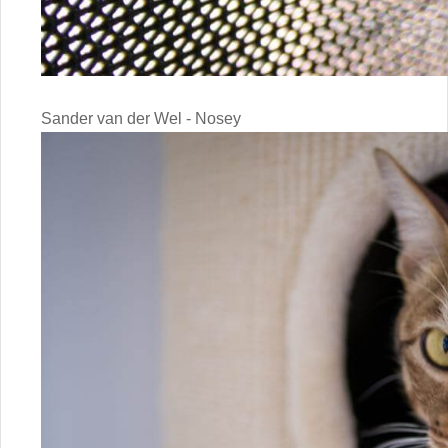
Sander van der Wel - Nosey