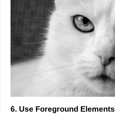
6. Use Foreground Elements