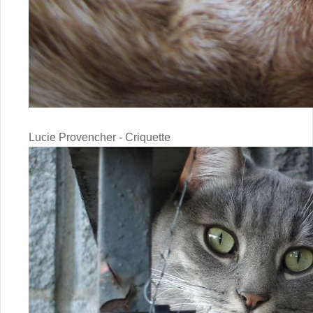
Lucie Provencher - Criquette