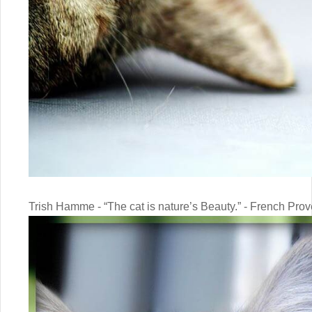
Trish Hamme - “The cat is nature’s Beauty.” - French Prov