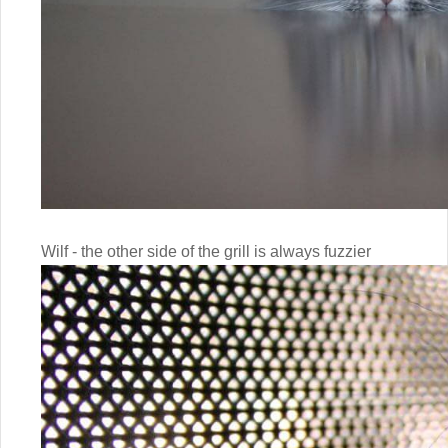
Wilf - the other side of the grill is always fuzzier