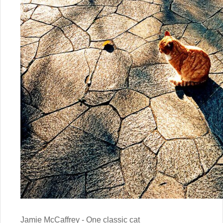
Jamie McCaffrey - One classic cat