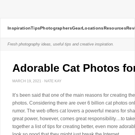
Inspiration
Tips
Photographers
Gear
Locations
Resources
Rev
Fresh photography ideas, useful tips and creative inspiration.
Adorable Cat Photos fo
MARCH 19, 2021
·
NATE KAY
It’s been said that one of the main reasons for creating th
photos. Considering there are over 6 billion cat photos onl
rumor. The web offers cat lovers a powerful means for shari
great power, however, comes great responsibility…to take 
together a list of tips for creating better, even more adorabl
look so good that they might just break the Internet.