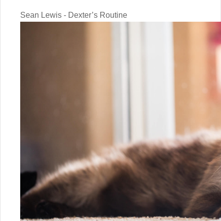
Sean Lewis - Dexter’s Routine