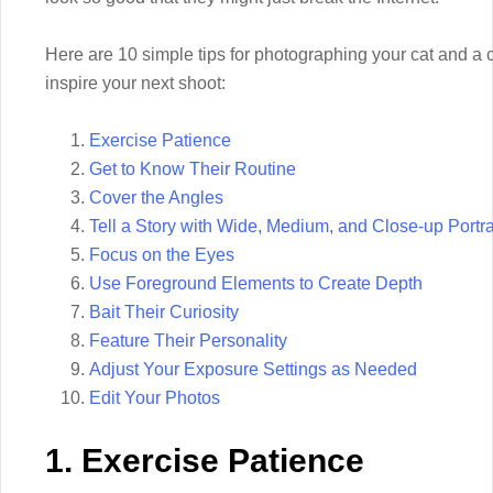
Here are 10 simple tips for photographing your cat and a c
inspire your next shoot:
Exercise Patience
Get to Know Their Routine
Cover the Angles
Tell a Story with Wide, Medium, and Close-up Portra
Focus on the Eyes
Use Foreground Elements to Create Depth
Bait Their Curiosity
Feature Their Personality
Adjust Your Exposure Settings as Needed
Edit Your Photos
1. Exercise Patience