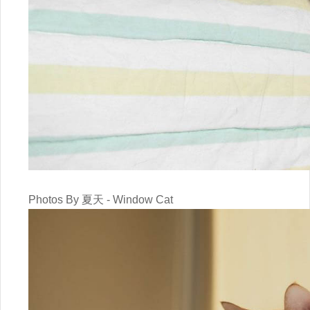
Photos By 夏天 - Window Cat