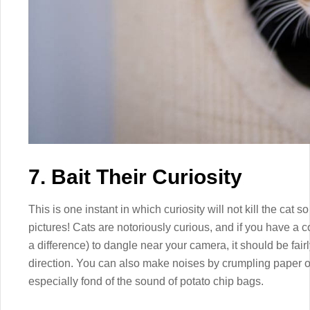
7. Bait Their Curiosity
This is one instant in which curiosity will not kill the cat so
pictures! Cats are notoriously curious, and if you have a co
a difference) to dangle near your camera, it should be fair
direction. You can also make noises by crumpling paper or
especially fond of the sound of potato chip bags.