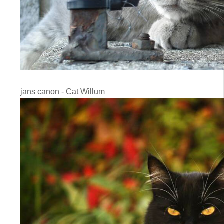
jans canon - Cat Willum