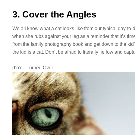
3. Cover the Angles
We all know what a cat looks like from our typical day-to-
when she rubs against your leg as a reminder that it’s time 
from the family photography book and get down to the kid’s l
the kid is a cat. Don’t be afraid to literally lie low and cap
d’n’c - Turned Over