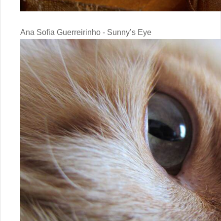
Ana Sofia Guerreirinho - Sunny’s Eye