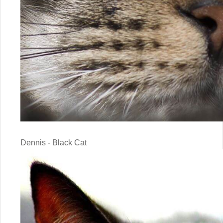
Dennis - Black Cat