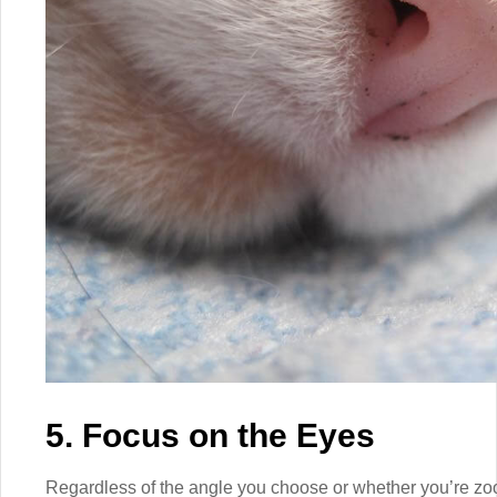
5. Focus on the Eyes
Regardless of the angle you choose or whether you’re zoo