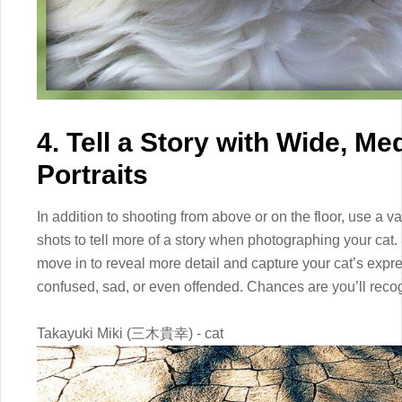
4. Tell a Story with Wide, M
Portraits
In addition to shooting from above or on the floor, use a 
shots to tell more of a story when photographing your cat.
move in to reveal more detail and capture your cat’s expre
confused, sad, or even offended. Chances are you’ll reco
Takayuki Miki (三木貴幸) - cat