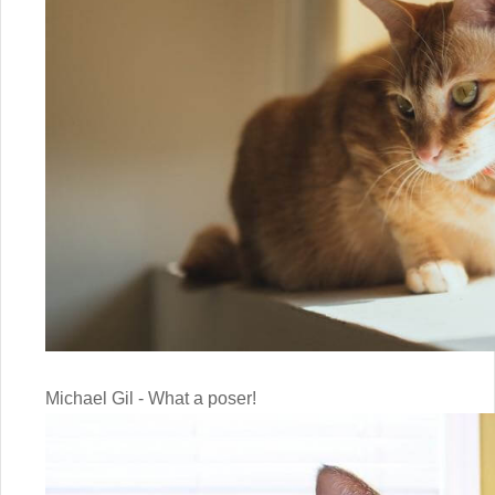
Michael Gil - What a poser!