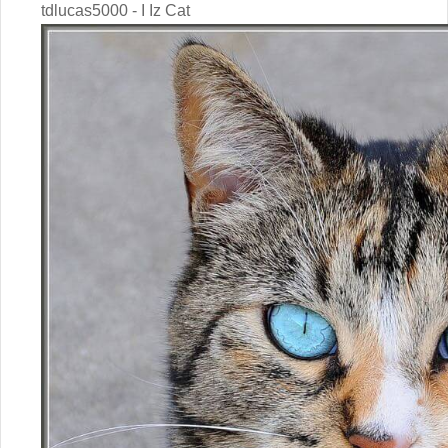
tdlucas5000 - I Iz Cat