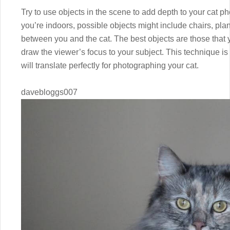
Try to use objects in the scene to add depth to your cat ph
you’re indoors, possible objects might include chairs, pla
between you and the cat. The best objects are those that 
draw the viewer’s focus to your subject. This technique is
will translate perfectly for photographing your cat.
davebloggs007