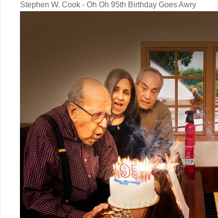
Stephen W. Cook - Oh Oh 95th Birthday Goes Awry