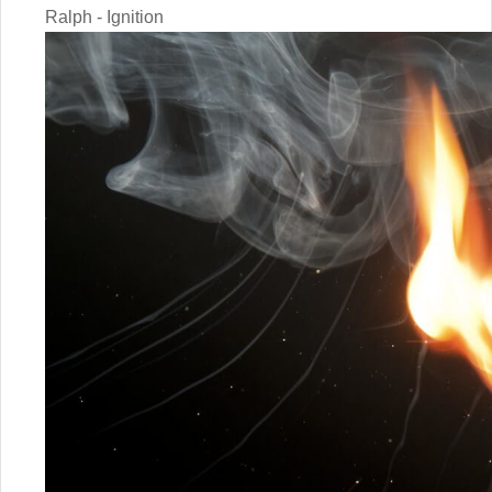
Ralph - Ignition