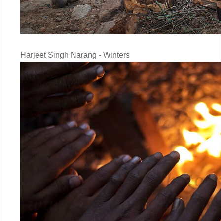
Harjeet Singh Narang - Winters