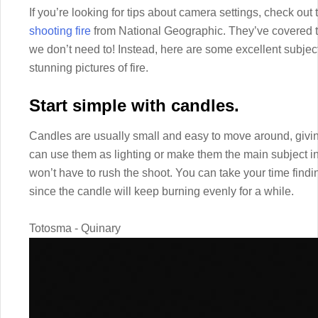
If you’re looking for tips about camera settings, check out 
shooting fire
from National Geographic. They’ve covered th
we don’t need to! Instead, here are some excellent subject
stunning pictures of fire.
Start simple with candles.
Candles are usually small and easy to move around, giving
can use them as lighting or make them the main subject in
won’t have to rush the shoot. You can take your time find
since the candle will keep burning evenly for a while.
Totosma - Quinary