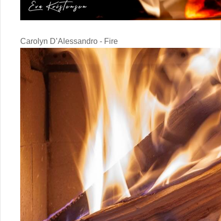
Carolyn D’Alessandro - Fire