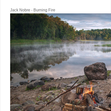
Jack Nobre - Burning Fire