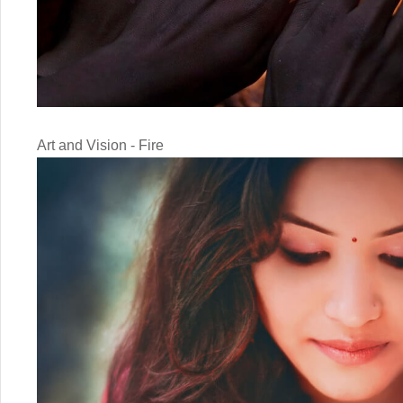
Art and Vision - Fire