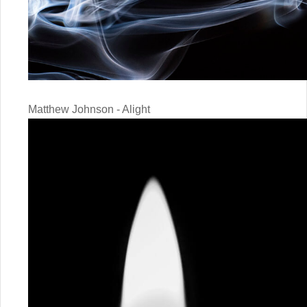
Matthew Johnson - Alight