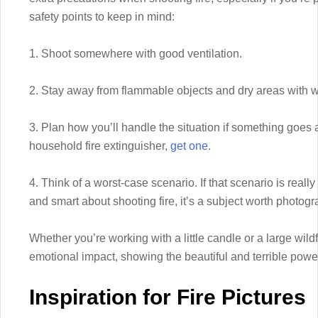
safety points to keep in mind:
1. Shoot somewhere with good ventilation.
2. Stay away from flammable objects and dry areas with wil
3. Plan how you’ll handle the situation if something goes 
household fire extinguisher,
get one
.
4. Think of a worst-case scenario. If that scenario is really
and smart about shooting fire, it’s a subject worth photogr
Whether you’re working with a little candle or a large wild
emotional impact, showing the beautiful and terrible power 
Inspiration for Fire Pictures