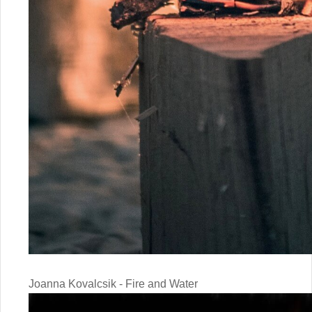
Joanna Kovalcsik - Fire and Water