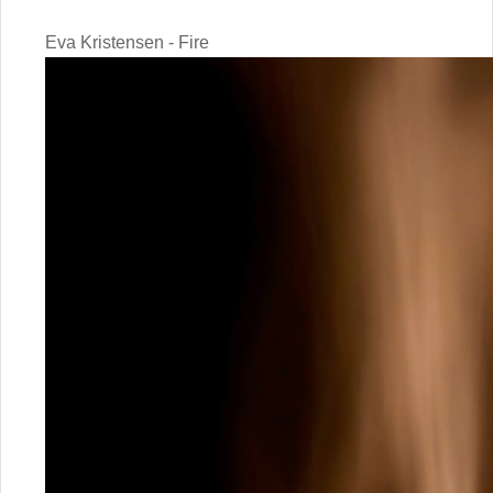
Eva Kristensen - Fire