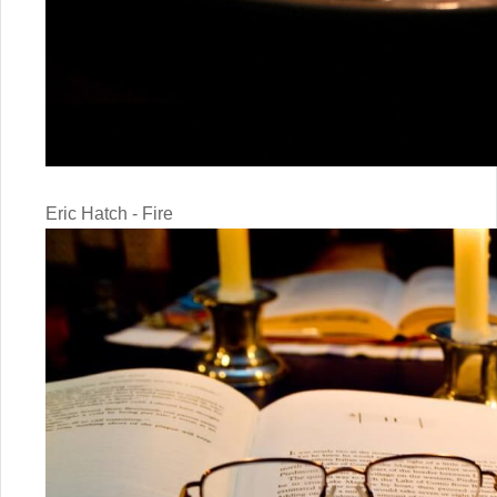
Eric Hatch - Fire