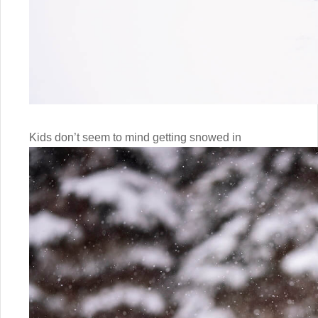
Kids don’t seem to mind getting snowed in