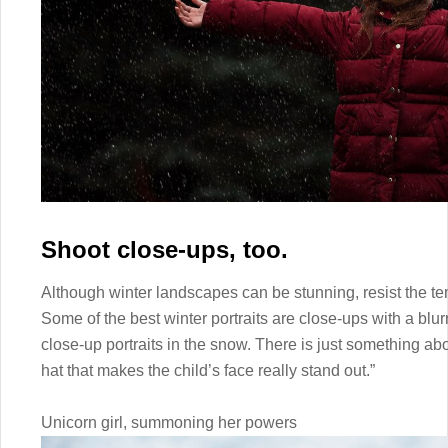
Shoot close-ups, too.
Although winter landscapes can be stunning, resist the te
Some of the best winter portraits are close-ups with a blu
close-up portraits in the snow. There is just something ab
hat that makes the child’s face really stand out.”
Unicorn girl, summoning her powers