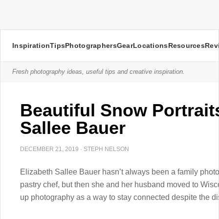
Inspiration
Tips
Photographers
Gear
Locations
Resources
Rev
Fresh photography ideas, useful tips and creative inspiration.
Beautiful Snow Portrait
Sallee Bauer
DECEMBER 21, 2019
·
STEPH NELSON
Elizabeth Sallee Bauer hasn’t always been a family phot
pastry chef, but then she and her husband moved to Wisco
up photography as a way to stay connected despite the di