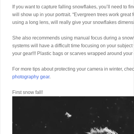
If you want to capture falling snowflakes, you’ll need to 
will show up in your portrait. “Evergreen trees work great 
using a long lens, will really give your snowflakes dimens
She also recommends using manual focus during a snowfal
systems will have a difficult time focusing on your subject
your gear!!! Plastic bags or scarves wrapped around your c
For more tips about protecting your camera in winter, check
photography gear
.
First snow fall!