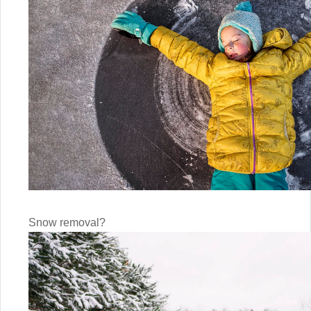
Snow removal?