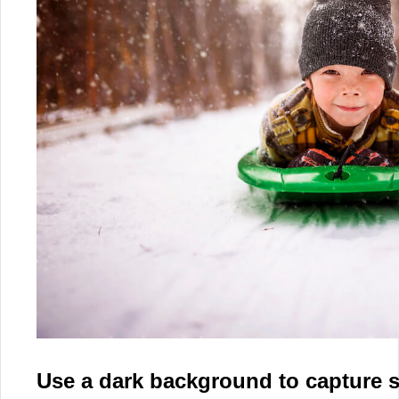
Use a dark background to capture 