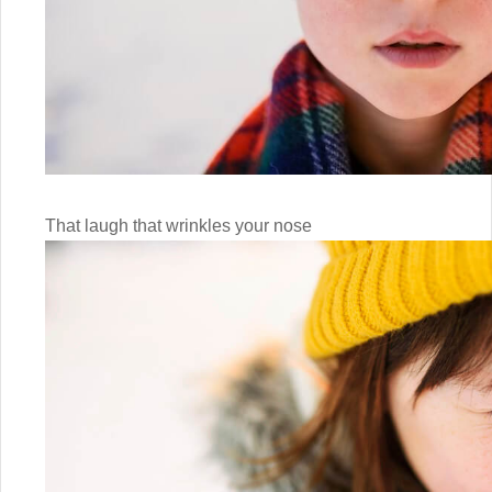
That laugh that wrinkles your nose