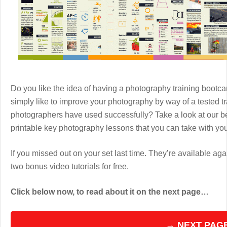
Do you like the idea of having a photography training boot
simply like to improve your photography by way of a tested 
photographers have used successfully? Take a look at our b
printable key photography lessons that you can take with y
If you missed out on your set last time. They’re available aga
two bonus video tutorials for free.
Click below now, to read about it on the next page…
→ NEXT PAG