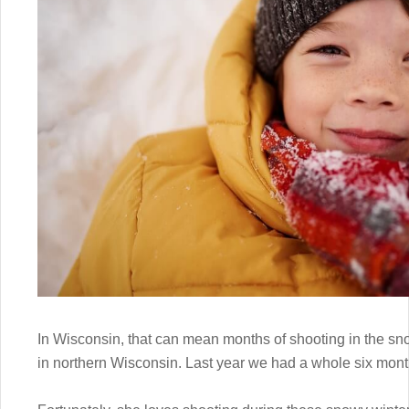
In Wisconsin, that can mean months of shooting in the sno
in northern Wisconsin. Last year we had a whole six month