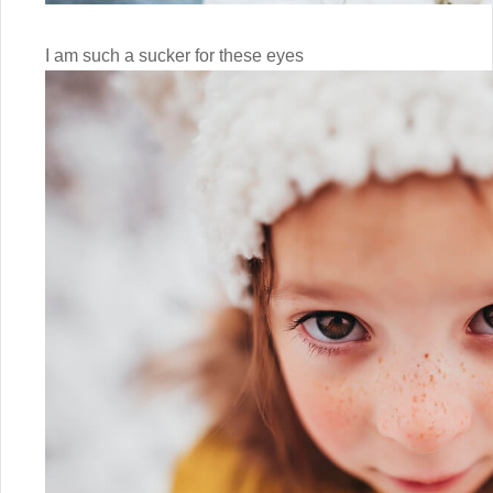
I am such a sucker for these eyes