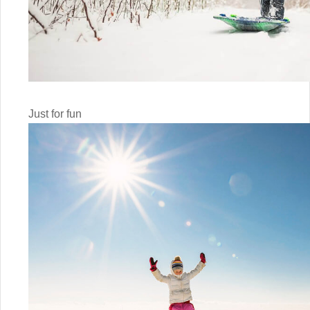
Just for fun