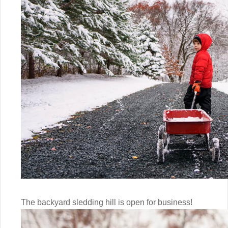
The backyard sledding hill is open for business!