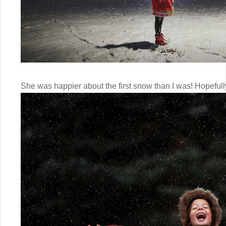
She was happier about the first snow than I was! Hopefully 