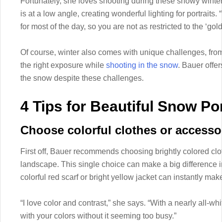
Fortunately, she loves shooting during these snowy winte
is at a low angle, creating wonderful lighting for portraits. “
for most of the day, so you are not as restricted to the ‘go
Of course, winter also comes with unique challenges, from
the right exposure while
shooting in the snow
. Bauer offer
the snow despite these challenges.
4 Tips for Beautiful Snow Por
Choose colorful clothes or accesso
First off, Bauer recommends choosing brightly colored clo
landscape. This single choice can make a big difference i
colorful red scarf or bright yellow jacket can instantly ma
“I love color and contrast,” she says. “With a nearly all-w
with your colors without it seeming too busy.”