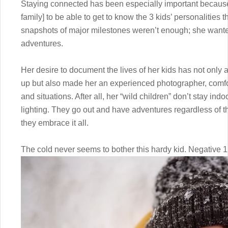
Staying connected has been especially important because 
family] to be able to get to know the 3 kids’ personalities
snapshots of major milestones weren’t enough; she wanted 
adventures.
Her desire to document the lives of her kids has not only 
up but also made her an experienced photographer, comfor
and situations. After all, her “wild children” don’t stay indo
lighting. They go out and have adventures regardless of t
they embrace it all.
The cold never seems to bother this hardy kid. Negative 12