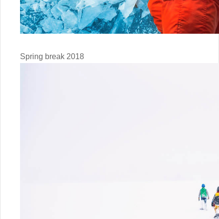
Spring break 2018