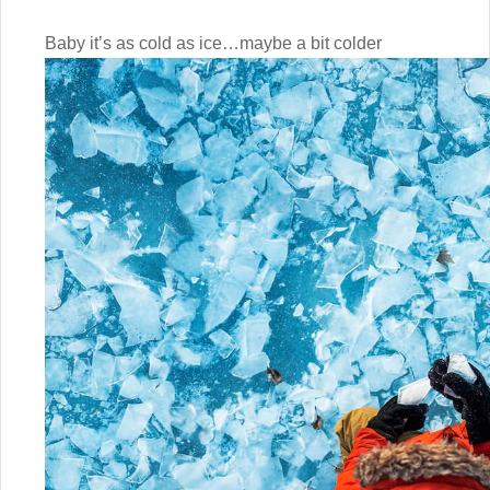
Baby it’s as cold as ice…maybe a bit colder