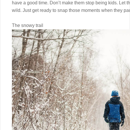
have a good time. Don’t make them stop being kids. Let t
wild. Just get ready to snap those moments when they p
The snowy trail