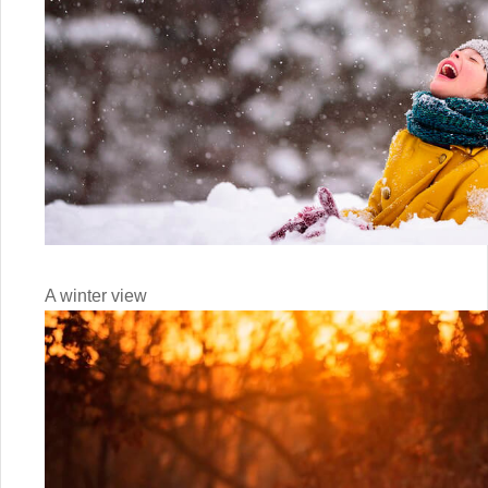
A winter view