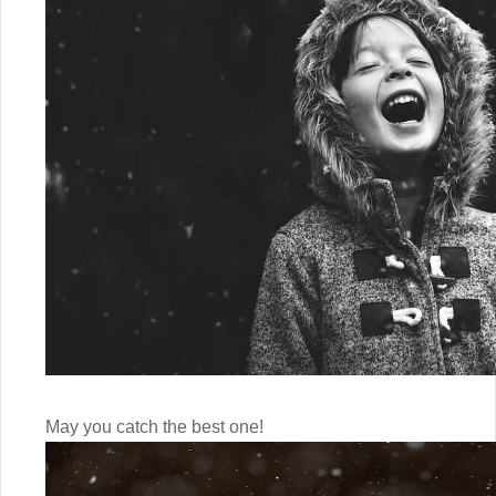
May you catch the best one!