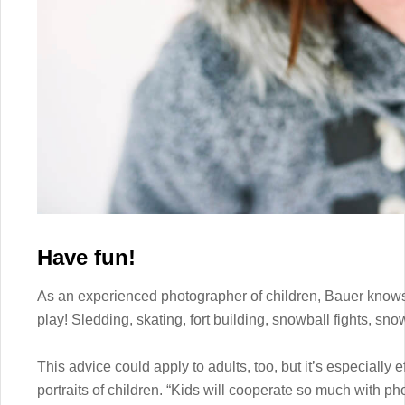
Have fun!
As an experienced photographer of children, Bauer knows 
play! Sledding, skating, fort building, snowball fights, snow
This advice could apply to adults, too, but it’s especially e
portraits of children. “Kids will cooperate so much with ph