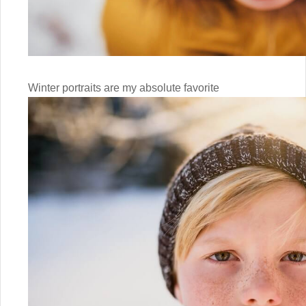
Winter portraits are my absolute favorite