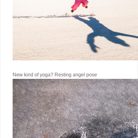
New kind of yoga? Resting angel pose