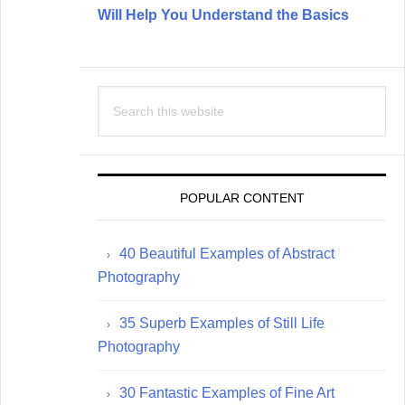
Will Help You Understand the Basics
Search
this
website
POPULAR CONTENT
40 Beautiful Examples of Abstract
Photography
35 Superb Examples of Still Life
Photography
30 Fantastic Examples of Fine Art