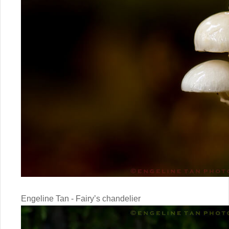
Engeline Tan - Fairy’s chandelier