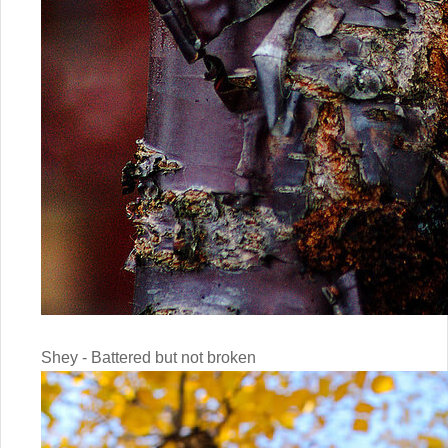
Shey - Battered but not broken