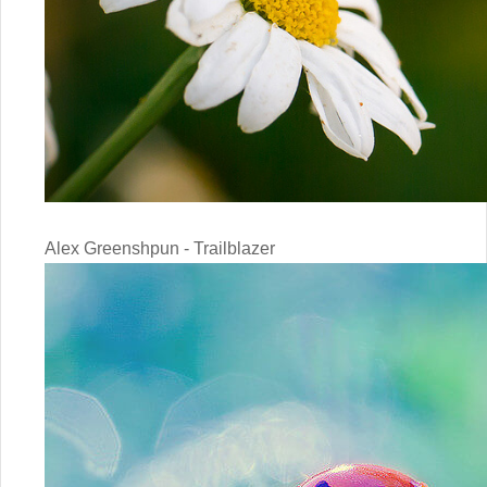
Alex Greenshpun - Trailblazer