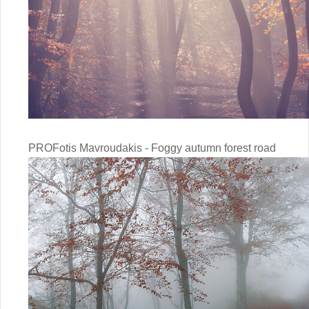
PROFotis Mavroudakis - Foggy autumn forest road