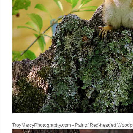
TroyMarcyPhotography.com - Pair of Red-headed Woodp