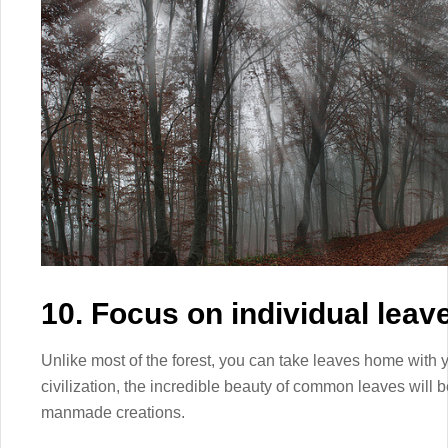
10. Focus on individual leav
Unlike most of the forest, you can take leaves home with y
civilization, the incredible beauty of common leaves will 
manmade creations.