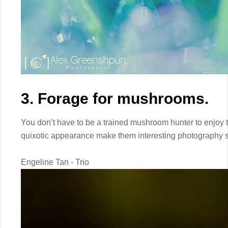
3. Forage for mushrooms.
You don’t have to be a trained mushroom hunter to enjoy 
quixotic appearance make them interesting photography s
Engeline Tan - Trio