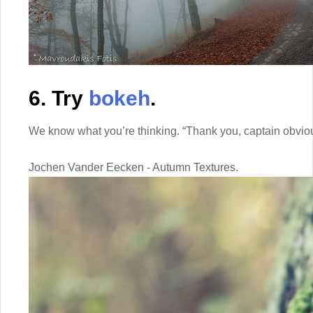
6. Try
bokeh
.
We know what you’re thinking. “Thank you, captain obvio
Jochen Vander Eecken - Autumn Textures.