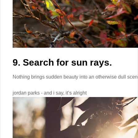
9. Search for sun rays.
Nothing brings sudden beauty into an otherwise dull scene
jordan parks - and i say, it’s alright