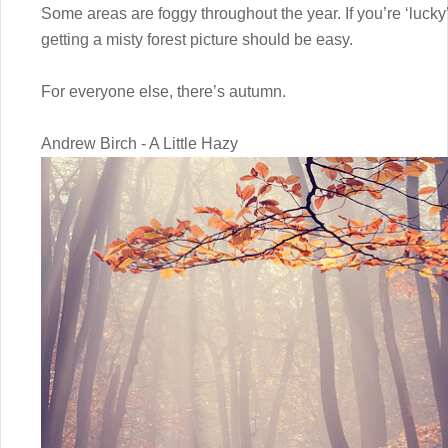
Some areas are foggy throughout the year. If you’re ‘lucky’
getting a misty forest picture should be easy.
For everyone else, there’s autumn.
Andrew Birch - A Little Hazy