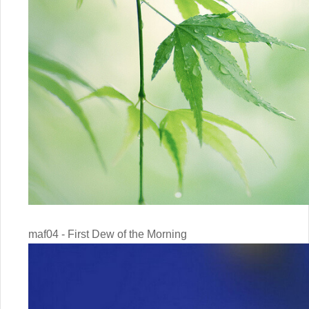
maf04 - First Dew of the Morning