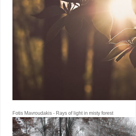
Fotis Mavroudakis - Rays of light in misty forest