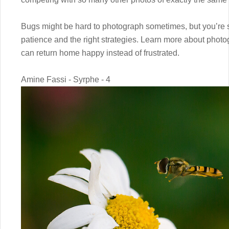
Bugs might be hard to photograph sometimes, but you’re s
patience and the right strategies. Learn more about photo
can return home happy instead of frustrated.
Amine Fassi - Syrphe - 4