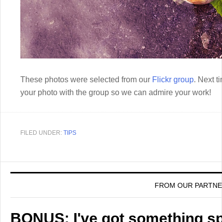
These photos were selected from our
Flickr group
. Next t
your photo with the group so we can admire your work!
FILED UNDER:
TIPS
FROM OUR PARTN
BONUS: I've got something spe