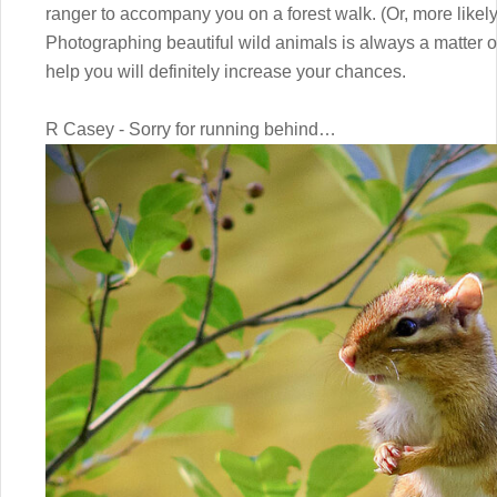
ranger to accompany you on a forest walk. (Or, more like
Photographing beautiful wild animals is always a matter of
help you will definitely increase your chances.
R Casey - Sorry for running behind…