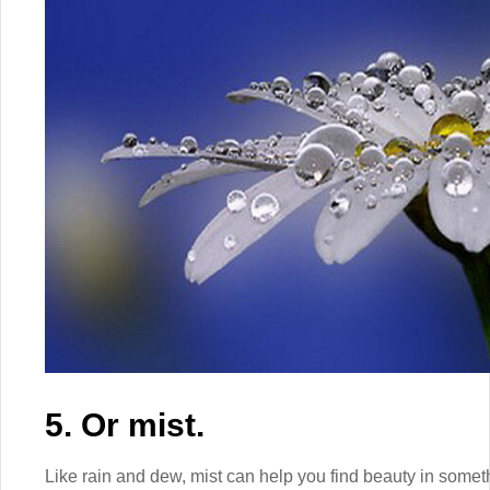
5. Or mist.
Like rain and dew, mist can help you find beauty in some