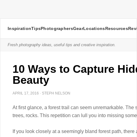
Inspiration
Tips
Photographers
Gear
Locations
Resources
Rev
Fresh photography ideas, useful tips and creative inspiration.
10 Ways to Capture Hid
Beauty
APRIL 17, 2016
·
STEPH NELSON
At first glance, a forest trail can seem unremarkable. The 
trees, rocks. This repetition can lull you into missing so
If you look closely at a seemingly bland forest path, there 