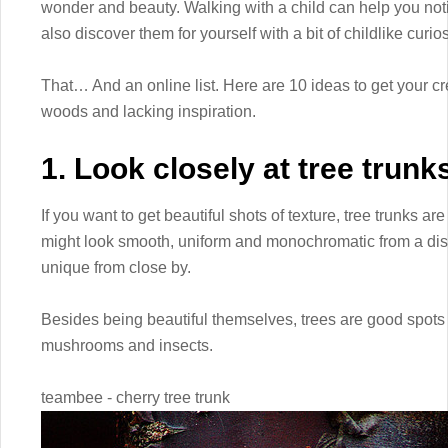
wonder and beauty. Walking with a child can help you noti
also discover them for yourself with a bit of childlike curios
That… And an online list. Here are 10 ideas to get your cre
woods and lacking inspiration.
1. Look closely at tree trunk
If you want to get beautiful shots of texture, tree trunks are
might look smooth, uniform and monochromatic from a dista
unique from close by.
Besides being beautiful themselves, trees are good spots to
mushrooms and insects.
teambee - cherry tree trunk