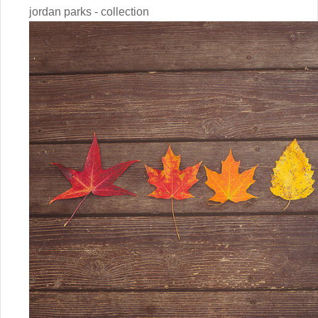
jordan parks - collection