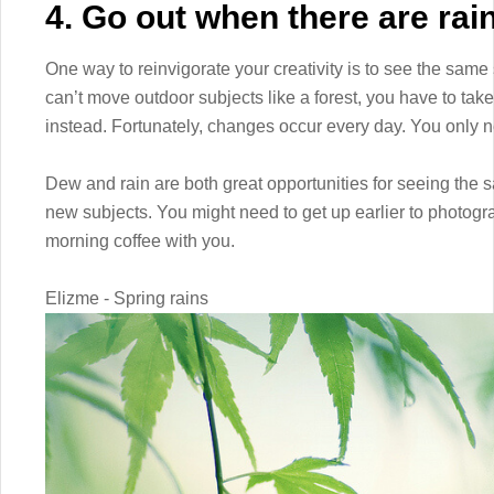
4. Go out when there are rai
One way to reinvigorate your creativity is to see the same s
can’t move outdoor subjects like a forest, you have to t
instead. Fortunately, changes occur every day. You only nee
Dew and rain are both great opportunities for seeing the 
new subjects. You might need to get up earlier to photogr
morning coffee with you.
Elizme - Spring rains