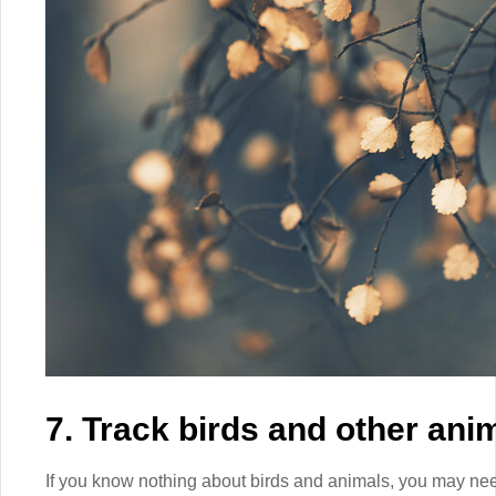
7. Track birds and other ani
If you know nothing about birds and animals, you may need