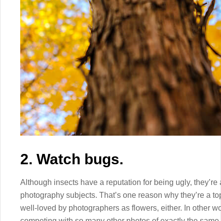
2. Watch bugs.
Although insects have a reputation for being ugly, they’re 
photography subjects. That’s one reason why they’re a to
well-loved by photographers as flowers, either. In other w
competing with so many other photos of exactly the same 