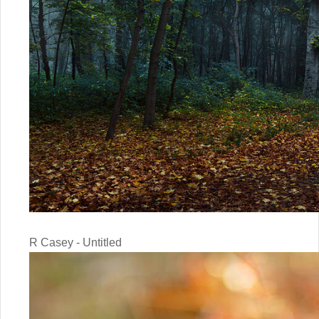
R Casey - Untitled