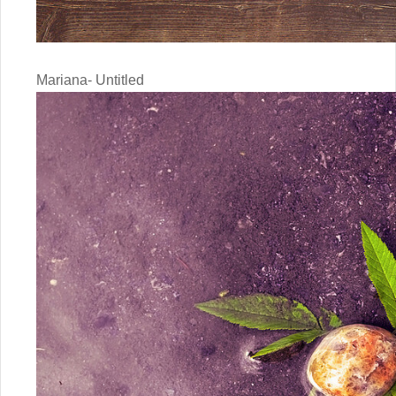
Mariana- Untitled