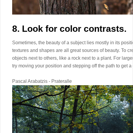
8. Look for color contrasts.
Sometimes, the beauty of a subject lies mostly in its positi
textures and shapes are all great sources of beauty. To cre
objects next to others, like a rock next to a plant. For large
try moving your position and stepping off the path to get a 
Pascal Arabatzis - Prateralle