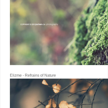
Elizme - Refrains of Nature