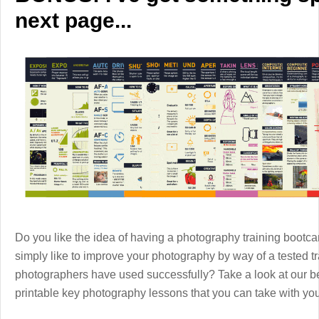
next page...
Do you like the idea of having a photography training boot
simply like to improve your photography by way of a tested 
photographers have used successfully? Take a look at our b
printable key photography lessons that you can take with y