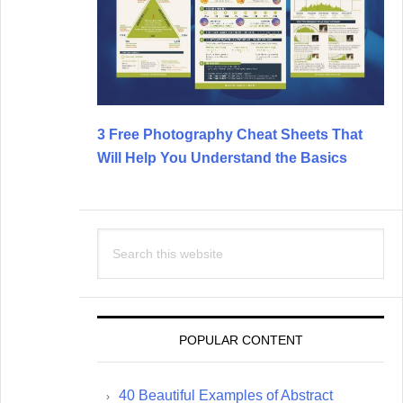
3 Free Photography Cheat Sheets That
Will Help You Understand the Basics
Search
this
website
POPULAR CONTENT
40 Beautiful Examples of Abstract