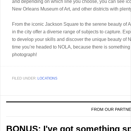
and depending on which line you choose, you can see icon
New Orleans Museum of Art, and other districts with plenty
From the iconic Jackson Square to the serene beauty of 
in the city offer a diverse range of subjects to capture. E
to develop your skills and discover the unique beauty of
time you’re headed to NOLA, because there is something 
photograph!
FILED UNDER:
LOCATIONS
FROM OUR PARTN
BONUS: I've got something spe