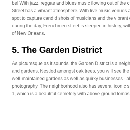
be! With jazz, reggae and blues music flowing out of the 
Street has a vibrant atmosphere. With live music venues a
spot to capture candid shots of musicians and the vibrant ene
during the day, Frenchmen street is steeped in history, with 
of New Orleans.
5. The Garden District
As picturesque as it sounds, the Garden District is a neigh
and gardens. Nestled amongst oak trees, you will see the
well-maintained gardens as well as quirky businesses - all
photography. The neighborhood also has several iconic s
1, which is a beautiful cemetery with above-ground tombs