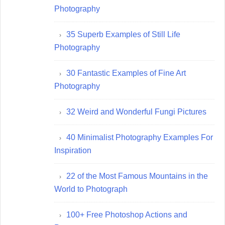
Photography
35 Superb Examples of Still Life
Photography
30 Fantastic Examples of Fine Art
Photography
32 Weird and Wonderful Fungi Pictures
40 Minimalist Photography Examples For
Inspiration
22 of the Most Famous Mountains in the
World to Photograph
100+ Free Photoshop Actions and