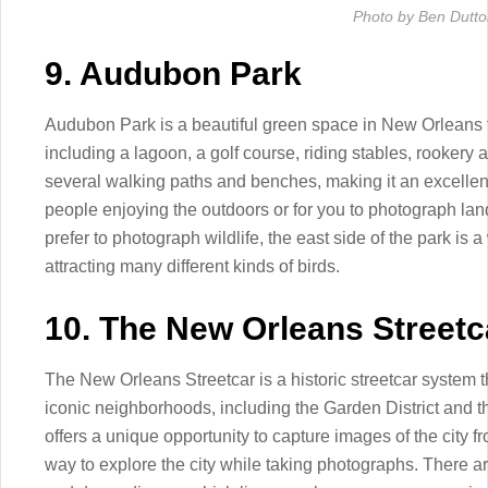
Photo by Ben Dutt
9. Audubon Park
Audubon Park is a beautiful green space in New Orleans t
including a lagoon, a golf course, riding stables, rooker
several walking paths and benches, making it an excellent
people enjoying the outdoors or for you to photograph la
prefer to photograph wildlife, the east side of the park is 
attracting many different kinds of birds.
10. The New Orleans Streetc
The New Orleans Streetcar is a historic streetcar system th
iconic neighborhoods, including the Garden District and t
offers a unique opportunity to capture images of the city fr
way to explore the city while taking photographs. There are 