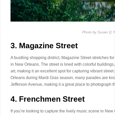
Photo by Susan Q Y
3. Magazine Street
A bustling shopping district, Magazine Street stretches f
in New Orleans. The street is lined with colorful buildings,
art, making it an excellent spot for capturing vibrant stre
Orleans during Mardi Gras season, many parades are know
Jefferson Avenue, making it a great place to photograph the
4. Frenchmen Street
If you’re looking to capture the lively music scene in New