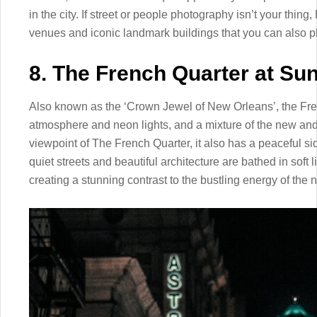
in the city. If street or people photography isn’t your thing,
venues and iconic landmark buildings that you can also 
8. The French Quarter at Sun
Also known as the ‘Crown Jewel of New Orleans’, the Frenc
atmosphere and neon lights, and a mixture of the new and ol
viewpoint of The French Quarter, it also has a peaceful si
quiet streets and beautiful architecture are bathed in soft 
creating a stunning contrast to the bustling energy of the 