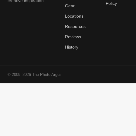
creative inspiration.
Policy
Gear
Locations
Resources
Reviews
History
© 2009–2026 The Photo Argus