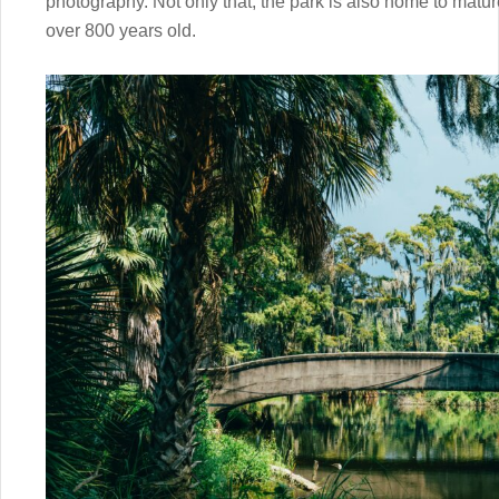
photography. Not only that, the park is also home to matur
over 800 years old.