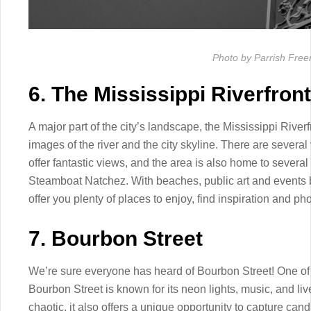
Photo by Parrish Fre
6. The Mississippi Riverfront
A major part of the city’s landscape, the Mississippi Riverf
images of the river and the city skyline. There are several 
offer fantastic views, and the area is also home to several
Steamboat Natchez. With beaches, public art and events by
offer you plenty of places to enjoy, find inspiration and ph
7. Bourbon Street
We’re sure everyone has heard of Bourbon Street! One of
Bourbon Street is known for its neon lights, music, and liv
chaotic, it also offers a unique opportunity to capture ca