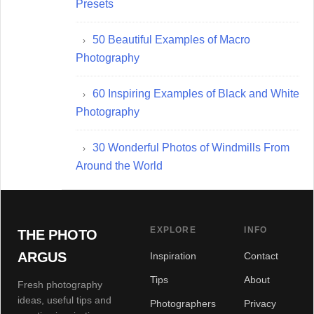
Presets
50 Beautiful Examples of Macro
Photography
60 Inspiring Examples of Black and White
Photography
30 Wonderful Photos of Windmills From
Around the World
EXPLORE
INFO
THE PHOTO
ARGUS
Inspiration
Contact
Tips
About
Fresh photography
ideas, useful tips and
Photographers
Privacy