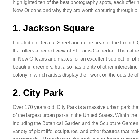
highlighted ten of the best photography spots, each offerin
New Orleans and why they are worth capturing through a 
1. Jackson Square
Located on Decatur Street and in the heart of the French Q
that offers a perfect view of St. Louis Cathedral. The cath
in New Orleans and makes for an excellent subject for pho
beautiful greenery, but also has plenty of other interesting 
colony in which artists display their work on the outside o
2. City Park
Over 170 years old, City Park is a massive urban park tha
of the largest urban parks in the United States. Within the
including the Botanical Garden and the Sculpture Garden.
variety of plant life, sculptures, and other features that m