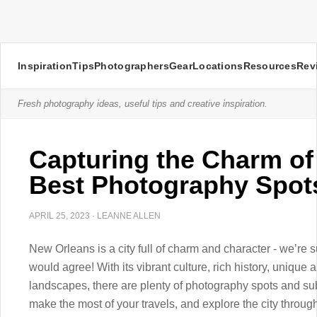
Inspiration
Tips
Photographers
Gear
Locations
Resources
Rev
Fresh photography ideas, useful tips and creative inspiration.
Capturing the Charm of
Best Photography Spot
APRIL 25, 2023
·
LEANNE ALLEN
New Orleans is a city full of charm and character - we’re s
would agree! With its vibrant culture, rich history, unique a
landscapes, there are plenty of photography spots and su
make the most of your travels, and explore the city throu