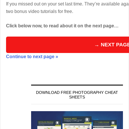
If you missed out on your set last time. They’re available aga
two bonus video tutorials for free.
Click below now, to read about it on the next page…
→ NEXT PAG
Continue to next page »
DOWNLOAD FREE PHOTOGRAPHY CHEAT
SHEETS