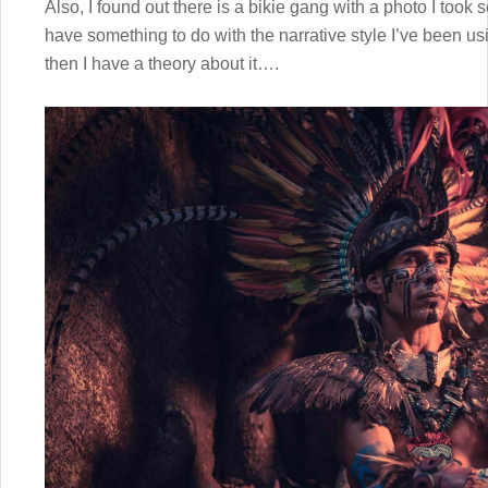
Also, I found out there is a bikie gang with a photo I took 
have something to do with the narrative style I’ve been us
then I have a theory about it….