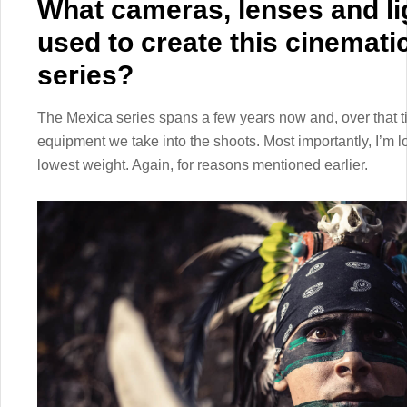
What cameras, lenses and li
used to create this cinemat
series?
The Mexica series spans a few years now and, over that ti
equipment we take into the shoots. Most importantly, I’m l
lowest weight. Again, for reasons mentioned earlier.