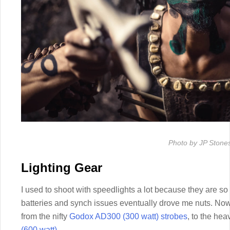
Photo by JP Stone
Lighting Gear
I used to shoot with speedlights a lot because they are so l
batteries and synch issues eventually drove me nuts. Now
from the nifty
Godox AD300 (300 watt) strobes
, to the hea
(600 watt)
.