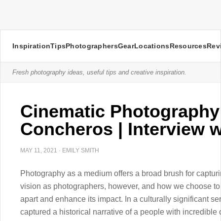
Inspiration
Tips
Photographers
Gear
Locations
Resources
Rev
Fresh photography ideas, useful tips and creative inspiration.
Cinematic Photography
Concheros | Interview 
MAY 11, 2021
·
EMILY SMITH
Photography as a medium offers a broad brush for capturi
vision as photographers, however, and how we choose to u
apart and enhance its impact. In a culturally significant 
captured a historical narrative of a people with incredibl