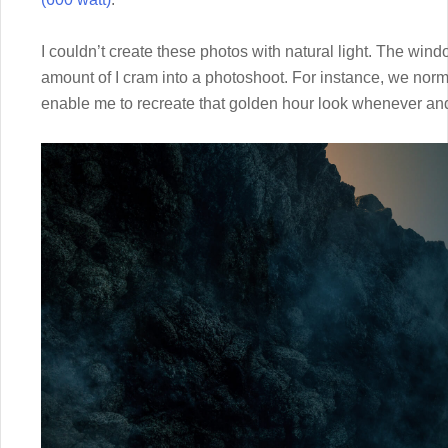
I couldn’t create these photos with natural light. The window
amount of I cram into a photoshoot. For instance, we norma
enable me to recreate that golden hour look whenever and