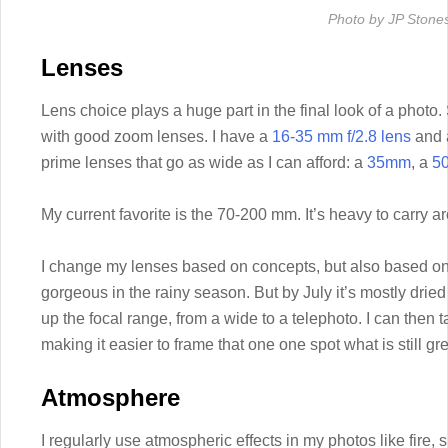
Photo by JP Stone
Lenses
Lens choice plays a huge part in the final look of a photo. 
with good zoom lenses. I have a
16-35 mm f/2.8 lens
and
prime lenses that go as wide as I can afford: a
35mm
, a
5
My current favorite is the 70-200 mm. It’s heavy to carry aro
I change my lenses based on concepts, but also based on 
gorgeous in the rainy season. But by July it’s mostly drie
up the focal range, from a wide to a telephoto. I can then 
making it easier to frame that one one spot what is still gr
Atmosphere
I regularly use atmospheric effects in my photos like fir