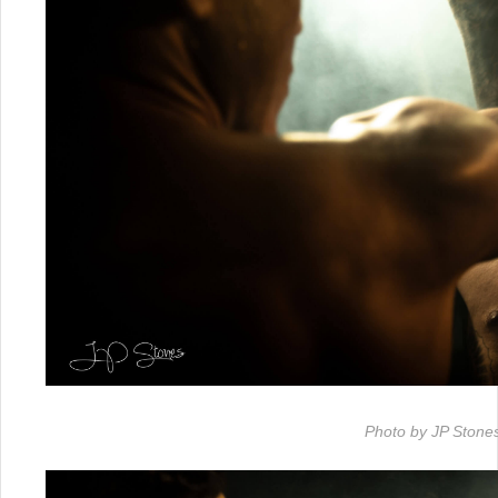
Photo by JP Stone