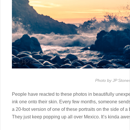
Photo by JP Stone
People have reacted to these photos in beautifully unexp
ink one onto their skin. Every few months, someone sends 
a 20-foot version of one of these portraits on the side of a
They just keep popping up all over Mexico. It’s kinda aw