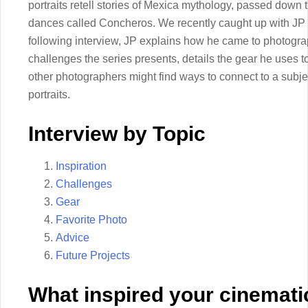
portraits retell stories of Mexica mythology, passed down
dances called Concheros. We recently caught up with JP to
following interview, JP explains how he came to photogr
challenges the series presents, details the gear he uses 
other photographers might find ways to connect to a subje
portraits.
Interview by Topic
Inspiration
Challenges
Gear
Favorite Photo
Advice
Future Projects
What inspired your cinemati