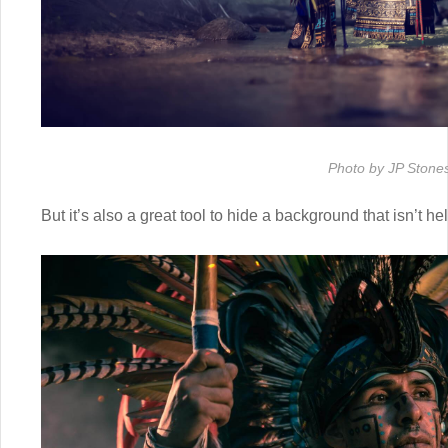
Photo by JP Stone
But it’s also a great tool to hide a background that isn’t h