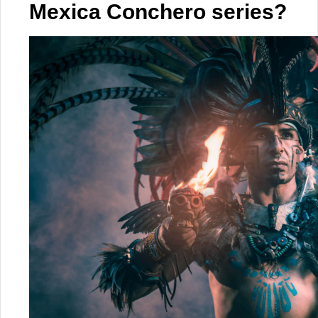
Mexica Conchero series?