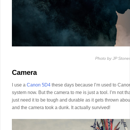
Photo by JP Stone
Camera
I use a
Canon 5D4
these days because I’m used to Canon 
system now. But the camera to me is just a tool. I’m not th
just need it to be tough and durable as it gets thrown about
and the camera took a dunk. It actually survived!