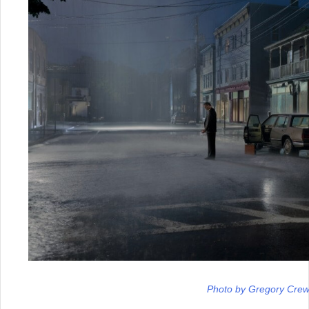
Photo by Gregory Cre