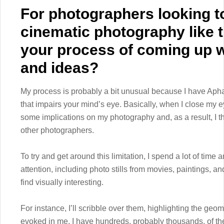
For photographers looking t
cinematic photography like t
your process of coming up w
and ideas?
My process is probably a bit unusual because I have Aphant
that impairs your mind’s eye. Basically, when I close my e
some implications on my photography and, as a result, I t
other photographers.
To try and get around this limitation, I spend a lot of tim
attention, including photo stills from movies, paintings, a
find visually interesting.
For instance, I’ll scribble over them, highlighting the geom
evoked in me. I have hundreds, probably thousands, of th