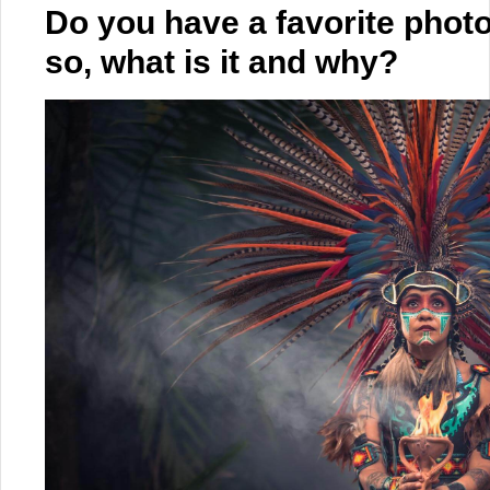
Do you have a favorite photo
so, what is it and why?