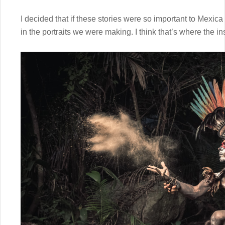
I decided that if these stories were so important to Mexica
in the portraits we were making. I think that’s where the insp