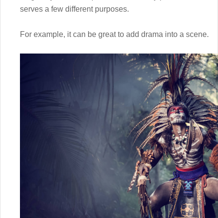
serves a few different purposes.
For example, it can be great to add drama into a scene.