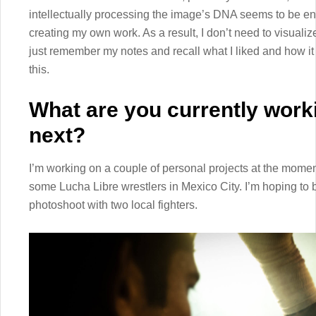
intellectually processing the image’s DNA seems to be eno
creating my own work. As a result, I don’t need to visualiz
just remember my notes and recall what I liked and how it 
this.
What are you currently work
next?
I’m working on a couple of personal projects at the momen
some Lucha Libre wrestlers in Mexico City. I’m hoping to b
photoshoot with two local fighters.