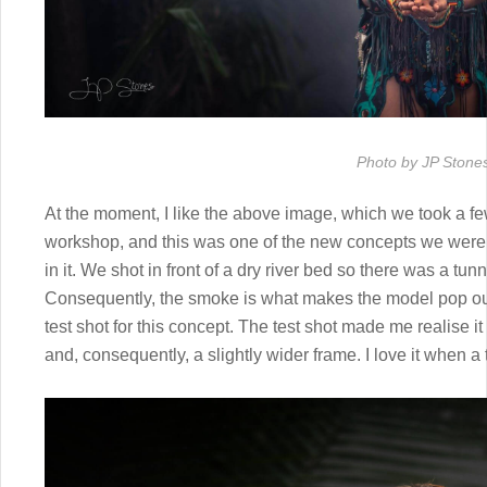
Photo by JP Stone
At the moment, I like the above image, which we took a fe
workshop, and this was one of the new concepts we were tr
in it. We shot in front of a dry river bed so there was a tu
Consequently, the smoke is what makes the model pop out
test shot for this concept. The test shot made me realise it
and, consequently, a slightly wider frame. I love it when a 