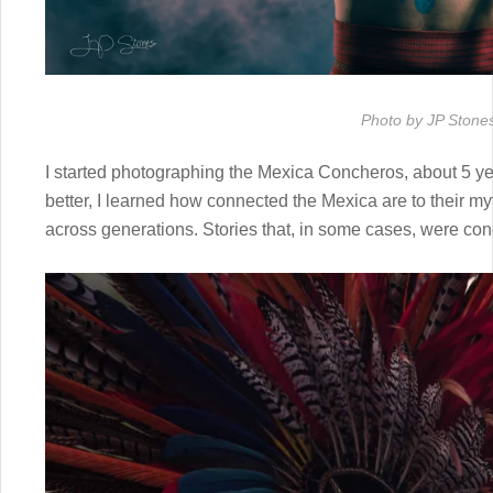
Photo by JP Stone
I started photographing the Mexica Concheros, about 5 ye
better, I learned how connected the Mexica are to their m
across generations. Stories that, in some cases, were co