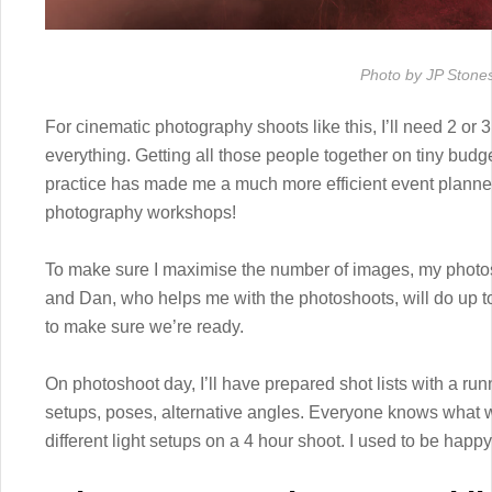
Photo by JP Stone
For cinematic photography shoots like this, I’ll need 2 or 3
everything. Getting all those people together on tiny budg
practice has made me a much more efficient event planne
photography workshops!
To make sure I maximise the number of images, my photosh
and Dan, who helps me with the photoshoots, will do up t
to make sure we’re ready.
On photoshoot day, I’ll have prepared shot lists with a runn
setups, poses, alternative angles. Everyone knows what 
different light setups on a 4 hour shoot. I used to be happy 