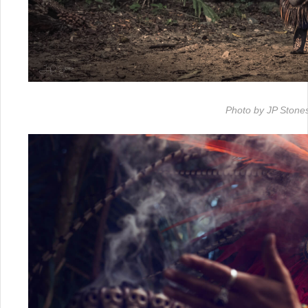
Photo by JP Stone