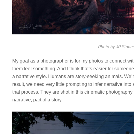
Photo by JP Stone
My goal as a photographer is for my photos to connect wi
them feel something. And I think that’s easier for someone
a narrative style. Humans are story-seeking animals. We’re
result, we need very little prompting to infer narrative into
that process. They are shot in this cinematic photography st
narrative, part of a story.