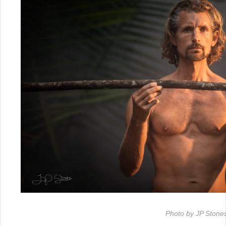
Photo by JP Stone