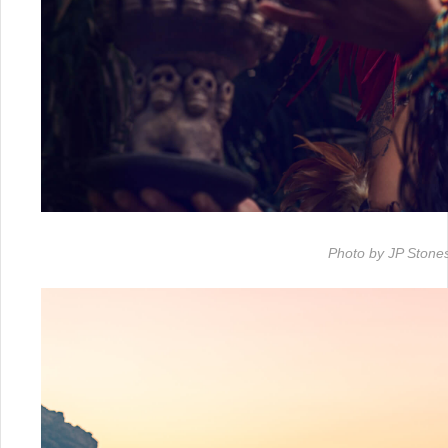
Photo by JP Stone