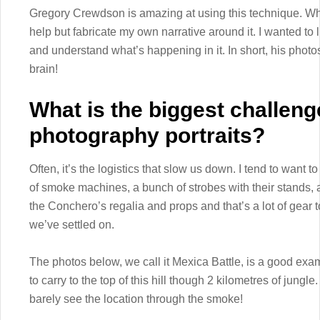
Gregory Crewdson is amazing at using this technique. When
help but fabricate my own narrative around it. I wanted to l
and understand what’s happening in it. In short, his photos 
brain!
What is the biggest challeng
photography portraits?
Often, it’s the logistics that slow us down. I tend to want to
of smoke machines, a bunch of strobes with their stands, 
the Conchero’s regalia and props and that’s a lot of gear t
we’ve settled on.
The photos below, we call it Mexica Battle, is a good exa
to carry to the top of this hill though 2 kilometres of jung
barely see the location through the smoke!