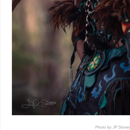
Photo by JP Stone