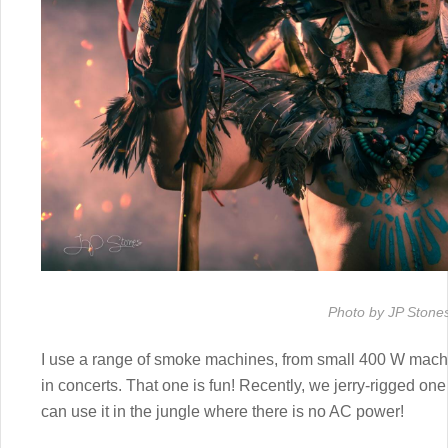
Photo by JP Stone
I use a range of smoke machines, from small 400 W mach
in concerts. That one is fun! Recently, we jerry-rigged 
can use it in the jungle where there is no AC power!