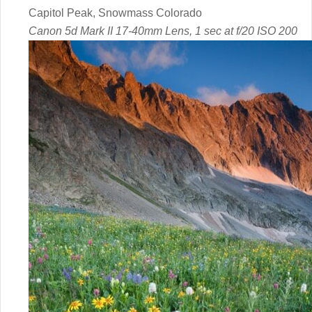
Capitol Peak, Snowmass Colorado
Canon 5d Mark II 17-40mm Lens, 1 sec at f/20 ISO 200