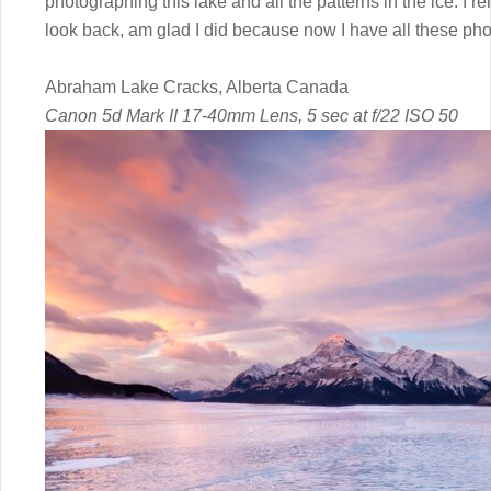
photographing this lake and all the patterns in the ice. I
look back, am glad I did because now I have all these phot
Abraham Lake Cracks, Alberta Canada
Canon 5d Mark II 17-40mm Lens, 5 sec at f/22 ISO 50