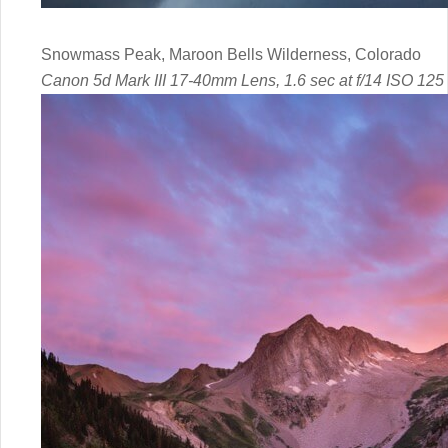
Snowmass Peak, Maroon Bells Wilderness, Colorado
Canon 5d Mark III 17-40mm Lens, 1.6 sec at f/14 ISO 125