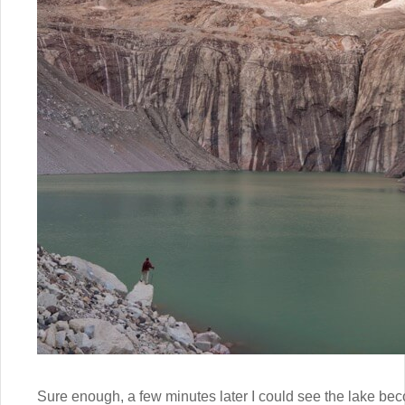
Sure enough, a few minutes later I could see the lake bec