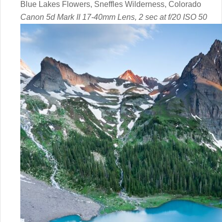
Blue Lakes Flowers, Sneffles Wilderness, Colorado
Canon 5d Mark II 17-40mm Lens, 2 sec at f/20 ISO 50