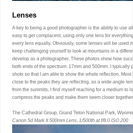
Lenses
A key to being a good photographer is the ability to use all 
easy to get complacent, using only one lens for everything
every lens equally. Obviously, some lenses will be used m
keep challenging yourself to look at mountains in a differ
develop as a photographer. These photos show how succ
both ends of the spectrum: 17mm and 500mm. I typically pu
shots so that I am able to show the whole reflection. Most 
close to the peaks they are reflecting, so a wide-angle le
from the summits, I find myself reaching for a medium to l
compress the peaks and make them seem closer together
The Cathedral Group, Grand Teton National Park, Wyomi
Canon 5d Mark II 500mm Lens, 1/500th at f/8.0 ISO 200