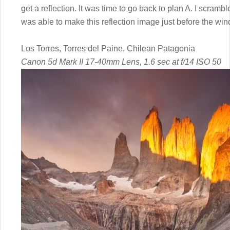
get a reflection. It was time to go back to plan A. I scramb
was able to make this reflection image just before the win
Los Torres, Torres del Paine, Chilean Patagonia
Canon 5d Mark II 17-40mm Lens, 1.6 sec at f/14 ISO 50