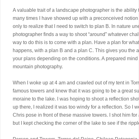
A valuable trait of a landscape photographer is the ability 
many times I have showed up with a preconceived notion 
only to realize that I need to switch to plan B. In nature
photographer finds a way to shoot “around” whatever chal
way to do this is to come with a plan. Have a plan for what 
happens, with a plan B and a plan C. This gives you the a
your plans depending on the conditions. A prepared mind 
mountain photography.
When I woke up at 4 am and crawled out of my tent in Torre
famous towers and knew that it was going to be a great su
moraine to the lake. I was hoping to shoot a reflection shot
up there, I realized it was too windy for a reflection. So I
Chris pose in front of these massive towers. I shot him for
but I kept checking the corner of the lake to see if the rip