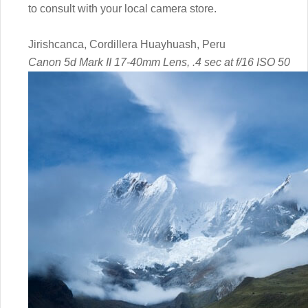
to consult with your local camera store.
Jirishcanca, Cordillera Huayhuash, Peru
Canon 5d Mark II 17-40mm Lens, .4 sec at f/16 ISO 50