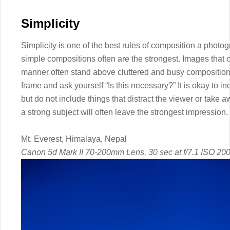
Simplicity
Simplicity is one of the best rules of composition a photo
simple compositions often are the strongest. Images that c
manner often stand above cluttered and busy compositions.
frame and ask yourself “Is this necessary?” It is okay to i
but do not include things that distract the viewer or take
a strong subject will often leave the strongest impression.
Mt. Everest, Himalaya, Nepal
Canon 5d Mark II 70-200mm Lens, 30 sec at f/7.1 ISO 20