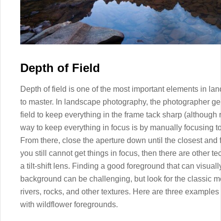
Depth of Field
Depth of field is one of the most important elements in la
to master. In landscape photography, the photographer g
field to keep everything in the frame tack sharp (although
way to keep everything in focus is by manually focusing to
From there, close the aperture down until the closest and f
you still cannot get things in focus, then there are other 
a tilt-shift lens. Finding a good foreground that can visua
background can be challenging, but look for the classic m
rivers, rocks, and other textures. Here are three example
with wildflower foregrounds.