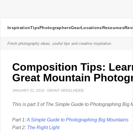
Inspiration
Tips
Photographers
Gear
Locations
Resources
Rev
Fresh photography ideas, useful tips and creative inspiration.
Composition Tips: Lear
Great Mountain Photog
JANUARY 22, 2016
·
GRANT ORDELHEIDE
This is part 3 of The Simple Guide to Photographing Big 
Part 1:
A Simple Guide to Photographing Big Mountains
Part 2:
The Right Light