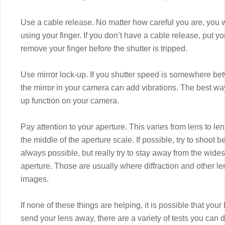
Use a cable release. No matter how careful you are, you w
using your finger. If you don’t have a cable release, put 
remove your finger before the shutter is tripped.
Use mirror lock-up. If you shutter speed is somewhere be
the mirror in your camera can add vibrations. The best way 
up function on your camera.
Pay attention to your aperture. This varies from lens to lens
the middle of the aperture scale. If possible, try to shoot be
always possible, but really try to stay away from the wide
aperture. Those are usually where diffraction and other l
images.
If none of these things are helping, it is possible that you
send your lens away, there are a variety of tests you can d