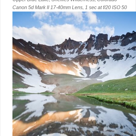
Canon 5d Mark II 17-40mm Lens, 1 sec at f/20 ISO 50