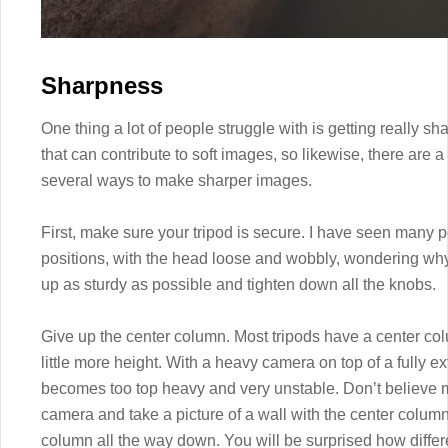
Sharpness
One thing a lot of people struggle with is getting really 
that can contribute to soft images, so likewise, there are a
several ways to make sharper images.
First, make sure your tripod is secure. I have seen many pe
positions, with the head loose and wobbly, wondering why t
up as sturdy as possible and tighten down all the knobs.
Give up the center column. Most tripods have a center co
little more height. With a heavy camera on top of a fully 
becomes too top heavy and very unstable. Don’t believe me
camera and take a picture of a wall with the center colum
column all the way down. You will be surprised how differen