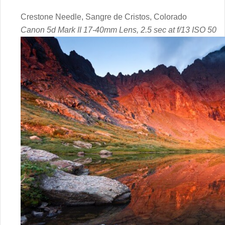
Crestone Needle, Sangre de Cristos, Colorado
Canon 5d Mark II 17-40mm Lens, 2.5 sec at f/13 ISO 50