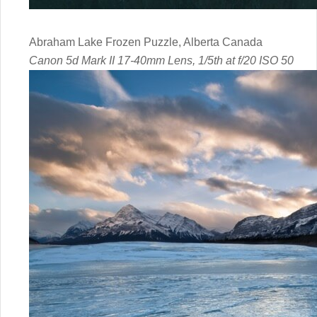
Abraham Lake Frozen Puzzle, Alberta Canada
Canon 5d Mark II 17-40mm Lens, 1/5th at f/20 ISO 50