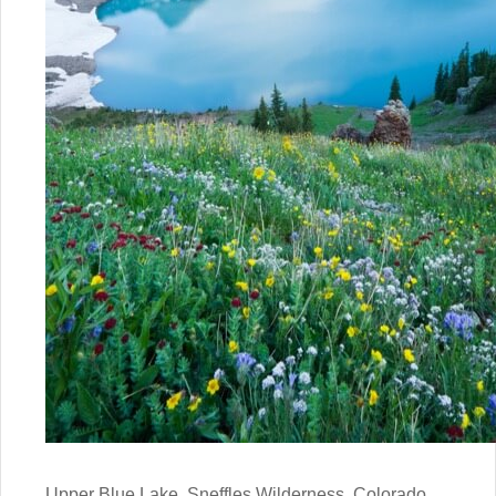
Upper Blue Lake, Sneffles Wilderness, Colorado