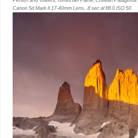
Person and Towers, Torres del Paine, Chilean Patagonia
Canon 5d Mark II 17-40mm Lens, .8 sec at f/8.0 ISO 50