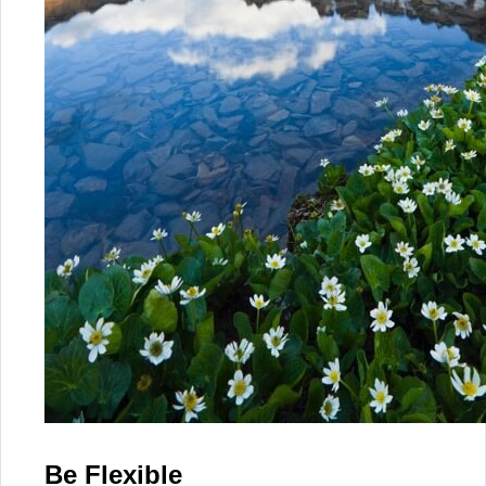
Be Flexible