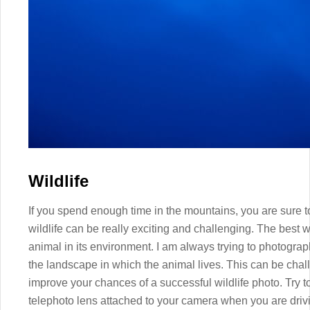
Wildlife
If you spend enough time in the mountains, you are sure t
wildlife can be really exciting and challenging. The best w
animal in its environment. I am always trying to photogr
the landscape in which the animal lives. This can be chal
improve your chances of a successful wildlife photo. Try 
telephoto lens attached to your camera when you are drivi