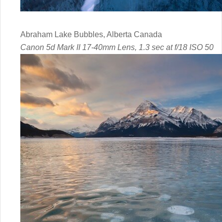
Abraham Lake Bubbles, Alberta Canada
Canon 5d Mark II 17-40mm Lens, 1.3 sec at f/18 ISO 50