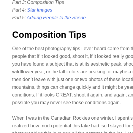
Part 3: Composition Tips
Part 4:
Star Images
Part 5:
Adding People to the Scene
Composition Tips
One of the best photography tips I ever heard came from t
people that if it looked good, shoot it, if it looked really g
you have found a subject that is at its aesthetic peak, shoot 
wildflower year, or the fall colors are peaking, or maybe a ce
then don’t leave with just one or two photos of these locat
mountains, things can change quickly and it might be yea
conditions. If it looks GREAT, shoot it again, and again, and 
possible you may never see those conditions again.
When I was in the Canadian Rockies one winter, I spent 
realized how much potential this lake had, so I stayed for