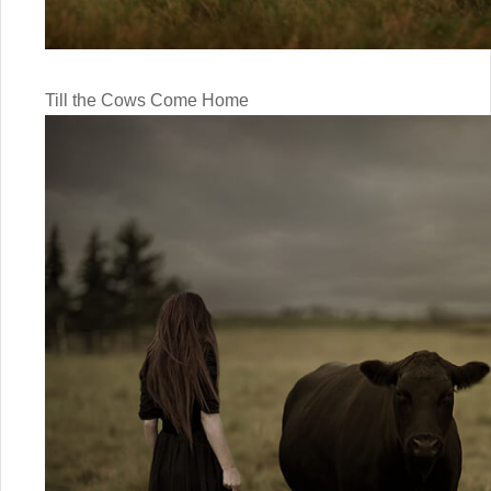
Till the Cows Come Home