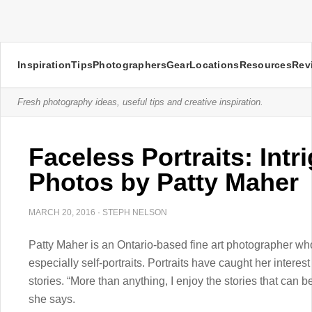
Inspiration
Tips
Photographers
Gear
Locations
Resources
Rev
Fresh photography ideas, useful tips and creative inspiration.
Faceless Portraits: Intr
Photos by Patty Maher
MARCH 20, 2016
·
STEPH NELSON
Patty Maher is an Ontario-based fine art photographer wh
especially self-portraits. Portraits have caught her interest 
stories. “More than anything, I enjoy the stories that can be
she says.