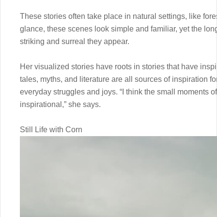
These stories often take place in natural settings, like fores
glance, these scenes look simple and familiar, yet the long
striking and surreal they appear.
Her visualized stories have roots in stories that have inspi
tales, myths, and literature are all sources of inspiration fo
everyday struggles and joys. “I think the small moments o
inspirational,” she says.
Still Life with Corn