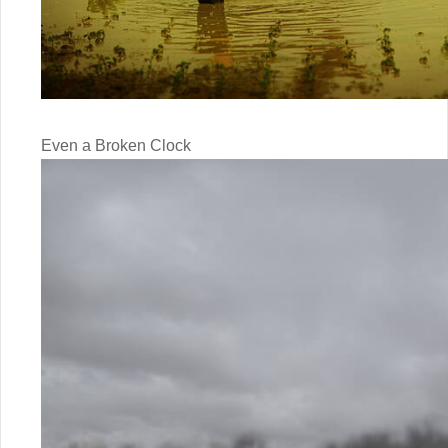
Even a Broken Clock