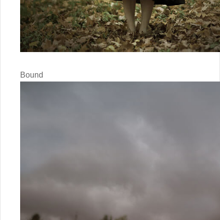
Bound