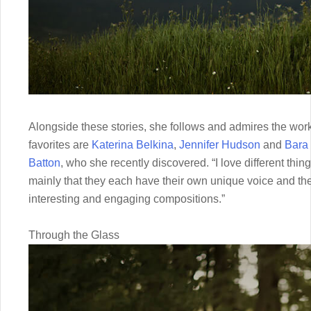
Alongside these stories, she follows and admires the wo
favorites are
Katerina Belkina
,
Jennifer Hudson
and
Bara 
Batton
, who she recently discovered. “I love different th
mainly that they each have their own unique voice and the a
interesting and engaging compositions.”
Through the Glass