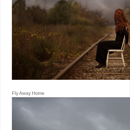
Fly Away Home