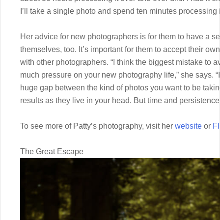
I’ll take a single photo and spend ten minutes processing it
Her advice for new photographers is for them to have a s
themselves, too. It’s important for them to accept their ow
with other photographers. “I think the biggest mistake to 
much pressure on your new photography life,” she says. “In
huge gap between the kind of photos you want to be taking
results as they live in your head. But time and persistence 
To see more of Patty’s photography, visit her
website
or
Fl
The Great Escape