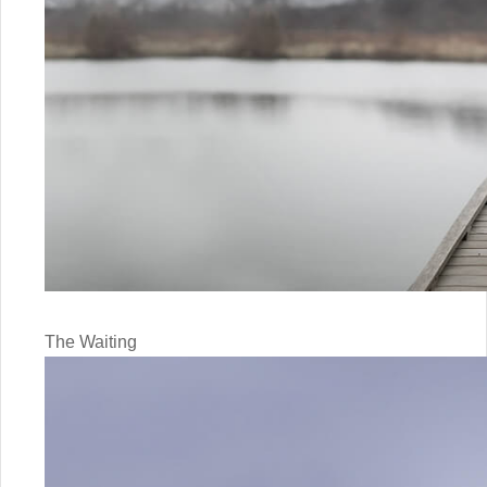
The Waiting