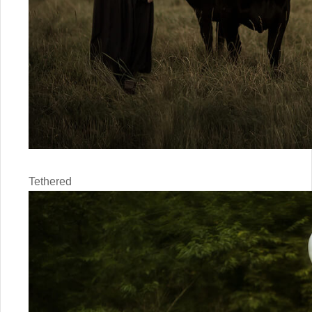
Tethered