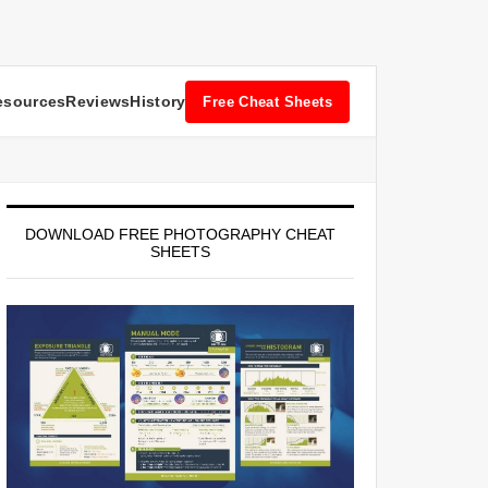
esources
Reviews
History
Free Cheat Sheets
DOWNLOAD FREE PHOTOGRAPHY CHEAT
SHEETS