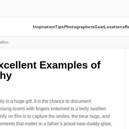
Inspiration
Tips
Photographers
Gear
Locations
R
ation.
xcellent Examples of
phy
y is a huge gift. It is the chance to document
oung lovers with fingers entwined to a belly swollen
amily on film is to capture the smiles, the bear hugs, and
 moments that matter in a father’s proud-new-daddy-glow,