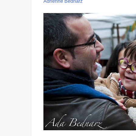
Adrienne Bednarz