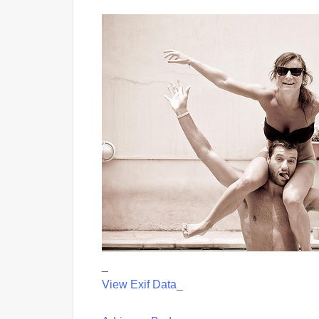
_
View Exif Data
_