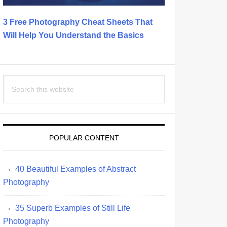
3 Free Photography Cheat Sheets That
Will Help You Understand the Basics
Search
this
website
POPULAR CONTENT
40 Beautiful Examples of Abstract
Photography
35 Superb Examples of Still Life
Photography