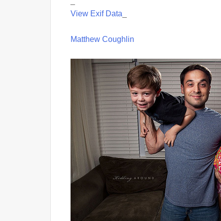
_
View Exif Data
_
Matthew Coughlin