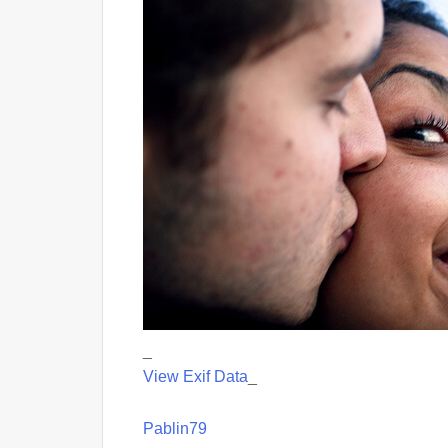
_
View Exif Data
_
Pablin79