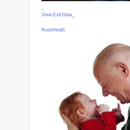
_
View Exif Data
_
RussHeath