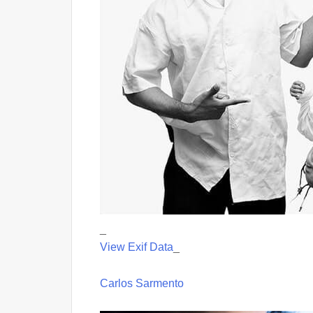
_
View Exif Data
_
Carlos Sarmento