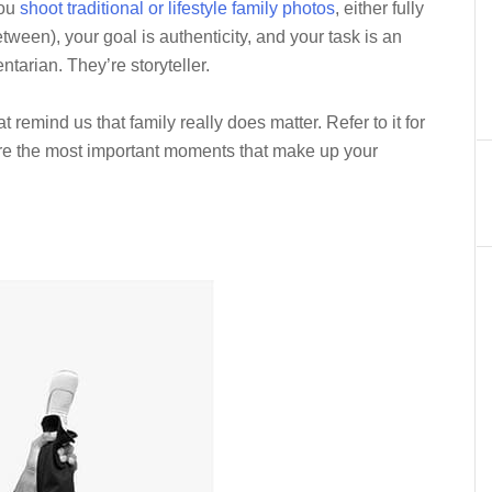
you
shoot traditional or lifestyle family photos
, either fully
een), your goal is authenticity, and your task is an
tarian. They’re storyteller.
 remind us that family really does matter. Refer to it for
ure the most important moments that make up your