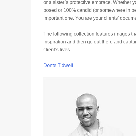
or a sister’s protective embrace. Whether 
posed or 100% candid (or somewhere in betw
important one. You are your clients’ documen
The following collection features images that
inspiration and then go out there and capt
client’s lives.
Donte Tidwell