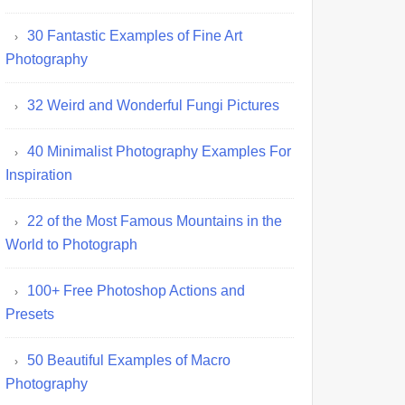
30 Fantastic Examples of Fine Art
Photography
32 Weird and Wonderful Fungi Pictures
40 Minimalist Photography Examples For
Inspiration
22 of the Most Famous Mountains in the
World to Photograph
100+ Free Photoshop Actions and
Presets
50 Beautiful Examples of Macro
Photography