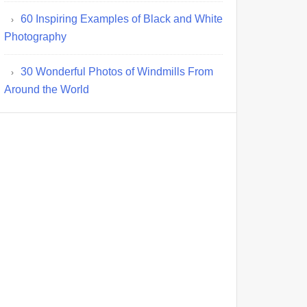
60 Inspiring Examples of Black and White
Photography
30 Wonderful Photos of Windmills From
Around the World