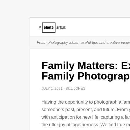
Fresh photography ideas, useful tips and creative inspir
Family Matters: E
Family Photogra
JULY 1, 2021
·
BILL JONES
Having the opportunity to photograph a famil
someone’s past, present, and future. From y
with anticipation for new life, capturing a f
the utter joy of togetherness. We find true