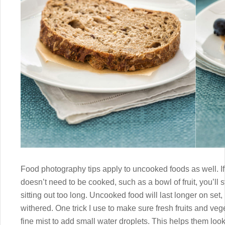
Food photography tips apply to uncooked foods as well. I
doesn’t need to be cooked, such as a bowl of fruit, you’ll s
sitting out too long. Uncooked food will last longer on set, b
withered. One trick I use to make sure fresh fruits and vege
fine mist to add small water droplets. This helps them loo