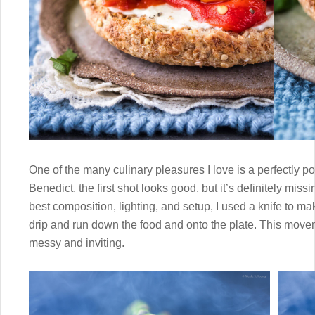
One of the many culinary pleasures I love is a perfectly 
Benedict, the first shot looks good, but it’s definitely miss
best composition, lighting, and setup, I used a knife to make
drip and run down the food and onto the plate. This mov
messy and inviting.