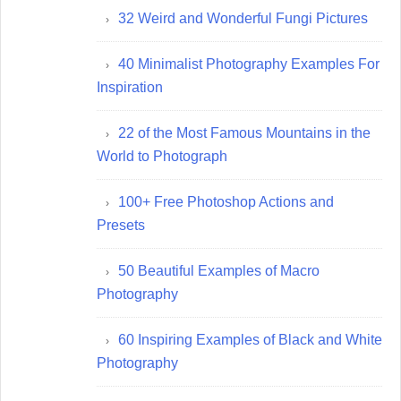
32 Weird and Wonderful Fungi Pictures
40 Minimalist Photography Examples For
Inspiration
22 of the Most Famous Mountains in the
World to Photograph
100+ Free Photoshop Actions and
Presets
50 Beautiful Examples of Macro
Photography
60 Inspiring Examples of Black and White
Photography