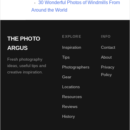
30 Wonderful Photos of Windmills From
Around the World
EXPLORE
INFO
THE PHOTO
ARGUS
Inspiration
Contact
Tips
About
Fresh photography
ideas, useful tips and
Photographers
Privacy
creative inspiration.
Policy
Gear
Locations
Resources
Reviews
History