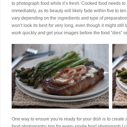
to photograph food while it’s fresh. Cooked food needs t
immediately, as its beauty will likely fade within five to ten 
vary depending on the ingredients and type of preparation, 
won’t look its best for very long, even though it might stil
work quickly and get your images before the food “dies” on
One way to ensure you’re ready for your dish is to create a
food photography tips for every single food photograph I cre