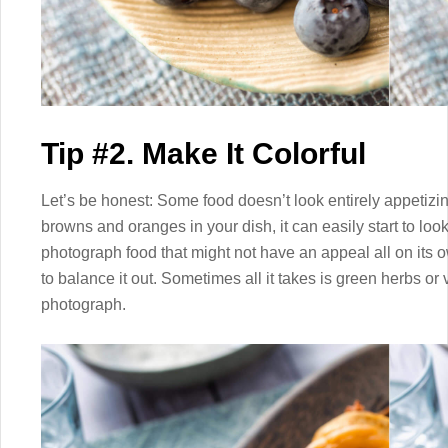
Tip #2. Make It Colorful
Let’s be honest: Some food doesn’t look entirely appetizi
browns and oranges in your dish, it can easily start to l
photograph food that might not have an appeal all on its o
to balance it out. Sometimes all it takes is green herbs or
photograph.