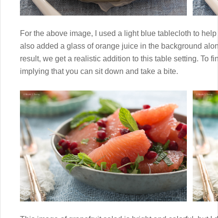
For the above image, I used a light blue tablecloth to help 
also added a glass of orange juice in the background alon
result, we get a realistic addition to this table setting. To fi
implying that you can sit down and take a bite.