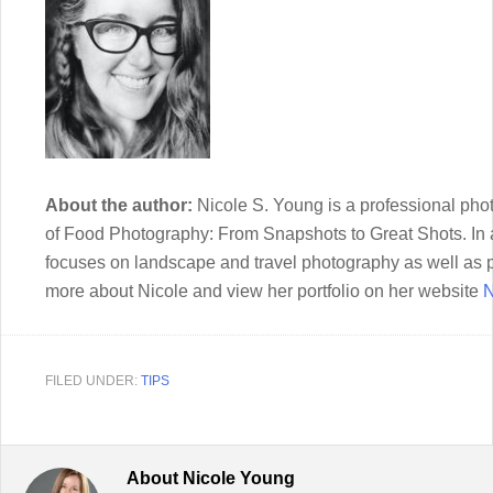
About the author:
Nicole S. Young is a professional phot
of Food Photography: From Snapshots to Great Shots. In a
focuses on landscape and travel photography as well as 
more about Nicole and view her portfolio on her website
N
FILED UNDER:
TIPS
About
Nicole Young