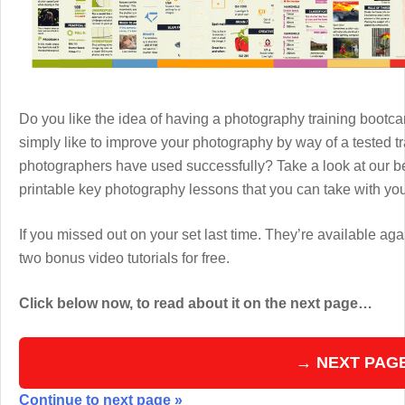
Do you like the idea of having a photography training boot
simply like to improve your photography by way of a tested 
photographers have used successfully? Take a look at our b
printable key photography lessons that you can take with y
If you missed out on your set last time. They’re available aga
two bonus video tutorials for free.
Click below now, to read about it on the next page…
→ NEXT PAG
Continue to next page »