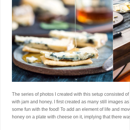
The series of photos I created with this setup consisted of 
with jam and honey. I first created as many still images as
some fun with the food! To add an element of life and mov
honey on a plate with cheese on it, implying that there wa