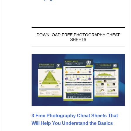
DOWNLOAD FREE PHOTOGRAPHY CHEAT
SHEETS
3 Free Photography Cheat Sheets That
Will Help You Understand the Basics