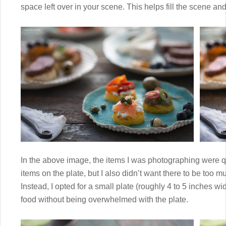
space left over in your scene. This helps fill the scene an
In the above image, the items I was photographing were qu
items on the plate, but I also didn’t want there to be too
Instead, I opted for a small plate (roughly 4 to 5 inches wi
food without being overwhelmed with the plate.