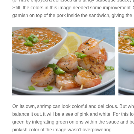
Still, the colors in this image needed some improvement.
garnish on top of the pork inside the sandwich, giving the
On its own, shrimp can look colorful and delicious. But wh
balance it out, it will be a sea of pink and white. For this
green by integrating green onions within the sauce and 
pinkish color of the image wasn’t overpowering.