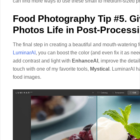
can find more ways to use these small to medium-sized 
Food Photography Tip #5. G
Photos Life in Post-Process
The final step in creating a beautiful and mouth-watering f
LuminarAI
, you can boost the color (and even fix it as ne
add contrast and light with
EnhanceAI
, improve the detai
touch with one of my favorite tools,
Mystical
. LuminarAI ha
food images.