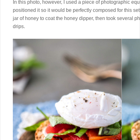
In this photo, however, I used a piece of photographic e
positioned it so it would be perfectly composed for this s
jar of honey to coat the honey dipper, then took several ph
drips.