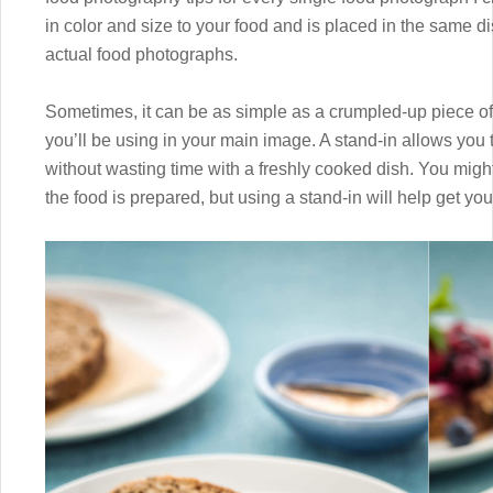
in color and size to your food and is placed in the same dis
actual food photographs.
Sometimes, it can be as simple as a crumpled-up piece of 
you’ll be using in your main image. A stand-in allows you t
without wasting time with a freshly cooked dish. You might
the food is prepared, but using a stand-in will help get yo