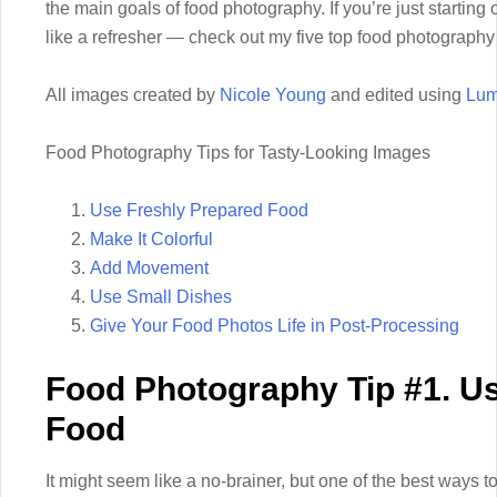
the main goals of food photography. If you’re just starting
like a refresher — check out my five top food photography 
All images created by
Nicole Young
and edited using
Lum
Food Photography Tips for Tasty-Looking Images
Use Freshly Prepared Food
Make It Colorful
Add Movement
Use Small Dishes
Give Your Food Photos Life in Post-Processing
Food Photography Tip #1. U
Food
It might seem like a no-brainer, but one of the best ways 