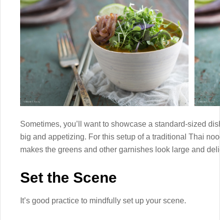
Sometimes, you’ll want to showcase a standard-sized dish 
big and appetizing. For this setup of a traditional Thai no
makes the greens and other garnishes look large and deli
Set the Scene
It’s good practice to mindfully set up your scene.