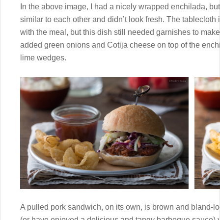
In the above image, I had a nicely wrapped enchilada, b
similar to each other and didn’t look fresh. The tablecloth 
with the meal, but this dish still needed garnishes to make 
added green onions and Cotija cheese on top of the enchil
lime wedges.
A pulled pork sandwich, on its own, is brown and bland-lo
(or have enjoyed a delicious and tangy barbeque sauce) yo