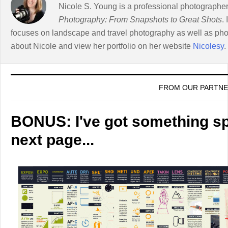
Nicole S. Young is a professional photographer
Photography: From Snapshots to Great Shots
.
focuses on landscape and travel photography as well as ph
about Nicole and view her portfolio on her website
Nicolesy
.
FROM OUR PARTN
BONUS: I've got something spe
next page...