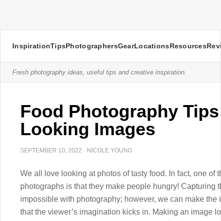
Inspiration
Tips
Photographers
Gear
Locations
Resources
Rev
Fresh photography ideas, useful tips and creative inspiration.
Food Photography Tips 
Looking Images
SEPTEMBER 10, 2022
·
NICOLE YOUNG
We all love looking at photos of tasty food. In fact, one o
photographs is that they make people hungry! Capturing th
impossible with photography; however, we can make the 
that the viewer’s imagination kicks in. Making an image loo