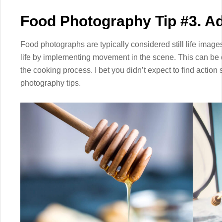
Food Photography Tip #3. 
Food photographs are typically considered still life image
life by implementing movement in the scene. This can be 
the cooking process. I bet you didn’t expect to find action s
photography tips.