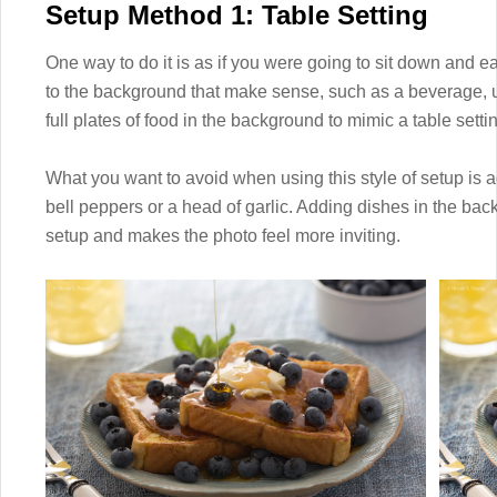
Setup Method 1: Table Setting
One way to do it is as if you were going to sit down and ea
to the background that make sense, such as a beverage, u
full plates of food in the background to mimic a table settin
What you want to avoid when using this style of setup is
bell peppers or a head of garlic. Adding dishes in the back
setup and makes the photo feel more inviting.