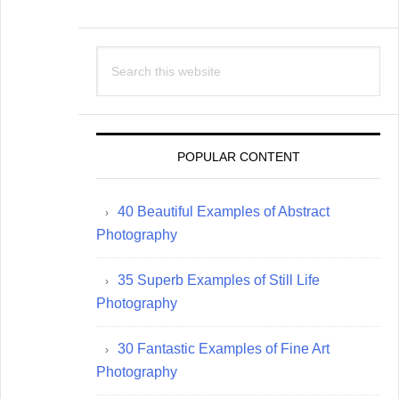
Search
this
website
POPULAR CONTENT
40 Beautiful Examples of Abstract
Photography
35 Superb Examples of Still Life
Photography
30 Fantastic Examples of Fine Art
Photography