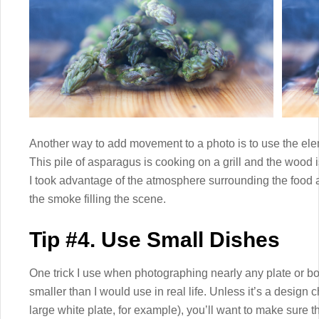
Another way to add movement to a photo is to use the ele
This pile of asparagus is cooking on a grill and the wood
I took advantage of the atmosphere surrounding the food 
the smoke filling the scene.
Tip #4. Use Small Dishes
One trick I use when photographing nearly any plate or bowl
smaller than I would use in real life. Unless it’s a design
large white plate, for example), you’ll want to make sure th