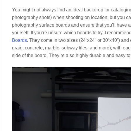
You might not always find an ideal backdrop for catalogin
photography shots) when shooting on location, but you ca
photography surface boards and ensure that you’ll have a
yourself. If you’re unsure which boards to try, I recomme
Boards
. They come in two sizes (24“x24” or 30“x40”) and 
grain, concrete, marble, subway tiles, and more), with each
side of the board. They’re also highly durable and easy to