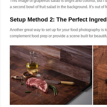
This image of grapefruit salad is bright and colorful, but I d
a second bowl of fruit salad in the background. It’s out of
Setup Method 2: The Perfect Ingredie
Another great way to set up for your food photography is t
complement food prep or provide a scene built for beautiful 