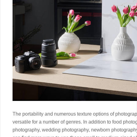
The portability and numerous texture options of photogr
versatile for a number of genres. In addition to food photo
photography, wedding photography, newborn photography,