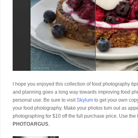
I hope you enjoyed this collection of food photography tips 
and planning goes a long way towards improving food pho
personal use. Be sure to visit
Skylum
to get your own copy
your food photography. Make your photos turn out as appe
photographing for $10 off the full purchase price. Use the
PHOTOARGUS
.