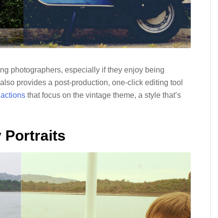
g photographers, especially if they enjoy being
also provides a post-production, one-click editing tool
 actions
that focus on the vintage theme, a style that’s
 Portraits