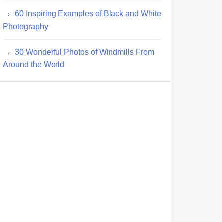
60 Inspiring Examples of Black and White
Photography
30 Wonderful Photos of Windmills From
Around the World