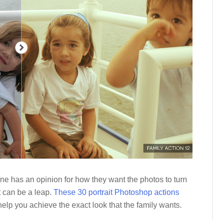
one has an opinion for how they want the photos to turn
t can be a leap.
These 30 portrait Photoshop actions
elp you achieve the exact look that the family wants.