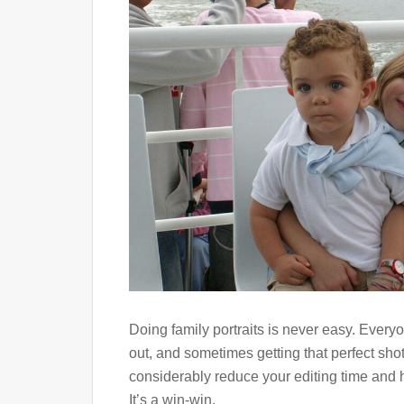
Doing family portraits is never easy. Every
out, and sometimes getting that perfect sho
considerably reduce your editing time and h
It’s a win-win.