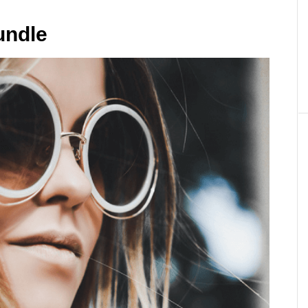
undle