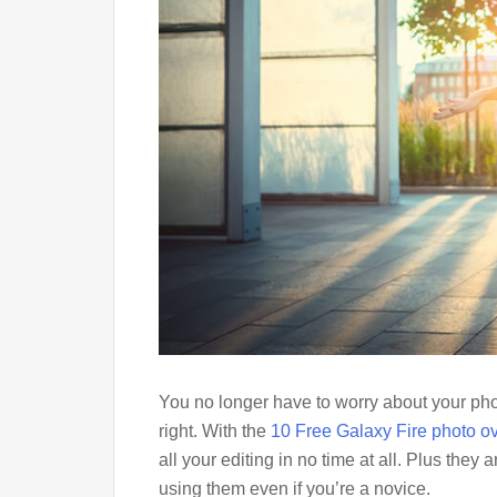
You no longer have to worry about your phot
right. With the
10 Free Galaxy Fire photo o
all your editing in no time at all. Plus they
using them even if you’re a novice.