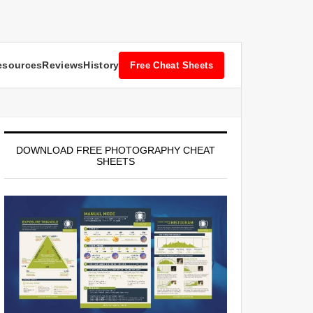
esources
Reviews
History
Free Cheat Sheets
DOWNLOAD FREE PHOTOGRAPHY CHEAT
SHEETS