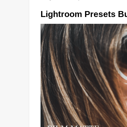
Lightroom Presets B