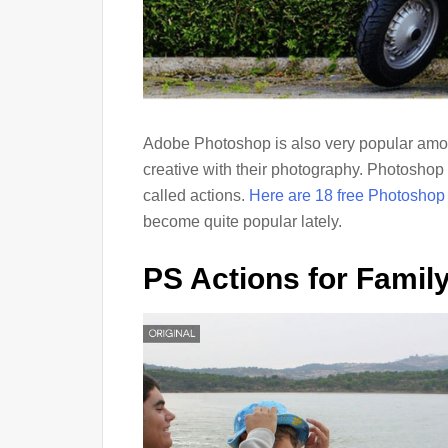
Adobe Photoshop is also very popular amon
creative with their photography. Photoshop 
called actions.
Here are 18 free Photoshop
become quite popular lately.
PS Actions for Family