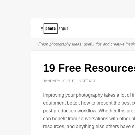
Fresh photography ideas, useful tips and creative inspir
19 Free Resource
JANUARY 10, 2019
·
NATE KAY
Improving your photography takes a lot of t
equipment better, how to present the best c
post-production workflow. Whether this pro
can benefit from conversations with other 
resources, and anything else others have sp