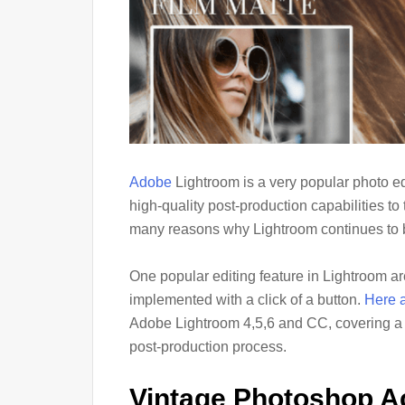
Adobe
Lightroom is a very popular photo e
high-quality post-production capabilities to
many reasons why Lightroom continues to be
One popular editing feature in Lightroom are
implemented with a click of a button.
Here a
Adobe Lightroom 4,5,6 and CC, covering a va
post-production process.
Vintage Photoshop A