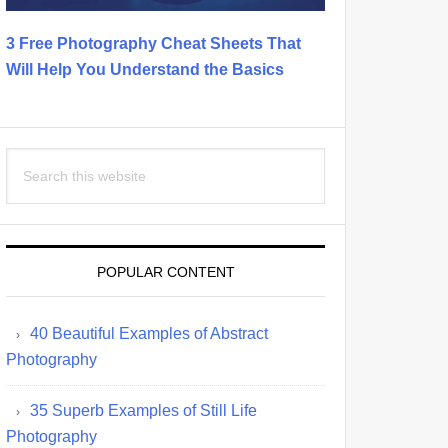
3 Free Photography Cheat Sheets That
Will Help You Understand the Basics
Search
this
website
POPULAR CONTENT
40 Beautiful Examples of Abstract
Photography
35 Superb Examples of Still Life
Photography