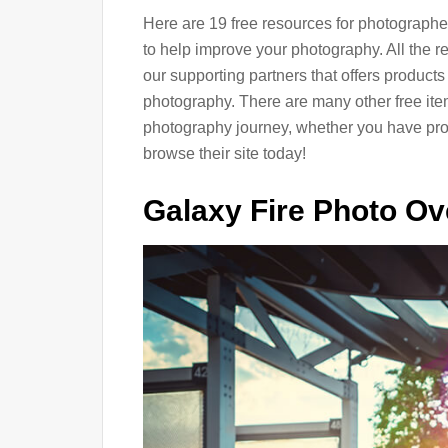
Here are 19 free resources for photographer
to help improve your photography. All the r
our supporting partners that offers products
photography. There are many other free items
photography journey, whether you have prof
browse their site today!
Galaxy Fire Photo Ov