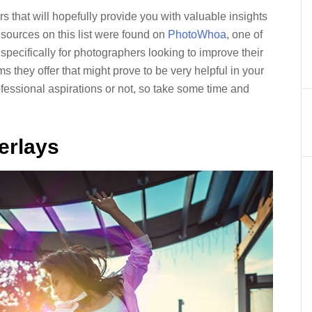
s that will hopefully provide you with valuable insights
esources on this list were found on
PhotoWhoa
, one of
 specifically for photographers looking to improve their
 they offer that might prove to be very helpful in your
essional aspirations or not, so take some time and
erlays