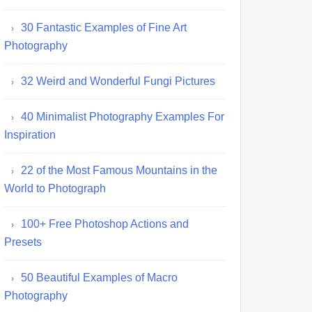
30 Fantastic Examples of Fine Art
Photography
32 Weird and Wonderful Fungi Pictures
40 Minimalist Photography Examples For
Inspiration
22 of the Most Famous Mountains in the
World to Photograph
100+ Free Photoshop Actions and
Presets
50 Beautiful Examples of Macro
Photography