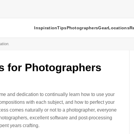
Inspiration
Tips
Photographers
Gear
Locations
R
ation.
s for Photographers
ime and dedication to continually learn how to use your
ompositions with each subject, and how to perfect your
cess comes naturally or not to a photographer, everyone
photographers, excellent software and post-processing
ent years crafting.