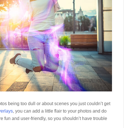
os being too dull or about scenes you just couldn’t get
verlays
, you can add a little flair to your photos and do
 are fun and user-friendly, so you shouldn’t have trouble