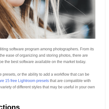
diting software program among photographers. From its
 the ease of organizing and storing photos, there are
 the best software available on the market today.
 presets, or the ability to add a workflow that can be
re 15 free Lightroom presets
that are compatible with
riety of different styles that may be useful in your own
ctions