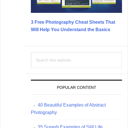
3 Free Photography Cheat Sheets That
Will Help You Understand the Basics
Search
this
website
POPULAR CONTENT
40 Beautiful Examples of Abstract
Photography
35 Superb Examples of Still Life