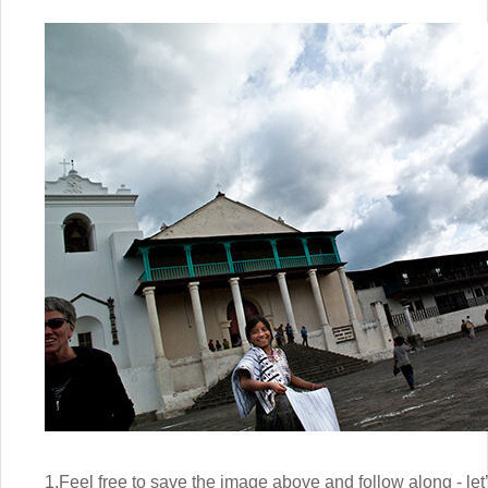
1.Feel free to save the image above and follow along - let’s