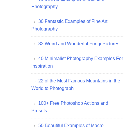
Photography
30 Fantastic Examples of Fine Art
Photography
32 Weird and Wonderful Fungi Pictures
40 Minimalist Photography Examples For
Inspiration
22 of the Most Famous Mountains in the
World to Photograph
100+ Free Photoshop Actions and
Presets
50 Beautiful Examples of Macro