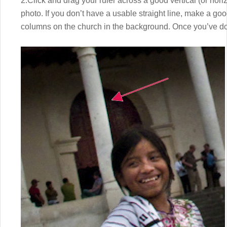
2.Click and drag your ruler across a good vertical (or horiz
photo. If you don’t have a usable straight line, make a goo
columns on the church in the background. Once you’ve d