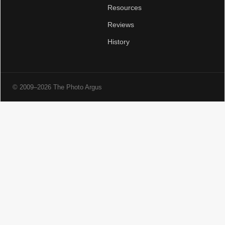
Resources
Reviews
History
© 2009–2026 The Photo Argus