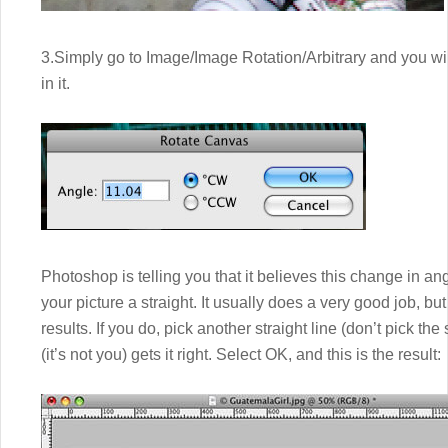
3.Simply go to Image/Image Rotation/Arbitrary and you wil
in it.
Photoshop is telling you that it believes this change in an
your picture a straight. It usually does a very good job, bu
results. If you do, pick another straight line (don’t pick t
(it’s not you) gets it right. Select OK, and this is the result: