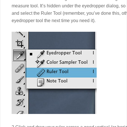
measure tool. It’s hidden under the eyedropper dialog, so
and select the Ruler Tool (remember, you’ve done this, ot
eyedropper tool the next time you need it).