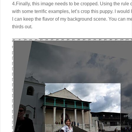
4.Finally, this image needs to be cropped. Using the rule
with some terrific examples, let’s crop this puppy. I would lik
I can keep the flavor of my background scene. You can me
thirds out.