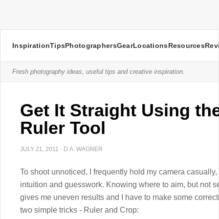
Inspiration
Tips
Photographers
Gear
Locations
Resources
Rev
Fresh photography ideas, useful tips and creative inspiration.
Get It Straight Using t
Ruler Tool
JULY 21, 2011
·
D.A. WAGNER
To shoot unnoticed, I frequently hold my camera casually, 
intuition and guesswork. Knowing where to aim, but not s
gives me uneven results and I have to make some correcti
two simple tricks - Ruler and Crop: