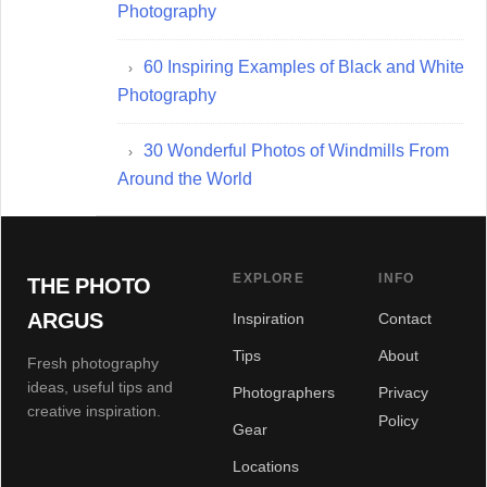
Photography
60 Inspiring Examples of Black and White
Photography
30 Wonderful Photos of Windmills From
Around the World
EXPLORE
INFO
THE PHOTO
ARGUS
Inspiration
Contact
Tips
About
Fresh photography
ideas, useful tips and
Photographers
Privacy
creative inspiration.
Policy
Gear
Locations