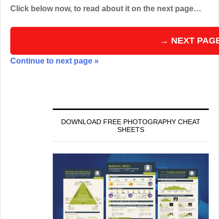
Click below now, to read about it on the next page…
→ NEXT PAG
Continue to next page »
DOWNLOAD FREE PHOTOGRAPHY CHEAT
SHEETS