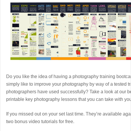
Do you like the idea of having a photography training boot
simply like to improve your photography by way of a tested 
photographers have used successfully? Take a look at our b
printable key photography lessons that you can take with y
If you missed out on your set last time. They’re available aga
two bonus video tutorials for free.