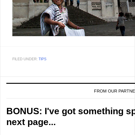
FILED UNDER:
TIPS
FROM OUR PARTN
BONUS: I've got something spe
next page...