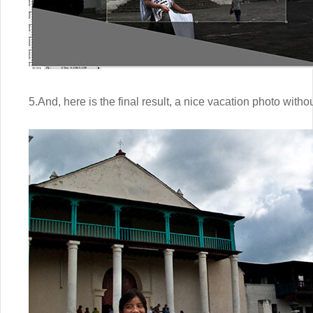
5.And, here is the final result, a nice vacation photo witho