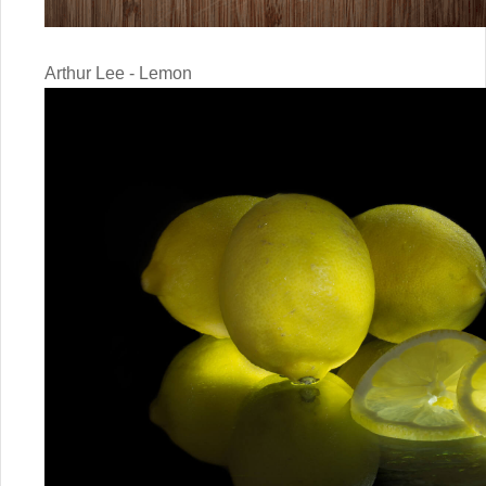
Arthur Lee - Lemon