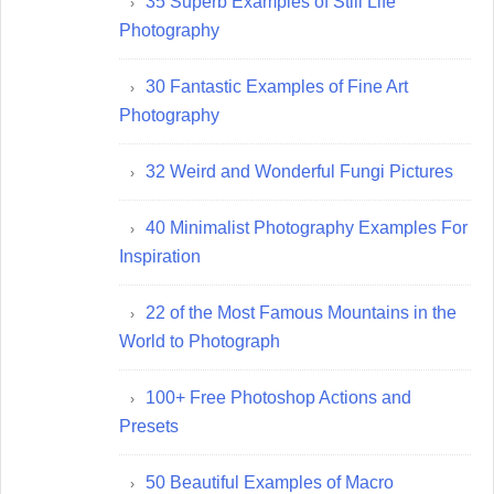
35 Superb Examples of Still Life
Photography
30 Fantastic Examples of Fine Art
Photography
32 Weird and Wonderful Fungi Pictures
40 Minimalist Photography Examples For
Inspiration
22 of the Most Famous Mountains in the
World to Photograph
100+ Free Photoshop Actions and
Presets
50 Beautiful Examples of Macro