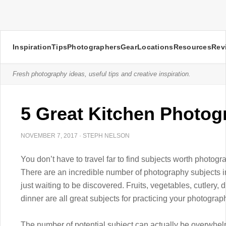
Inspiration
Tips
Photographers
Gear
Locations
Resources
Rev
Fresh photography ideas, useful tips and creative inspiration.
5 Great Kitchen Photog
NOVEMBER 7, 2017
·
STEPH NELSON
You don’t have to travel far to find subjects worth photogr
There are an incredible number of photography subjects in
just waiting to be discovered. Fruits, vegetables, cutlery,
dinner are all great subjects for practicing your photograph
The number of potential subject can actually be overwhelm