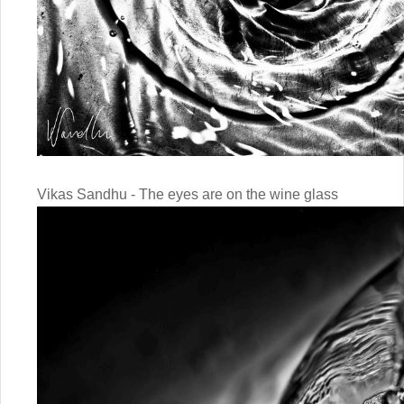
Vikas Sandhu - The eyes are on the wine glass