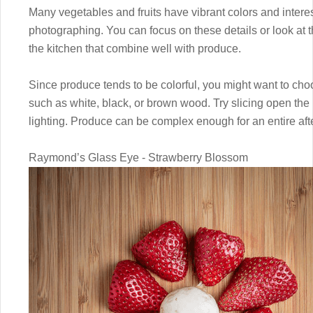
Many vegetables and fruits have vibrant colors and interes
photographing. You can focus on these details or look at th
the kitchen that combine well with produce.
Since produce tends to be colorful, you might want to cho
such as white, black, or brown wood. Try slicing open the 
lighting. Produce can be complex enough for an entire aft
Raymond’s Glass Eye - Strawberry Blossom