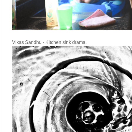
Vikas Sandhu - Kitchen sink drama