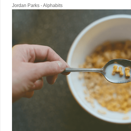
Jordan Parks - Alphabits