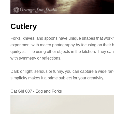
Cutlery
Forks, knives, and spoons have unique shapes that work 
experiment with macro photography by focusing on their 
quirky still life using other objects in the kitchen. They ca
with symmetry or reflections.
Dark or light, serious or funny, you can capture a wide ran
simplicity makes it a prime subject for your creativity.
Cat Girl 007 - Egg and Forks