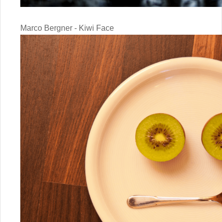
Marco Bergner - Kiwi Face