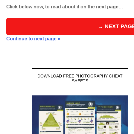
Click below now, to read about it on the next page…
→ NEXT PAG
Continue to next page »
DOWNLOAD FREE PHOTOGRAPHY CHEAT
SHEETS