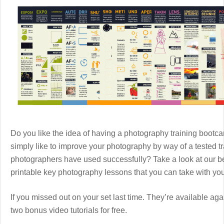
Do you like the idea of having a photography training boot
simply like to improve your photography by way of a tested 
photographers have used successfully? Take a look at our b
printable key photography lessons that you can take with y
If you missed out on your set last time. They’re available aga
two bonus video tutorials for free.