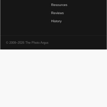
Resources
Reviews
History
© 2009–2026 The Photo Argus