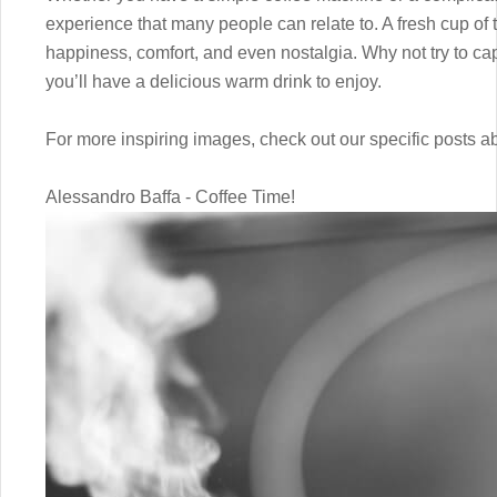
experience that many people can relate to. A fresh cup of 
happiness, comfort, and even nostalgia. Why not try to cap
you’ll have a delicious warm drink to enjoy.
For more inspiring images, check out our specific posts 
Alessandro Baffa - Coffee Time!