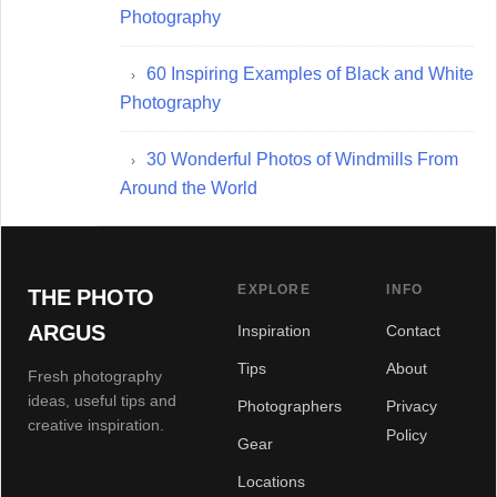
Photography
60 Inspiring Examples of Black and White
Photography
30 Wonderful Photos of Windmills From
Around the World
EXPLORE
INFO
THE PHOTO
ARGUS
Inspiration
Contact
Tips
About
Fresh photography
ideas, useful tips and
Photographers
Privacy
creative inspiration.
Policy
Gear
Locations