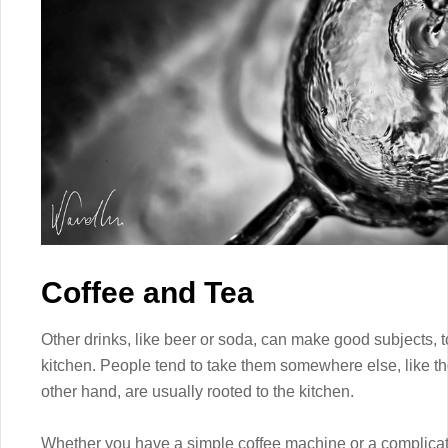
Coffee and Tea
Other drinks, like beer or soda, can make good subjects, t
kitchen. People tend to take them somewhere else, like th
other hand, are usually rooted to the kitchen.
Whether you have a simple coffee machine or a complicated