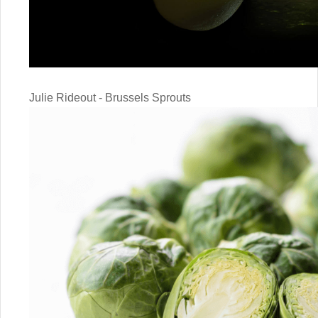
Julie Rideout - Brussels Sprouts