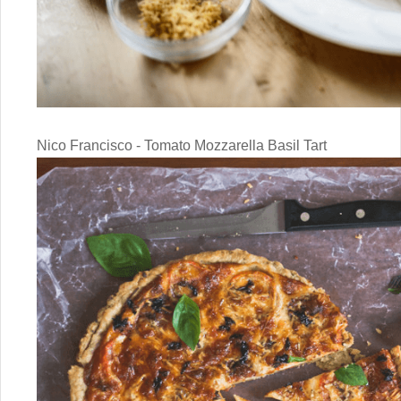
Nico Francisco - Tomato Mozzarella Basil Tart