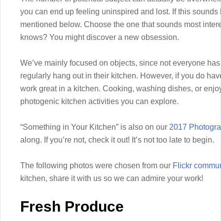
you can end up feeling uninspired and lost. If this sounds 
mentioned below. Choose the one that sounds most interest
knows? You might discover a new obsession.
We’ve mainly focused on objects, since not everyone has 
regularly hang out in their kitchen. However, if you do ha
work great in a kitchen. Cooking, washing dishes, or enjoy
photogenic kitchen activities you can explore.
“Something in Your Kitchen” is also on our
2017 Photogra
along. If you’re not, check it out! It’s not too late to begin.
The following photos were chosen from our
Flickr commun
kitchen, share it with us so we can admire your work!
Fresh Produce