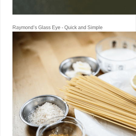
Raymond’s Glass Eye - Quick and Simple