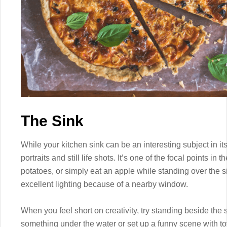
The Sink
While your kitchen sink can be an interesting subject in its
portraits and still life shots. It’s one of the focal points i
potatoes, or simply eat an apple while standing over the si
excellent lighting because of a nearby window.
When you feel short on creativity, try standing beside the
something under the water or set up a funny scene with t