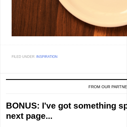
FILED UNDER:
INSPIRATION
FROM OUR PARTN
BONUS: I've got something spe
next page...