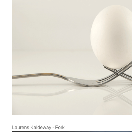
Laurens Kaldeway - Fork