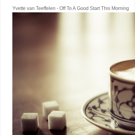
Yvette van Teeffelen - Off To A Good Start This Morning