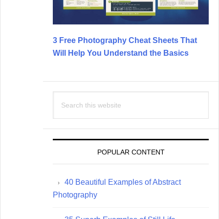
3 Free Photography Cheat Sheets That
Will Help You Understand the Basics
Search
this
website
POPULAR CONTENT
40 Beautiful Examples of Abstract
Photography