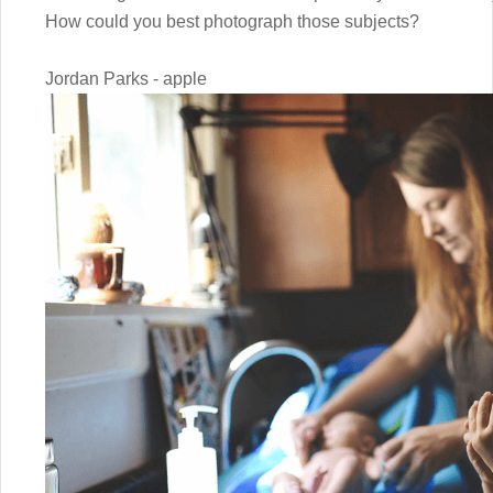
How could you best photograph those subjects?
Jordan Parks - apple