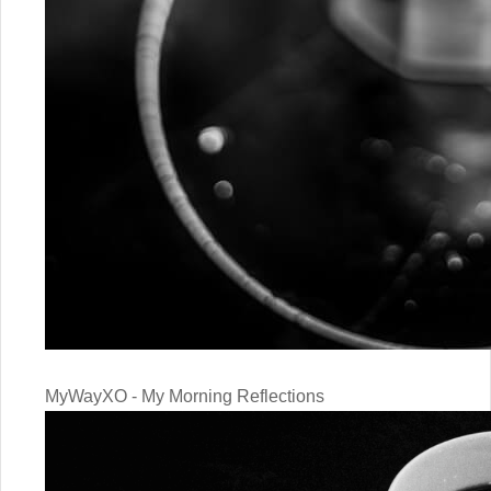
MyWayXO - My Morning Reflections