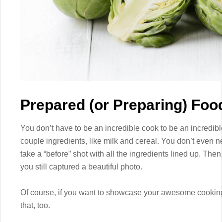
Prepared (or Preparing) Foo
You don’t have to be an incredible cook to be an incredibl
couple ingredients, like milk and cereal. You don’t even n
take a “before” shot with all the ingredients lined up. Then,
you still captured a beautiful photo.
Of course, if you want to showcase your awesome cooking 
that, too.