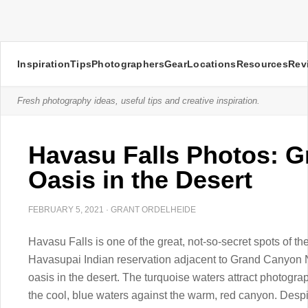
Inspiration
Tips
Photographers
Gear
Locations
Resources
Rev
Fresh photography ideas, useful tips and creative inspiration.
Havasu Falls Photos: 
Oasis in the Desert
FEBRUARY 5, 2021
·
GRANT ORDELHEIDE
Havasu Falls is one of the great, not-so-secret spots of 
Havasupai Indian reservation adjacent to Grand Canyon Na
oasis in the desert. The turquoise waters attract photogra
the cool, blue waters against the warm, red canyon. Despite