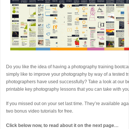
Do you like the idea of having a photography training boot
simply like to improve your photography by way of a tested 
photographers have used successfully? Take a look at our b
printable key photography lessons that you can take with y
If you missed out on your set last time. They’re available aga
two bonus video tutorials for free.
Click below now, to read about it on the next page…