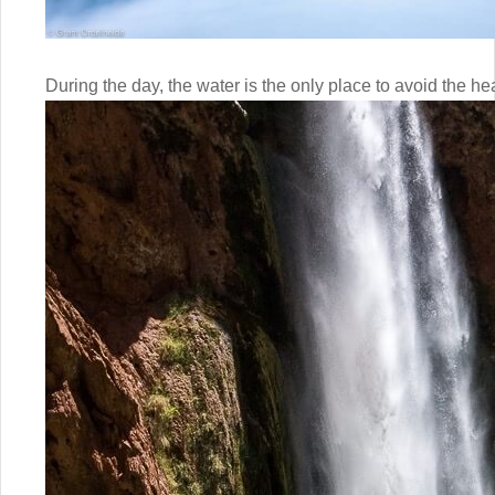
During the day, the water is the only place to avoid the hea