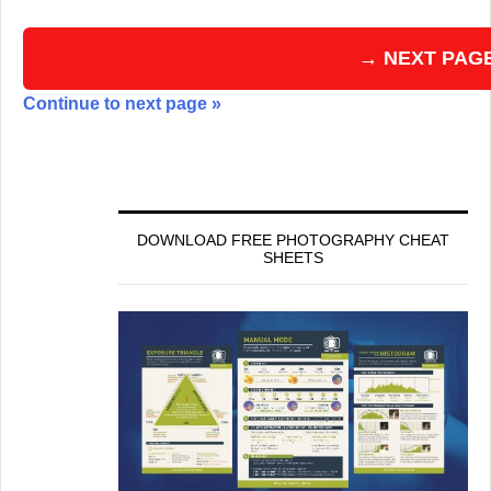
→ NEXT PAG
Continue to next page »
DOWNLOAD FREE PHOTOGRAPHY CHEAT
SHEETS