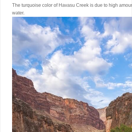
The turquoise color of Havasu Creek is due to high amoun
water.