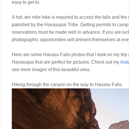
easy to get to.
A hot, ten mile hike is required to access the falls and t
patrolled by the Havasupai Tribe. Getting permits to camp 
reservations must be made well in advance. If you are lu
photographic opportunities will present themselves at ever
Here are some Havasu Falls photos that I took on my trip a
Havasupai that are perfect for pictures. Check out my
Ins
see more images of this beautiful area.
Hiking through the canyon on the way to Havasu Falls