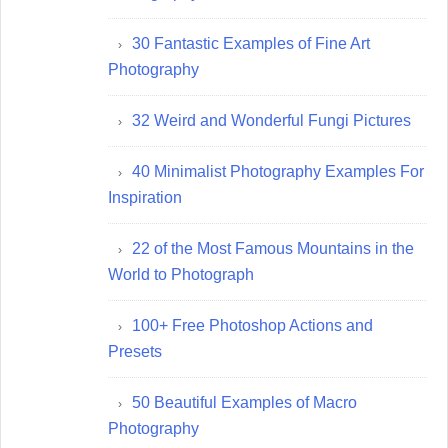
30 Fantastic Examples of Fine Art
Photography
32 Weird and Wonderful Fungi Pictures
40 Minimalist Photography Examples For
Inspiration
22 of the Most Famous Mountains in the
World to Photograph
100+ Free Photoshop Actions and
Presets
50 Beautiful Examples of Macro
Photography