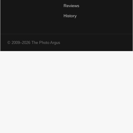
Reviews
History
© 2009–2026 The Photo Argus