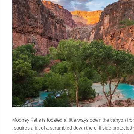
Mooney Falls is located a little ways down the canyon fro
requires a bit of a scrambled down the cliff side protected w