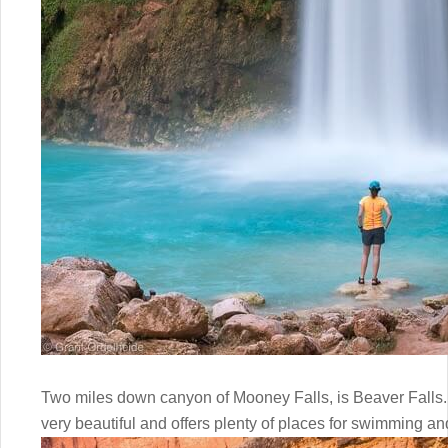
Two miles down canyon of Mooney Falls, is Beaver Falls. If 
very beautiful and offers plenty of places for swimming a