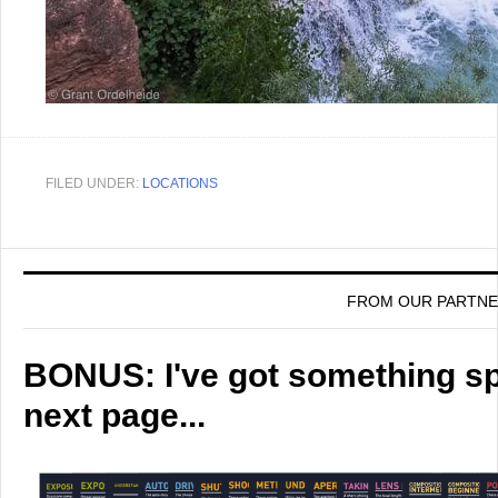
FILED UNDER:
LOCATIONS
FROM OUR PARTN
BONUS: I've got something spe
next page...