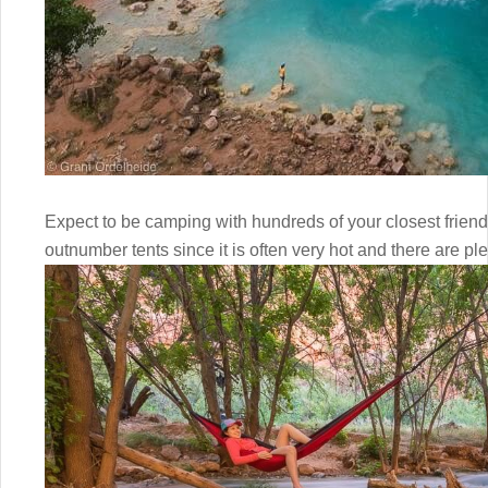
Expect to be camping with hundreds of your closest frie
outnumber tents since it is often very hot and there are pl