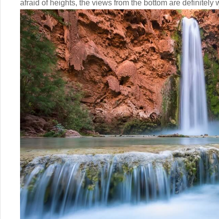
afraid of heights, the views from the bottom are definitely w