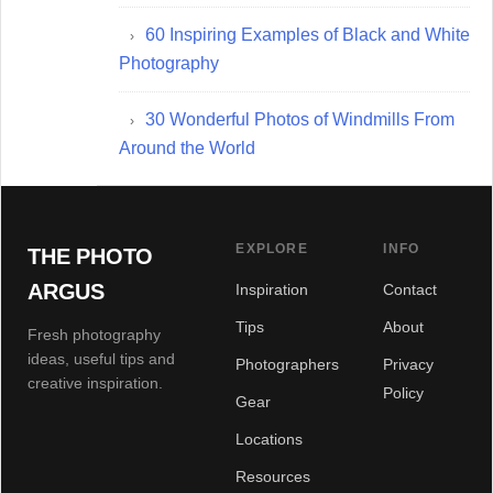
60 Inspiring Examples of Black and White
Photography
30 Wonderful Photos of Windmills From
Around the World
EXPLORE
INFO
THE PHOTO
ARGUS
Inspiration
Contact
Tips
About
Fresh photography
ideas, useful tips and
Photographers
Privacy
creative inspiration.
Policy
Gear
Locations
Resources