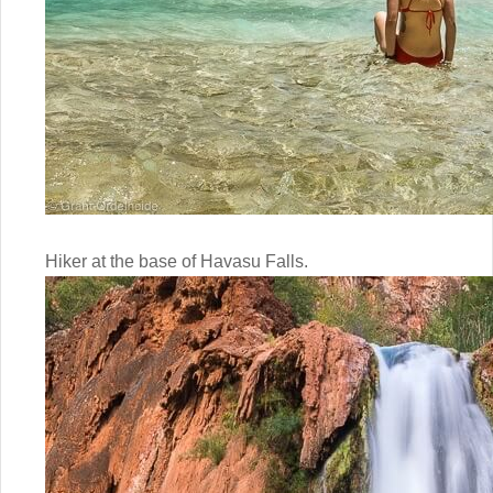
Hiker at the base of Havasu Falls.