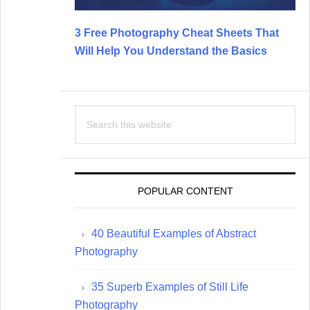
3 Free Photography Cheat Sheets That
Will Help You Understand the Basics
Search
this
website
POPULAR CONTENT
40 Beautiful Examples of Abstract
Photography
35 Superb Examples of Still Life
Photography