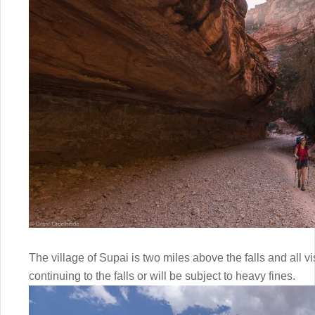
The village of Supai is two miles above the falls and all v
continuing to the falls or will be subject to heavy fines.