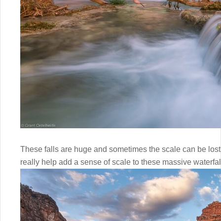
These falls are huge and sometimes the scale can be lost.
really help add a sense of scale to these massive waterfal