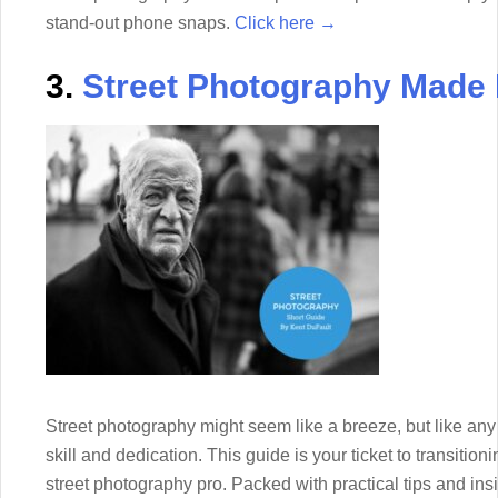
stand-out phone snaps.
Click here →
3.
Street Photography Made
Street photography might seem like a breeze, but like an
skill and dedication. This guide is your ticket to transitio
street photography pro. Packed with practical tips and insigh