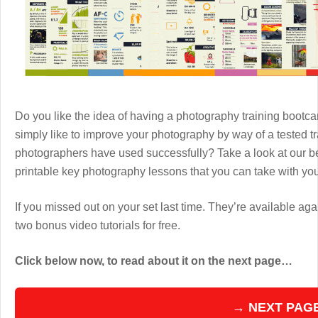
Do you like the idea of having a photography training boot
simply like to improve your photography by way of a tested 
photographers have used successfully? Take a look at our b
printable key photography lessons that you can take with y
If you missed out on your set last time. They’re available aga
two bonus video tutorials for free.
Click below now, to read about it on the next page…
→ NEXT PAG