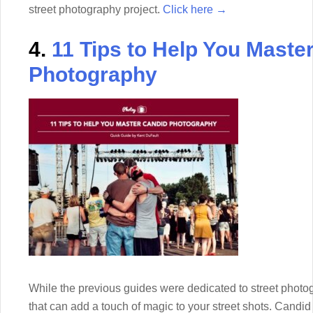
street photography project.
Click here →
4.
11 Tips to Help You Maste
Photography
While the previous guides were dedicated to street photog
that can add a touch of magic to your street shots. Candi