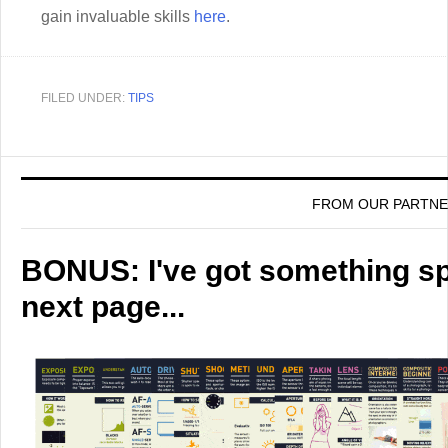
gain invaluable skills
here
.
FILED UNDER:
TIPS
FROM OUR PARTN
BONUS: I've got something spe
next page...