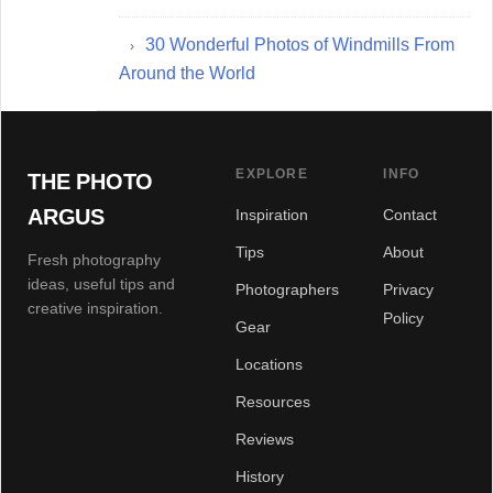
30 Wonderful Photos of Windmills From
Around the World
EXPLORE
INFO
THE PHOTO
ARGUS
Inspiration
Contact
Tips
About
Fresh photography
ideas, useful tips and
Photographers
Privacy
creative inspiration.
Policy
Gear
Locations
Resources
Reviews
History