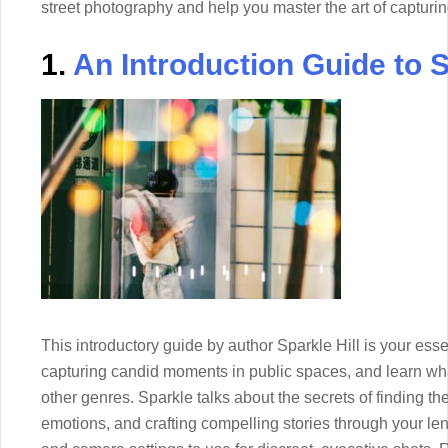
street photography and help you master the art of capturing
1.
An Introduction Guide to 
This introductory guide by author Sparkle Hill is your essen
capturing candid moments in public spaces, and learn wha
other genres. Sparkle talks about the secrets of finding th
emotions, and crafting compelling stories through your lens