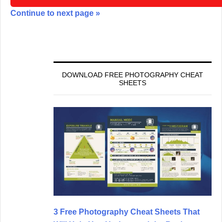
Continue to next page »
DOWNLOAD FREE PHOTOGRAPHY CHEAT
SHEETS
3 Free Photography Cheat Sheets That