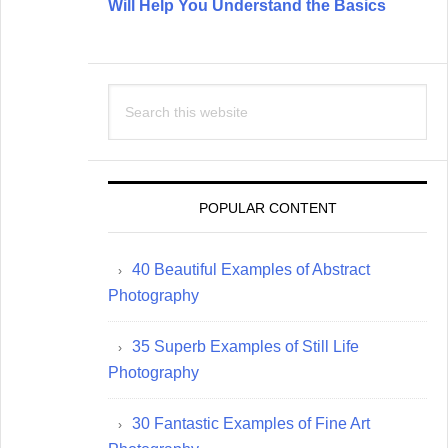
Will Help You Understand the Basics
Search
this
website
POPULAR CONTENT
40 Beautiful Examples of Abstract
Photography
35 Superb Examples of Still Life
Photography
30 Fantastic Examples of Fine Art