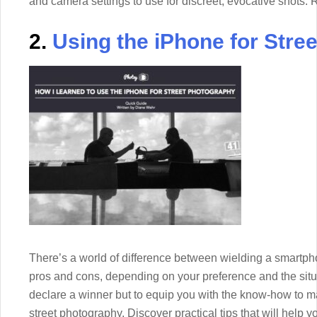
and camera settings to use for discreet, evocative shots. 
2.
Using the iPhone for Stre
There’s a world of difference between wielding a smartp
pros and cons, depending on your preference and the situa
declare a winner but to equip you with the know-how to m
street photography. Discover practical tips that will help 