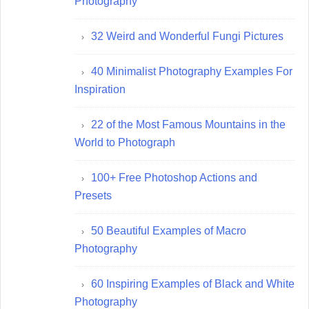
Photography
32 Weird and Wonderful Fungi Pictures
40 Minimalist Photography Examples For
Inspiration
22 of the Most Famous Mountains in the
World to Photograph
100+ Free Photoshop Actions and
Presets
50 Beautiful Examples of Macro
Photography
60 Inspiring Examples of Black and White
Photography