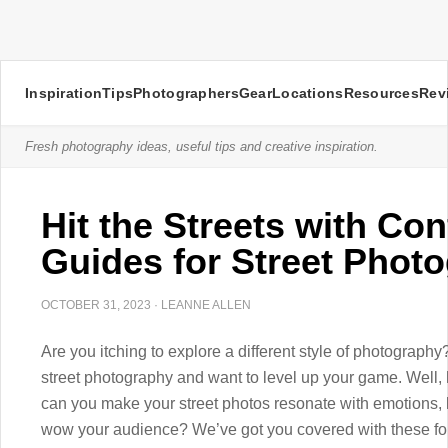
Inspiration
Tips
Photographers
Gear
Locations
Resources
Rev
Fresh photography ideas, useful tips and creative inspiration.
Hit the Streets with Con
Guides for Street Phot
OCTOBER 31, 2023
·
LEANNE ALLEN
Are you itching to explore a different style of photography
street photography and want to level up your game. Well,
can you make your street photos resonate with emotions, 
wow your audience? We’ve got you covered with these four