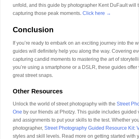
unfold, and this guide by photographer Kent DuFault will 
capturing those peak moments.
Click here →
Conclusion
If you’re ready to embark on an exciting journey into the w
guides will definitely help you along the way. Covering e
capturing candid moments to mastering the art of storytellin
you’re using a smartphone or a DSLR, these guides offer v
great street snaps.
Other Resources
Unlock the world of street photography with the
Street Ph
One
by our friends at Photzy. This guide includes guided
and assignments to put your skills to the test. Whether y
photographer,
Street Photography Guided Resource Kit:
styles and skill levels. Read more on getting started wit