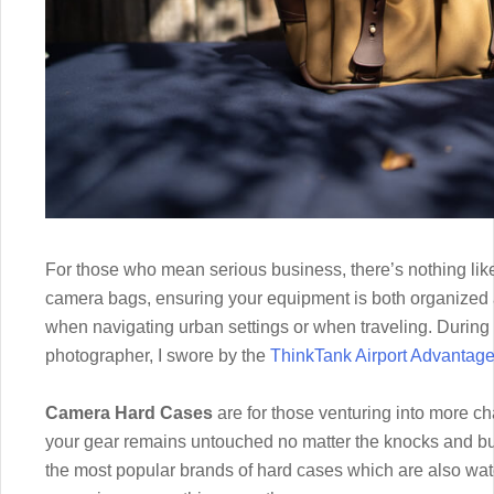
For those who mean serious business, there’s nothing li
camera bags, ensuring your equipment is both organized 
when navigating urban settings or when traveling. During
photographer, I swore by the
ThinkTank Airport Advantag
Camera Hard Cases
are for those venturing into more ch
your gear remains untouched no matter the knocks and bum
the most popular brands of hard cases which are also wate