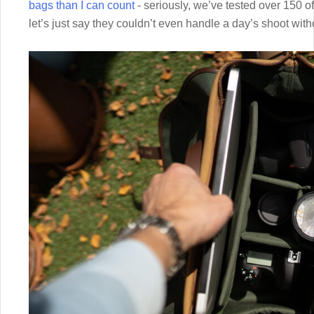
bags than I can count
- seriously, we’ve tested over 150 o
let’s just say they couldn’t even handle a day’s shoot wit