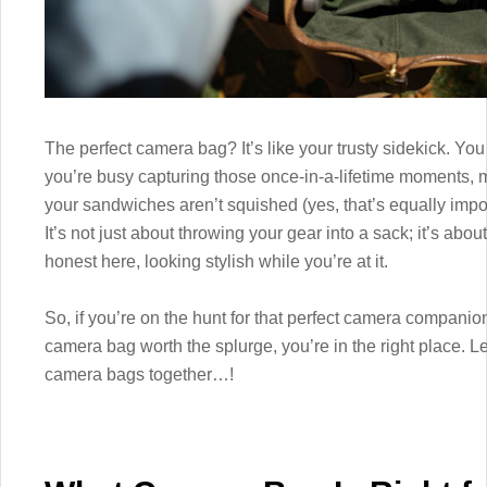
The perfect camera bag? It’s like your trusty sidekick. Yo
you’re busy capturing those once-in-a-lifetime moments,
your sandwiches aren’t squished (yes, that’s equally impor
It’s not just about throwing your gear into a sack; it’s abou
honest here, looking stylish while you’re at it.
So, if you’re on the hunt for that perfect camera companio
camera bag worth the splurge, you’re in the right place. L
camera bags together…!