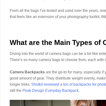
From all the bags I’ve tested and used over the years, one 
that feels like an extension of your photography toolkit, fitt
What are the Main Types of
Diving into the world of camera bags can be a bit like enter
There’s so many camera bags to choose from, each with it
Camera Backpacks
are the go-to for many, especially if 
good amount of gear. They distribute weight evenly, makin
longer treks.
Shotkit reviewed a ton of backpacks for pho
still the
Peak Design Everyday Backpack
.