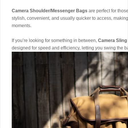
Camera Shoulder/Messenger Bags
are perfect for those
stylish, convenient, and usually quicker to access, makin
moments.
If you’re looking for something in between,
Camera Sling
designed for speed and efficiency, letting you swing the b