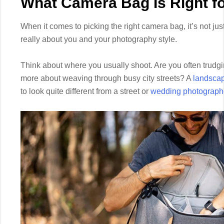
What Camera Bag Is Right f
When it comes to picking the right camera bag, it’s not just
really about you and your photography style.
Think about where you usually shoot. Are you often trudgi
more about weaving through busy city streets? A
landscap
to look quite different from a street or
wedding photograph