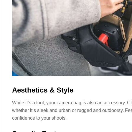
Aesthetics & Style
While it’s a tool, your camera bag is also an accessory. C
whether it’s sleek and urban or rugged and outdoorsy. Fe
confidence to your shoots.