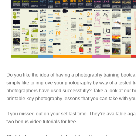
Do you like the idea of having a photography training boot
simply like to improve your photography by way of a tested 
photographers have used successfully? Take a look at our b
printable key photography lessons that you can take with y
If you missed out on your set last time. They’re available aga
two bonus video tutorials for free.