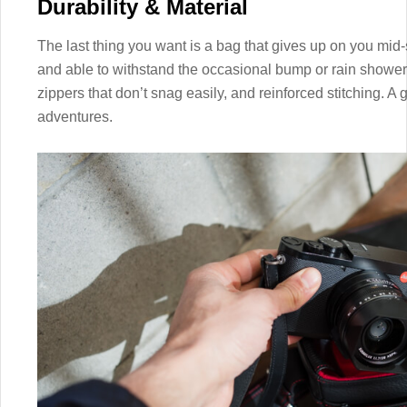
Durability & Material
The last thing you want is a bag that gives up on you mid-
and able to withstand the occasional bump or rain shower. 
zippers that don’t snag easily, and reinforced stitching. 
adventures.