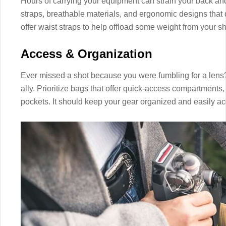
Hours of carrying your equipment can strain your back an
straps, breathable materials, and ergonomic designs that
offer waist straps to help offload some weight from your s
Access & Organization
Ever missed a shot because you were fumbling for a lens
ally. Prioritize bags that offer quick-access compartments,
pockets. It should keep your gear organized and easily ac