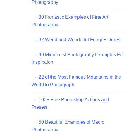
Photography
30 Fantastic Examples of Fine Art
Photography
32 Weird and Wonderful Fungi Pictures
40 Minimalist Photography Examples For
Inspiration
22 of the Most Famous Mountains in the
World to Photograph
100+ Free Photoshop Actions and
Presets
50 Beautiful Examples of Macro
Photography