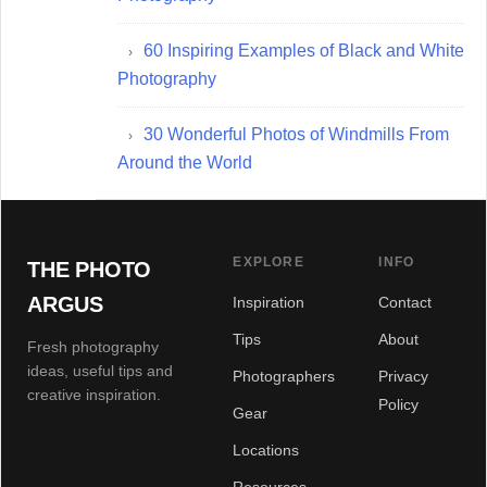
60 Inspiring Examples of Black and White
Photography
30 Wonderful Photos of Windmills From
Around the World
EXPLORE
INFO
THE PHOTO
ARGUS
Inspiration
Contact
Tips
About
Fresh photography
ideas, useful tips and
Photographers
Privacy
creative inspiration.
Policy
Gear
Locations