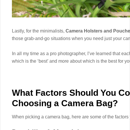
Lastly, for the minimalists,
Camera Holsters and Pouch
those grab-and-go situations when you need just your ca
In all my time as a pro photographer, I’ve learned that eac
which is the ‘best’ and more about which is the best for y
What Factors Should You C
Choosing a Camera Bag?
When picking a camera bag, here are some of the factors