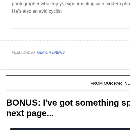
photographer who enjoys experimenting with modern pho
He’s also an avid cyclist.
FILED UNDER:
GEAR
,
REVIEWS
FROM OUR PARTN
BONUS: I've got something spe
next page...