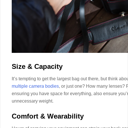
Size & Capacity
It’s tempting to get the largest bag out there, but think ab
multiple camera bodies
, or just one? How many lenses? F
ensuring you have space for everything, also ensure you’
unnecessary weight.
Comfort & Wearability