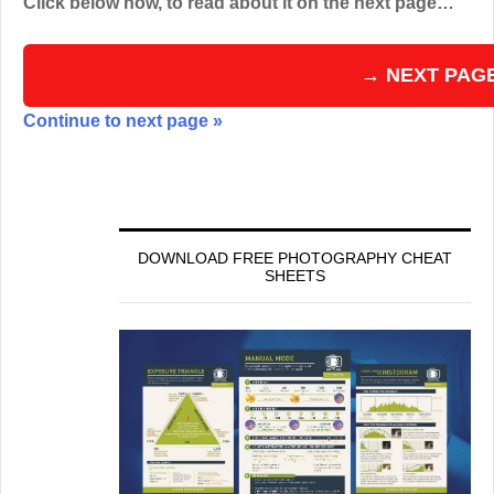
Click below now, to read about it on the next page…
→ NEXT PAG
Continue to next page »
DOWNLOAD FREE PHOTOGRAPHY CHEAT
SHEETS