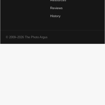
Resources
Reviews
History
© 2009–2026 The Photo Argus