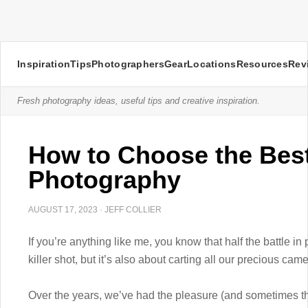
Inspiration
Tips
Photographers
Gear
Locations
Resources
Rev
Fresh photography ideas, useful tips and creative inspiration.
How to Choose the Bes
Photography
AUGUST 17, 2023
·
JEFF COLLIER
If you’re anything like me, you know that half the battle in 
killer shot, but it’s also about carting all our precious ca
Over the years, we’ve had the pleasure (and sometimes th