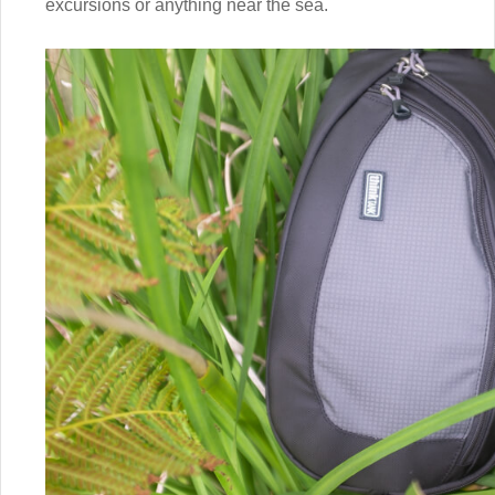
excursions or anything near the sea.