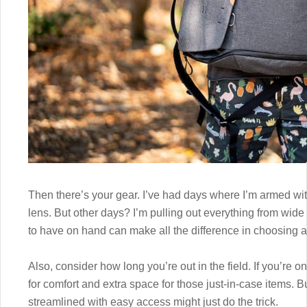
Then there’s your gear. I’ve had days where I’m armed wit
lens. But other days? I’m pulling out everything from wid
to have on hand can make all the difference in choosing a
Also, consider how long you’re out in the field. If you’re o
for comfort and extra space for those just-in-case items. B
streamlined with easy access might just do the trick.