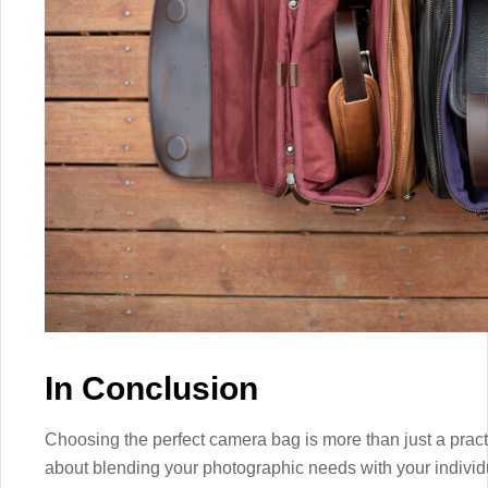
In Conclusion
Choosing the perfect camera bag is more than just a practic
about blending your photographic needs with your individ