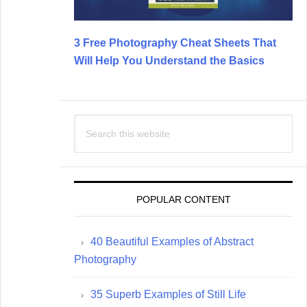
3 Free Photography Cheat Sheets That
Will Help You Understand the Basics
Search
this
website
POPULAR CONTENT
40 Beautiful Examples of Abstract
Photography
35 Superb Examples of Still Life