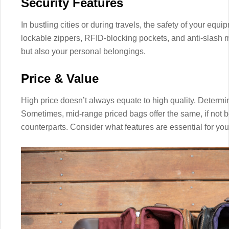
Security Features
In bustling cities or during travels, the safety of your equ
lockable zippers, RFID-blocking pockets, and anti-slash ma
but also your personal belongings.
Price & Value
High price doesn’t always equate to high quality. Determ
Sometimes, mid-range priced bags offer the same, if not b
counterparts. Consider what features are essential for you