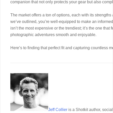
companion that not only protects your gear but also comp
The market offers a ton of options, each with its strengths
we’ve outlined, you’re well-equipped to make an inform
isn’t the most expensive or the trendiest; it’s the one that 
photographic adventures smooth and enjoyable.
Here’s to finding that perfect fit and capturing countless
Jeff Collier
is a Shotkit author, soc