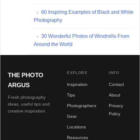
60 Inspiring Examples of Black and White
Photography
30 Wonderful Photos of Windmills From
Around the World
EXPLORE
INFO
THE PHOTO
ARGUS
Inspiration
Contact
Tips
About
Fresh photography
ideas, useful tips and
Photographers
Privacy
creative inspiration.
Policy
Gear
Locations
Resources