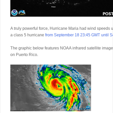
A truly powerful force, Hurricane Maria had wind speed
a class 5 hurricane
from September 18 23:45 GMT until 
The graphic below features NOAA infrared satellite imager
on Puerto Rico.