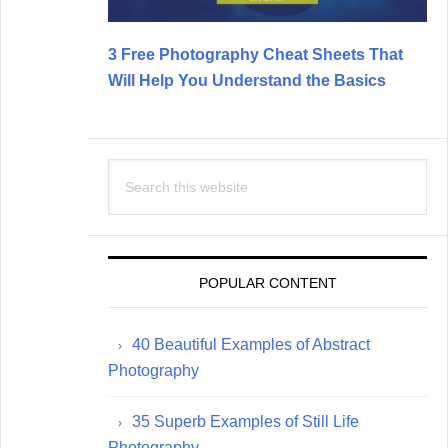
3 Free Photography Cheat Sheets That
Will Help You Understand the Basics
Search
this
website
POPULAR CONTENT
40 Beautiful Examples of Abstract
Photography
35 Superb Examples of Still Life
Photography