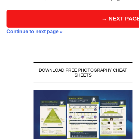
→ NEXT PAG
Continue to next page »
DOWNLOAD FREE PHOTOGRAPHY CHEAT
SHEETS