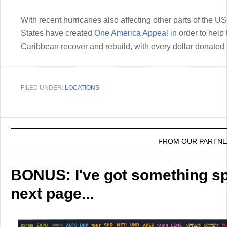
With recent hurricanes also affecting other parts of the US
States have created
One America Appeal
in order to help 
Caribbean recover and rebuild, with every dollar donated b
FILED UNDER:
LOCATIONS
FROM OUR PARTN
BONUS: I've got something spe
next page...