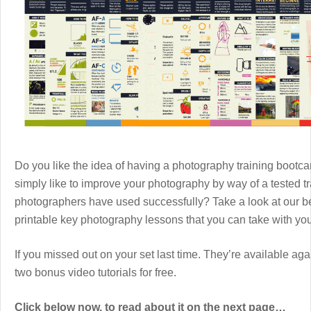
Do you like the idea of having a photography training boot
simply like to improve your photography by way of a tested 
photographers have used successfully? Take a look at our b
printable key photography lessons that you can take with y
If you missed out on your set last time. They’re available aga
two bonus video tutorials for free.
Click below now, to read about it on the next page…