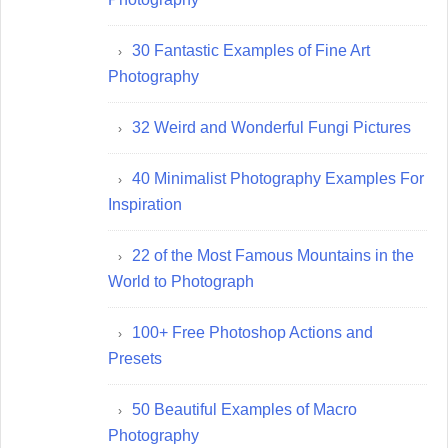
30 Fantastic Examples of Fine Art
Photography
32 Weird and Wonderful Fungi Pictures
40 Minimalist Photography Examples For
Inspiration
22 of the Most Famous Mountains in the
World to Photograph
100+ Free Photoshop Actions and
Presets
50 Beautiful Examples of Macro
Photography