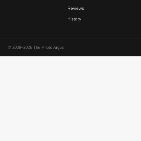
Reviews
History
© 2009–2026 The Photo Argus