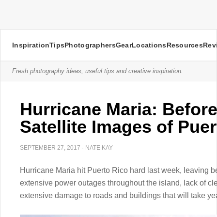
Inspiration
Tips
Photographers
Gear
Locations
Resources
Rev
Fresh photography ideas, useful tips and creative inspiration.
Hurricane Maria: Before
Satellite Images of Pue
SEPTEMBER 27, 2017
·
NATE KAY
Hurricane Maria hit Puerto Rico hard last week, leaving be
extensive power outages throughout the island, lack of c
extensive damage to roads and buildings that will take yea