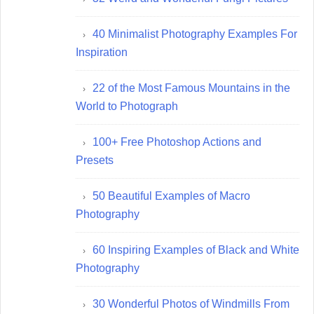
40 Minimalist Photography Examples For
Inspiration
22 of the Most Famous Mountains in the
World to Photograph
100+ Free Photoshop Actions and
Presets
50 Beautiful Examples of Macro
Photography
60 Inspiring Examples of Black and White
Photography
30 Wonderful Photos of Windmills From