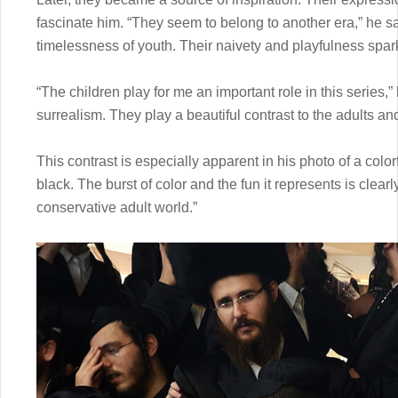
fascinate him. “They seem to belong to another era,” he sa
timelessness of youth. Their naivety and playfulness spark
“The children play for me an important role in this series,
surrealism. They play a beautiful contrast to the adults an
This contrast is especially apparent in his photo of a colo
black. The burst of color and the fun it represents is clea
conservative adult world.”