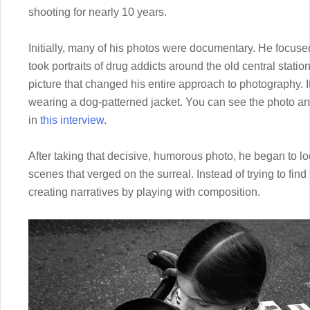
shooting for nearly 10 years.
Initially, many of his photos were documentary. He focu
took portraits of drug addicts around the old central statio
picture that changed his entire approach to photography. 
wearing a dog-patterned jacket. You can see the photo an
in
this interview
.
After taking that decisive, humorous photo, he began to lo
scenes that verged on the surreal. Instead of trying to find
creating narratives by playing with composition.