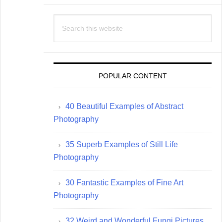
Search
this
website
POPULAR CONTENT
40 Beautiful Examples of Abstract
Photography
35 Superb Examples of Still Life
Photography
30 Fantastic Examples of Fine Art
Photography
32 Weird and Wonderful Fungi Pictures