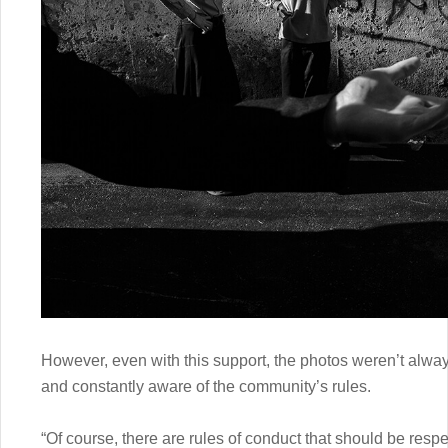
However, even with this support, the photos weren’t alway
and constantly aware of the community’s rules.
“Of course, there are rules of conduct that should be re