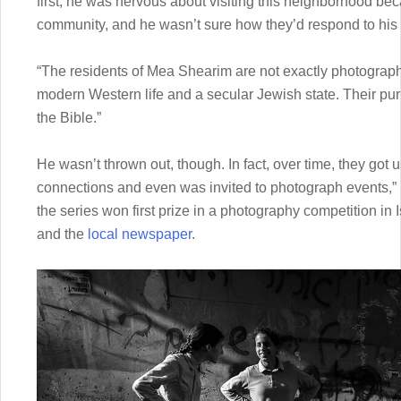
first, he was nervous about visiting this neighborhood be
community, and he wasn’t sure how they’d respond to his
“The residents of Mea Shearim are not exactly photograph
modern Western life and a secular Jewish state. Their purp
the Bible.”
He wasn’t thrown out, though. In fact, over time, they got 
connections and even was invited to photograph events,” h
the series won first prize in a photography competition i
and the
local newspaper
.