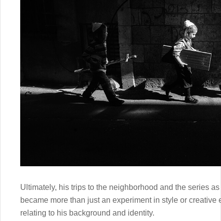
Ultimately, his trips to the neighborhood and the series as
became more than just an experiment in style or creative
relating to his background and identity.