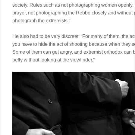
society. Rules such as not photographing women openly,
prayer, not photographing the Rebbe closely and without p
photograph the extremists.”
He also had to be very discreet. “For many of them, the ac
you have to hide the act of shooting because when they see
Some of them can get angry, and extremist orthodox can b
belly without looking at the viewfinder.”