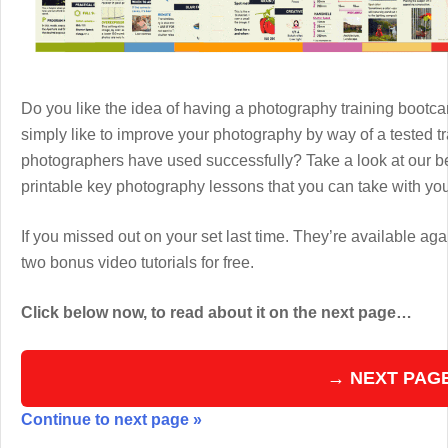
Do you like the idea of having a photography training boot
simply like to improve your photography by way of a tested 
photographers have used successfully? Take a look at our b
printable key photography lessons that you can take with y
If you missed out on your set last time. They’re available aga
two bonus video tutorials for free.
Click below now, to read about it on the next page…
→ NEXT PAG
Continue to next page »