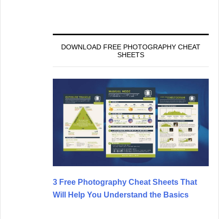
DOWNLOAD FREE PHOTOGRAPHY CHEAT
SHEETS
3 Free Photography Cheat Sheets That
Will Help You Understand the Basics