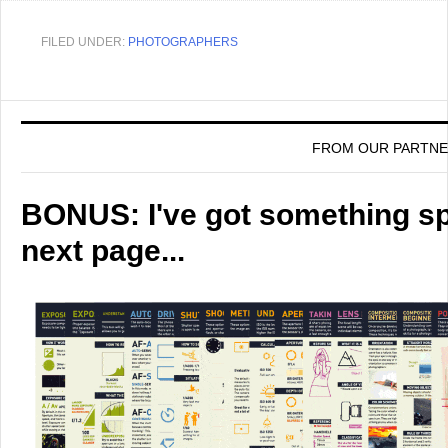
FILED UNDER:
PHOTOGRAPHERS
FROM OUR PARTN
BONUS: I've got something spe
next page...