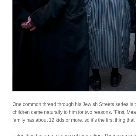
One common thread through his Jewish Streets series is t
children came naturally to him for two reasons. “First, Me
family has about 12 kids or more, so it’s the first thing tha
Later, they became a source of inspiration. Their express