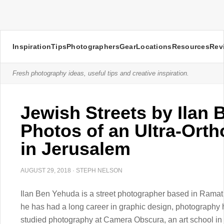
Inspiration
Tips
Photographers
Gear
Locations
Resources
Rev
Fresh photography ideas, useful tips and creative inspiration.
Jewish Streets by Ilan
Photos of an Ultra-Or
in Jerusalem
AUGUST 29, 2018
·
STEPH NELSON
Ilan Ben Yehuda is a street photographer based in Ramat G
he has had a long career in graphic design, photography ha
studied photography at Camera Obscura, an art school in 