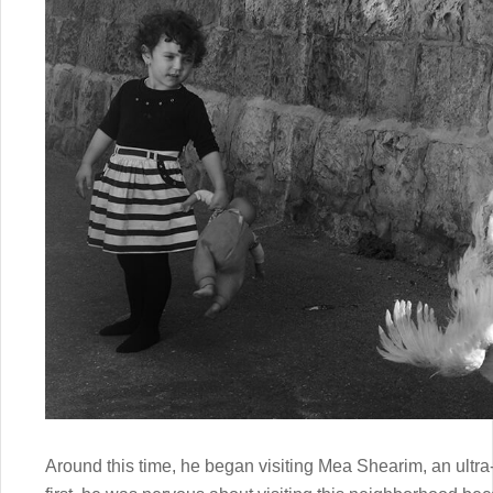
Around this time, he began visiting Mea Shearim, an ultr