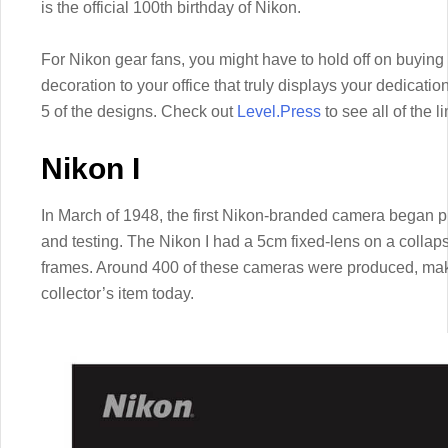
is the official 100th birthday of Nikon.
For Nikon gear fans, you might have to hold off on buying
decoration to your office that truly displays your dedicati
5 of the designs. Check out
Level.Press
to see all of the l
Nikon I
In March of 1948, the first Nikon-branded camera began p
and testing. The Nikon I had a 5cm fixed-lens on a coll
frames. Around 400 of these cameras were produced, maki
collector’s item today.