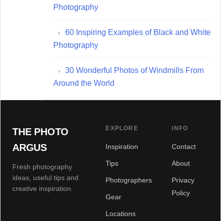
Photography
60 Inspiring Examples of Black and White
Photography
30 Wonderful Photos of Windmills From
Around the World
EXPLORE
INFO
THE PHOTO
ARGUS
Inspiration
Contact
Tips
About
Fresh photography
ideas, useful tips and
Photographers
Privacy
creative inspiration.
Policy
Gear
Locations