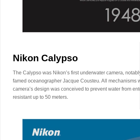
Nikon Calypso
The Calypso was Nikon’s first underwater camera, notably
famed oceanographer Jacque Cousteu. All mechanisms we
camera’s design was conceived to prevent water from ente
resistant up to 50 meters.