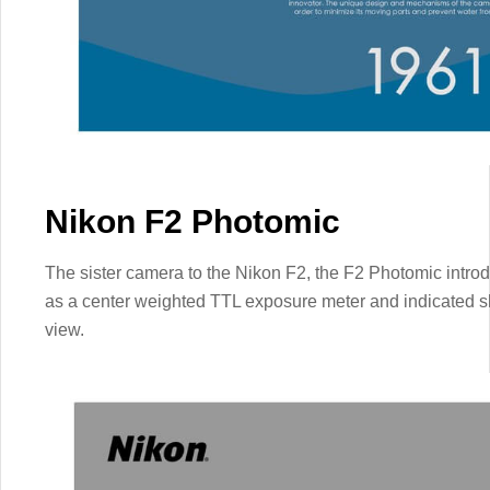
Nikon F2 Photomic
The sister camera to the Nikon F2, the F2 Photomic introdu
as a center weighted TTL exposure meter and indicated shu
view.