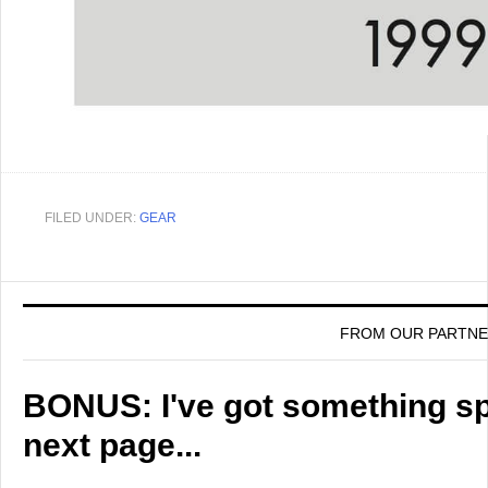
FILED UNDER:
GEAR
FROM OUR PARTN
BONUS: I've got something spe
next page...