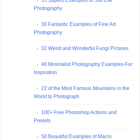
35 Superb Examples of Still Life
Photography
30 Fantastic Examples of Fine Art
Photography
32 Weird and Wonderful Fungi Pictures
40 Minimalist Photography Examples For
Inspiration
22 of the Most Famous Mountains in the
World to Photograph
100+ Free Photoshop Actions and
Presets
50 Beautiful Examples of Macro