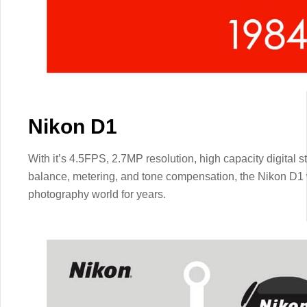
Nikon D1
With it’s 4.5FPS, 2.7MP resolution, high capacity digital s
balance, metering, and tone compensation, the Nikon D1 
photography world for years.