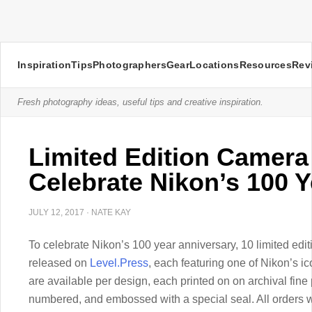
Inspiration
Tips
Photographers
Gear
Locations
Resources
Rev
Fresh photography ideas, useful tips and creative inspiration.
Limited Edition Camera
Celebrate Nikon’s 100 
JULY 12, 2017
·
NATE KAY
To celebrate Nikon’s 100 year anniversary, 10 limited edi
released on
Level.Press
, each featuring one of Nikon’s ic
are available per design, each printed on on archival fin
numbered, and embossed with a special seal. All orders wi