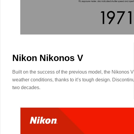
Nikon Nikonos V
Built on the success of the previous model, the Nikonos V
weather conditions, thanks to it’s tough design. Discontin
two decades.