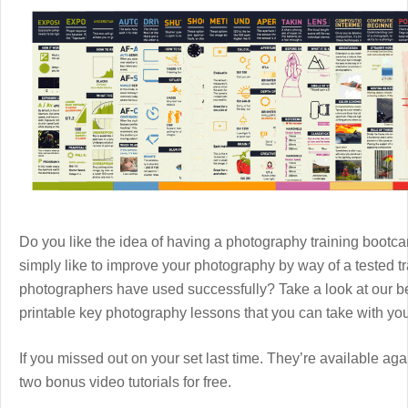
Do you like the idea of having a photography training boot
simply like to improve your photography by way of a tested 
photographers have used successfully? Take a look at our b
printable key photography lessons that you can take with y
If you missed out on your set last time. They’re available aga
two bonus video tutorials for free.