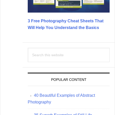
3 Free Photography Cheat Sheets That
Will Help You Understand the Basics
Search
this
website
POPULAR CONTENT
40 Beautiful Examples of Abstract
Photography