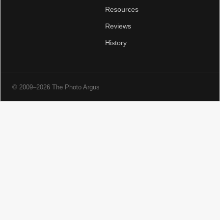
Resources
Reviews
History
© 2009–2026 The Photo Argus