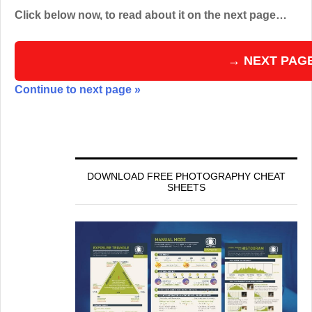
Click below now, to read about it on the next page…
→ NEXT PAG
Continue to next page »
DOWNLOAD FREE PHOTOGRAPHY CHEAT
SHEETS