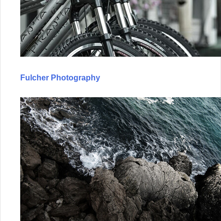
Fulcher Photography