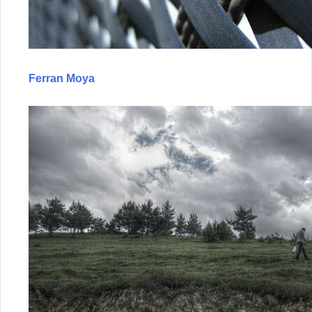
Ferran Moya