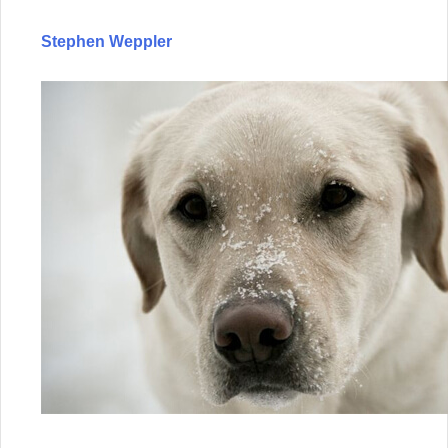
Stephen Weppler