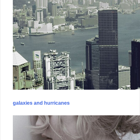
galaxies and hurricanes