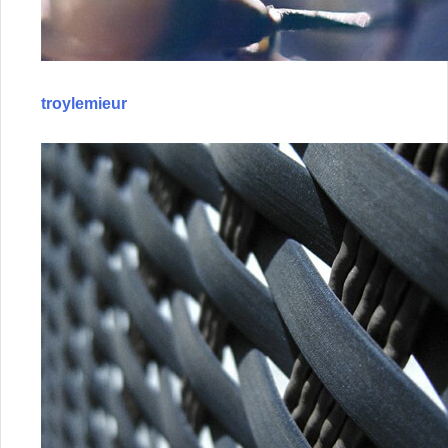
troylemieur