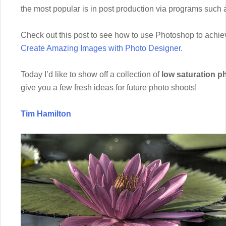
the most popular is in post production via programs such
Check out this post to see how to use Photoshop to achie
Create Amazing Images with Photo Designer.
Today I’d like to show off a collection of
low saturation p
give you a few fresh ideas for future photo shoots!
Tim Hamilton