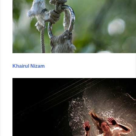
Khairul Nizam