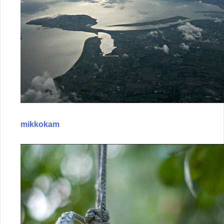
mikkokam