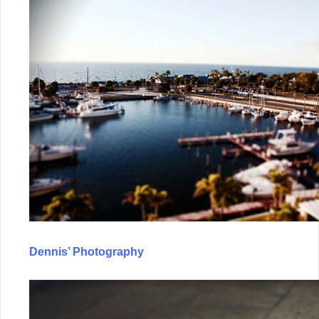
Dennis’ Photography