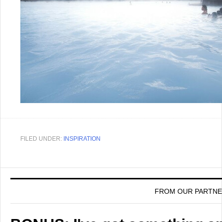
FILED UNDER:
INSPIRATION
FROM OUR PARTN