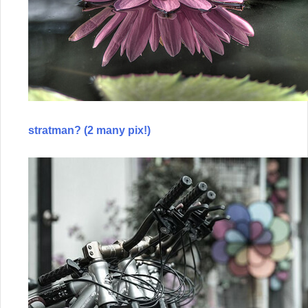
stratman? (2 many pix!)