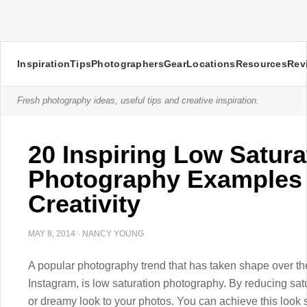
Inspiration
Tips
Photographers
Gear
Locations
Resources
Rev
Fresh photography ideas, useful tips and creative inspiration.
20 Inspiring Low Satura
Photography Examples 
Creativity
MAY 8, 2014
·
NANCY YOUNG
A popular photography trend that has taken shape over the 
Instagram, is low saturation photography. By reducing satu
or dreamy look to your photos. You can achieve this loo