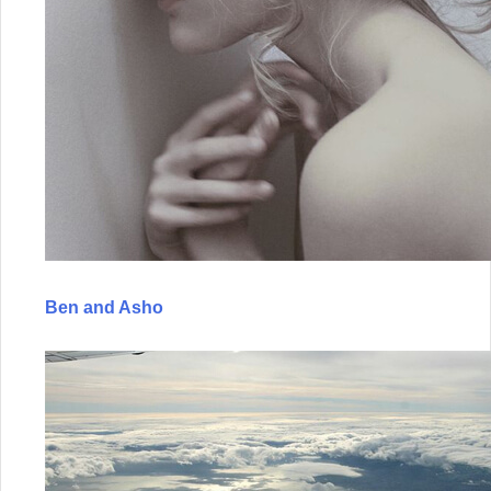
Ben and Asho