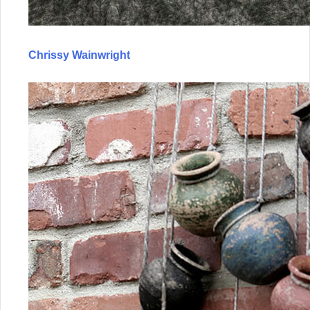
Chrissy Wainwright