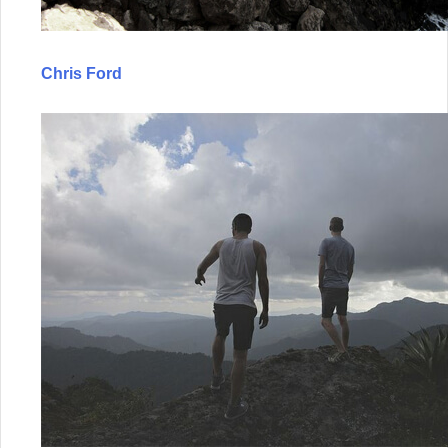
Chris Ford