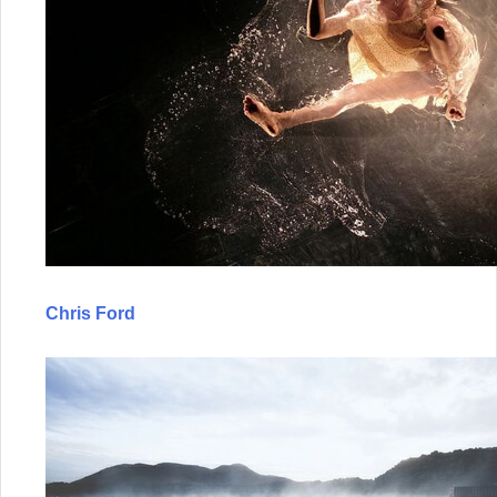
Chris Ford