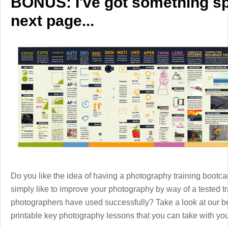
BONUS: I've got something spe
next page...
Do you like the idea of having a photography training boot
simply like to improve your photography by way of a tested 
photographers have used successfully? Take a look at our b
printable key photography lessons that you can take with y