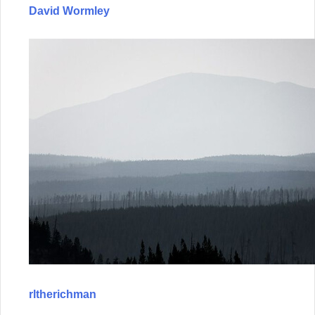
David Wormley
rltherichman