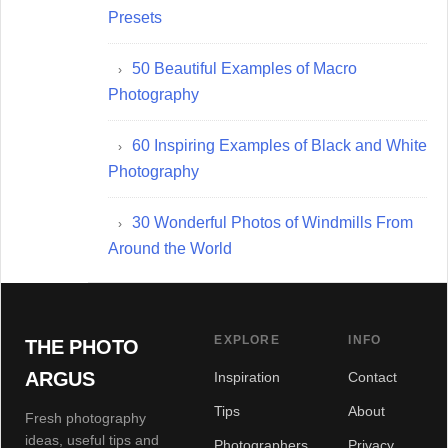
Presets
50 Beautiful Examples of Macro
Photography
60 Inspiring Examples of Black and White
Photography
30 Wonderful Photos of Windmills From
Around the World
EXPLORE
INFO
THE PHOTO
ARGUS
Inspiration
Contact
Tips
About
Fresh photography
ideas, useful tips and
Photographers
Privacy