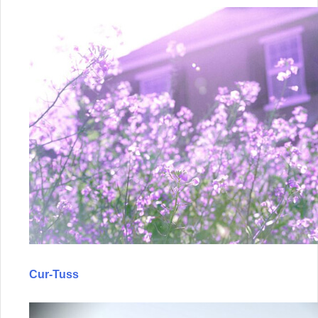
Cur-Tuss