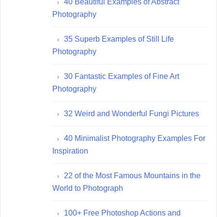
40 Beautiful Examples of Abstract
Photography
35 Superb Examples of Still Life
Photography
30 Fantastic Examples of Fine Art
Photography
32 Weird and Wonderful Fungi Pictures
40 Minimalist Photography Examples For
Inspiration
22 of the Most Famous Mountains in the
World to Photograph
100+ Free Photoshop Actions and