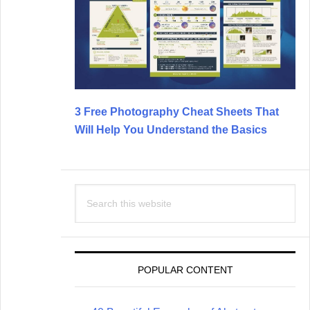
3 Free Photography Cheat Sheets That
Will Help You Understand the Basics
Search
this
website
POPULAR CONTENT