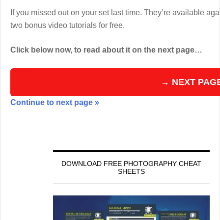
If you missed out on your set last time. They’re available aga
two bonus video tutorials for free.
Click below now, to read about it on the next page…
→ NEXT PAG
Continue to next page »
DOWNLOAD FREE PHOTOGRAPHY CHEAT
SHEETS