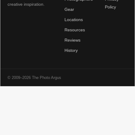
creative inspiration.
Policy
Gear
Locations
Resources
Reviews
History
© 2009–2026 The Photo Argus