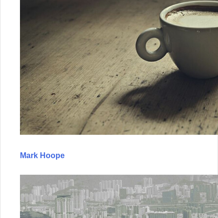
Mark Hoope