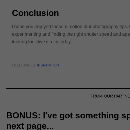
Conclusion
I hope you enjoyed these 6 motion blur photography tips.
experimenting and finding the right shutter speed and aper
looking for. Give it a try today.
FILED UNDER:
INSPIRATION
FROM OUR PARTN
BONUS: I've got something spe
next page...