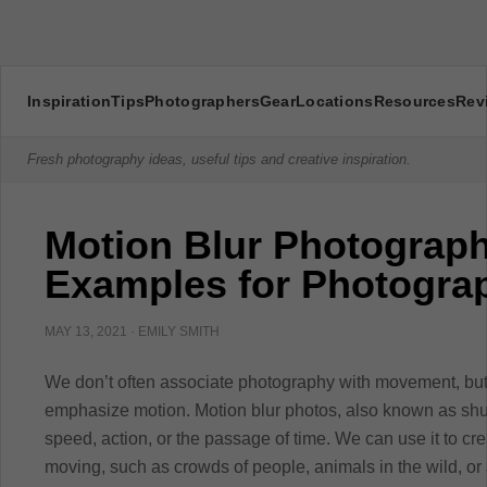
Inspiration
Tips
Photographers
Gear
Locations
Resources
Rev
Fresh photography ideas, useful tips and creative inspiration.
Motion Blur Photograph
Examples for Photogra
MAY 13, 2021
·
EMILY SMITH
We don’t often associate photography with movement, but
emphasize motion. Motion blur photos, also known as shu
speed, action, or the passage of time. We can use it to cr
moving, such as crowds of people, animals in the wild, o