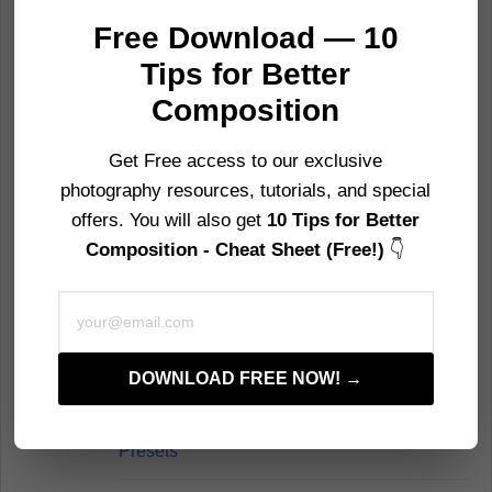
35 Superb Examples of Still Life
Free Download — 10
Photography
Tips for Better
Composition
30 Fantastic Examples of Fine Art
Photography
Get Free access to our exclusive
photography resources, tutorials, and special
32 Weird and Wonderful Fungi Pictures
offers. You will also get
10 Tips for Better
Composition - Cheat Sheet (Free!)
👇
40 Minimalist Photography Examples For
Inspiration
Email
22 of the Most Famous Mountains in the
World to Photograph
DOWNLOAD FREE NOW! →
100+ Free Photoshop Actions and
Presets