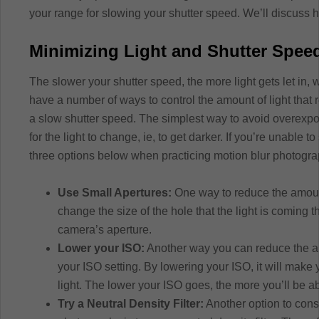
your range for slowing your shutter speed. We’ll discuss h
Minimizing Light and Shutter Spee
The slower your shutter speed, the more light gets let in
have a number of ways to control the amount of light tha
a slow shutter speed. The simplest way to avoid overexpos
for the light to change, ie, to get darker. If you’re unable 
three options below when practicing motion blur photogra
Use Small Apertures:
One way to reduce the amount 
change the size of the hole that the light is coming 
camera’s aperture.
Lower your ISO:
Another way you can reduce the amo
your ISO setting. By lowering your ISO, it will make
light. The lower your ISO goes, the more you’ll be a
Try a Neutral Density Filter:
Another option to cons