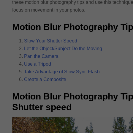
these motion blur photography tips and use this techniq
focus on movement in your photos.
Motion Blur Photography Ti
Slow Your Shutter Speed
Let the Object/Subject Do the Moving
Pan the Camera
Use a Tripod
Take Advantage of Slow Sync Flash
Create a Composite
Motion Blur Photography Tip
Shutter speed