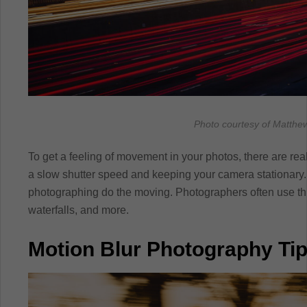
Photo courtesy of Matthew
To get a feeling of movement in your photos, there are rea
a slow shutter speed and keeping your camera stationary. L
photographing do the moving. Photographers often use th
waterfalls, and more.
Motion Blur Photography Ti