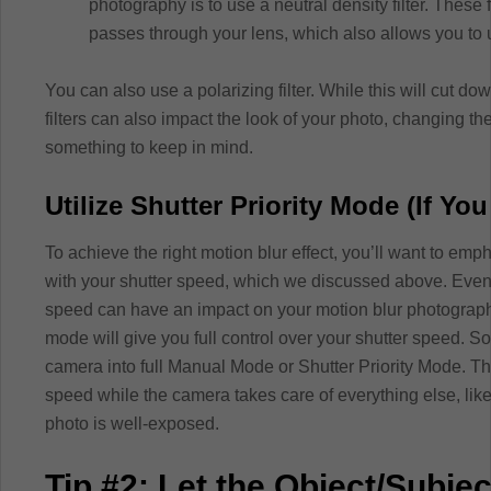
photography is to use a neutral density filter. These f
passes through your lens, which also allows you to 
You can also use a polarizing filter. While this will cut do
filters can also impact the look of your photo, changing the c
something to keep in mind.
Utilize Shutter Priority Mode (If You
To achieve the right motion blur effect, you’ll want to 
with your shutter speed, which we discussed above. Even 
speed can have an impact on your motion blur photography
mode will give you full control over your shutter speed. S
camera into full Manual Mode or Shutter Priority Mode. Th
speed while the camera takes care of everything else, like
photo is well-exposed.
Tip #2: Let the Object/Subje