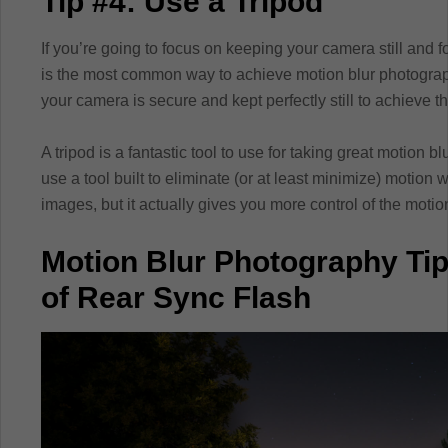
Tip #4: Use a Tripod
If you’re going to focus on keeping your camera still and 
is the most common way to achieve motion blur photograph
your camera is secure and kept perfectly still to achieve t
A tripod is a fantastic tool to use for taking great motion b
use a tool built to eliminate (or at least minimize) motio
images, but it actually gives you more control of the motio
Motion Blur Photography Ti
of Rear Sync Flash