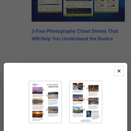
3 Free Photography Cheat Sheets That
Will Help You Understand the Basics
Search
×
this
website
POPULAR CONTENT
40 Beautiful Examples of Abstract
Photography