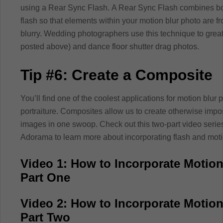
using a Rear Sync Flash. A Rear Sync Flash combines bot
flash so that elements within your motion blur photo are fr
blurry. Wedding photographers use this technique to great 
posted above) and dance floor shutter drag photos.
Tip #6: Create a Composite
You’ll find one of the coolest applications for motion blur
portraiture. Composites allow us to create otherwise imp
images in one swoop. Check out this two-part video serie
Adorama to learn more about incorporating flash and moti
Video 1: How to Incorporate Motion
Part One
Video 2: How to Incorporate Motion
Part Two