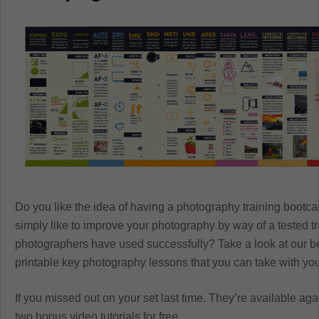
Do you like the idea of having a photography training boot
simply like to improve your photography by way of a tested 
photographers have used successfully? Take a look at our b
printable key photography lessons that you can take with y
If you missed out on your set last time. They’re available aga
two bonus video tutorials for free.