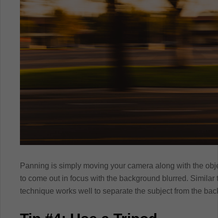
Panning is simply moving your camera along with the obje
to come out in focus with the background blurred. Similar to
technique works well to separate the subject from the ba