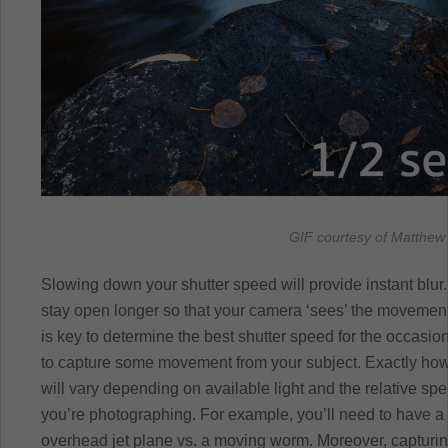
GIF courtesy of Matthew 
Slowing down your shutter speed will provide instant blur.
stay open longer so that your camera ‘sees’ the movement
is key to determine the best shutter speed for the occasi
to capture some movement from your subject. Exactly how
will vary depending on available light and the relative sp
you’re photographing. For example, you’ll need to have a d
overhead jet plane vs. a moving worm. Moreover, capturing