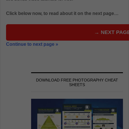
Click below now, to read about it on the next page…
→ NEXT PAG
Continue to next page »
DOWNLOAD FREE PHOTOGRAPHY CHEAT
SHEETS