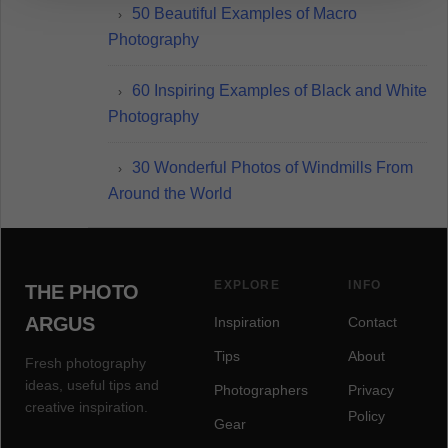
50 Beautiful Examples of Macro
Photography
60 Inspiring Examples of Black and White
Photography
30 Wonderful Photos of Windmills From
Around the World
EXPLORE
INFO
THE PHOTO
ARGUS
Inspiration
Contact
Tips
About
Fresh photography
ideas, useful tips and
Photographers
Privacy
creative inspiration.
Policy
Gear