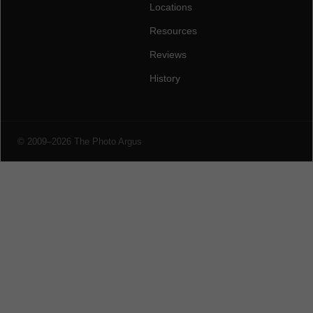
Locations
Resources
Reviews
History
© 2009–2026 The Photo Argus