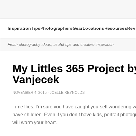
Inspiration
Tips
Photographers
Gear
Locations
Resources
Rev
Fresh photography ideas, useful tips and creative inspiration.
My Littles 365 Project 
Vanjecek
NOVEMBER 4, 2015
·
JOELLE REYNOLDS
Time flies. I’m sure you have caught yourself wondering w
have children. Even if you don’t have kids, portrait phot
will warm your heart.