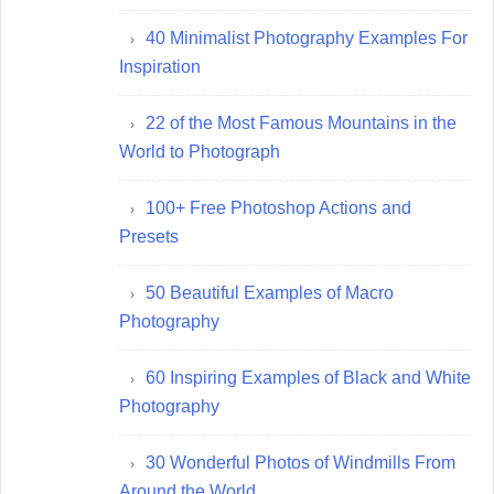
40 Minimalist Photography Examples For
Inspiration
22 of the Most Famous Mountains in the
World to Photograph
100+ Free Photoshop Actions and
Presets
50 Beautiful Examples of Macro
Photography
60 Inspiring Examples of Black and White
Photography
30 Wonderful Photos of Windmills From
Around the World