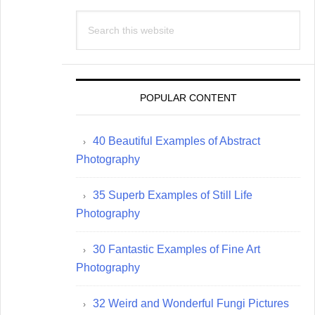
Search
this
website
POPULAR CONTENT
40 Beautiful Examples of Abstract
Photography
35 Superb Examples of Still Life
Photography
30 Fantastic Examples of Fine Art
Photography
32 Weird and Wonderful Fungi Pictures