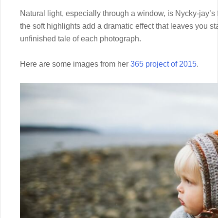
Natural light, especially through a window, is Nycky-jay’s
the soft highlights add a dramatic effect that leaves you sta
unfinished tale of each photograph.
Here are some images from her
365 project of 2015
.