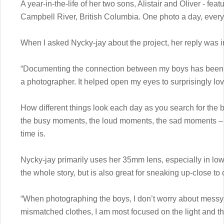
A year-in-the-life of her two sons, Alistair and Oliver - fea
Campbell River, British Columbia. One photo a day, every 
When I asked Nycky-jay about the project, her reply was i
“Documenting the connection between my boys has been i
a photographer. It helped open my eyes to surprisingly lo
How different things look each day as you search for the
the busy moments, the loud moments, the sad moments – h
time is.
Nycky-jay primarily uses her 35mm lens, especially in low
the whole story, but is also great for sneaking up-close to 
“When photographing the boys, I don’t worry about messy ro
mismatched clothes, I am most focused on the light and t