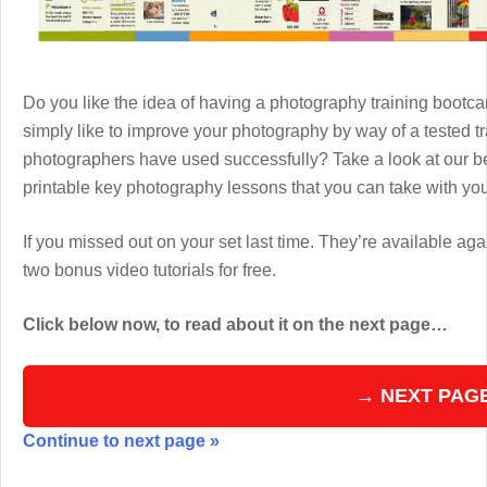
Do you like the idea of having a photography training boot
simply like to improve your photography by way of a tested 
photographers have used successfully? Take a look at our b
printable key photography lessons that you can take with y
If you missed out on your set last time. They’re available aga
two bonus video tutorials for free.
Click below now, to read about it on the next page…
→ NEXT PAG
Continue to next page »