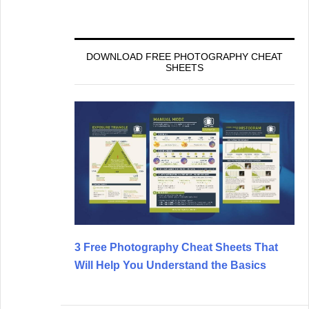
DOWNLOAD FREE PHOTOGRAPHY CHEAT
SHEETS
3 Free Photography Cheat Sheets That
Will Help You Understand the Basics