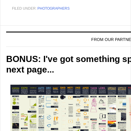
FILED UNDER:
PHOTOGRAPHERS
FROM OUR PARTN
BONUS: I've got something spe
next page...