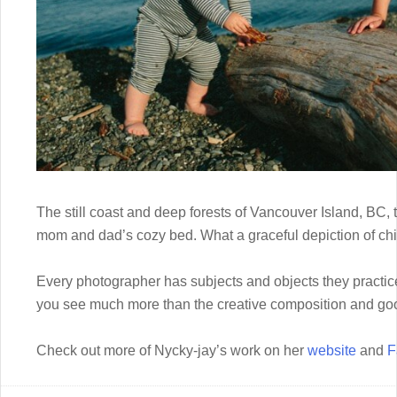
The still coast and deep forests of Vancouver Island, BC, th
mom and dad’s cozy bed. What a graceful depiction of ch
Every photographer has subjects and objects they practice
you see much more than the creative composition and goo
Check out more of Nycky-jay’s work on her
website
and
F