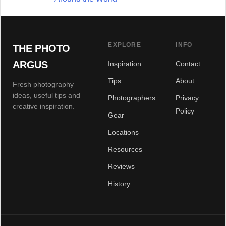
EXPLORE
INFO
THE PHOTO
ARGUS
Inspiration
Contact
Tips
About
Fresh photography
ideas, useful tips and
Photographers
Privacy
creative inspiration.
Policy
Gear
Locations
Resources
Reviews
History