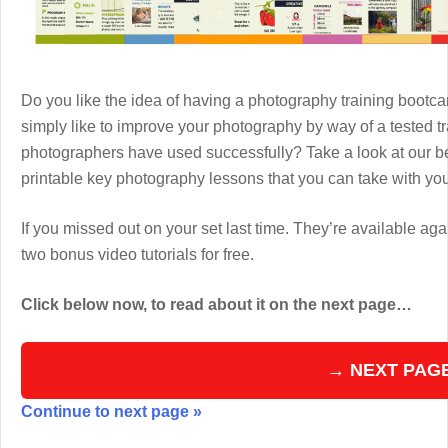
Do you like the idea of having a photography training boot
simply like to improve your photography by way of a tested 
photographers have used successfully? Take a look at our b
printable key photography lessons that you can take with y
If you missed out on your set last time. They’re available aga
two bonus video tutorials for free.
Click below now, to read about it on the next page…
→ NEXT PAG
Continue to next page »