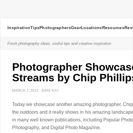
Inspiration
Tips
Photographers
Gear
Locations
Resources
Rev
Fresh photography ideas, useful tips and creative inspiration.
Photographer Showcase
Streams by Chip Phillip
MARCH 7, 2013
·
NATE KAY
Today we showcase another amazing photographer, Chip Ph
the outdoors and it really shows in his amazing landsca
in many well known publications, including Popular Phot
Photography, and Digital Photo Magazine.