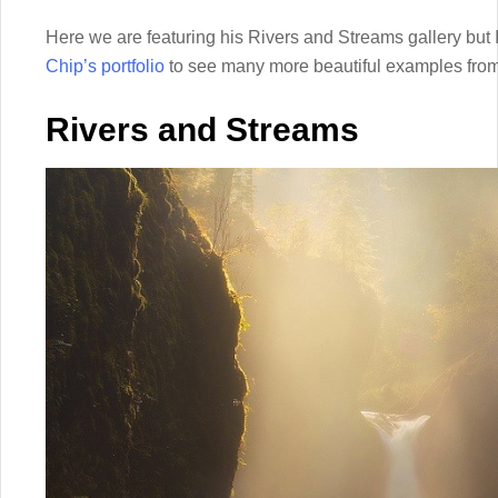
Here we are featuring his Rivers and Streams gallery but 
Chip’s portfolio
to see many more beautiful examples from 
Rivers and Streams