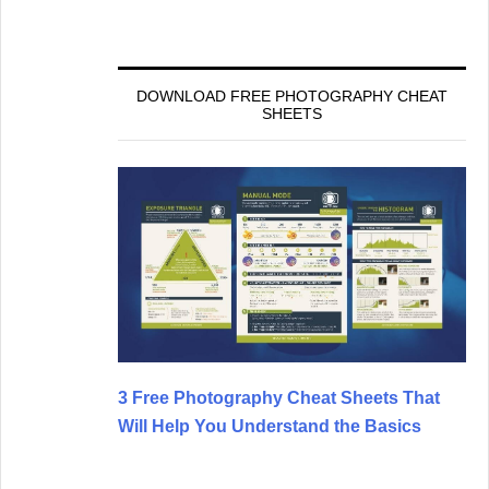
DOWNLOAD FREE PHOTOGRAPHY CHEAT
SHEETS
3 Free Photography Cheat Sheets That
Will Help You Understand the Basics