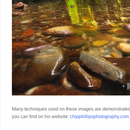
Many techniques used on these images are demonstrated 
you can find on his website:
chipphillipsphotography.com