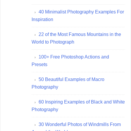
40 Minimalist Photography Examples For
Inspiration
22 of the Most Famous Mountains in the
World to Photograph
100+ Free Photoshop Actions and
Presets
50 Beautiful Examples of Macro
Photography
60 Inspiring Examples of Black and White
Photography
30 Wonderful Photos of Windmills From