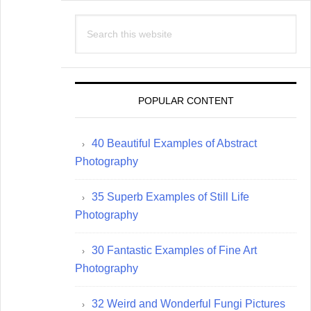
Search
this
website
POPULAR CONTENT
40 Beautiful Examples of Abstract
Photography
35 Superb Examples of Still Life
Photography
30 Fantastic Examples of Fine Art
Photography
32 Weird and Wonderful Fungi Pictures