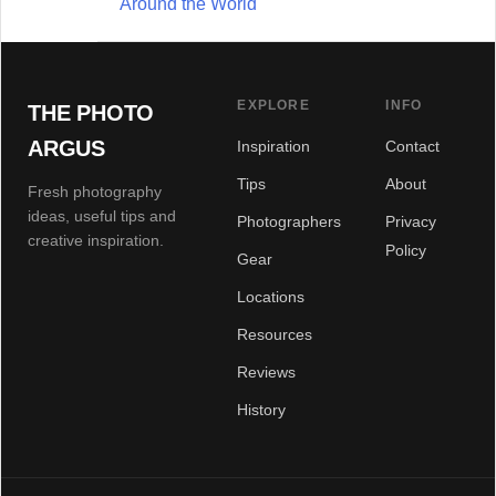
Around the World
EXPLORE
INFO
THE PHOTO
ARGUS
Inspiration
Contact
Tips
About
Fresh photography
ideas, useful tips and
Photographers
Privacy
creative inspiration.
Policy
Gear
Locations
Resources
Reviews
History