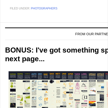
FILED UNDER:
PHOTOGRAPHERS
FROM OUR PARTN
BONUS: I've got something spe
next page...