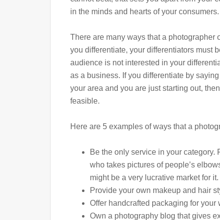
in the minds and hearts of your consumers.
There are many ways that a photographer o
you differentiate, your differentiators must b
audience is not interested in your differentia
as a business. If you differentiate by saying
your area and you are just starting out, then 
feasible.
Here are 5 examples of ways that a photogr
Be the only service in your category.
who takes pictures of people’s elbows
might be a very lucrative market for it.
Provide your own makeup and hair styli
Offer handcrafted packaging for your w
Own a photography blog that gives ex