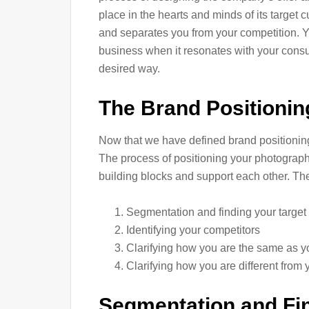
place in the hearts and minds of its target 
and separates you from your competition. 
business when it resonates with your consu
desired way.
The Brand Positioni
Now that we have defined brand positioning, 
The process of positioning your photography 
building blocks and support each other. The
Segmentation and finding your target
Identifying your competitors
Clarifying how you are the same as y
Clarifying how you are different from 
Segmentation and Fin