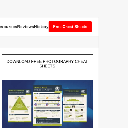
esources
Reviews
History
Free Cheat Sheets
DOWNLOAD FREE PHOTOGRAPHY CHEAT
SHEETS