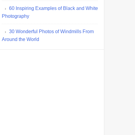
60 Inspiring Examples of Black and White
Photography
30 Wonderful Photos of Windmills From
Around the World