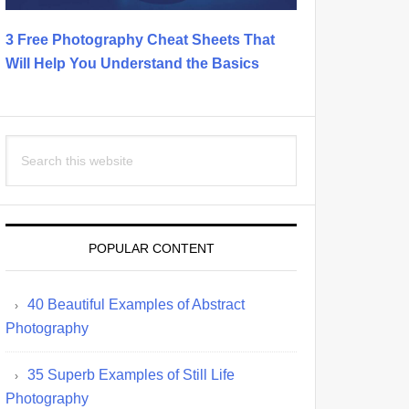
3 Free Photography Cheat Sheets That
Will Help You Understand the Basics
Search
this
website
POPULAR CONTENT
40 Beautiful Examples of Abstract
Photography
35 Superb Examples of Still Life
Photography