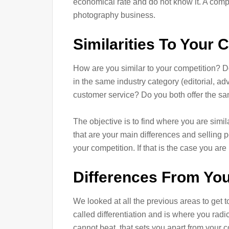
economical rate and do not know it. A compet
photography business.
Similarities To Your 
How are you similar to your competition? D
in the same industry category (editorial, adv
customer service? Do you both offer the sam
The objective is to find where you are simil
that are your main differences and selling 
your competition. If that is the case you are 
Differences From You
We looked at all the previous areas to get to
called differentiation and is where you radic
cannot beat, that sets you apart from your c