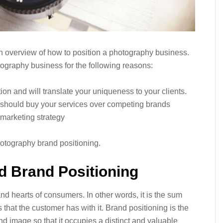
 an overview of how to position a photography business.
tography business for the following reasons:
tion and will translate your uniqueness to your clients.
hey should buy your services over competing brands
re marketing strategy
hotography brand positioning.
d Brand Positioning
nd hearts of consumers. In other words, it is the sum
 that the customer has with it. Brand positioning is the
d image so that it occupies a distinct and valuable