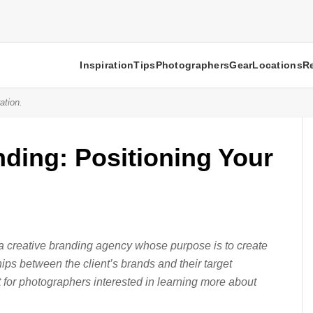
Inspiration
Tips
Photographers
Gear
Locations
R
ation.
ding: Positioning Your
 a creative branding agency whose purpose is to create
ips between the client’s brands and their target
t for photographers interested in learning more about