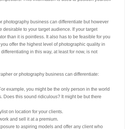
r photography business can differentiate but however
e desirable to your target audience. If your target
tor than it is pointless. It also has to be feasible for you
 you offer the highest level of photographic quality in
differentiating in this way, at least for now, is not
apher or photography business can differentiate:
 For example, you might be the only person in the world
. Does this sound ridiculous? It might be but there
st on location for your clients.
ork and sell it at a premium.
posure to aspiring models and offer any client who