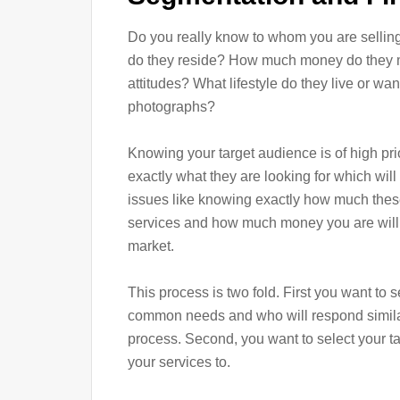
Do you really know to whom you are selli
do they reside? How much money do they ma
attitudes? What lifestyle do they live or wan
photographs?
Knowing your target audience is of high prio
exactly what they are looking for which will
issues like knowing exactly how much thes
services and how much money you are willin
market.
This process is two fold. First you want to 
common needs and who will respond similar
process. Second, you want to select your ta
your services to.