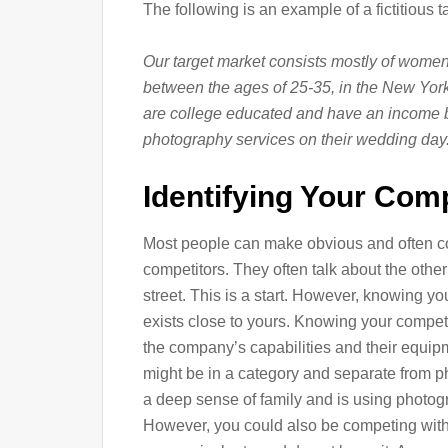
The following is an example of a fictitious 
Our target market consists mostly of women,
between the ages of 25-35, in the New York 
are college educated and have an income 
photography services on their wedding day
Identifying Your Com
Most people can make obvious and often cor
competitors. They often talk about the oth
street. This is a start. However, knowing y
exists close to yours. Knowing your competi
the company’s capabilities and their equipm
might be in a category and separate from p
a deep sense of family and is using photogr
However, you could also be competing with a 