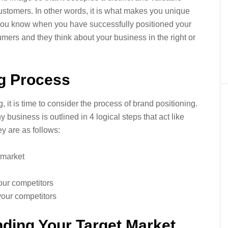
customers. In other words, it is what makes you unique
You know when you have successfully positioned your
mers and they think about your business in the right or
ng Process
it is time to consider the process of brand positioning.
business is outlined in 4 logical steps that act like
y are as follows:
 market
our competitors
your competitors
ding Your Target Market