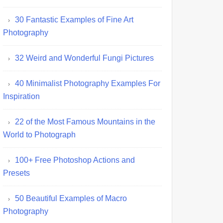
30 Fantastic Examples of Fine Art
Photography
32 Weird and Wonderful Fungi Pictures
40 Minimalist Photography Examples For
Inspiration
22 of the Most Famous Mountains in the
World to Photograph
100+ Free Photoshop Actions and
Presets
50 Beautiful Examples of Macro
Photography