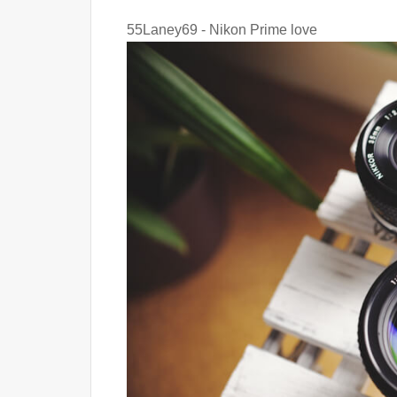
55Laney69 - Nikon Prime love