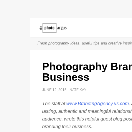
Fresh photography ideas, useful tips and creative inspir
Photography Bran
Business
JUNE 12, 2015
·
NATE KAY
The staff at
www.BrandingAgency.us.com
,
lasting, authentic and meaningful relationsh
audience, wrote this helpful guest blog pos
branding their business.