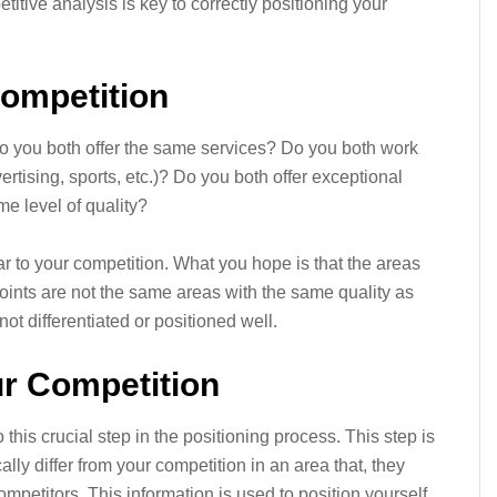
itive analysis is key to correctly positioning your
Competition
o you both offer the same services? Do you both work
ertising, sports, etc.)? Do you both offer exceptional
e level of quality?
ar to your competition. What you hope is that the areas
points are not the same areas with the same quality as
not differentiated or positioned well.
r Competition
 this crucial step in the positioning process. This step is
ally differ from your competition in an area that, they
ompetitors. This information is used to position yourself