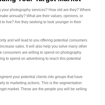
ng your photography services? How old are they? Where
ke annually? What are their values, opinions, or
t to live? Are they seeking to look younger in their
rity and will lead to you offering potential consumers
 increase sales. It will also help you solve many other
e consumers are willing to spend on photography
g to spend on advertising to reach this potential
segment your potential clients into groups that have
ly to marketing actions. This is the segmentation
rget market. These are the people you will be selling