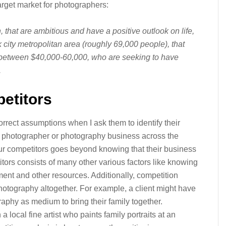
target market for photographers:
 that are ambitious and have a positive outlook on life,
city metropolitan area (roughly 69,000 people), that
between $40,000-60,000, who are seeking to have
.
petitors
rect assumptions when I ask them to identify their
er photographer or photography business across the
our competitors goes beyond knowing that their business
tors consists of many other various factors like knowing
ent and other resources. Additionally, competition
hotography altogether. For example, a client might have
aphy as medium to bring their family together.
local fine artist who paints family portraits at an