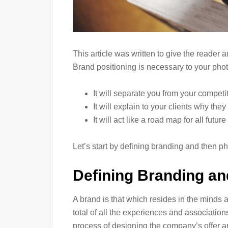
This article was written to give the reader
Brand positioning is necessary to your pho
It will separate you from your competi
It will explain to your clients why t
It will act like a road map for all futu
Let’s start by defining branding and then p
Defining Branding an
A brand is that which resides in the minds a
total of all the experiences and associations
process of designing the company’s offer an