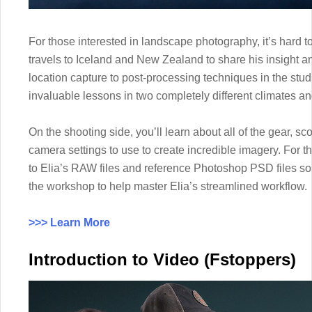
For those interested in landscape photography, it’s hard to
travels to Iceland and New Zealand to share his insight a
location capture to post-processing techniques in the stud
invaluable lessons in two completely different climates a
On the shooting side, you’ll learn about all of the gear, s
camera settings to use to create incredible imagery. For t
to Elia’s RAW files and reference Photoshop PSD files so 
the workshop to help master Elia’s streamlined workflow.
>>> Learn More
Introduction to Video (Fstoppers)