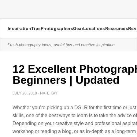
Inspiration
Tips
Photographers
Gear
Locations
Resources
Rev
Fresh photography ideas, useful tips and creative inspiration.
12 Excellent Photograp
Beginners | Updated
JULY 20, 2018
·
NATE KAY
Whether you’re picking up a DSLR for the first time or jus
skills, one of the best ways to learn is to take the advice
Depending on your creative style and professional aspirati
workshop or reading a blog, or as in-depth as a long-term