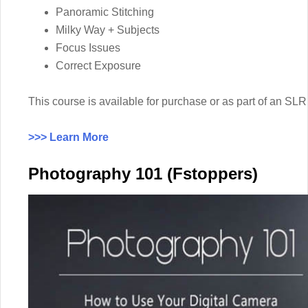
Panoramic Stitching
Milky Way + Subjects
Focus Issues
Correct Exposure
This course is available for purchase or as part of an 
>>> Learn More
Photography 101 (Fstoppers)