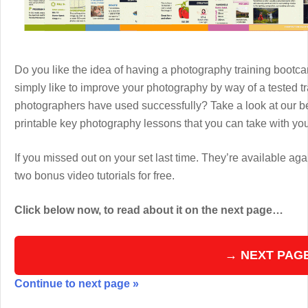
Do you like the idea of having a photography training boot
simply like to improve your photography by way of a tested 
photographers have used successfully? Take a look at our b
printable key photography lessons that you can take with y
If you missed out on your set last time. They’re available aga
two bonus video tutorials for free.
Click below now, to read about it on the next page…
→ NEXT PAG
Continue to next page »