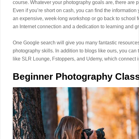
course. Whatever your photography goals are, there are pl
Even if you’re short on cash, you can find the information
an expensive, week-long workshop or go back to school fo
an Internet connection and a dedication to learning and 
One Google search will give you many fantastic resources
photography skills. In addition to blogs like ours, you ca
like SLR Lounge, Fstoppers, and Udemy, which connect in
Beginner Photography Clas