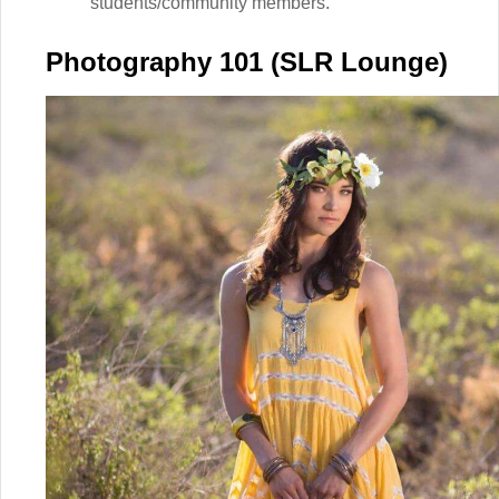
students/community members.
Photography 101 (SLR Lounge)