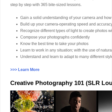
step by step with 365 bite-sized lessons.
Gain a solid understanding of your camera and how t
Build up your camera-operating speed and accuracy
Recognize different types of light to create photos wi
Compose your photographs confidently
Know the best time to take your photos
Learn to work in any situation; with the use of natural
Understand and learn to adapt to many different sty
>>> Learn More
Creative Photography 101 (SLR Lo