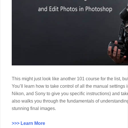
This might just look like another 101 course for the list, b
You’ll learn how to take control of all the manual settings
Nikon, and Sony to give you specific instructions) and take 
also walks you through the fundamentals of understanding
stunning final images.
>>> Learn More