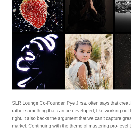
SLR Lounge Co-Founder, Pye Jirsa, often says that creativ
rather something that can be developed, like working out 
right. It also backs the argument that we can’t capture gre
market. Continuing with the theme of mastering pro-level t