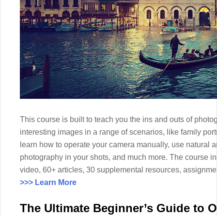
This course is built to teach you the ins and outs of photo
interesting images in a range of scenarios, like family por
learn how to operate your camera manually, use natural and
photography in your shots, and much more. The course i
video, 60+ articles, 30 supplemental resources, assignmen
>>> Learn More
The Ultimate Beginner’s Guide to 