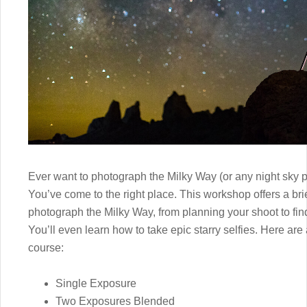
Ever want to photograph the Milky Way (or any night sky p
You’ve come to the right place. This workshop offers a br
photograph the Milky Way, from planning your shoot to fin
You’ll even learn how to take epic starry selfies. Here are
course:
Single Exposure
Two Exposures Blended