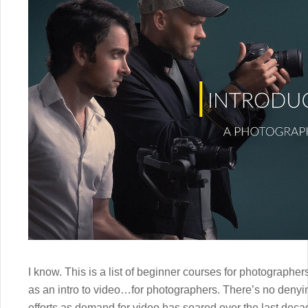
I know. This is a list of beginner courses for photograph
as an intro to video…for photographers. There’s no denyi
efforts as demand for video has soared over the last deca