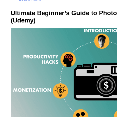
Ultimate Beginner’s Guide to Phot
(Udemy)