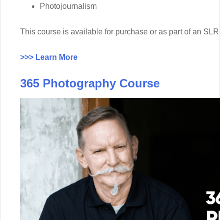
Photojournalism
This course is available for purchase or as part of an 
>>> Learn More
365 Photography Course