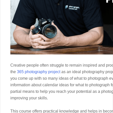
Creative people often struggle to remain inspired and pr
the
365 photography project
as an ideal photography proj
you come up with so many ideas of what to photograph e
information about calendar ideas for what to photograph fo
partial means to help you reach your potential as a photog
improving your skills.
This course offers practical knowledge and helps in beco