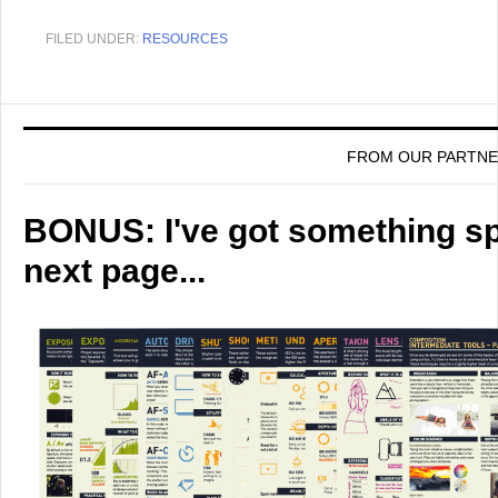
FILED UNDER:
RESOURCES
FROM OUR PARTN
BONUS: I've got something spe
next page...