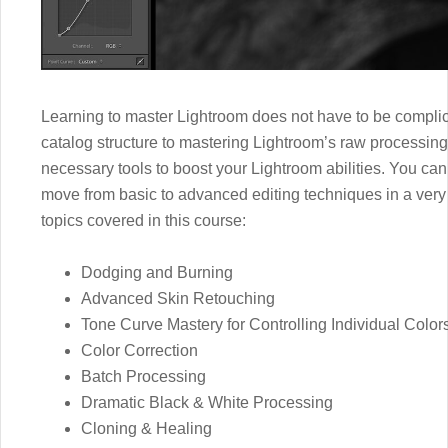
Learning to master Lightroom does not have to be complic
catalog structure to mastering Lightroom’s raw processing,
necessary tools to boost your Lightroom abilities. You can
move from basic to advanced editing techniques in a very s
topics covered in this course:
Dodging and Burning
Advanced Skin Retouching
Tone Curve Mastery for Controlling Individual Color
Color Correction
Batch Processing
Dramatic Black & White Processing
Cloning & Healing