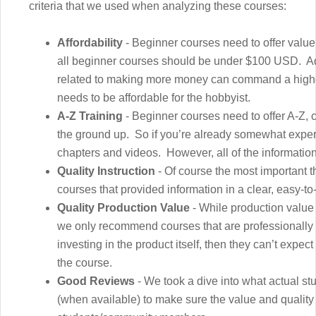
criteria that we used when analyzing these courses:
Affordability
- Beginner courses need to offer value
all beginner courses should be under $100 USD. A
related to making more money can command a higher p
needs to be affordable for the hobbyist.
A-Z Training
- Beginner courses need to offer A-Z, c
the ground up. So if you’re already somewhat expe
chapters and videos. However, all of the information
Quality Instruction
- Of course the most important t
courses that provided information in a clear, easy-t
Quality Production Value
- While production value 
we only recommend courses that are professionally 
investing in the product itself, then they can’t expec
the course.
Good Reviews
- We took a dive into what actual s
(when available) to make sure the value and quality