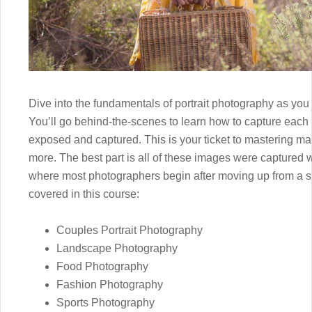
Dive into the fundamentals of portrait photography as you 
You’ll go behind-the-scenes to learn how to capture each 
exposed and captured. This is your ticket to mastering
more. The best part is all of these images were captured 
where most photographers begin after moving up from a s
covered in this course:
Couples Portrait Photography
Landscape Photography
Food Photography
Fashion Photography
Sports Photography