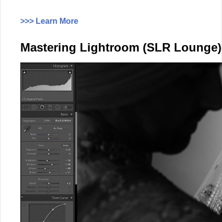
>>> Learn More
Mastering Lightroom (SLR Lounge)