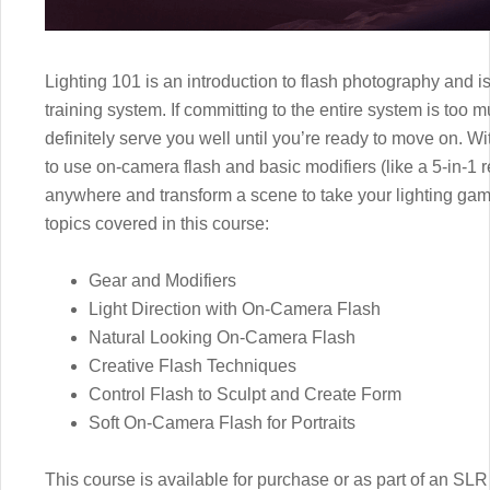
Lighting 101 is an introduction to flash photography and is 
training system. If committing to the entire system is too m
definitely serve you well until you’re ready to move on. Wit
to use on-camera flash and basic modifiers (like a 5-in-1 ref
anywhere and transform a scene to take your lighting game
topics covered in this course:
Gear and Modifiers
Light Direction with On-Camera Flash
Natural Looking On-Camera Flash
Creative Flash Techniques
Control Flash to Sculpt and Create Form
Soft On-Camera Flash for Portraits
This course is available for purchase or as part of an 