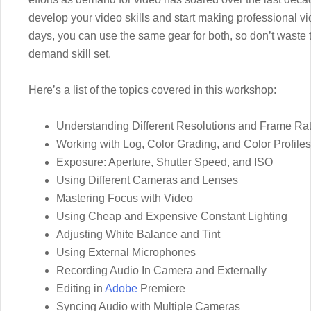
develop your video skills and start making professional 
days, you can use the same gear for both, so don’t waste th
demand skill set.
Here’s a list of the topics covered in this workshop:
Understanding Different Resolutions and Frame Ra
Working with Log, Color Grading, and Color Profiles
Exposure: Aperture, Shutter Speed, and ISO
Using Different Cameras and Lenses
Mastering Focus with Video
Using Cheap and Expensive Constant Lighting
Adjusting White Balance and Tint
Using External Microphones
Recording Audio In Camera and Externally
Editing in
Adobe
Premiere
Syncing Audio with Multiple Cameras