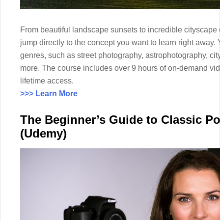
From beautiful landscape sunsets to incredible cityscape 
jump directly to the concept you want to learn right away
genres, such as street photography, astrophotography, c
more. The course includes over 9 hours of on-demand vi
lifetime access.
>>> Learn More
The Beginner’s Guide to Classic Po
(Udemy)