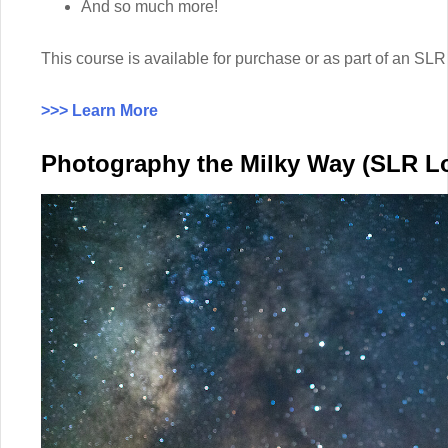
And so much more!
This course is available for purchase or as part of an 
>>> Learn More
Photography the Milky Way (SLR L