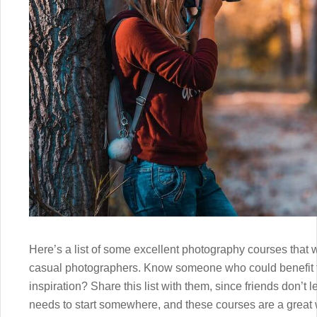
Here’s a list of some excellent photography courses tha
casual photographers. Know someone who could benefit f
inspiration? Share this list with them, since friends don’t
needs to start somewhere, and these courses are a great w