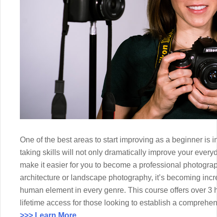
One of the best areas to start improving as a beginner is 
taking skills will not only dramatically improve your every
make it easier for you to become a professional photograph
architecture or landscape photography, it’s becoming incr
human element in every genre. This course offers over 3 
lifetime access for those looking to establish a comprehens
>>> Learn More