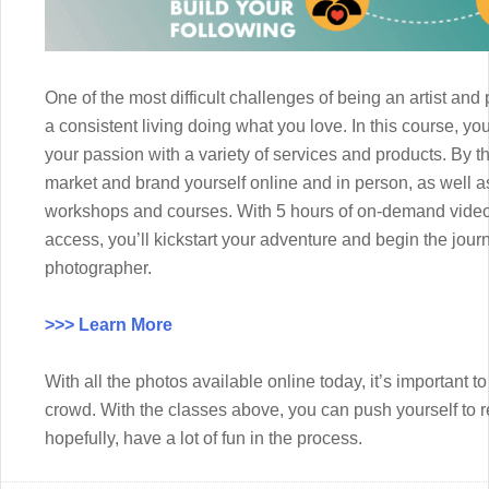
One of the most difficult challenges of being an artist an
a consistent living doing what you love. In this course, yo
your passion with a variety of services and products. By th
market and brand yourself online and in person, as well 
workshops and courses. With 5 hours of on-demand video,
access, you’ll kickstart your adventure and begin the jou
photographer.
>>> Learn More
With all the photos available online today, it’s important t
crowd. With the classes above, you can push yourself to r
hopefully, have a lot of fun in the process.