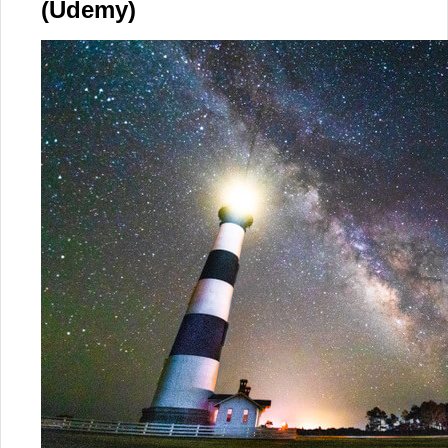
(Udemy)