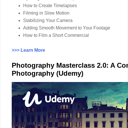
How to Create Timelapses
Filming in Slow Motion
Stabilizing Your Camera
Adding Smooth Movement to Your Footage
How to Film a Short Commercial
>>> Learn More
Photography Masterclass 2.0: A Co
Photography (Udemy)