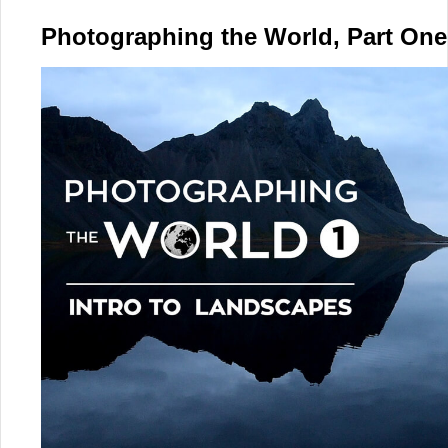
Photographing the World, Part One