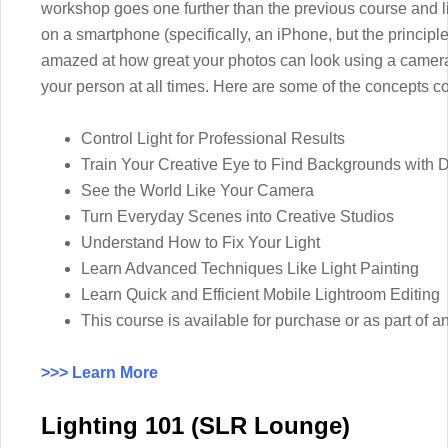
workshop goes one further than the previous course and li
on a smartphone (specifically, an iPhone, but the principle
amazed at how great your photos can look using a camera
your person at all times. Here are some of the concepts co
Control Light for Professional Results
Train Your Creative Eye to Find Backgrounds with 
See the World Like Your Camera
Turn Everyday Scenes into Creative Studios
Understand How to Fix Your Light
Learn Advanced Techniques Like Light Painting
Learn Quick and Efficient Mobile Lightroom Editing
This course is available for purchase or as part 
>>> Learn More
Lighting 101 (SLR Lounge)