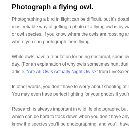
Photograph a flying owl.
Photographing a bird in flight can be difficult, but it’s doa
most reliable way of getting a photo of a flying owl is by 
or owl species. If you know where the owls are roosting an
where you can photograph them flying.
While owls have a reputation for being nocturnal, some ow
day. (For an explanation of why owls sometimes hunt durin
article,
“Are All Owls Actually Night Owls?”
from LiveScien
In other words, you don’t have to worry about shooting at n
You may even have perfect lighting for your photos if you’
Research is always important in wildlife photography, but 
which can be hard to track down when you don’t have any 
know the species you’ll be photographing, and you’ll have