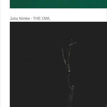
Julia Nimke - THE OWL