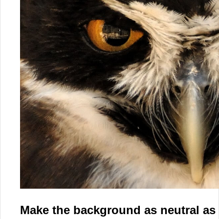
Make the background as neutral as 