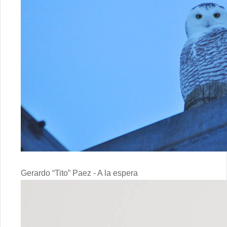
Gerardo “Tito” Paez - A la espera