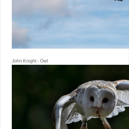
John Knight - Owl