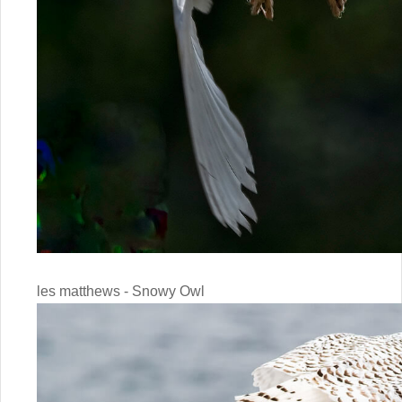
les matthews - Snowy Owl