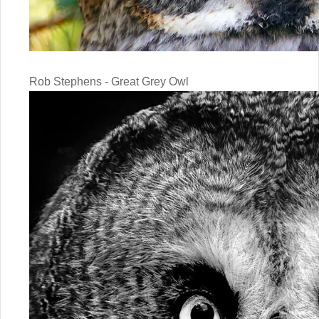
Rob Stephens - Great Grey Owl