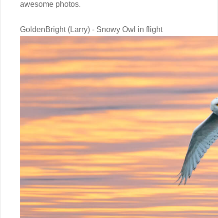
awesome photos.
GoldenBright (Larry) - Snowy Owl in flight