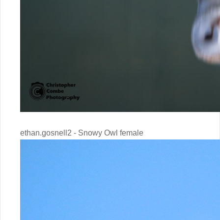
ethan.gosnell2 - Snowy Owl female