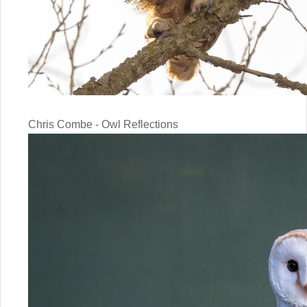
Chris Combe - Owl Reflections