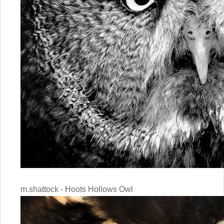
m.shattock - Hoots Hollows Owl