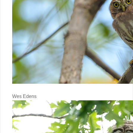
Wes Edens