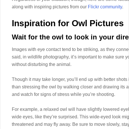
along with inspiring pictures from our
Flickr community
.
Inspiration for Owl Pictures
Wait for the owl to look in your dire
Images with eye contact tend to be striking, as they conne
said, in wildlife photography, it’s important to make sure y
without disturbing the animal.
Though it may take longer, you’ll end up with better shots i
than stressing the owl by walking closer and drawing its at
and watch for signs of stress while you’re shooting.
For example, a relaxed owl will have slightly lowered eye
wide eyes, like they’re surprised. This wide-eyed look mig
threatened and may fly away. Be sure to move slowly, stay