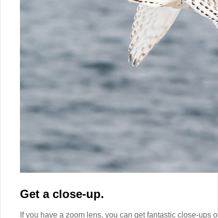
Get a close-up.
If you have a zoom lens, you can get fantastic close-ups o