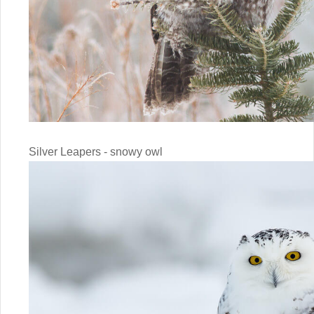
Silver Leapers - snowy owl