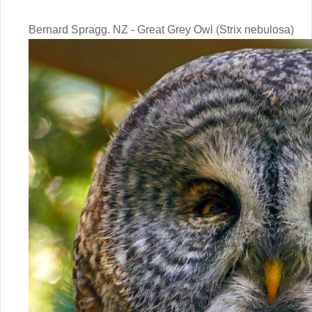
Bernard Spragg. NZ - Great Grey Owl (Strix nebulosa)