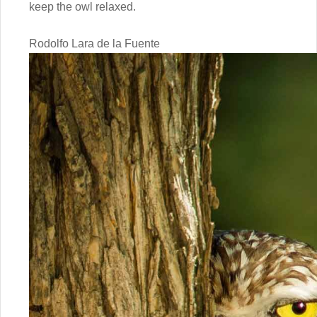
keep the owl relaxed.
Rodolfo Lara de la Fuente