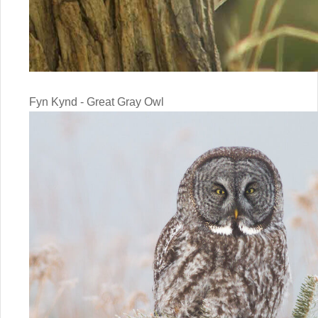
Fyn Kynd - Great Gray Owl