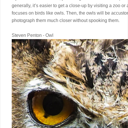
generally, it’s easier to get a close-up by visiting a zoo or
focuses on birds like owls. Then, the owls will be accusto
photograph them much closer without spooking them.
Steven Penton - Owl