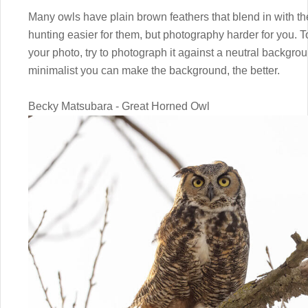
Many owls have plain brown feathers that blend in with 
hunting easier for them, but photography harder for you. To
your photo, try to photograph it against a neutral backgro
minimalist you can make the background, the better.
Becky Matsubara - Great Horned Owl