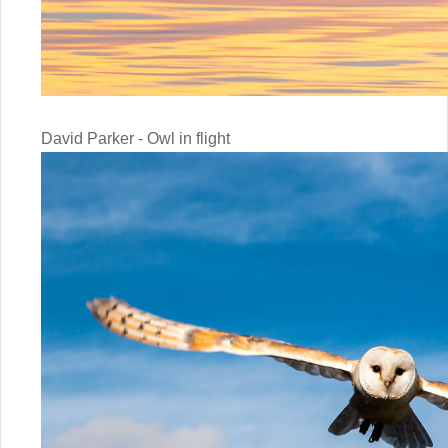
David Parker - Owl in flight