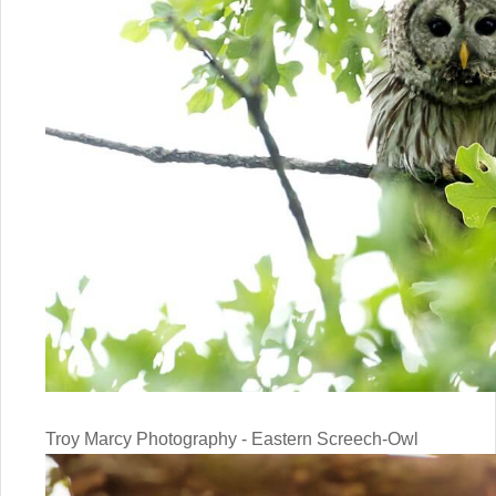
Troy Marcy Photography - Eastern Screech-Owl