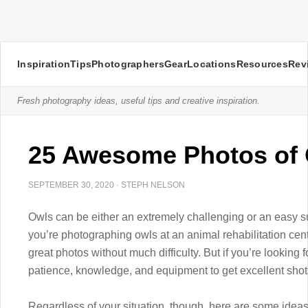
Inspiration
Tips
Photographers
Gear
Locations
Resources
Rev
Fresh photography ideas, useful tips and creative inspiration.
25 Awesome Photos of
SEPTEMBER 30, 2020
·
STEPH NELSON
Owls can be either an extremely challenging or an easy su
you’re photographing owls at an animal rehabilitation cent
great photos without much difficulty. But if you’re looking 
patience, knowledge, and equipment to get excellent shot
Regardless of your situation, though, here are some ideas 