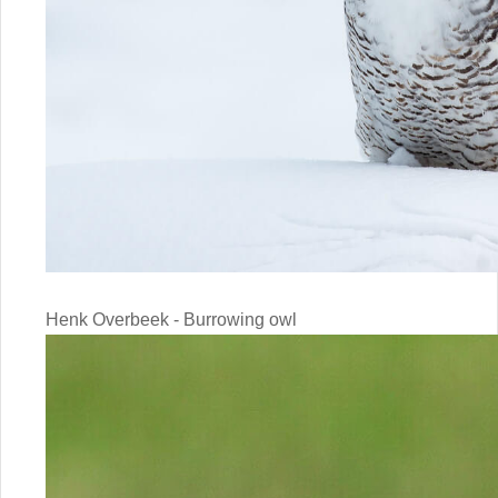
Henk Overbeek - Burrowing owl