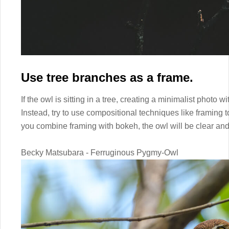
Use tree branches as a frame.
If the owl is sitting in a tree, creating a minimalist photo w
Instead, try to use compositional techniques like framing t
you combine framing with bokeh, the owl will be clear an
Becky Matsubara - Ferruginous Pygmy-Owl