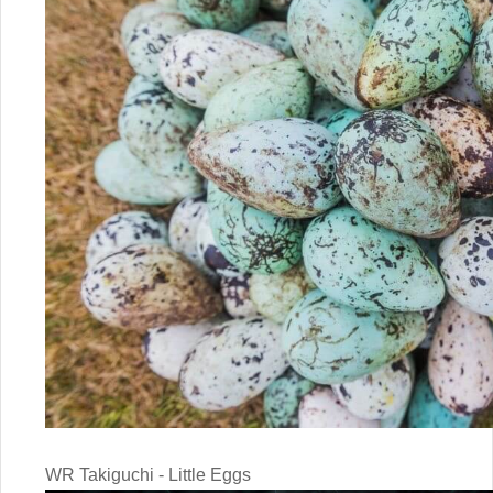
WR Takiguchi - Little Eggs