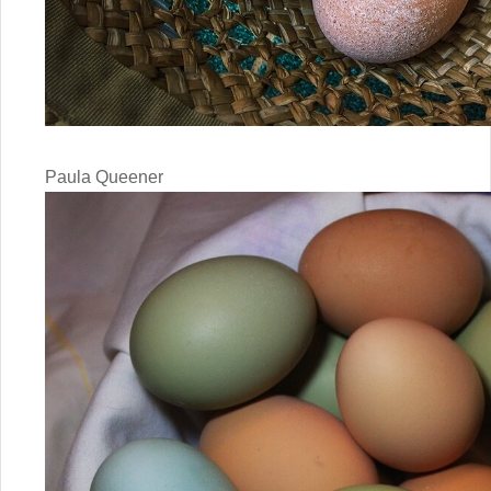
Paula Queener