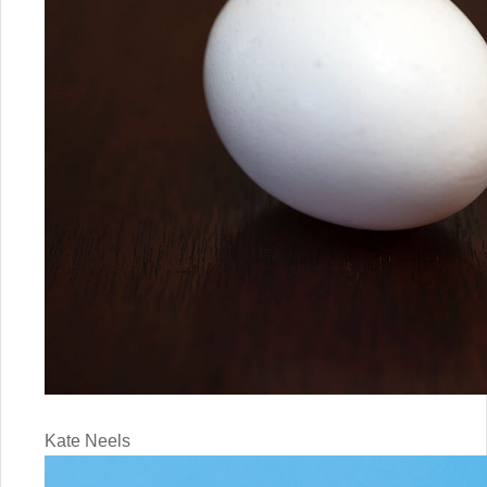
Kate Neels