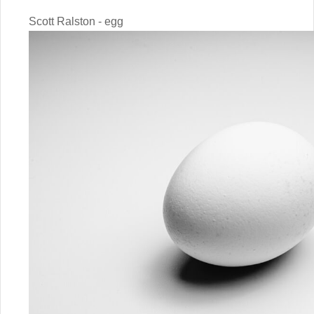
Scott Ralston - egg