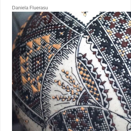
Daniela Fluerasu