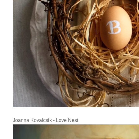
Joanna Kovalcsik - Love Nest