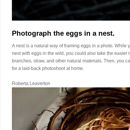
Photograph the eggs in a nest.
A nest is a natural way of framing eggs in a photo. While 
nest with eggs in the wild, you could also take the easier
branches, straw, and other natural materials. Then, you can
for a laid-back photoshoot at home.
Roberta Leaverton