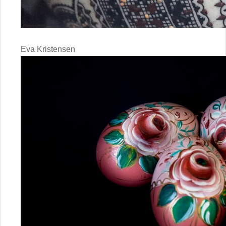
Eva Kristensen