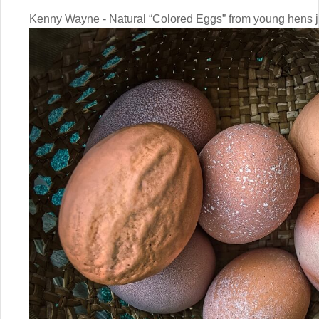
Kenny Wayne - Natural “Colored Eggs” from young hens ju