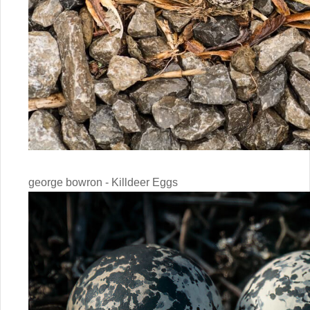
george bowron - Killdeer Eggs