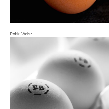
Robin Weisz