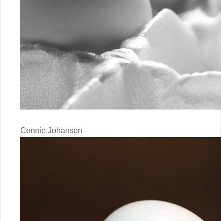
Connie Johansen