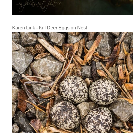
Karen Link - Kill Deer Eggs on Nest