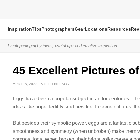
Inspiration
Tips
Photographers
Gear
Locations
Resources
Rev
Fresh photography ideas, useful tips and creative inspiration.
45 Excellent Pictures o
APRIL 6, 2023
·
STEPH NELSON
Eggs have been a popular subject in art for centuries. Th
ideas like hope, fertility, and new life. In some cultures, t
But besides their symbolic power, eggs are a fantastic su
smoothness and symmetry (when unbroken) make them well-
compositions. When broken, their bright yolks create a pop 