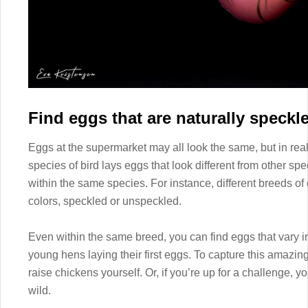
Find eggs that are naturally speckl
Eggs at the supermarket may all look the same, but in real
species of bird lays eggs that look different from other sp
within the same species. For instance, different breeds of
colors, speckled or unspeckled.
Even within the same breed, you can find eggs that vary in
young hens laying their first eggs. To capture this amazing 
raise chickens yourself. Or, if you’re up for a challenge, y
wild.