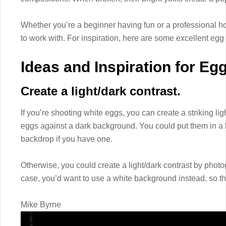
Whether you’re a beginner having fun or a professional hon
to work with. For inspiration, here are some excellent egg 
Ideas and Inspiration for Eg
Create a light/dark contrast.
If you’re shooting white eggs, you can create a striking lig
eggs against a dark background. You could put them in a 
backdrop if you have one.
Otherwise, you could create a light/dark contrast by photo
case, you’d want to use a white background instead, so th
Mike Byrne