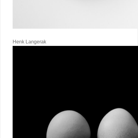
Henk Langerak