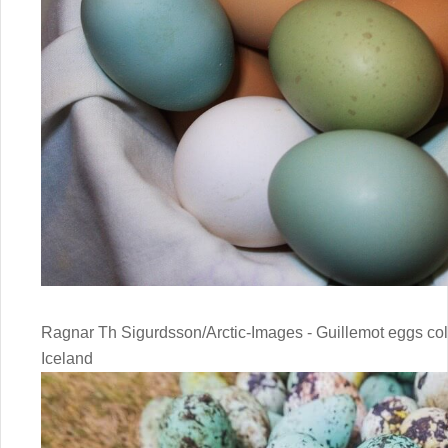
Ragnar Th Sigurdsson/Arctic-Images - Guillemot eggs collec
Iceland