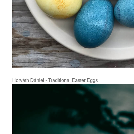
Horváth Dániel - Traditional Easter Eggs