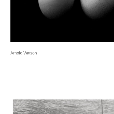
Arnold Watson