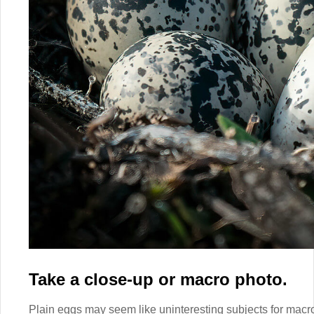
Take a close-up or macro photo.
Plain eggs may seem like uninteresting subjects for macro p