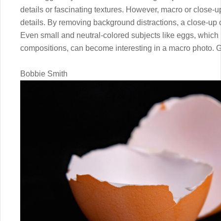
details or fascinating textures. However, macro or close-u
details. By removing background distractions, a close-up 
Even small and neutral-colored subjects like eggs, which 
compositions, can become interesting in a macro photo. Giv
Bobbie Smith