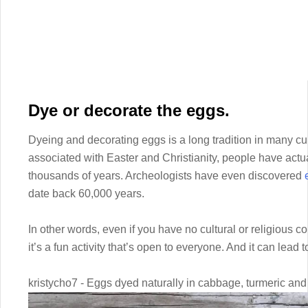
Dye or decorate the eggs.
Dyeing and decorating eggs is a long tradition in many cul
associated with Easter and Christianity, people have actu
thousands of years. Archeologists have even discovered
date back 60,000 years.
In other words, even if you have no cultural or religious 
it’s a fun activity that’s open to everyone. And it can lead t
kristycho7 - Eggs dyed naturally in cabbage, turmeric and