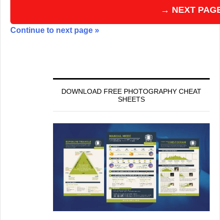
→ NEXT PAG
Continue to next page »
DOWNLOAD FREE PHOTOGRAPHY CHEAT
SHEETS