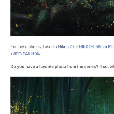
For these photos, I used a
Nikon Z7
+
NIKKOR 58mm f/1.4
70mm f/2.8 lens
.
Do you have a favorite photo from the series? If so, w