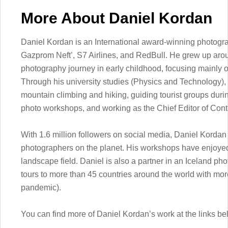
More About Daniel Kordan
Daniel Kordan is an International award-winning photograph
Gazprom Neft’, S7 Airlines, and RedBull. He grew up aro
photography journey in early childhood, focusing mainly o
Through his university studies (Physics and Technology),
mountain climbing and hiking, guiding tourist groups duri
photo workshops, and working as the Chief Editor of Con
With 1.6 million followers on social media, Daniel Kordan
photographers on the planet. His workshops have enjoye
landscape field. Daniel is also a partner in an Iceland ph
tours to more than 45 countries around the world with mor
pandemic).
You can find more of Daniel Kordan’s work at the links be