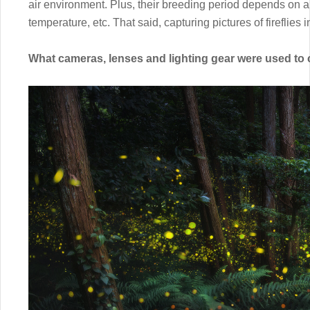
air environment. Plus, their breeding period depends on a lo
temperature, etc. That said, capturing pictures of fireflies i
What cameras, lenses and lighting gear were used to 