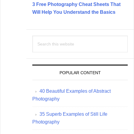
3 Free Photography Cheat Sheets That
Will Help You Understand the Basics
Search
this
website
POPULAR CONTENT
40 Beautiful Examples of Abstract
Photography
35 Superb Examples of Still Life
Photography