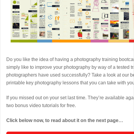
Do you like the idea of having a photography training boot
simply like to improve your photography by way of a tested 
photographers have used successfully? Take a look at our b
printable key photography lessons that you can take with y
If you missed out on your set last time. They’re available aga
two bonus video tutorials for free.
Click below now, to read about it on the next page…