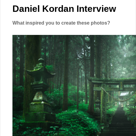
Daniel Kordan Interview
What inspired you to create these photos?