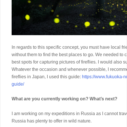
In regards to this specific concept, you must have local fri
without them to find the best places to go. We needed to c
best spots for capturing pictures of fireflies. I would als
Whatever the occasion and whenever possible, I recommen
fireflies in Japan, I used this guide:
https://www.fukuoka-n
guide/
What are you currently working on? What’s next?
I am working on my expeditions in Russia as I cannot trave
Russia has plenty to offer in wild nature.