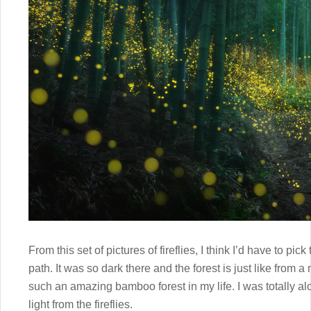
From this set of pictures of fireflies, I think I’d have to p
path. It was so dark there and the forest is just like from 
such an amazing bamboo forest in my life. I was totally al
light from the fireflies.