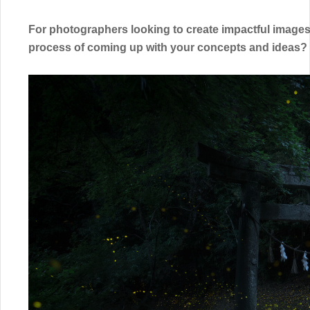
For photographers looking to create impactful images 
process of coming up with your concepts and ideas?