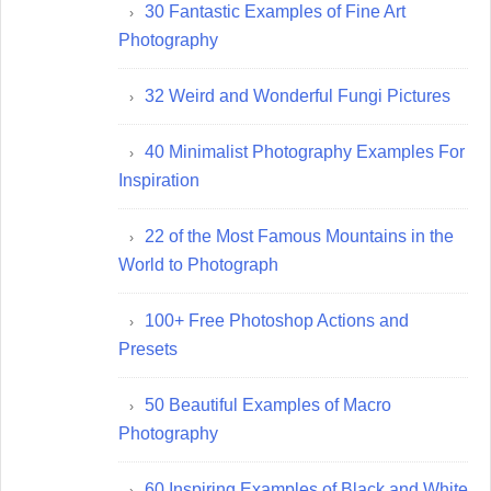
30 Fantastic Examples of Fine Art
Photography
32 Weird and Wonderful Fungi Pictures
40 Minimalist Photography Examples For
Inspiration
22 of the Most Famous Mountains in the
World to Photograph
100+ Free Photoshop Actions and
Presets
50 Beautiful Examples of Macro
Photography
60 Inspiring Examples of Black and White