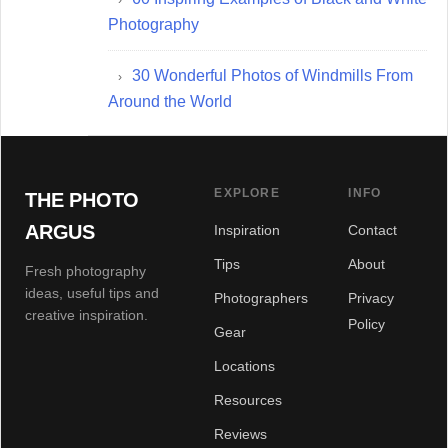
Photography
30 Wonderful Photos of Windmills From
Around the World
EXPLORE
INFO
THE PHOTO
ARGUS
Inspiration
Contact
Tips
About
Fresh photography
ideas, useful tips and
Photographers
Privacy
creative inspiration.
Policy
Gear
Locations
Resources
Reviews