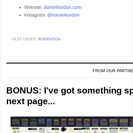
Website:
danielkordan.com
Instagram:
@danielkordan
FILED UNDER:
INSPIRATION
FROM OUR PARTN
BONUS: I've got something spe
next page...