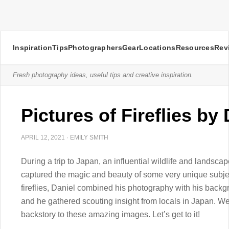
Inspiration
Tips
Photographers
Gear
Locations
Resources
Rev
Fresh photography ideas, useful tips and creative inspiration.
Pictures of Fireflies by
APRIL 12, 2021
·
EMILY SMITH
During a trip to Japan, an influential wildlife and land
captured the magic and beauty of some very unique subjects:
fireflies, Daniel combined his photography with his backg
and he gathered scouting insight from locals in Japan. We
backstory to these amazing images. Let’s get to it!