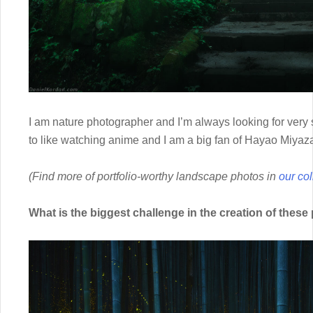
I am nature photographer and I’m always looking for very
to like watching anime and I am a big fan of Hayao Miyaza
(Find more of portfolio-worthy landscape photos in
our col
What is the biggest challenge in the creation of thes