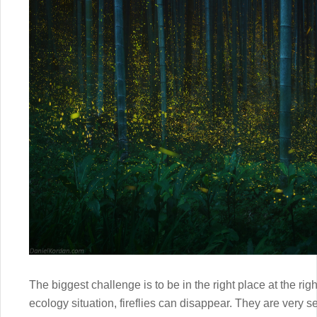
The biggest challenge is to be in the right place at the righ
ecology situation, fireflies can disappear. They are very s