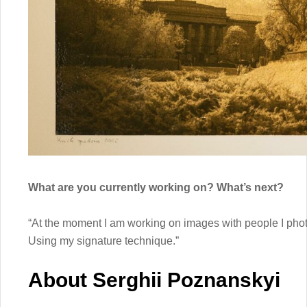
What are you currently working on? What’s next?
“At the moment I am working on images with people I phot
Using my signature technique.”
About Serghii Poznanskyi