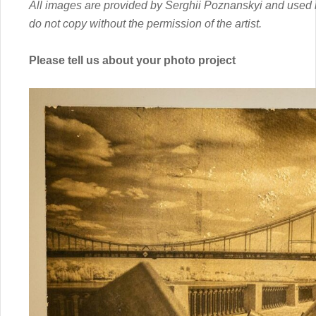
All images are provided by Serghii Poznanskyi and used in
do not copy without the permission of the artist.
Please tell us about your photo project