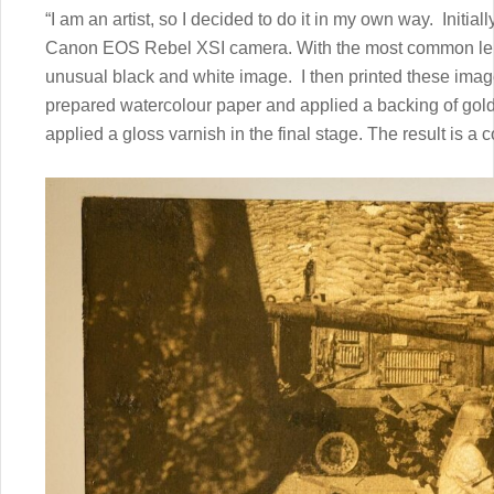
“I am an artist, so I decided to do it in my own way. Initi
Canon EOS Rebel XSI camera. With the most common lens. B
unusual black and white image. I then printed these image
prepared watercolour paper and applied a backing of gold 
applied a gloss varnish in the final stage. The result is a c