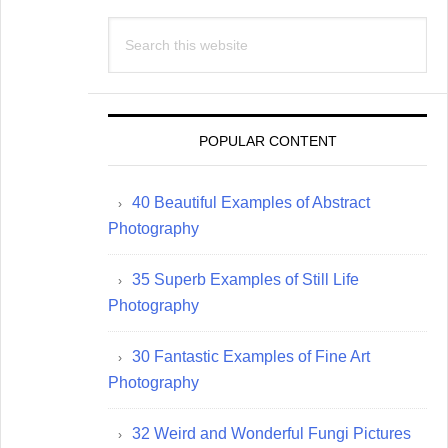
Search
this
website
POPULAR CONTENT
40 Beautiful Examples of Abstract
Photography
35 Superb Examples of Still Life
Photography
30 Fantastic Examples of Fine Art
Photography
32 Weird and Wonderful Fungi Pictures