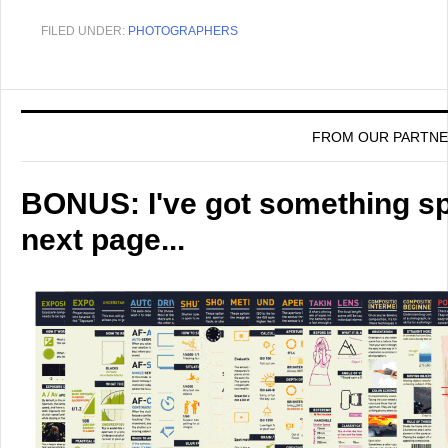
FILED UNDER:
PHOTOGRAPHERS
FROM OUR PARTN
BONUS: I've got something spe
next page...