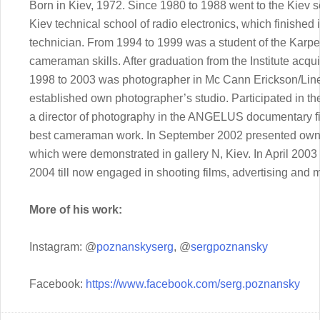
Born in Kiev, 1972. Since 1980 to 1988 went to the Kiev 
Kiev technical school of radio electronics, which finished
technician. From 1994 to 1999 was a student of the Karpen
cameraman skills. After graduation from the Institute acq
1998 to 2003 was photographer in Mc Cann Erickson/Line
established own photographer’s studio. Participated in th
a director of photography in the ANGELUS documentary fil
best cameraman work. In September 2002 presented own wo
which were demonstrated in gallery N, Kiev. In April 2003 
2004 till now engaged in shooting films, advertising and m
More of his work:
Instagram: @
poznanskyserg
, @
sergpoznansky
Facebook:
https://www.facebook.com/serg.poznansky