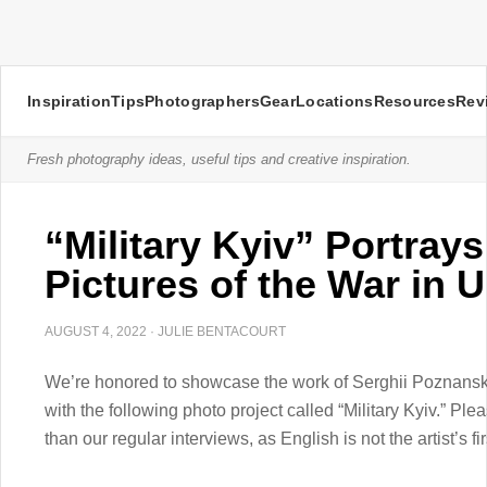
Inspiration
Tips
Photographers
Gear
Locations
Resources
Rev
Fresh photography ideas, useful tips and creative inspiration.
“Military Kyiv” Portrays
Pictures of the War in 
AUGUST 4, 2022
·
JULIE BENTACOURT
We’re honored to showcase the work of Serghii Poznansky
with the following photo project called “Military Kyiv.” Plea
than our regular interviews, as English is not the artist’s f