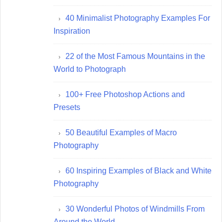
40 Minimalist Photography Examples For
Inspiration
22 of the Most Famous Mountains in the
World to Photograph
100+ Free Photoshop Actions and
Presets
50 Beautiful Examples of Macro
Photography
60 Inspiring Examples of Black and White
Photography
30 Wonderful Photos of Windmills From
Around the World