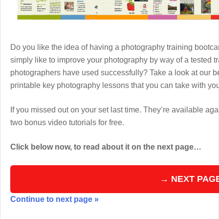
Do you like the idea of having a photography training boot
simply like to improve your photography by way of a tested 
photographers have used successfully? Take a look at our b
printable key photography lessons that you can take with y
If you missed out on your set last time. They’re available aga
two bonus video tutorials for free.
Click below now, to read about it on the next page…
→ NEXT PAG
Continue to next page »