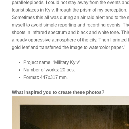
parallelepipeds. I could not stay away from the events an
tourist places in Kyiv, through the prism of my perception
Sometimes this all was during an air raid alert and to the sou
myself to avoid simple reporting and recording events. Th
shoots in infrared spectrum and black and white tone. Th
already oppressive atmosphere of the city. Then I printed 
gold leaf and transferred the image to watercolor paper.”
Project name: “Military Kyiv”
Number of works: 20 pcs.
Format: 447x317 mm.
What inspired you to create these photos?