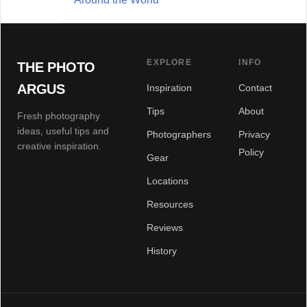
EXPLORE
INFO
THE PHOTO
ARGUS
Inspiration
Contact
Tips
About
Fresh photography
ideas, useful tips and
Photographers
Privacy
creative inspiration.
Policy
Gear
Locations
Resources
Reviews
History