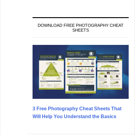
DOWNLOAD FREE PHOTOGRAPHY CHEAT
SHEETS
3 Free Photography Cheat Sheets That
Will Help You Understand the Basics