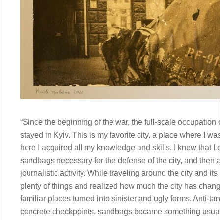
“Since the beginning of the war, the full-scale occupation 
stayed in Kyiv. This is my favorite city, a place where I
here I acquired all my knowledge and skills. I knew that I 
sandbags necessary for the defense of the city, and then
journalistic activity. While traveling around the city and it
plenty of things and realized how much the city has change
familiar places turned into sinister and ugly forms. Anti-
concrete checkpoints, sandbags became something usu