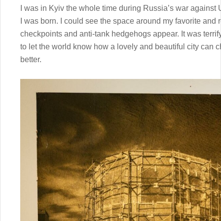
I was in Kyiv the whole time during Russia’s war against 
I was born. I could see the space around my favorite and
checkpoints and anti-tank hedgehogs appear. It was terrifyin
to let the world know how a lovely and beautiful city can 
better.