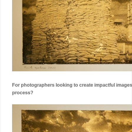
For photographers looking to create impactful images 
process?