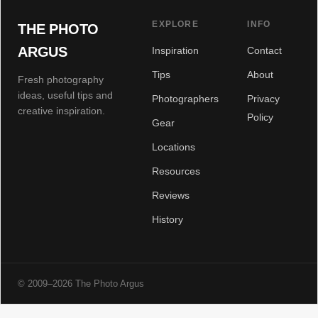
EXPLORE
INFO
THE PHOTO
ARGUS
Inspiration
Contact
Tips
About
Fresh photography
ideas, useful tips and
Photographers
Privacy
creative inspiration.
Policy
Gear
Locations
Resources
Reviews
History
© 2009–2026 The Photo Argus