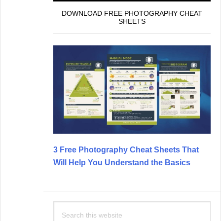
DOWNLOAD FREE PHOTOGRAPHY CHEAT
SHEETS
3 Free Photography Cheat Sheets That
Will Help You Understand the Basics
Search
this