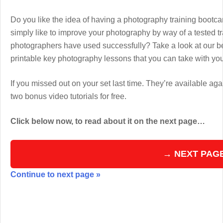
Do you like the idea of having a photography training boot
simply like to improve your photography by way of a tested 
photographers have used successfully? Take a look at our b
printable key photography lessons that you can take with y
If you missed out on your set last time. They’re available aga
two bonus video tutorials for free.
Click below now, to read about it on the next page…
→ NEXT PAG
Continue to next page »