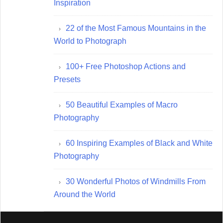
Inspiration
22 of the Most Famous Mountains in the
World to Photograph
100+ Free Photoshop Actions and
Presets
50 Beautiful Examples of Macro
Photography
60 Inspiring Examples of Black and White
Photography
30 Wonderful Photos of Windmills From
Around the World