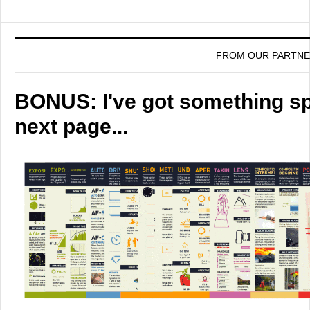
FROM OUR PARTN
BONUS: I've got something spe
next page...