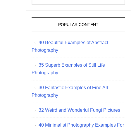
website
POPULAR CONTENT
40 Beautiful Examples of Abstract
Photography
35 Superb Examples of Still Life
Photography
30 Fantastic Examples of Fine Art
Photography
32 Weird and Wonderful Fungi Pictures
40 Minimalist Photography Examples For