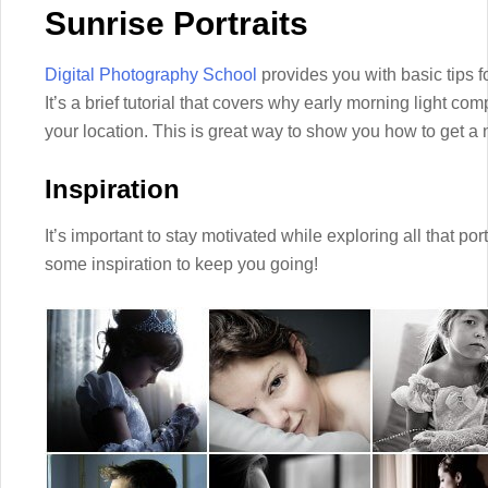
Sunrise Portraits
Digital Photography School
provides you with basic tips for
It’s a brief tutorial that covers why early morning light 
your location. This is great way to show you how to get a 
Inspiration
It’s important to stay motivated while exploring all that por
some inspiration to keep you going!