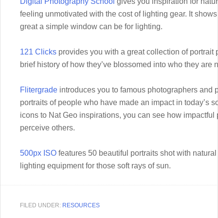
Digital Photography School
gives you inspiration for natura
feeling unmotivated with the cost of lighting gear. It show
great a simple window can be for lighting.
121 Clicks
provides you with a great collection of portrait
brief history of how they’ve blossomed into who they are 
Flitergrade
introduces you to famous photographers and p
portraits of people who have made an impact in today’s s
icons to Nat Geo inspirations, you can see how impactful
perceive others.
500px ISO
features 50 beautiful portraits shot with natural
lighting equipment for those soft rays of sun.
FILED UNDER:
RESOURCES