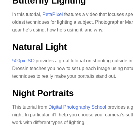
Butterfly Lighting
In this tutorial,
PetaPixel
features a video that focuses speci
oldest techniques for lighting a subject. Photographer Ma
gear he’s using, how he’s using it, and why.
Natural Light
500px ISO
provides a great tutorial on shooting outside in
Drossin teaches you how to set up each image using natur
techniques to really make your portraits stand out.
Night Portraits
This tutorial from
Digital Photography School
provides a go
night. In particular, it’ll help you choose your camera’s se
work with different types of lighting.