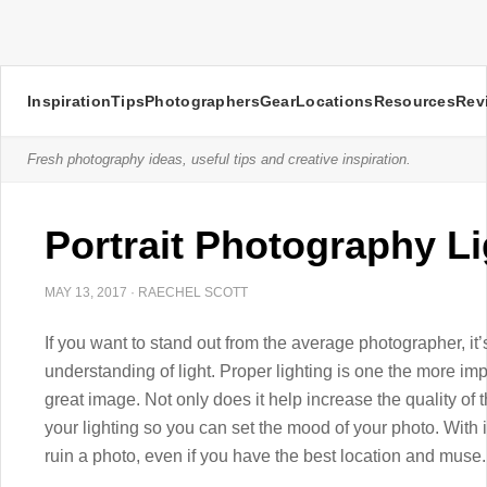
Inspiration
Tips
Photographers
Gear
Locations
Resources
Rev
Fresh photography ideas, useful tips and creative inspiration.
Portrait Photography Li
MAY 13, 2017
·
RAECHEL SCOTT
If you want to stand out from the average photographer, it
understanding of light. Proper lighting is one the more i
great image. Not only does it help increase the quality of 
your lighting so you can set the mood of your photo. With 
ruin a photo, even if you have the best location and muse.