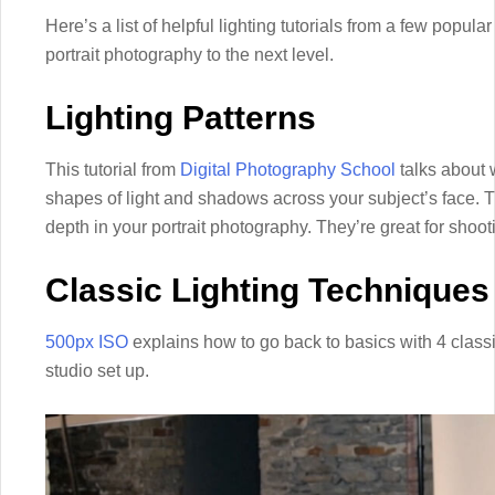
Here’s a list of helpful lighting tutorials from a few popula
portrait photography to the next level.
Lighting Patterns
This tutorial from
Digital Photography School
talks about w
shapes of light and shadows across your subject’s face. 
depth in your portrait photography. They’re great for shooting
Classic Lighting Techniques
500px ISO
explains how to go back to basics with 4 class
studio set up.