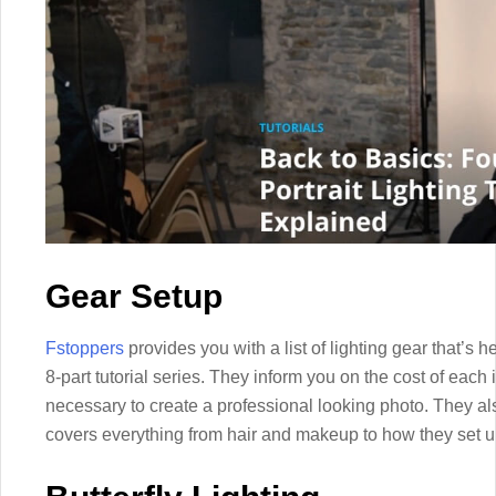
Gear Setup
Fstoppers
provides you with a list of lighting gear that’s hel
8-part tutorial series. They inform you on the cost of each
necessary to create a professional looking photo. They als
covers everything from hair and makeup to how they set up t