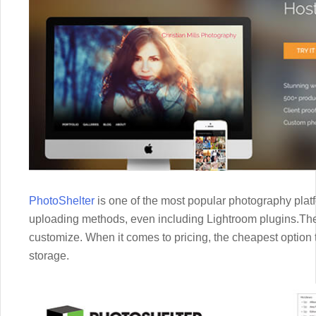
PhotoShelter
is one of the most popular photography platf
uploading methods, even including Lightroom plugins.The
customize. When it comes to pricing, the cheapest option t
storage.