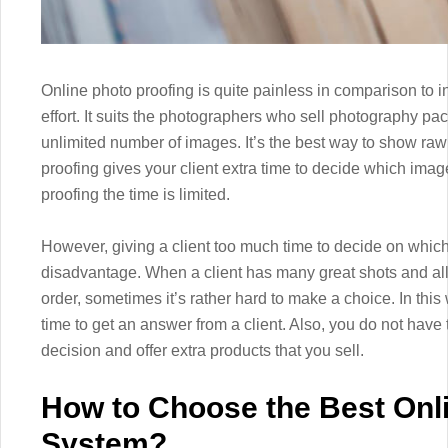
Online photo proofing is quite painless in comparison to in
effort. It suits the photographers who sell photography p
unlimited number of images. It’s the best way to show raw 
proofing gives your client extra time to decide which imag
proofing the time is limited.
However, giving a client too much time to decide on which
disadvantage. When a client has many great shots and all 
order, sometimes it’s rather hard to make a choice. In this
time to get an answer from a client. Also, you do not have t
decision and offer extra products that you sell.
How to Choose the Best Onl
System?