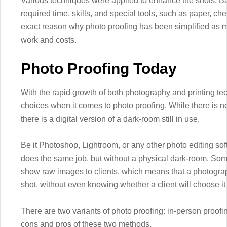
Various techniques were applied to enhance the shots. Ba
required time, skills, and special tools, such as paper, ch
exact reason why photo proofing has been simplified as mu
work and costs.
Photo Proofing Today
With the rapid growth of both photography and printing t
choices when it comes to photo proofing. While there is 
there is a digital version of a dark-room still in use.
Be it Photoshop, Lightroom, or any other photo editing so
does the same job, but without a physical dark-room. Som
show raw images to clients, which means that a photogra
shot, without even knowing whether a client will choose it 
There are two variants of photo proofing: in-person proofi
cons and pros of these two methods.