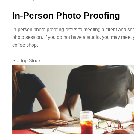
In-Person Photo Proofing
In-person photo proofing refers to meeting a client and s
photo session. If you do not have a studio, you may meet yo
coffee shop.
Startup Stock