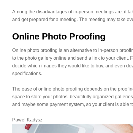
Among the disadvantages of in-person meetings are: it ta
and get prepared for a meeting. The meeting may take over
Online Photo Proofing
Online photo proofing is an alternative to in-person proof
to the photo gallery online and send a link to your client.
decide which images they would like to buy, and even d
specifications.
The ease of online photo proofing depends on the proofing
space to store your photos, beautifully organized galleries
and maybe some payment system, so your client is able to 
Pawel Kadysz