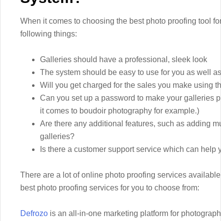
When it comes to choosing the best photo proofing tool for
following things:
Galleries should have a professional, sleek look
The system should be easy to use for you as well as
Will you get charged for the sales you make using th
Can you set up a password to make your galleries p
it comes to boudoir photography for example.)
Are there any additional features, such as adding mu
galleries?
Is there a customer support service which can help 
There are a lot of online photo proofing services available
best photo proofing services for you to choose from:
Defrozo
is an all-in-one marketing platform for photographe