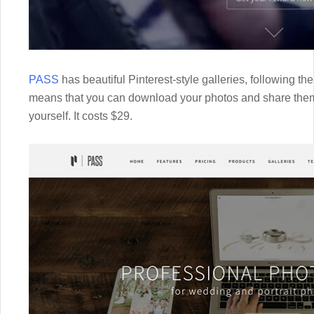
PASS
has beautiful Pinterest-style galleries, following t
means that you can download your photos and share them
yourself. It costs $29.