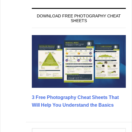
DOWNLOAD FREE PHOTOGRAPHY CHEAT
SHEETS
3 Free Photography Cheat Sheets That
Will Help You Understand the Basics
Search