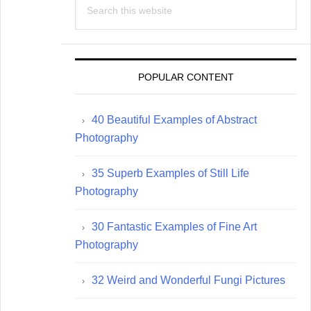
this
website
POPULAR CONTENT
40 Beautiful Examples of Abstract
Photography
35 Superb Examples of Still Life
Photography
30 Fantastic Examples of Fine Art
Photography
32 Weird and Wonderful Fungi Pictures