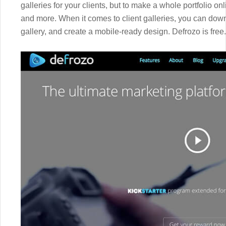
galleries for your clients, but to make a whole portfolio 
and more. When it comes to client galleries, you can down
gallery, and create a mobile-ready design. Defrozo is free.