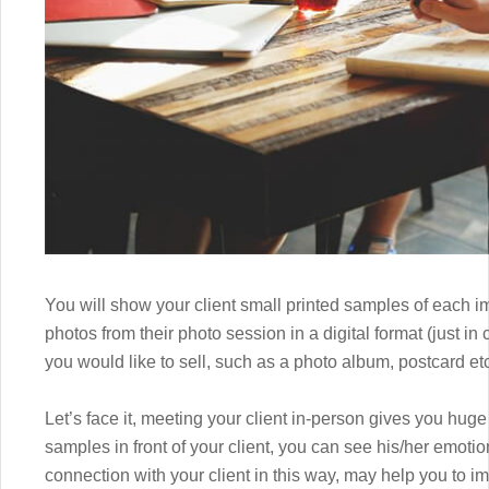
You will show your client small printed samples of each im
photos from their photo session in a digital format (just 
you would like to sell, such as a photo album, postcard etc
Let’s face it, meeting your client in-person gives you hu
samples in front of your client, you can see his/her emot
connection with your client in this way, may help you to i