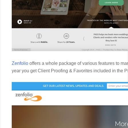
Zenfolio
offers a whole package of various features to man
year you get Client Proofing & Favorites included in the 