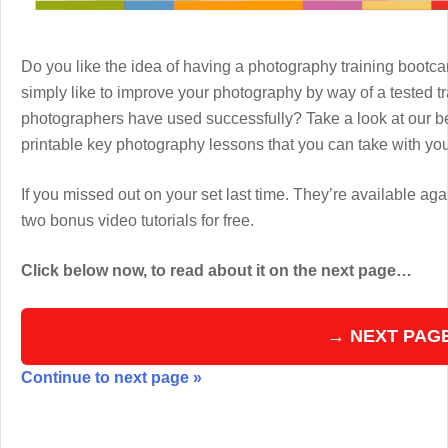
Do you like the idea of having a photography training boot
simply like to improve your photography by way of a tested 
photographers have used successfully? Take a look at our b
printable key photography lessons that you can take with y
If you missed out on your set last time. They’re available aga
two bonus video tutorials for free.
Click below now, to read about it on the next page…
→ NEXT PAG
Continue to next page »