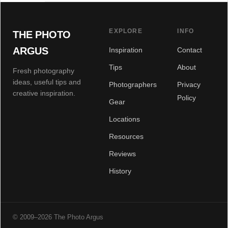
EXPLORE
INFO
THE PHOTO
ARGUS
Inspiration
Contact
Tips
About
Fresh photography
ideas, useful tips and
Photographers
Privacy
creative inspiration.
Policy
Gear
Locations
Resources
Reviews
History
© 2009–2026 The Photo Argus