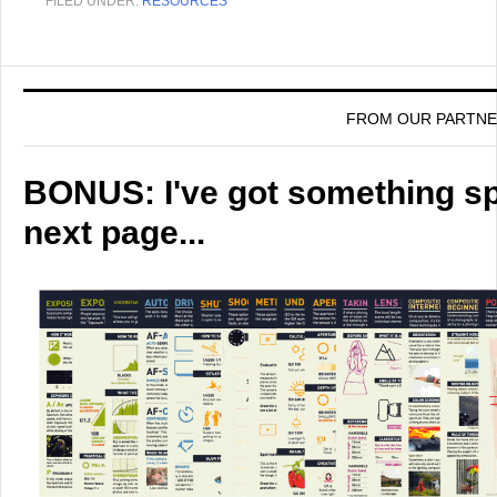
FILED UNDER:
RESOURCES
FROM OUR PARTN
BONUS: I've got something spe
next page...