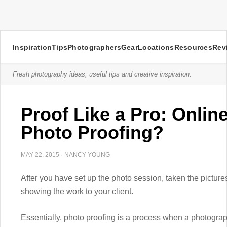
Inspiration
Tips
Photographers
Gear
Locations
Resources
Rev
Fresh photography ideas, useful tips and creative inspiration.
Proof Like a Pro: Onlin
Photo Proofing?
MAY 22, 2015
·
NANCY YOUNG
After you have set up the photo session, taken the picture
showing the work to your client.
Essentially, photo proofing is a process when a photogr