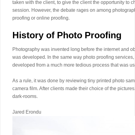
taken with the client, to give the client the opportunity to
session. However, the debate rages on among photographe
proofing or online proofing.
History of Photo Proofing
Photography was invented long before the internet and ob
was developed. In the same way photo proofing services,
developed from a much more tedious process that was use
As a rule, it was done by reviewing tiny printed photo sam
camera film. After clients made their choice of the pictures
dark-rooms.
Jared Erondu