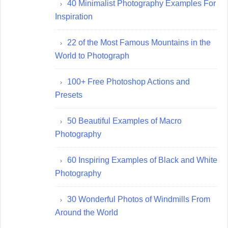
40 Minimalist Photography Examples For
Inspiration
22 of the Most Famous Mountains in the
World to Photograph
100+ Free Photoshop Actions and
Presets
50 Beautiful Examples of Macro
Photography
60 Inspiring Examples of Black and White
Photography
30 Wonderful Photos of Windmills From
Around the World