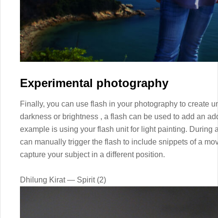
Experimental photography
Finally, you can use flash in your photography to create un
darkness or brightness , a flash can be used to add an add
example is using your flash unit for light painting. During
can manually trigger the flash to include snippets of a mov
capture your subject in a different position.
Dhilung Kirat — Spirit (2)