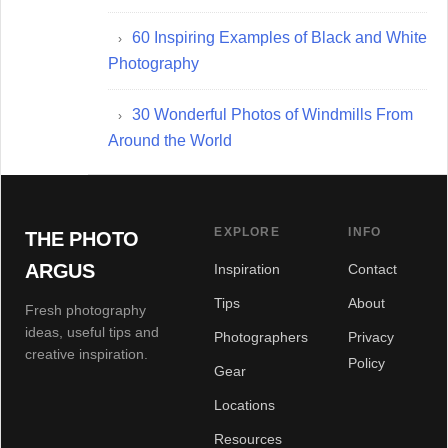
60 Inspiring Examples of Black and White
Photography
30 Wonderful Photos of Windmills From
Around the World
EXPLORE
INFO
THE PHOTO
ARGUS
Inspiration
Contact
Tips
About
Fresh photography
ideas, useful tips and
Photographers
Privacy
creative inspiration.
Policy
Gear
Locations
Resources