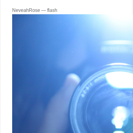
NeveahRose — flash