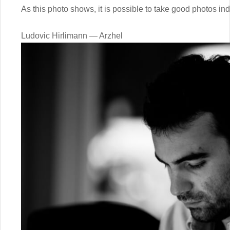
As this photo shows, it is possible to take good photos ind
Ludovic Hirlimann — Arzhel