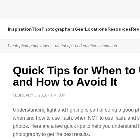
Inspiration
Tips
Photographers
Gear
Locations
Resources
Rev
Fresh photography ideas, useful tips and creative inspiration.
Quick Tips for When to
and How to Avoid It
FEBRUARY 3, 2016
·
TIM KOK
Understanding light and lighting is part of being a good 
when and how to use flash, when NOT to use flash, and s
photos. Here are a few quick tips to help you understand 
photography to get the best results.