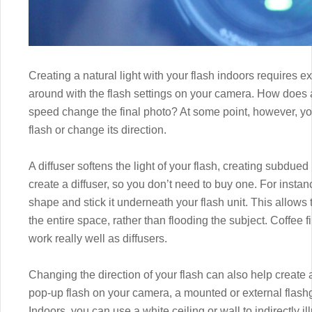
Creating a natural light with your flash indoors requires e
around with the flash settings on your camera. How does a 
speed change the final photo? At some point, however, you w
flash or change its direction.
A diffuser softens the light of your flash, creating subdued 
create a diffuser, so you don’t need to buy one. For instanc
shape and stick it underneath your flash unit. This allows t
the entire space, rather than flooding the subject. Coffee fi
work really well as diffusers.
Changing the direction of your flash can also help create 
pop-up flash on your camera, a mounted or external flashgu
Indoors, you can use a white ceiling or wall to indirectly i