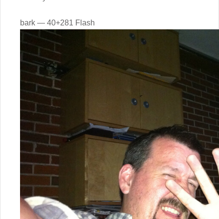
bark — 40+281 Flash