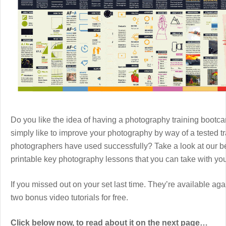
Do you like the idea of having a photography training boot
simply like to improve your photography by way of a tested 
photographers have used successfully? Take a look at our b
printable key photography lessons that you can take with y
If you missed out on your set last time. They’re available aga
two bonus video tutorials for free.
Click below now, to read about it on the next page…