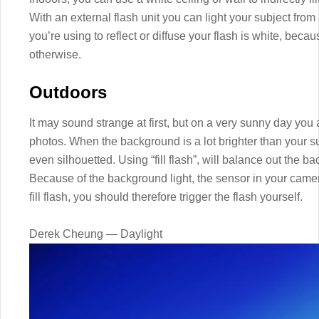
With an external flash unit you can light your subject from
you’re using to reflect or diffuse your flash is white, becaus
otherwise.
Outdoors
It may sound strange at first, but on a very sunny day you 
photos. When the background is a lot brighter than your sub
even silhouetted. Using “fill flash”, will balance out the b
Because of the background light, the sensor in your camera 
fill flash, you should therefore trigger the flash yourself.
Derek Cheung — Daylight