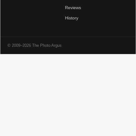
Reviews
History
© 2009–2026 The Photo Argus