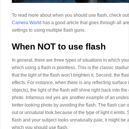
To read more about when you should use flash, check out 
Camera World
has a good article that goes through all a
settings to using multiple flash guns.
When NOT to use flash
In general, there are three types of situations in which you 
which using a flash is pointless. This is the classic stad
that the light of the flash won’t brighten it. Second, the 
effects. For instance, when there is any reflecting surface 
objects), the light of the flash will shine right back into 
photo. Infamous red yes are another example of an undesira
better-looking photo by avoiding the flash. The flash can
out or unnatural look because of the type of light it emits.
flash and your subject looks unnaturally pale, it might be an
which you should use flash.