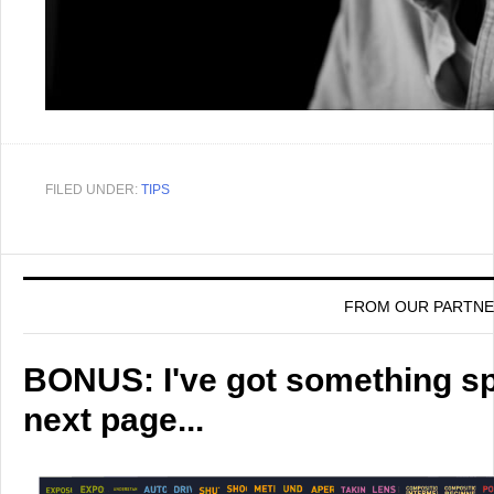
FILED UNDER:
TIPS
FROM OUR PARTN
BONUS: I've got something spe
next page...