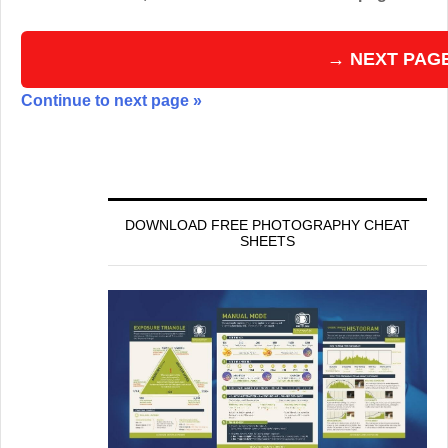
→ NEXT PAG
Continue to next page »
DOWNLOAD FREE PHOTOGRAPHY CHEAT
SHEETS