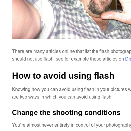
There are many articles online that list the flash photog
should not use flash, see for example these articles on
Di
How to avoid using flash
Knowing how you can avoid using flash in your pictures w
are two ways in which you can avoid using flash.
Change the shooting conditions
You’re almost never entirely in control of your photography