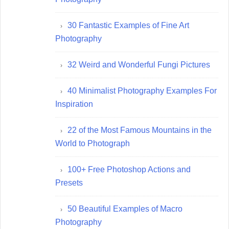
30 Fantastic Examples of Fine Art
Photography
32 Weird and Wonderful Fungi Pictures
40 Minimalist Photography Examples For
Inspiration
22 of the Most Famous Mountains in the
World to Photograph
100+ Free Photoshop Actions and
Presets
50 Beautiful Examples of Macro
Photography