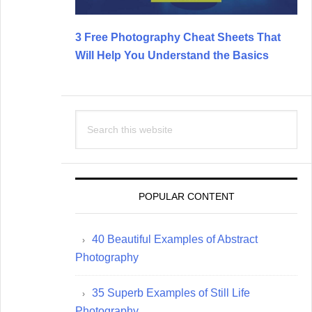
3 Free Photography Cheat Sheets That
Will Help You Understand the Basics
Search
this
website
POPULAR CONTENT
40 Beautiful Examples of Abstract
Photography
35 Superb Examples of Still Life
Photography