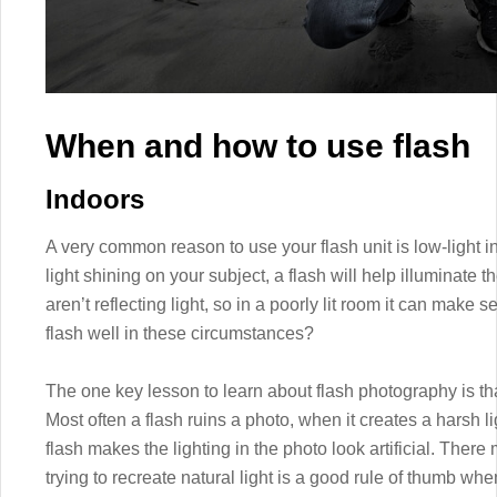
When and how to use flash
Indoors
A very common reason to use your flash unit is low-light i
light shining on your subject, a flash will help illuminate 
aren’t reflecting light, so in a poorly lit room it can make
flash well in these circumstances?
The one key lesson to learn about flash photography is tha
Most often a flash ruins a photo, when it creates a harsh 
flash makes the lighting in the photo look artificial. There
trying to recreate natural light is a good rule of thumb whe