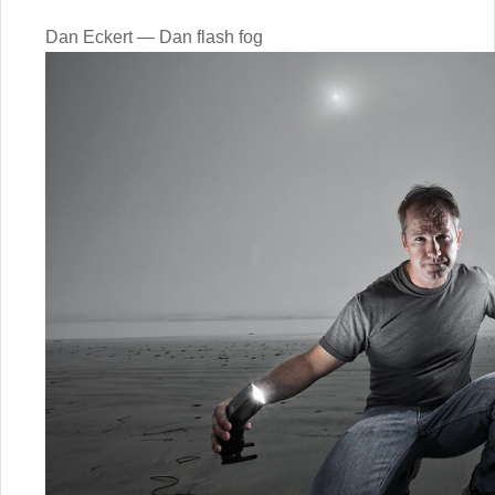
Dan Eckert — Dan flash fog