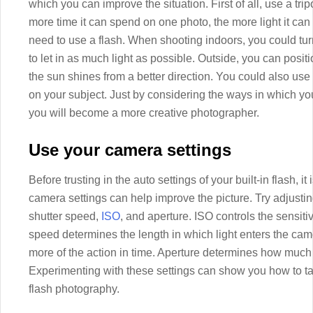
which you can improve the situation. First of all, use a tr
more time it can spend on one photo, the more light it can t
need to use a flash. When shooting indoors, you could turn
to let in as much light as possible. Outside, you can positi
the sun shines from a better direction. You could also use a
on your subject. Just by considering the ways in which yo
you will become a more creative photographer.
Use your camera settings
Before trusting in the auto settings of your built-in flash, i
camera settings can help improve the picture. Try adjustin
shutter speed,
ISO
, and aperture. ISO controls the sensitiv
speed determines the length in which light enters the came
more of the action in time. Aperture determines how much l
Experimenting with these settings can show you how to t
flash photography.