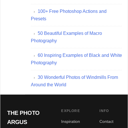
100+ Free Photoshop Actions and
Presets
50 Beautiful Examples of Macro
Photography
60 Inspiring Examples of Black and White
Photography
30 Wonderful Photos of Windmills From
Around the World
EXPLORE
INFO
THE PHOTO
ARGUS
Inspiration
Contact