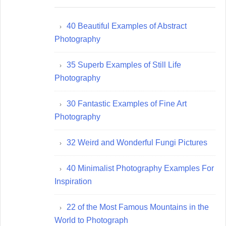
40 Beautiful Examples of Abstract
Photography
35 Superb Examples of Still Life
Photography
30 Fantastic Examples of Fine Art
Photography
32 Weird and Wonderful Fungi Pictures
40 Minimalist Photography Examples For
Inspiration
22 of the Most Famous Mountains in the
World to Photograph