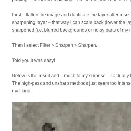
First, I flatten the image and duplicate the layer after res
sharpening layer – that way I can scale back (lower the lay
sharpened (i.e. blurred backgrounds or noisy parts of my 
Then I select Filter > Sharpen > Sharpen.
Told you it was easy!
Below is the result and – much to my surprise – I actually l
The high-pass and unsharp methods just seem too intense
my liking.