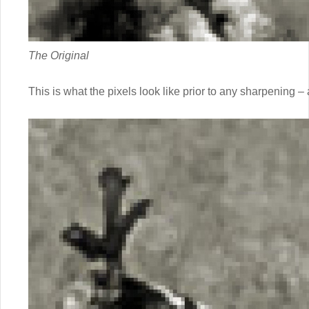
The Original
This is what the pixels look like prior to any sharpening – 