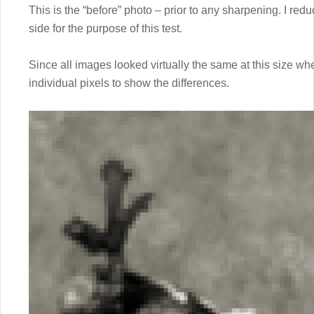
This is the “before” photo – prior to any sharpening. I red
side for the purpose of this test.
Since all images looked virtually the same at this size w
individual pixels to show the differences.