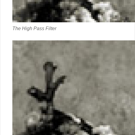
The High Pass Filter