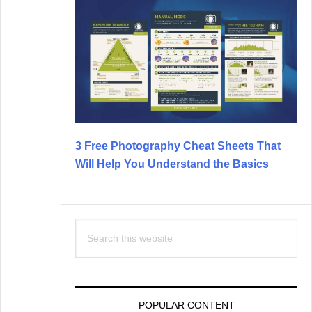
3 Free Photography Cheat Sheets That
Will Help You Understand the Basics
Search
this
website
POPULAR CONTENT