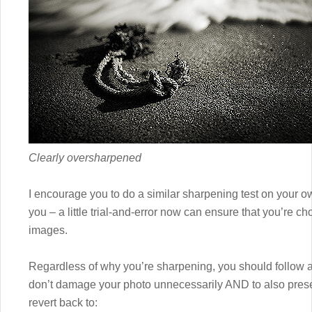
Clearly oversharpened
I encourage you to do a similar sharpening test on your 
you – a little trial-and-error now can ensure that you’re ch
images.
Regardless of why you’re sharpening, you should follow a
don’t damage your photo unnecessarily AND to also prese
revert back to: