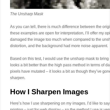
The Unsharp Mask
As you can tell, there is much difference between the ori
these examples are open for interpretation, I’ll offer my opi
damaged the image too much when compared to the unsh
distortion, and the background had more noise apparent.
Based on this test, I would use the unsharp mask to bring o
looks a bit better than the high pass method in terms of d
pixels have mutated – it looks a bit as though they’ve go
sharpen.
How I Sharpen Images
Here’s how I use sharpening on my images. I’d like to say 
printing – just for web display – so the method I use is ver