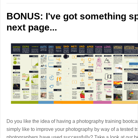
BONUS: I've got something spe
next page...
Do you like the idea of having a photography training boot
simply like to improve your photography by way of a tested 
photographers have used successfully? Take a look at our b