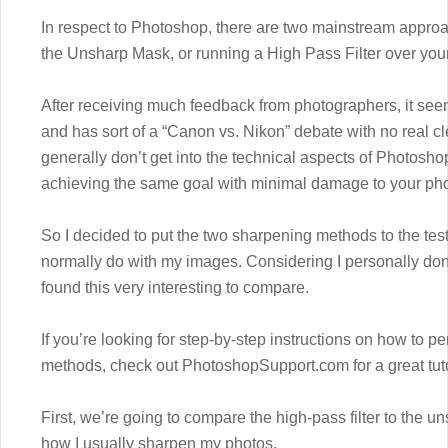
In respect to Photoshop, there are two mainstream appro
the Unsharp Mask, or running a High Pass Filter over you
After receiving much feedback from photographers, it se
and has sort of a “Canon vs. Nikon” debate with no real cl
generally don’t get into the technical aspects of Photosho
achieving the same goal with minimal damage to your pho
So I decided to put the two sharpening methods to the test
normally do with my images. Considering I personally don’
found this very interesting to compare.
If you’re looking for step-by-step instructions on how to p
methods, check out PhotoshopSupport.com for a great tuto
First, we’re going to compare the high-pass filter to the 
how I usually sharpen my photos.