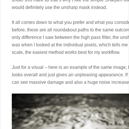
would definitely use the unsharp mask instead.
It all comes down to what you prefer and what you conside
before, these are all roundabout paths to the same outco
only difference I saw between the high pass filter, the un
was when I looked at the individual pixels, which tells me 
scale, the easiest method works best for my workflow.
Just for a visual – here is an example of the same image,
looks overall and just gives an unpleasing appearance. If y
can see massive damage and also a huge noise increase i