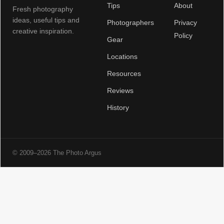
Tips
About
Fresh photography
ideas, useful tips and
Photographers
Privacy
creative inspiration.
Policy
Gear
Locations
Resources
Reviews
History
© 2009–2026 The Photo Argus