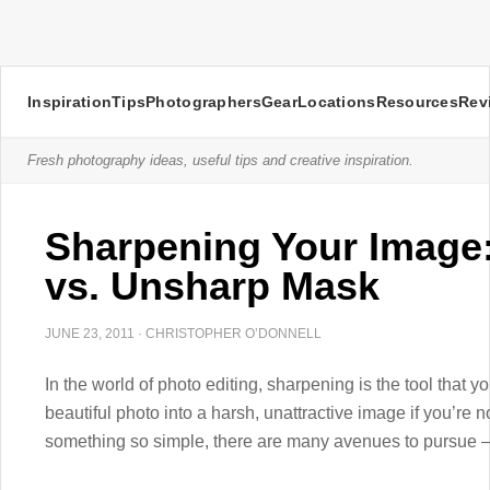
Inspiration
Tips
Photographers
Gear
Locations
Resources
Rev
Fresh photography ideas, useful tips and creative inspiration.
Sharpening Your Image:
vs. Unsharp Mask
JUNE 23, 2011
·
CHRISTOPHER O’DONNELL
In the world of photo editing, sharpening is the tool that yo
beautiful photo into a harsh, unattractive image if you’re 
something so simple, there are many avenues to pursue –