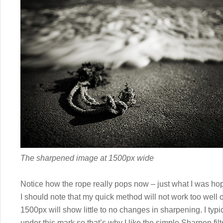
The sharpened image at 1500px wide
Notice how the rope really pops now – just what I was hop
I should note that my quick method will not work too wel
1500px will show little to no changes in sharpening. I typ
under this mark so that’s why I like the simple Sharpen filte