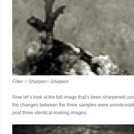
Filter > Sharpen> Sharpen
Now let’s look at the full image that’s been sharpened us
the changes between the three samples were unnoticeable
post three identical-looking images.