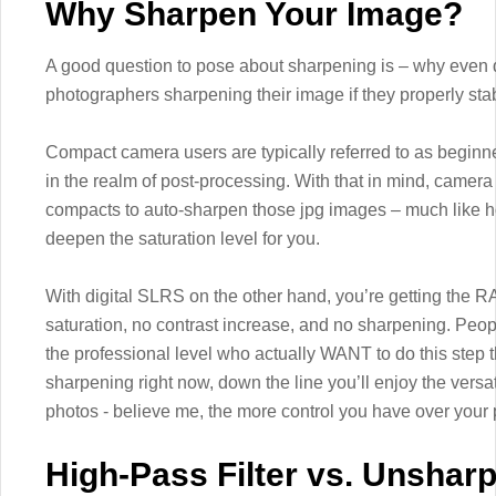
Why Sharpen Your Image?
A good question to pose about sharpening is – why even do
photographers sharpening their image if they properly sta
Compact camera users are typically referred to as begin
in the realm of post-processing. With that in mind, came
compacts to auto-sharpen those jpg images – much like h
deepen the saturation level for you.
With digital SLRS on the other hand, you’re getting the 
saturation, no contrast increase, and no sharpening. Peo
the professional level who actually WANT to do this step t
sharpening right now, down the line you’ll enjoy the versat
photos - believe me, the more control you have over your p
High-Pass Filter vs. Unshar