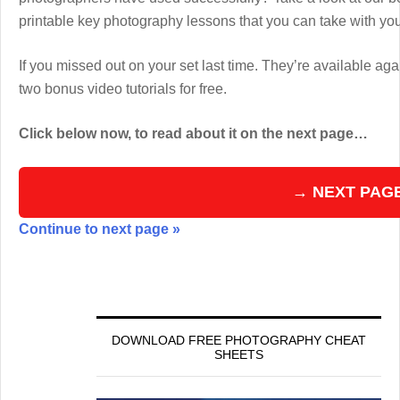
printable key photography lessons that you can take with y
If you missed out on your set last time. They’re available aga
two bonus video tutorials for free.
Click below now, to read about it on the next page…
→ NEXT PAG
Continue to next page »
DOWNLOAD FREE PHOTOGRAPHY CHEAT
SHEETS