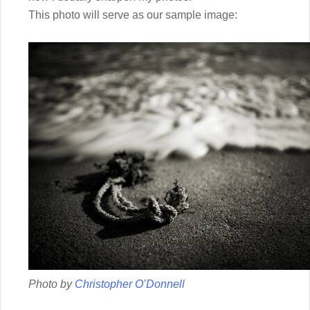
This photo will serve as our sample image:
Photo by
Christopher O’Donnell