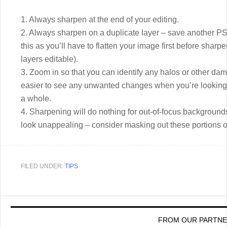
1. Always sharpen at the end of your editing.
2. Always sharpen on a duplicate layer – save another PSD
this as you’ll have to flatten your image first before shar
layers editable).
3. Zoom in so that you can identify any halos or other d
easier to see any unwanted changes when you’re looking a
a whole.
4. Sharpening will do nothing for out-of-focus background
look unappealing – consider masking out these portions o
FILED UNDER:
TIPS
FROM OUR PARTN