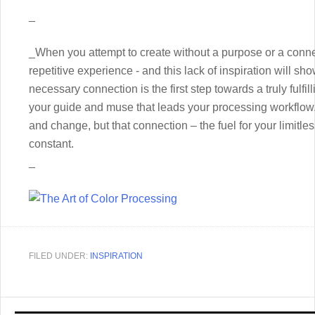
_
_When you attempt to create without a purpose or a conn
repetitive experience - and this lack of inspiration will s
necessary connection is the first step towards a truly fulfill
your guide and muse that leads your processing workflow.
and change, but that connection – the fuel for your limitle
constant.
_
FILED UNDER:
INSPIRATION