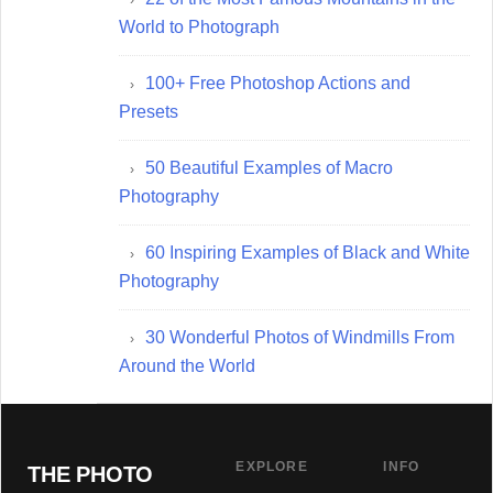
World to Photograph
100+ Free Photoshop Actions and
Presets
50 Beautiful Examples of Macro
Photography
60 Inspiring Examples of Black and White
Photography
30 Wonderful Photos of Windmills From
Around the World
EXPLORE
INFO
THE PHOTO