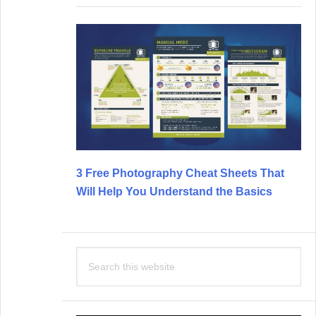
3 Free Photography Cheat Sheets That
Will Help You Understand the Basics
Search
this
website