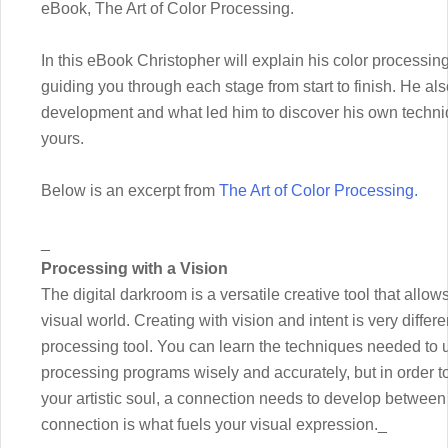
eBook, The Art of Color Processing.
In this eBook Christopher will explain his color processin
guiding you through each stage from start to finish. He als
development and what led him to discover his own techniq
yours.
Below is an excerpt from
The Art of Color Processing.
_
Processing with a Vision
The digital darkroom is a versatile creative tool that allow
visual world. Creating with vision and intent is very diffe
processing tool. You can learn the techniques needed t
processing programs wisely and accurately, but in order to 
your artistic soul, a connection needs to develop between
connection is what fuels your visual expression._