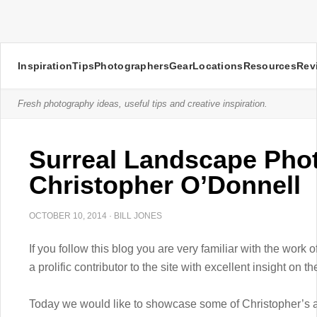
Inspiration
Tips
Photographers
Gear
Locations
Resources
Rev
Fresh photography ideas, useful tips and creative inspiration.
Surreal Landscape Pho
Christopher O’Donnell
OCTOBER 10, 2014
·
BILL JONES
If you follow this blog you are very familiar with the work
a prolific contributor to the site with excellent insight on
Today we would like to showcase some of Christopher’s a