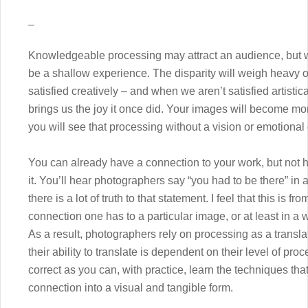
_
Knowledgeable processing may attract an audience, but with
be a shallow experience. The disparity will weigh heavy on
satisfied creatively – and when we aren’t satisfied artistica
brings us the joy it once did. Your images will become mo
you will see that processing without a vision or emotional c
You can already have a connection to your work, but not
it. You’ll hear photographers say “you had to be there” in
there is a lot of truth to that statement. I feel that this is 
connection one has to a particular image, or at least in a 
As a result, photographers rely on processing as a translat
their ability to translate is dependent on their level of pr
correct as you can, with practice, learn the techniques that 
connection into a visual and tangible form.