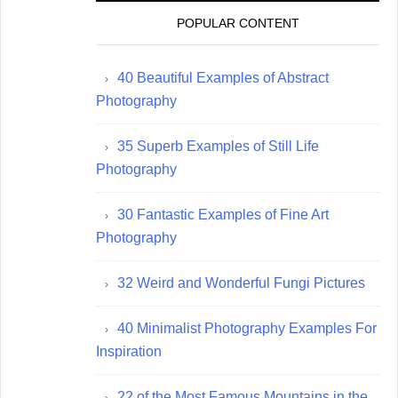
POPULAR CONTENT
40 Beautiful Examples of Abstract
Photography
35 Superb Examples of Still Life
Photography
30 Fantastic Examples of Fine Art
Photography
32 Weird and Wonderful Fungi Pictures
40 Minimalist Photography Examples For
Inspiration
22 of the Most Famous Mountains in the