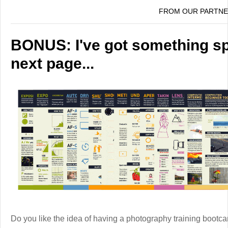
FROM OUR PARTN
BONUS: I've got something spe
next page...
Do you like the idea of having a photography training boot