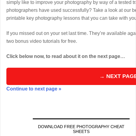
simply like to improve your photography by way of a tested 
photographers have used successfully? Take a look at our b
printable key photography lessons that you can take with y
If you missed out on your set last time. They’re available aga
two bonus video tutorials for free.
Click below now, to read about it on the next page…
→ NEXT PAG
Continue to next page »
DOWNLOAD FREE PHOTOGRAPHY CHEAT
SHEETS