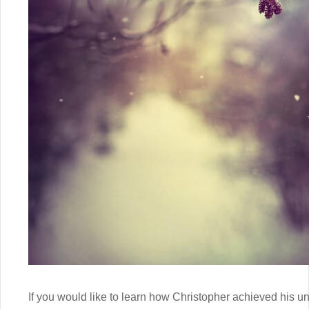
If you would like to learn how Christopher achieved his un