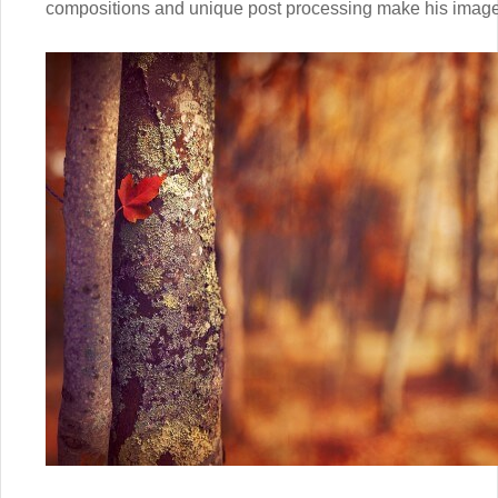
compositions and unique post processing make his images 