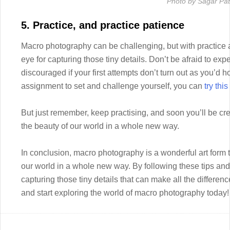
Photo by Sagar Pati
5. Practice, and practice patience
Macro photography can be challenging, but with practice a
eye for capturing those tiny details. Don’t be afraid to ex
discouraged if your first attempts don’t turn out as you’d h
assignment to set and challenge yourself, you can
try thi
But just remember, keep practising, and soon you’ll be cr
the beauty of our world in a whole new way.
In conclusion, macro photography is a wonderful art form t
our world in a whole new way. By following these tips and 
capturing those tiny details that can make all the differe
and start exploring the world of macro photography today!