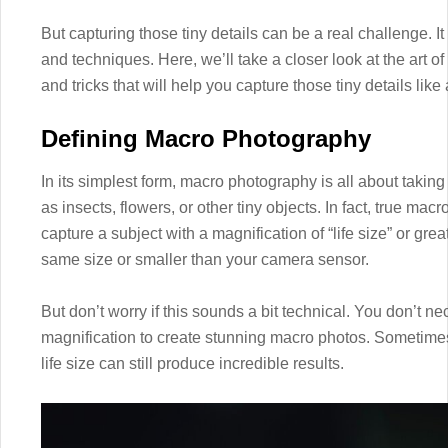
But capturing those tiny details can be a real challenge. 
and techniques. Here, we’ll take a closer look at the art 
and tricks that will help you capture those tiny details like 
Defining Macro Photography
In its simplest form, macro photography is all about takin
as insects, flowers, or other tiny objects. In fact, true m
capture a subject with a magnification of “life size” or gre
same size or smaller than your camera sensor.
But don’t worry if this sounds a bit technical. You don’t 
magnification to create stunning macro photos. Sometimes,
life size can still produce incredible results.