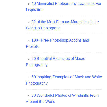
40 Minimalist Photography Examples For
Inspiration
22 of the Most Famous Mountains in the
World to Photograph
100+ Free Photoshop Actions and
Presets
50 Beautiful Examples of Macro
Photography
60 Inspiring Examples of Black and White
Photography
30 Wonderful Photos of Windmills From
Around the World