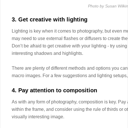
Photo by Susan Wilki
3. Get creative with lighting
Lighting is key when it comes to photography, but even m
may need to use external flashes or diffusers to create the 
Don’t be afraid to get creative with your lighting - try using
interesting shadows and highlights.
There are plenty of different methods and options you can u
macro images. For a few suggestions and lighting setups, 
4. Pay attention to composition
As with any form of photography, composition is key. Pay a
within the frame, and consider using the rule of thirds or 
visually interesting image.