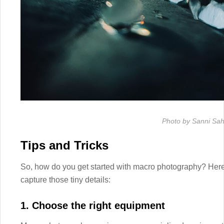
Photo by Sanni Sah
Tips and Tricks
So, how do you get started with macro photography? Here a
capture those tiny details:
1. Choose the right equipment