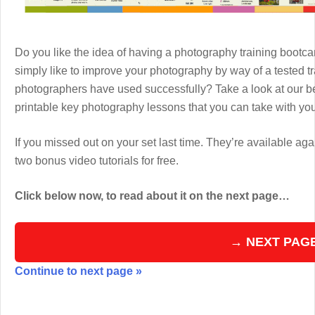
Do you like the idea of having a photography training boot
simply like to improve your photography by way of a tested 
photographers have used successfully? Take a look at our b
printable key photography lessons that you can take with y
If you missed out on your set last time. They’re available aga
two bonus video tutorials for free.
Click below now, to read about it on the next page…
→ NEXT PAG
Continue to next page »