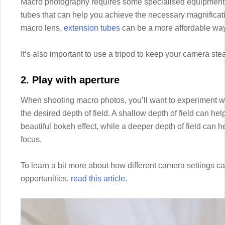
Macro photography requires some specialised equipment, 
tubes that can help you achieve the necessary magnificatio
macro lens,
extension tubes
can be a more affordable way
It’s also important to use a tripod to keep your camera st
2. Play with aperture
When shooting macro photos, you’ll want to experiment wit
the desired depth of field. A shallow depth of field can he
beautiful bokeh effect, while a deeper depth of field can h
focus.
To learn a bit more about how different camera settings ca
opportunities,
read this article.