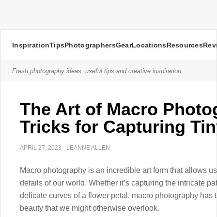
Inspiration
Tips
Photographers
Gear
Locations
Resources
Rev
Fresh photography ideas, useful tips and creative inspiration.
The Art of Macro Photo
Tricks for Capturing Tin
APRIL 27, 2023
·
LEANNE ALLEN
Macro photography is an incredible art form that allows us
details of our world. Whether it’s capturing the intricate pa
delicate curves of a flower petal, macro photography has t
beauty that we might otherwise overlook.