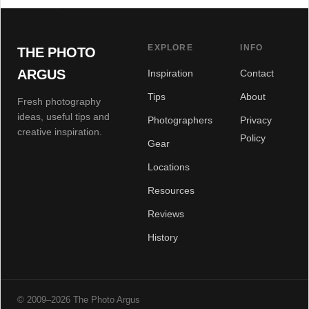
EXPLORE
INFO
THE PHOTO
ARGUS
Inspiration
Contact
Tips
About
Fresh photography
ideas, useful tips and
Photographers
Privacy
creative inspiration.
Policy
Gear
Locations
Resources
Reviews
History
© 2009–2026 The Photo Argus