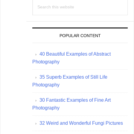
Search
this
website
POPULAR CONTENT
40 Beautiful Examples of Abstract
Photography
35 Superb Examples of Still Life
Photography
30 Fantastic Examples of Fine Art
Photography
32 Weird and Wonderful Fungi Pictures