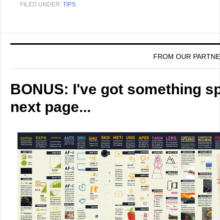
FILED UNDER:
TIPS
FROM OUR PARTN
BONUS: I've got something spe
next page...