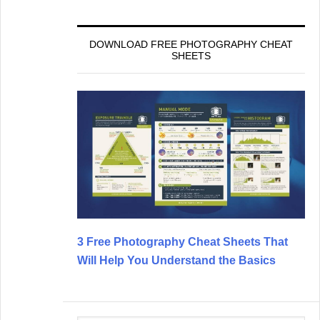
DOWNLOAD FREE PHOTOGRAPHY CHEAT
SHEETS
3 Free Photography Cheat Sheets That
Will Help You Understand the Basics