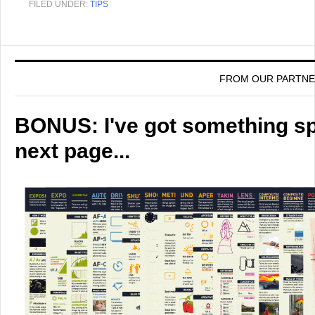
FILED UNDER:
TIPS
FROM OUR PARTN
BONUS: I've got something spe
next page...