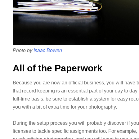
Photo by
Isaac Bowen
All of the Paperwork
Because you are now an official business, you will have to
that record keeping is an essential part of your day to da
full-time basis, be sure to establish a system for easy reco
you with a bit of extra time for your photography.
During the setup process you will probably discover if you
licenses to tackle specific assignments too. For example,