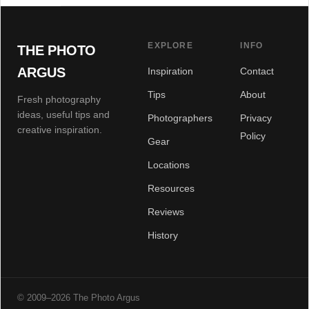
EXPLORE
INFO
THE PHOTO
ARGUS
Inspiration
Contact
Tips
About
Fresh photography
ideas, useful tips and
Photographers
Privacy
creative inspiration.
Policy
Gear
Locations
Resources
Reviews
History
© 2009–2026 The Photo Argus