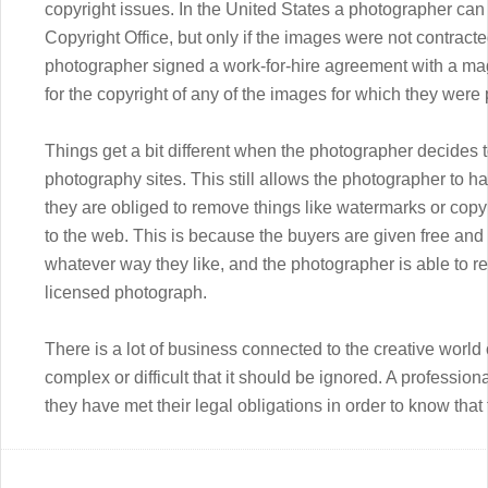
copyright issues. In the United States a photographer can 
Copyright Office, but only if the images were not contracted
photographer signed a work-for-hire agreement with a magaz
for the copyright of any of the images for which they wer
Things get a bit different when the photographer decides t
photography sites. This still allows the photographer to 
they are obliged to remove things like watermarks or copyr
to the web. This is because the buyers are given free and
whatever way they like, and the photographer is able to r
licensed photograph.
There is a lot of business connected to the creative world 
complex or difficult that it should be ignored. A professiona
they have met their legal obligations in order to know that