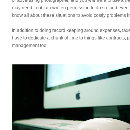
or advertising photographer, and you will want to use a nea
may need to obtain written permission to do so, and even
know all about these situations to avoid costly problems in
In addition to doing record keeping around expenses, taxes
have to dedicate a chunk of time to things like contracts,
management too.