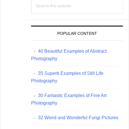
Search
this
website
POPULAR CONTENT
40 Beautiful Examples of Abstract
Photography
35 Superb Examples of Still Life
Photography
30 Fantastic Examples of Fine Art
Photography
32 Weird and Wonderful Fungi Pictures