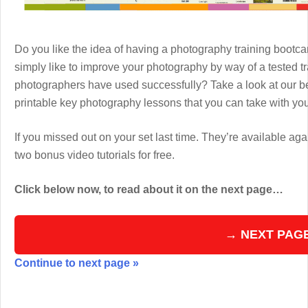
Do you like the idea of having a photography training boot
simply like to improve your photography by way of a tested 
photographers have used successfully? Take a look at our b
printable key photography lessons that you can take with y
If you missed out on your set last time. They’re available aga
two bonus video tutorials for free.
Click below now, to read about it on the next page…
→ NEXT PAG
Continue to next page »