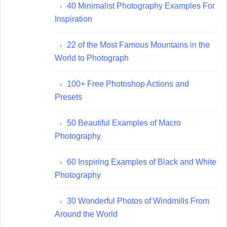
40 Minimalist Photography Examples For
Inspiration
22 of the Most Famous Mountains in the
World to Photograph
100+ Free Photoshop Actions and
Presets
50 Beautiful Examples of Macro
Photography
60 Inspiring Examples of Black and White
Photography
30 Wonderful Photos of Windmills From
Around the World