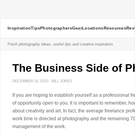
Inspiration
Tips
Photographers
Gear
Locations
Resources
Rev
Fresh photography ideas, useful tips and creative inspiration.
The Business Side of 
DECEMBER 16, 2010
·
BILL JONES
If you are hoping to establish yourself as a professional
of opportunity open to you. It is important to remember, ho
about creativity and art. In fact, the average freelance prof
work time is directed at photography and the remaining 70
management of the work.