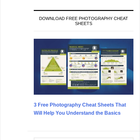
DOWNLOAD FREE PHOTOGRAPHY CHEAT
SHEETS
3 Free Photography Cheat Sheets That
Will Help You Understand the Basics