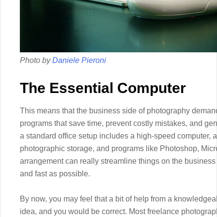
Photo by
Daniele Pieroni
The Essential Computer
This means that the business side of photography demands
programs that save time, prevent costly mistakes, and gen
a standard office setup includes a high-speed computer, at
photographic storage, and programs like Photoshop, Micros
arrangement can really streamline things on the busines
and fast as possible.
By now, you may feel that a bit of help from a knowledgea
idea, and you would be correct. Most freelance photograp