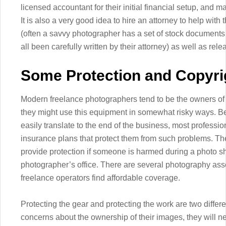
licensed accountant for their initial financial setup, and m
It is also a very good idea to hire an attorney to help with
(often a savvy photographer has a set of stock documents of 
all been carefully written by their attorney) as well as re
Some Protection and Copyri
Modern freelance photographers tend to be the owners o
they might use this equipment in somewhat risky ways. Be
easily translate to the end of the business, most profess
insurance plans that protect them from such problems. The
provide protection if someone is harmed during a photo sh
photographer’s office. There are several photography asso
freelance operators find affordable coverage.
Protecting the gear and protecting the work are two differ
concerns about the ownership of their images, they will n