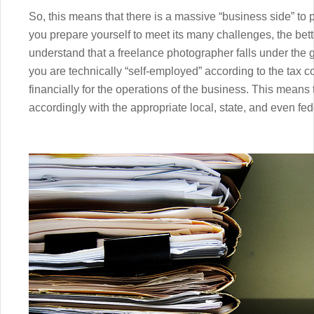
So, this means that there is a massive “business side” to
you prepare yourself to meet its many challenges, the better
understand that a freelance photographer falls under the 
you are technically “self-employed” according to the tax c
financially for the operations of the business. This means
accordingly with the appropriate local, state, and even fe